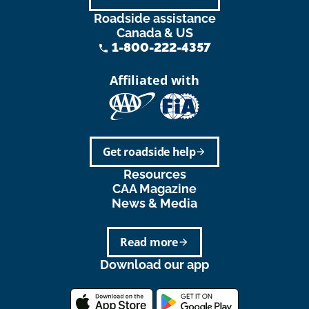
Roadside assistance
Canada & US
1-800-222-4357
phone
Affiliated with
Get roadside help
arrow_forward
Resources
CAA Magazine
News & Media
Read more
arrow_forward
Download our app