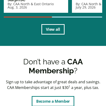
By:
CAA North & East Ontario
By:
CAA North & Ea
Aug. 3, 2026
July 29, 2026
View all
Don’t have a
CAA
Membership
?
Sign up to take advantage of great deals and savings.
1
CAA Memberships start at just $30
a year, plus tax.
Become a Member