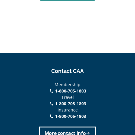
Contact CAA
Membership
1-800-705-1803
phone
Travel
1-800-705-1803
phone
Insurance
1-800-705-1803
call
More contact info
arrow_forward