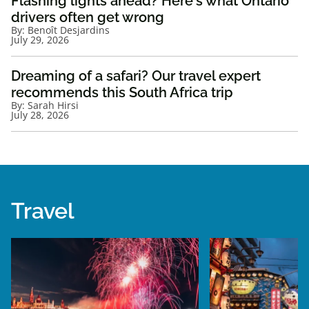
Flashing lights ahead? Here's what Ontario
drivers often get wrong
By:
Benoît Desjardins
July 29, 2026
Dreaming of a safari? Our travel expert
recommends this South Africa trip
By:
Sarah Hirsi
July 28, 2026
Travel