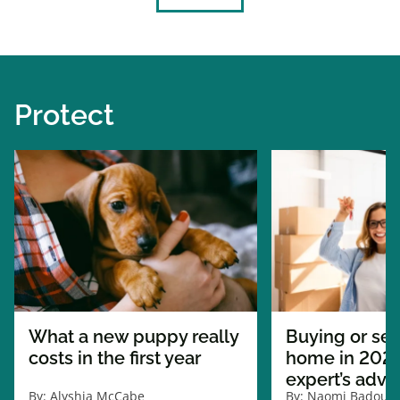
Protect
What a new puppy really
Buying or sel
costs in the first year
home in 2026
expert’s advi
By:
Alyshia McCabe
By:
Naomi Badour