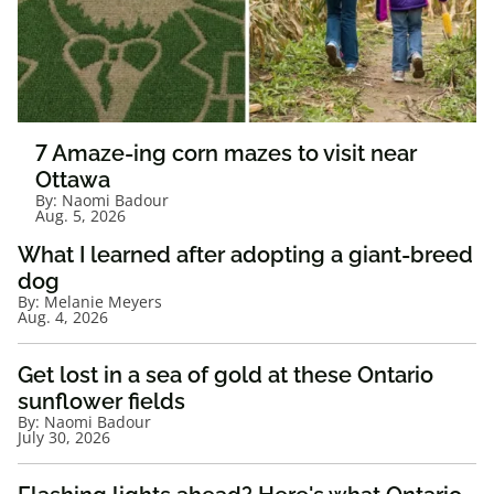
7 Amaze-ing corn mazes to visit near
Ottawa
By:
Naomi Badour
Aug. 5, 2026
What I learned after adopting a giant-breed
dog
By:
Melanie Meyers
Aug. 4, 2026
Get lost in a sea of gold at these Ontario
sunflower fields
By:
Naomi Badour
July 30, 2026