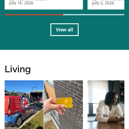
July 16, 2026
July 2, 2026
View all
Living