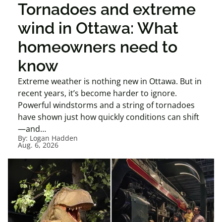
Tornadoes and extreme
wind in Ottawa: What
homeowners need to
know
Extreme weather is nothing new in Ottawa. But in
recent years, it’s become harder to ignore.
Powerful windstorms and a string of tornadoes
have shown just how quickly conditions can shift
—and…
By:
Logan Hadden
Aug. 6, 2026