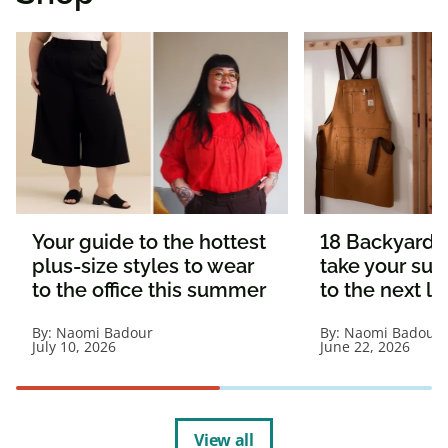
Your guide to the hottest
18 Backyard e
plus-size styles to wear
take your s
to the office this summer
to the next le
By:
Naomi Badour
By:
Naomi Badour
July 10, 2026
June 22, 2026
View all