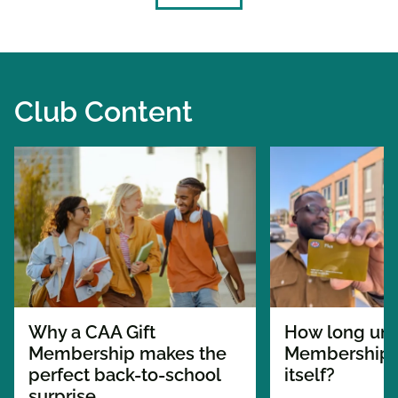
Club Content
Why a CAA Gift
How long unt
Membership makes the
Membership p
perfect back-to-school
itself?
surprise