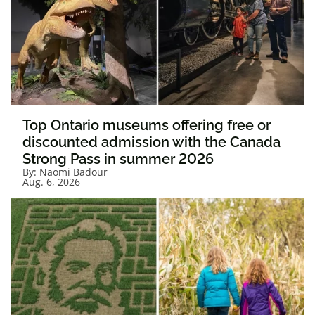
Top Ontario museums offering free or
discounted admission with the Canada
Strong Pass in summer 2026
By:
Naomi Badour
Aug. 6, 2026