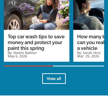
Top car wash tips to save
How many ki
money and protect your
can you really
paint this spring
a vehicle
By:
Naomi Badour
By:
Sarah Hirsi
May 6, 2026
Mar. 25, 2026
View all