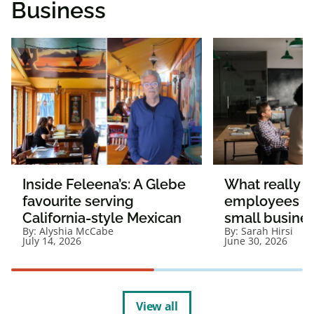
Business
Inside Feleena’s: A Glebe
What really 
favourite serving
employees st
California-style Mexican
small busine
By:
Alyshia McCabe
By:
Sarah Hirsi
July 14, 2026
June 30, 2026
View all