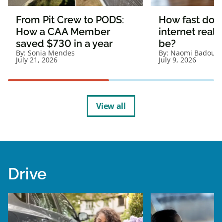
From Pit Crew to PODS:
How fast doe
How a CAA Member
internet reall
saved $730 in a year
be?
By:
Sonia Mendes
By:
Naomi Badour
July 21, 2026
July 9, 2026
View all
Drive