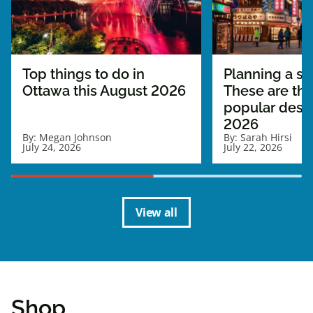
Top things to do in
Planning a sol
Ottawa this August 2026
These are th
popular desti
2026
By:
Megan Johnson
By:
Sarah Hirsi
July 24, 2026
July 22, 2026
View all
Shop