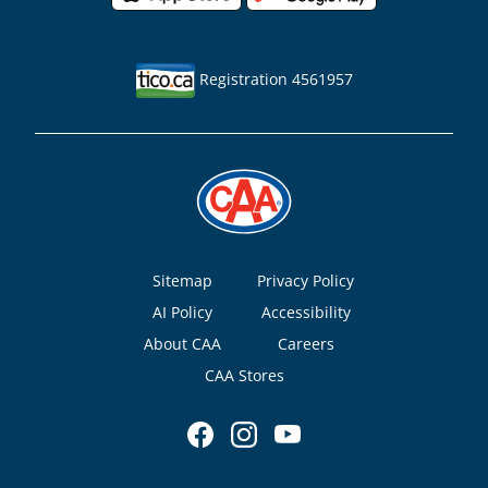
Registration 4561957
Footer
Sitemap
Privacy Policy
AI Policy
Accessibility
About CAA
Careers
CAA Stores