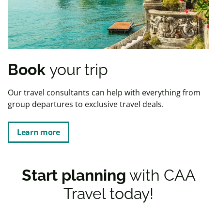
Book
your trip
Our travel consultants can help with everything from
group departures to exclusive travel deals.
Learn more
Start planning
with CAA
Travel today!