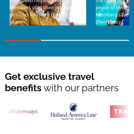
have been helping CAA
the coverage yo
Members plan their perfect
peace of mind yo
holidays for more than 60
Members save u
years.
their policy.
Get exclusive travel
benefits
with our partners