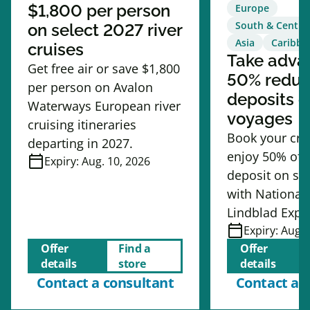
$1,800 per person
Europe
South & Centra
on select 2027 river
Asia
Caribbe
cruises
Take adva
Get free air or save $1,800
50% redu
per person on Avalon
deposits o
Waterways European river
voyages
cruising itineraries
Book your cru
departing in 2027.
enjoy 50% off
calendar_today
Expiry:
Aug. 10, 2026
deposit on se
with National
Lindblad Expe
calendar_today
Expiry:
Aug. 
Offer
Find a
Offer
details
store
details
Contact a consultant
Contact a 