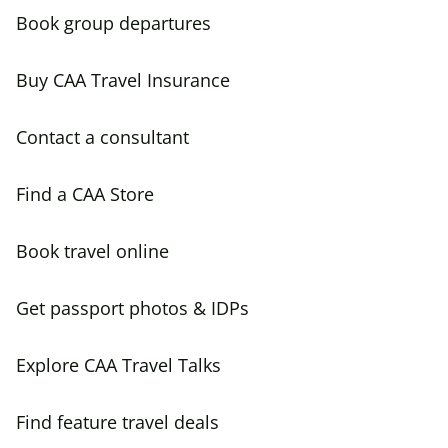
Book group departures
Buy CAA Travel Insurance
Contact a consultant
Find a CAA Store
Book travel online
Get passport photos & IDPs
Explore CAA Travel Talks
Find feature travel deals