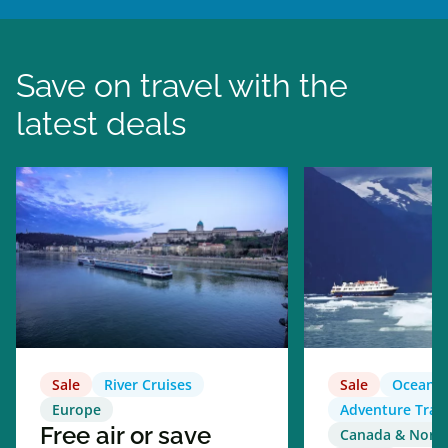
Save on travel with the
latest deals
Sale
River Cruises
Sale
Ocean C
Europe
Adventure Trav
Free air or save
Canada & North