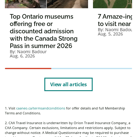
Top Ontario museums
7 Amaze-ing 
offering free or
to visit near 
By:
Naomi Badour
discounted admission
Aug. 5, 2026
with the Canada Strong
Pass in summer 2026
By:
Naomi Badour
Aug. 6, 2026
View all articles
1. Visit
caaneo.ca/termsandconditions
for offer details and full Membership
Terms and Conditions.
2. CAA Travel Insurance is underwritten by Orion Travel Insurance Company, a
CAA Company. Certain exclusions, limitations and restrictions apply. Subject to
change without notice. A Medical Questionnaire may be required to purchase