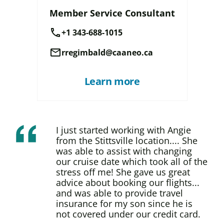
Member Service Consultant
call
+1 343-688-1015
mail
rregimbald@caaneo.ca
Learn more
I just started working with Angie
from the Stittsville location.... She
was able to assist with changing
our cruise date which took all of the
stress off me! She gave us great
advice about booking our flights...
and was able to provide travel
insurance for my son since he is
not covered under our credit card.