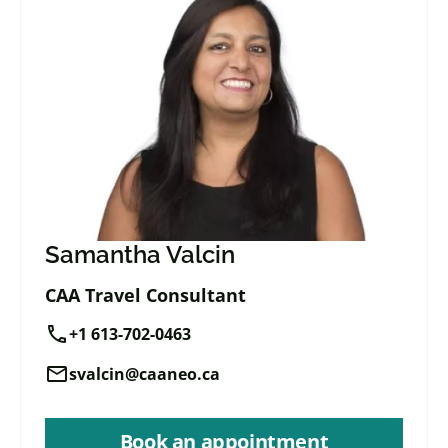
Samantha Valcin
CAA Travel Consultant
call
+1 613-702-0463
mail
svalcin@caaneo.ca
Book an appointment