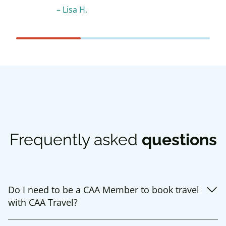
–
Lisa H.
Frequently asked
questions
Do I need to be a CAA Member to book travel
with CAA Travel?