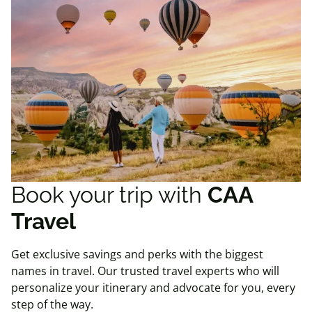
Book your trip with
CAA
Travel
Get exclusive savings and perks with the biggest
names in travel. Our trusted travel experts who will
personalize your itinerary and advocate for you, every
step of the way.