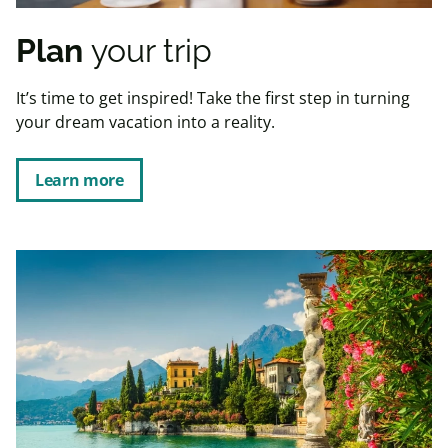
Plan
your trip
It’s time to get inspired! Take the first step in turning
your dream vacation into a reality.
Learn more