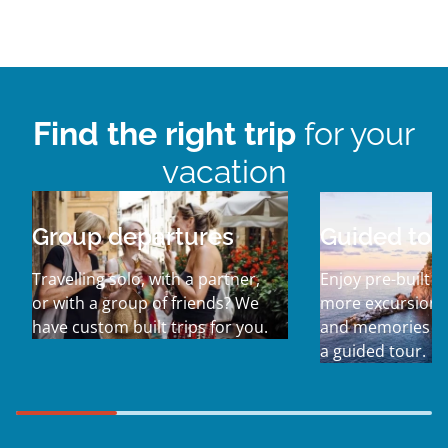
Find the right trip
for your
vacation
Group departures
Guided tou
Travelling solo, with a partner,
Enjoy pre-built it
or with a group of friends? We
more excursions,
have custom built trips for you.
and memories w
a guided tour.