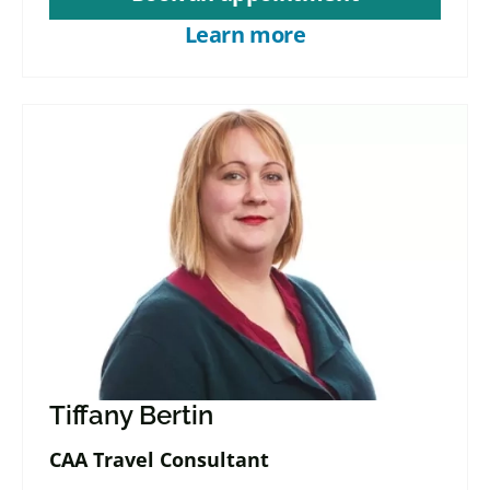
Learn more
Tiffany Bertin
CAA Travel Consultant