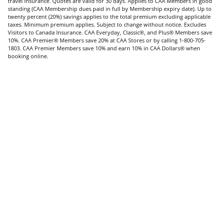
travel insurance. Quotes are valid for 30 days. Applies to CAA Members in good
standing (CAA Membership dues paid in full by Membership expiry date). Up to
twenty percent (20%) savings applies to the total premium excluding applicable
taxes. Minimum premium applies. Subject to change without notice. Excludes
Visitors to Canada Insurance. CAA Everyday, Classic®, and Plus® Members save
10%. CAA Premier® Members save 20% at CAA Stores or by calling 1-800-705-
1803. CAA Premier Members save 10% and earn 10% in CAA Dollars® when
booking online.
®CAA trademarks are owned by, and use is authorized by, the Canadian
Automobile Association.
Home
home
Travel
Contact CAA