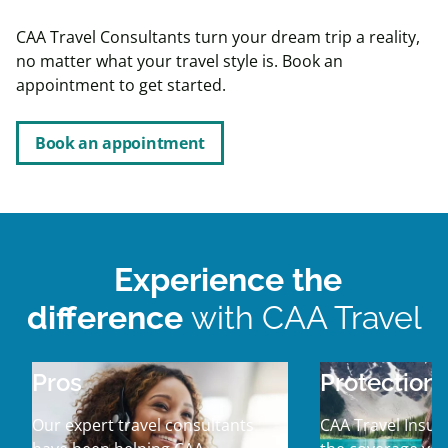
CAA Travel Consultants turn your dream trip a reality,
no matter what your travel style is. Book an
appointment to get started.
Book an appointment
Experience the
difference
with CAA Travel
Pros
Protection
Our expert travel consultants
CAA Travel Insur