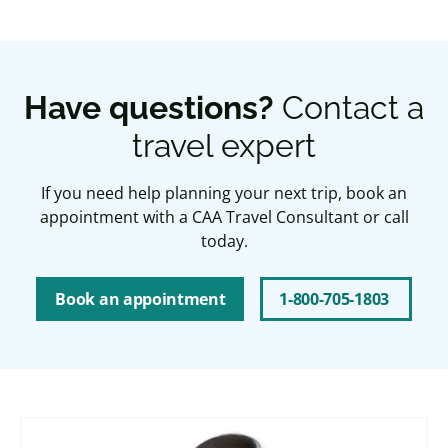
Have questions?
Contact a
travel expert
If you need help planning your next trip, book an
appointment with a CAA Travel Consultant or call
today.
Book an appointment
1-800-705-1803