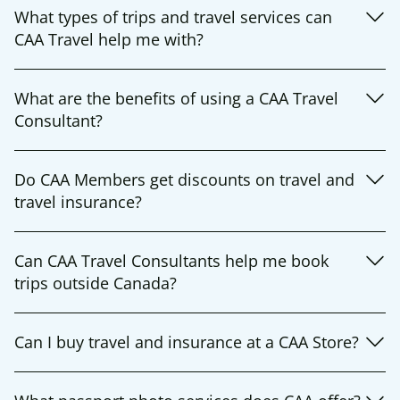
What types of trips and travel services can
CAA Travel help me with?
What are the benefits of using a CAA Travel
Consultant?
Do CAA Members get discounts on travel and
travel insurance?
Can CAA Travel Consultants help me book
trips outside Canada?
Can I buy travel and insurance at a CAA Store?