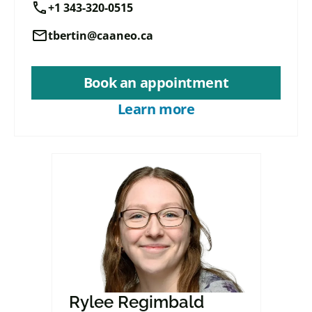
call
+1 343-320-0515
mail
tbertin@caaneo.ca
Book an appointment
Learn more
Rylee Regimbald