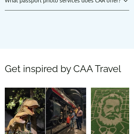
What passport photo services does CAA offer?
Get inspired by CAA Travel