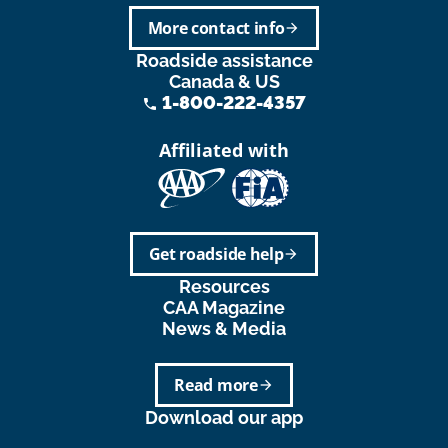
More contact info
arrow_forward
Roadside assistance
Canada & US
1-800-222-4357
phone
Affiliated with
Get roadside help
arrow_forward
Resources
CAA Magazine
News & Media
Read more
arrow_forward
Download our app