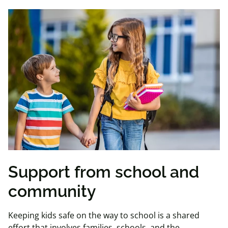
Support from school and
community
Keeping kids safe on the way to school is a shared
effort that involves families, schools, and the