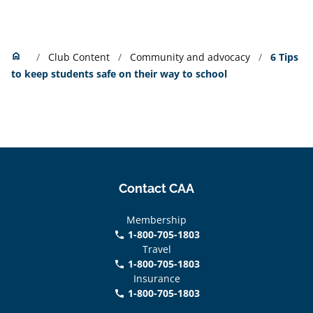
Home
home
Club Content
Community and advocacy
6 Tips
to keep students safe on their way to school
Contact CAA
Membership
1-800-705-1803
phone
Travel
1-800-705-1803
phone
Insurance
1-800-705-1803
call