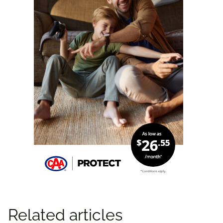
Related articles