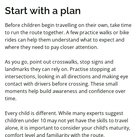
Start with a plan
Before children begin travelling on their own, take time
to run the route together. A few practice walks or bike
rides can help them understand what to expect and
where they need to pay closer attention.
As you go, point out crosswalks, stop signs and
landmarks they can rely on. Practise stopping at
intersections, looking in all directions and making eye
contact with drivers before crossing. These small
moments help build awareness and confidence over
time.
Every child is different. While many experts suggest
children under 10 may not yet have the skills to travel
alone, it is important to consider your child’s maturity,
comfort level and familiarity with the route.