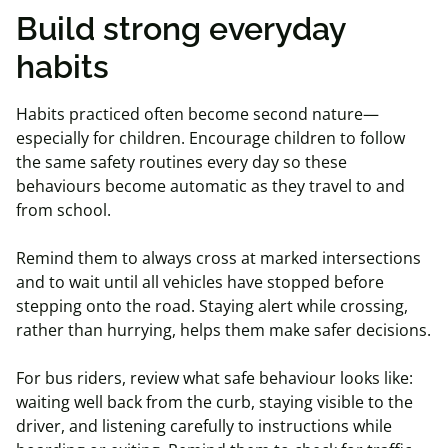
Build strong everyday
habits
Habits practiced often become second nature—
especially for children. Encourage children to follow
the same safety routines every day so these
behaviours become automatic as they travel to and
from school.
Remind them to always cross at marked intersections
and to wait until all vehicles have stopped before
stepping onto the road. Staying alert while crossing,
rather than hurrying, helps them make safer decisions.
For bus riders, review what safe behaviour looks like:
waiting well back from the curb, staying visible to the
driver, and listening carefully to instructions while