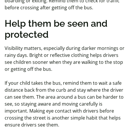
boarding or exiting. Remind them to check for traffic
before crossing after getting off the bus.
Help them be seen and
protected
Visibility matters, especially during darker mornings or
rainy days. Bright or reflective clothing helps drivers
see children sooner when they are walking to the stop
or getting off the bus.
If your child takes the bus, remind them to wait a safe
distance back from the curb and stay where the driver
can see them. The area around a bus can be harder to
see, so staying aware and moving carefully is
important. Making eye contact with drivers before
crossing the street is another simple habit that helps
ensure drivers see them.