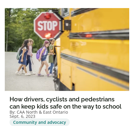
How drivers, cyclists and pedestrians
can keep kids safe on the way to school
By:
CAA North & East Ontario
Sept. 6, 2023
Community and advocacy