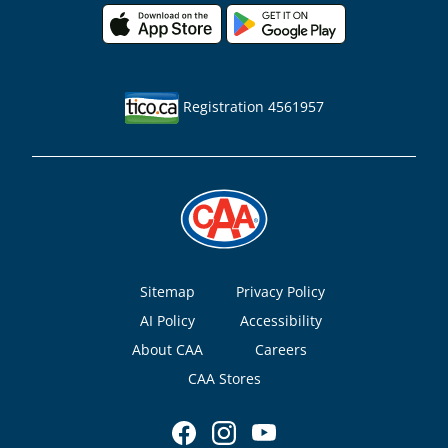
Registration 4561957
Footer
Sitemap
Privacy Policy
AI Policy
Accessibility
About CAA
Careers
CAA Stores