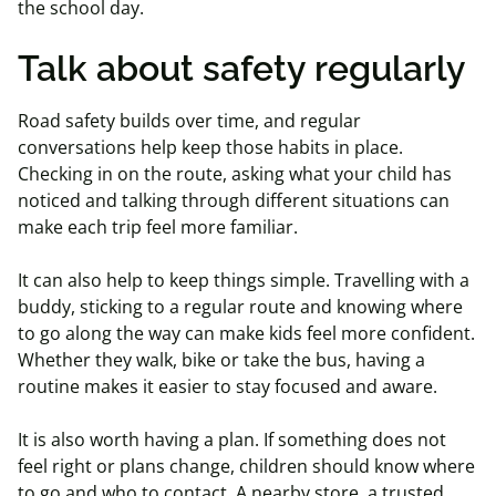
the school day.
Talk about safety regularly
Road safety builds over time, and regular
conversations help keep those habits in place.
Checking in on the route, asking what your child has
noticed and talking through different situations can
make each trip feel more familiar.
It can also help to keep things simple. Travelling with a
buddy, sticking to a regular route and knowing where
to go along the way can make kids feel more confident.
Whether they walk, bike or take the bus, having a
routine makes it easier to stay focused and aware.
It is also worth having a plan. If something does not
feel right or plans change, children should know where
to go and who to contact. A nearby store, a trusted