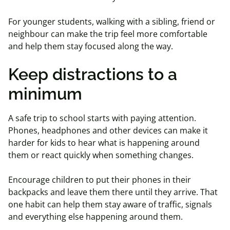
For younger students, walking with a sibling, friend or
neighbour can make the trip feel more comfortable
and help them stay focused along the way.
Keep distractions to a
minimum
A safe trip to school starts with paying attention.
Phones, headphones and other devices can make it
harder for kids to hear what is happening around
them or react quickly when something changes.
Encourage children to put their phones in their
backpacks and leave them there until they arrive. That
one habit can help them stay aware of traffic, signals
and everything else happening around them.