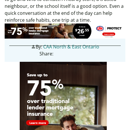
neighbour, or the school itself is a good option. Even a
quick conversation at the end of the day can help
reinforce safe habits, one trip at a time.
By:
CAA North & East Ontario
person
Share: