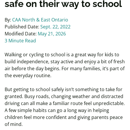
safe on their way to school
By:
CAA North & East Ontario
Published Date:
Sept. 22, 2022
Modified Date:
May 21, 2026
3 Minute Read
Walking or cycling to school is a great way for kids to
build independence, stay active and enjoy a bit of fresh
air before the day begins. For many families, it’s part of
the everyday routine.
But getting to school safely isn’t something to take for
granted. Busy roads, changing weather and distracted
driving can all make a familiar route feel unpredictable.
A few simple habits can go a long way in helping
children feel more confident and giving parents peace
of mind.