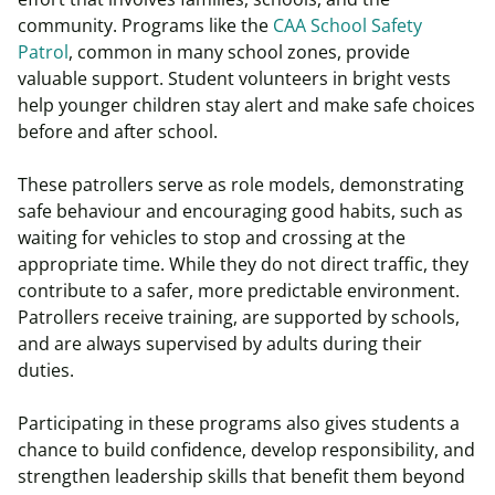
community. Programs like the
CAA School Safety
Patrol
, common in many school zones, provide
valuable support. Student volunteers in bright vests
help younger children stay alert and make safe choices
before and after school.
These patrollers serve as role models, demonstrating
safe behaviour and encouraging good habits, such as
waiting for vehicles to stop and crossing at the
appropriate time. While they do not direct traffic, they
contribute to a safer, more predictable environment.
Patrollers receive training, are supported by schools,
and are always supervised by adults during their
duties.
Participating in these programs also gives students a
chance to build confidence, develop responsibility, and
strengthen leadership skills that benefit them beyond