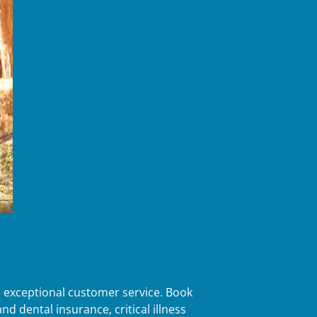
d exceptional customer service. Book
d dental insurance, critical illness