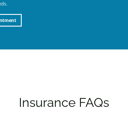
eds.
intment
Insurance FAQs