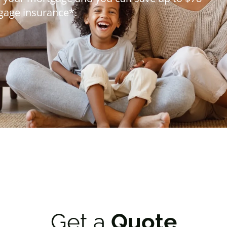
*
 20%.
Get a
Quote