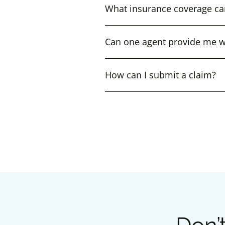
What insurance coverage ca
Can one agent provide me wi
How can I submit a claim?