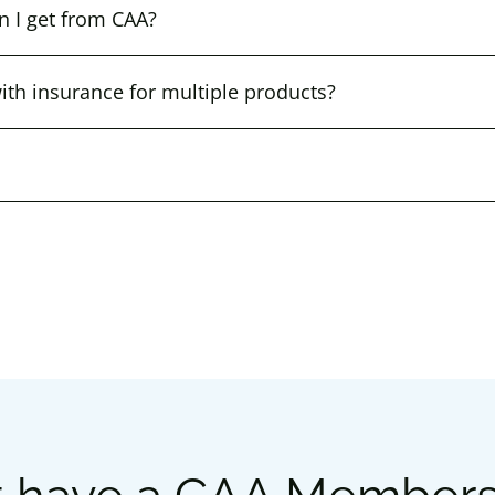
n I get from CAA?
th insurance for multiple products?