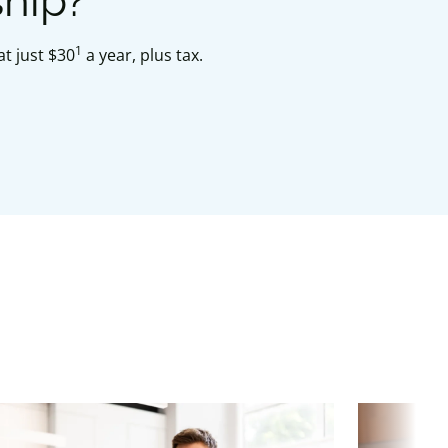
ship?
1
t just $30
a year, plus tax.