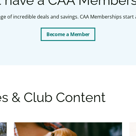
t have a CAA Member
ge of incredible deals and savings. CAA Memberships start a
Become a Member
es & Club Content