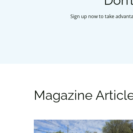
Don’
Sign up now to take advanta
Magazine Articl