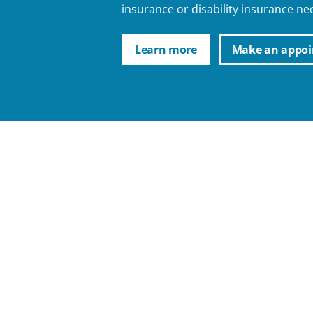
insurance or disability insurance ne
Learn more
Make an appo