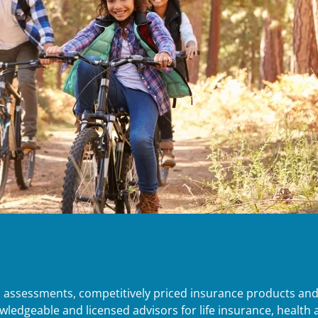
d assessments, competitively priced insurance products an
edgeable and licensed advisors for life insurance, health an