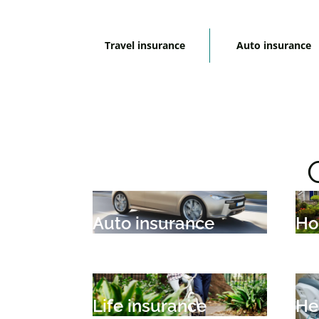
Travel insurance
Auto insurance
Auto insurance
Ho
Life insurance
He