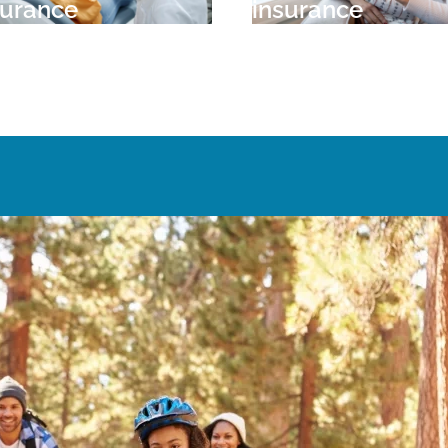
surance
insurance