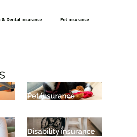
 & Dental insurance
Pet insurance
s
Pet insurance
Disability insurance