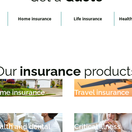
Home insurance
Life insurance
Health
Our
insurance
product
me insurance
Travel insurance
alth and dental
Critical illness