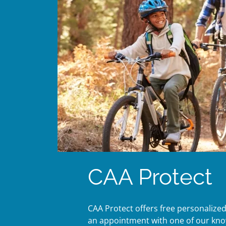
CAA Protect
CAA Protect offers free personalize
an appointment with one of our knowl