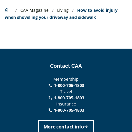
Home
home
CAA Magazine
Living
How to avoid injury
when shovelling your driveway and sidewalk
Contact CAA
Membership
1-800-705-1803
phone
Travel
1-800-705-1803
phone
Insurance
1-800-705-1803
call
More contact info
arrow_forward