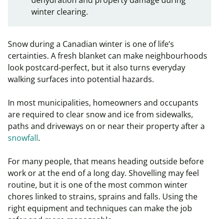
winter clearing.
Snow during a Canadian winter is one of life’s
certainties. A fresh blanket can make neighbourhoods
look postcard‑perfect, but it also turns everyday
walking surfaces into potential hazards.
In most municipalities, homeowners and occupants
are required to clear snow and ice from sidewalks,
paths and driveways on or near their property after a
snowfall
.
For many people, that means heading outside before
work or at the end of a long day. Shovelling may feel
routine, but it is one of the most common winter
chores linked to strains, sprains and falls. Using the
right equipment and techniques can make the job