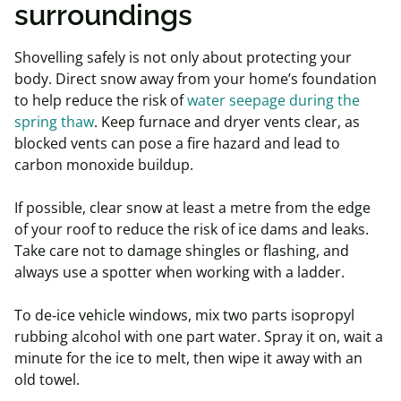
surroundings
Shovelling safely is not only about protecting your
body. Direct snow away from your home’s foundation
to help reduce the risk of
water seepage during the
spring thaw
. Keep furnace and dryer vents clear, as
blocked vents can pose a fire hazard and lead to
carbon monoxide buildup.
If possible, clear snow at least a metre from the edge
of your roof to reduce the risk of ice dams and leaks.
Take care not to damage shingles or flashing, and
always use a spotter when working with a ladder.
To de‑ice vehicle windows, mix two parts isopropyl
rubbing alcohol with one part water. Spray it on, wait a
minute for the ice to melt, then wipe it away with an
old towel.