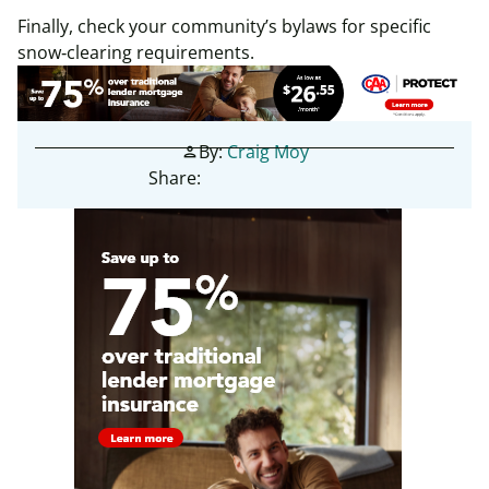
Finally, check your community’s bylaws for specific
snow‑clearing requirements.
By:
Craig Moy
person
Share: