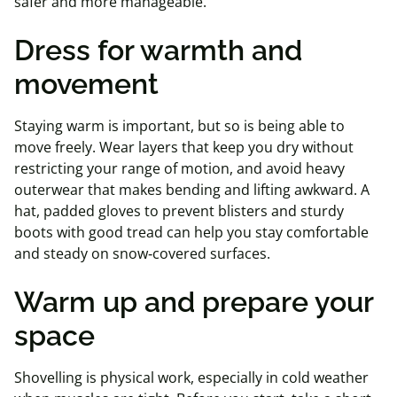
safer and more manageable.
Dress for warmth and
movement
Staying warm is important, but so is being able to
move freely. Wear layers that keep you dry without
restricting your range of motion, and avoid heavy
outerwear that makes bending and lifting awkward. A
hat, padded gloves to prevent blisters and sturdy
boots with good tread can help you stay comfortable
and steady on snow‑covered surfaces.
Warm up and prepare your
space
Shovelling is physical work, especially in cold weather