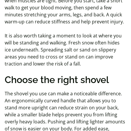
when muscles are tight. Before you start, take a short
walk to get your blood moving, then spend a few
minutes stretching your arms, legs, and back. A quick
warm‑up can reduce stiffness and help prevent injury.
It is also worth taking a moment to look at where you
will be standing and walking. Fresh snow often hides
ice underneath. Spreading salt or sand on slippery
areas you need to cross or stand on can improve
traction and lower the risk of a fall.
Choose the right shovel
The shovel you use can make a noticeable difference.
An ergonomically curved handle that allows you to
stand more upright can reduce strain on your back,
while a smaller blade helps prevent you from lifting
overly heavy loads. Pushing and lifting lighter amounts
of snow is easier on your body. For added ease,