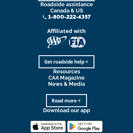
Roadside assistance
Canada & US
1-800-222-4357
phone
Affiliated with
Get roadside help
arrow_forward
Resources
CAA Magazine
News & Media
Read more
arrow_forward
Download our app