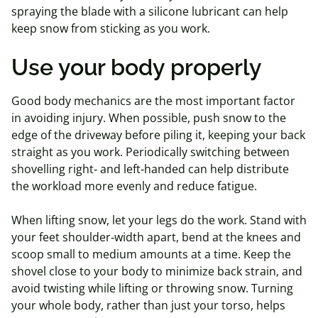
spraying the blade with a silicone lubricant can help
keep snow from sticking as you work.
Use your body properly
Good body mechanics are the most important factor
in avoiding injury. When possible, push snow to the
edge of the driveway before piling it, keeping your back
straight as you work. Periodically switching between
shovelling right‑ and left‑handed can help distribute
the workload more evenly and reduce fatigue.
When lifting snow, let your legs do the work. Stand with
your feet shoulder‑width apart, bend at the knees and
scoop small to medium amounts at a time. Keep the
shovel close to your body to minimize back strain, and
avoid twisting while lifting or throwing snow. Turning
your whole body, rather than just your torso, helps