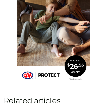
Related articles