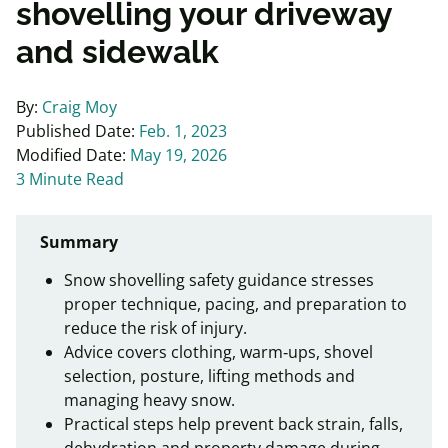
shovelling your driveway
and sidewalk
By:
Craig Moy
Published Date:
Feb. 1, 2023
Modified Date:
May 19, 2026
3 Minute Read
Summary
Snow shovelling safety guidance stresses
proper technique, pacing, and preparation to
reduce the risk of injury.
Advice covers clothing, warm‑ups, shovel
selection, posture, lifting methods and
managing heavy snow.
Practical steps help prevent back strain, falls,
dehydration and property damage during