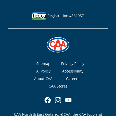
Registration 4561957
Footer
Sitemap
Privacy Policy
AI Policy
Accessibility
About CAA
Careers
CAA Stores
CAA North & East Ontario, ®CAA, the CAA logo and