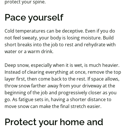
protect your spine.
Pace yourself
Cold temperatures can be deceptive. Even if you do
not feel sweaty, your body is losing moisture. Build
short breaks into the job to rest and rehydrate with
water or a warm drink.
Deep snow, especially when it is wet, is much heavier.
Instead of clearing everything at once, remove the top
layer first, then come back to the rest. If space allows,
throw snow farther away from your driveway at the
beginning of the job and progressively closer as you
go. As fatigue sets in, having a shorter distance to
move snow can make the final stretch easier.
Protect your home and