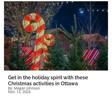
Get in the holiday spirit with these
Christmas activities in Ottawa
By:
Megan Johnson
Nov. 12, 2024