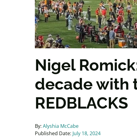
Nigel Romick:
decade with 
REDBLACKS
By:
Alyshia McCabe
Published Date:
July 18, 2024