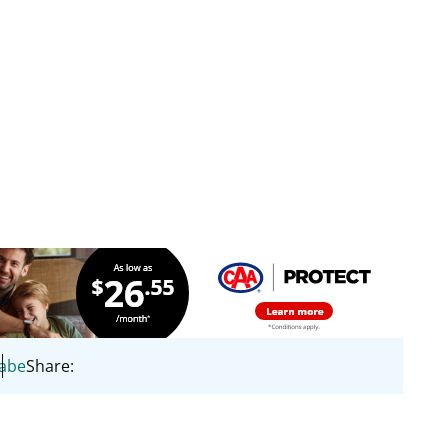
Cabe
Share: