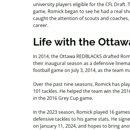
university players eligible for the CFL Draft
game, Romick began to see he had a real sho
caught the attention of scouts and coaches, 
career.
Life with the Ott
In 2014, the Ottawa REDBLACKS drafted Romi
their inaugural season as a defensive linema
football game on July 3, 2014, as the team 
Over the past nine seasons, Romick has pla
101 tackles. He helped the team win the 201
in the 2016 Grey Cup game.
In the 2023 season, Romick played 16 games,
defensive tackles to his game stats. He sig
on January 11, 2024, and hopes to bring an