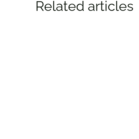
Related articles
Top things to do in Ottawa: Tips
from REDBLACKS​ legend Brad
Sinopoli
By:
Alyshia McCabe
Jan. 29, 2025