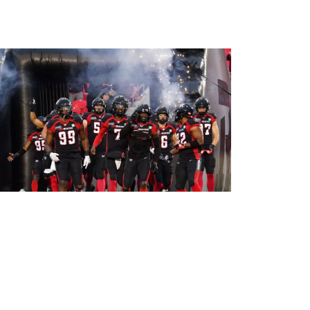
What to know before your first
Ottawa REDBLACKS game
By:
Alyshia McCabe
June 3, 2024