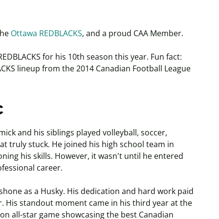
the
Ottawa REDBLACKS
, and a proud CAA Member.
REDBLACKS for his 10th season this year. Fun fact:
LACKS lineup from the 2014 Canadian Football League
c
ck and his siblings played volleyball, soccer,
hat truly stuck. He joined his high school team in
ning his skills. However, it wasn't until he entered
ofessional career.
k shone as a Husky. His dedication and hard work paid
r. His standout moment came in his third year at the
on all-star game showcasing the best Canadian