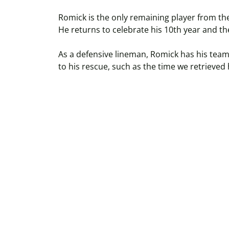
Romick is the only remaining player from th
He returns to celebrate his 10th year and 
As a defensive lineman, Romick has his teamm
to his rescue, such as the time we retrieved 