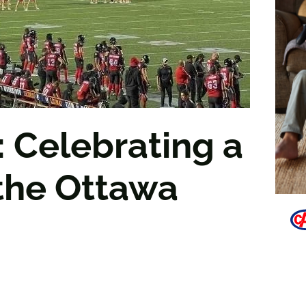
 Celebrating a
the Ottawa