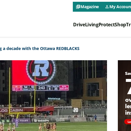
CAA NEO 
Magazine
My Accoun
library_books
person_outline
Drive
Living
Protect
Shop
Tr
CAA NEO 
ng a decade with the Ottawa REDBLACKS