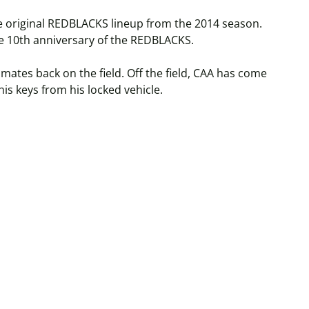
e original REDBLACKS lineup from the 2014 season.
the 10th anniversary of the REDBLACKS.
ates back on the field. Off the field, CAA has come
his keys from his locked vehicle.