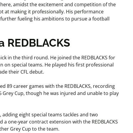
. There, amidst the excitement and competition of the
t at making it professionally. His performance
further fueling his ambitions to pursue a football
awa REDBLACKS
ck in the third round. He joined the REDBLACKS for
n on special teams. He played his first professional
made their CFL debut.
yed 89 career games with the REDBLACKS, recording
6 Grey Cup, though he was injured and unable to play
 adding eight special teams tackles and two
ned a one-year contract extension with the REDBLACKS
other Grey Cup to the team.