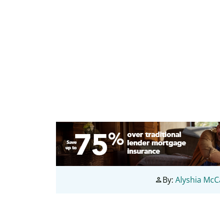
By:
Alyshia Mc
person