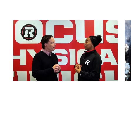
Coaches Clips: Ottawa
REDBLACKS Coaches’ Assistant
Doucouré
By:
Alyshia McCabe
July 11, 2024