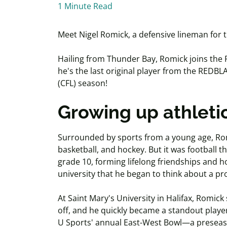
1 Minute Read
Meet Nigel Romick, a defensive lineman for 
Hailing from Thunder Bay, Romick joins the 
he's the last original player from the REDB
(CFL) season!
Growing up athleti
Surrounded by sports from a young age, Romi
basketball, and hockey. But it was football t
grade 10, forming lifelong friendships and ho
university that he began to think about a pr
At Saint Mary's University in Halifax, Romic
off, and he quickly became a standout playe
U Sports' annual East-West Bowl—a preseas