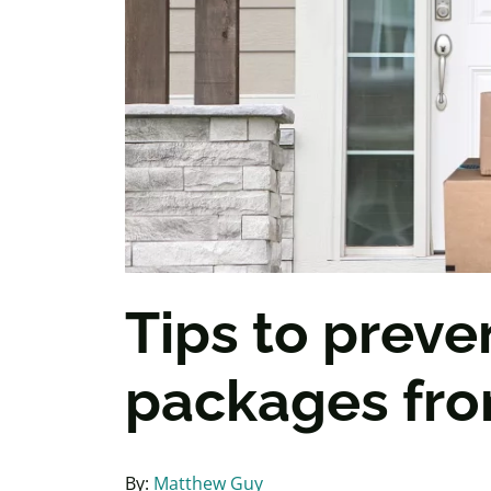
Tips to preve
packages fro
By:
Matthew Guy