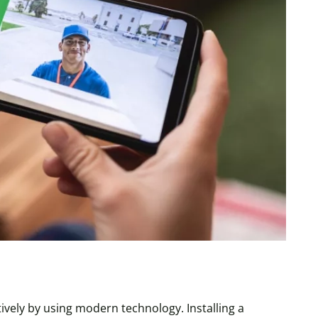
ively by using modern technology. Installing a