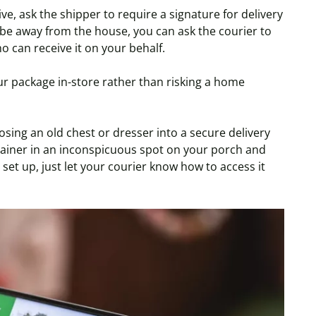
e, ask the shipper to require a signature for delivery
be away from the house, you can ask the courier to
o can receive it on your behalf.
ur package in-store rather than risking a home
sing an old chest or dresser into a secure delivery
ntainer in an inconspicuous spot on your porch and
 set up, just let your courier know how to access it