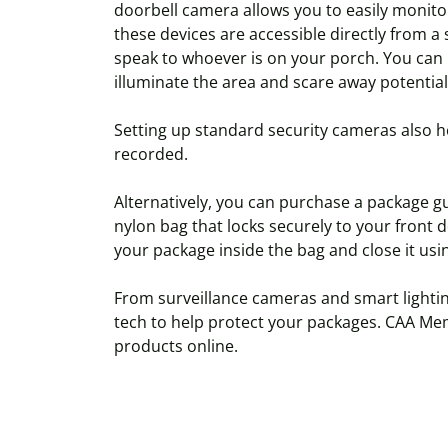
doorbell camera allows you to easily monitor
these devices are accessible directly from 
speak to whoever is on your porch. You can 
illuminate the area and scare away potential
Setting up standard security cameras also h
recorded.
Alternatively, you can purchase a package gu
nylon bag that locks securely to your front d
your package inside the bag and close it usi
From surveillance cameras and smart lightin
tech to help protect your packages. CAA Mem
products online.