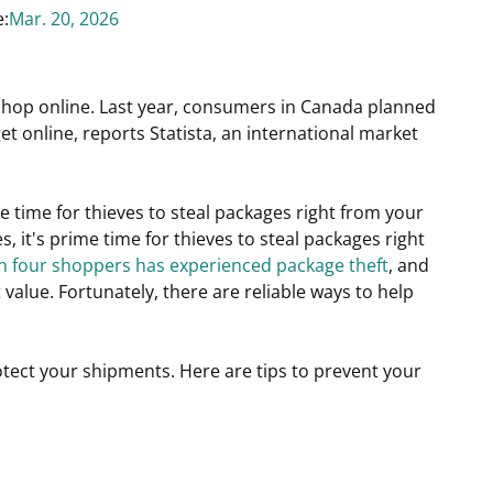
e:
Mar. 20, 2026
hop online. Last year, consumers in Canada planned
et online, reports Statista, an international market
ime time for thieves to steal packages right from your
es, it's prime time for thieves to steal packages right
n four shoppers has experienced package theft
, and
value. Fortunately, there are reliable ways to help
.
otect your shipments.
Here are tips to prevent your