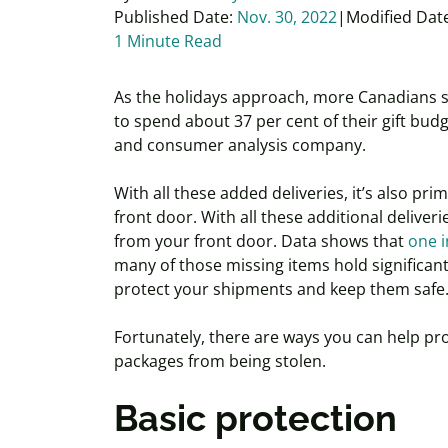
Published Date:
Nov. 30, 2022
Modified Dat
1 Minute Read
As the holidays approach, more Canadians s
to spend about 37 per cent of their gift budg
and consumer analysis company.
With all these added deliveries, it’s also pr
front door. With all these additional deliveri
from your front door. Data shows that
one i
many of those missing items hold significant 
protect your shipments and keep them safe
Fortunately, there are ways you can help pr
packages from being stolen.
Basic protection