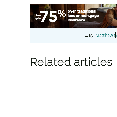
By:
Matthew G
person
Related articles