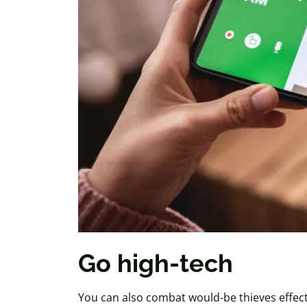
Go high-tech
You can also combat would-be thieves effect