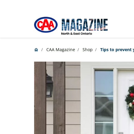
Skip to main content
CAA Magazine
Shop
Tips to prevent 
home
Home