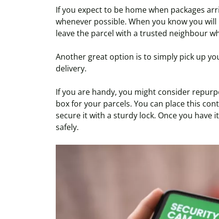
If you expect to be home when packages arriv
whenever possible. When you know you will 
leave the parcel with a trusted neighbour wh
Another great option is to simply pick up yo
delivery.
If you are handy, you might consider repurpo
box for your parcels. You can place this co
secure it with a sturdy lock. Once you have it
safely.