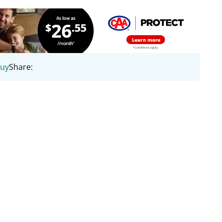
uy
Share: