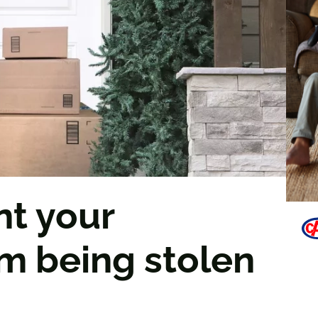
nt your
m being stolen