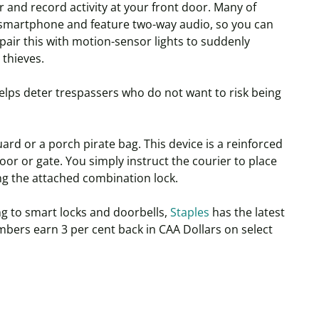
 and record activity at your front door. Many of
a smartphone and feature two-way audio, so you can
pair this with motion-sensor lights to suddenly
 thieves.
elps deter trespassers who do not want to risk being
ard or a porch pirate bag. This device is a reinforced
oor or gate. You simply instruct the courier to place
ng the attached combination lock.
g to smart locks and doorbells,
Staples
has the latest
bers earn 3 per cent back in CAA Dollars on select