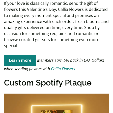
If your love is classically romantic, send the gift of
flowers this Valentine’s Day. Callia Flowers is dedicated
to making every moment special and promises an
amazing experience with each order: fresh blooms and
quality gifts delivered on time, every time. Shop by
occasion for something red, pink and romantic or
browse curated gift sets for something even more
special.
Learn more
Members earn 5% back in CAA Dollars
when sending flowers with
Callia Flowers
.
Custom Spotify Plaque