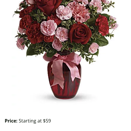
Price:
Starting at $59