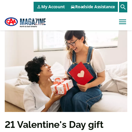
CAA NEO Utility Menu
Skip to main content
search
My Account
Roadside Assistance
person_outline
directions_car
menu
21 Valentine's Day gift