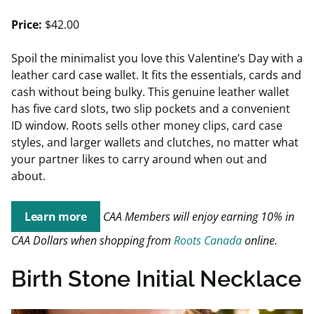
Price:
$42.00
Spoil the minimalist you love this Valentine’s Day with a
leather card case wallet. It fits the essentials, cards and
cash without being bulky. This genuine leather wallet
has five card slots, two slip pockets and a convenient
ID window. Roots sells other money clips, card case
styles, and larger wallets and clutches, no matter what
your partner likes to carry around when out and
about.
Learn more
CAA Members will enjoy earning 10% in
CAA Dollars when shopping from
Roots Canada
online.
Birth Stone Initial Necklace