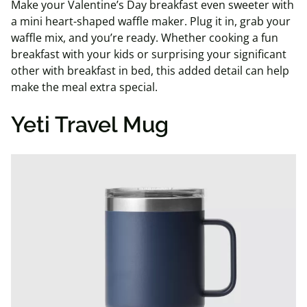
Make your Valentine’s Day breakfast even sweeter with
a mini heart-shaped waffle maker. Plug it in, grab your
waffle mix, and you’re ready. Whether cooking a fun
breakfast with your kids or surprising your significant
other with breakfast in bed, this added detail can help
make the meal extra special.
Yeti Travel Mug