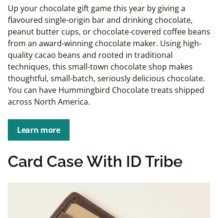
Up your chocolate gift game this year by giving a
flavoured single-origin bar and drinking chocolate,
peanut butter cups, or chocolate-covered coffee beans
from an award-winning chocolate maker. Using high-
quality cacao beans and rooted in traditional
techniques, this small-town chocolate shop makes
thoughtful, small-batch, seriously delicious chocolate.
You can have Hummingbird Chocolate treats shipped
across North America.
Learn more
Card Case With ID Tribe