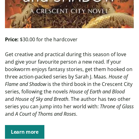
Price:
$30.00 for the hardcover
Get creative and practical during this season of love
and give your favourite person a new read. If your
bookworm enjoys fantasy stories, get them hooked on
three action-packed series by Sarah J. Maas.
House of
Flame and Shadow
is the third book in the Crescent City
series, following the novels
House of Earth and Blood
and
House of Sky and Breath
. The author has two other
series you can jump into her world with:
Throne of Glass
and
A Court of Thorns and Roses
.
Learn more