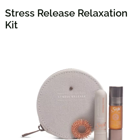
Stress Release Relaxation
Kit