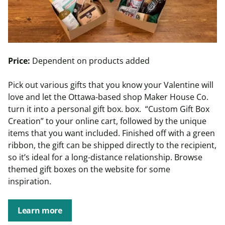
Price:
Dependent on products added
Pick out various gifts that you know your Valentine will
love and let the Ottawa-based shop Maker House Co.
turn it into a personal gift box. box. “Custom Gift Box
Creation” to your online cart, followed by the unique
items that you want included. Finished off with a green
ribbon, the gift can be shipped directly to the recipient,
so it’s ideal for a long-distance relationship. Browse
themed gift boxes on the website for some
inspiration.
Learn more