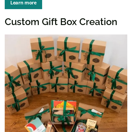
Learn more
Custom Gift Box Creation