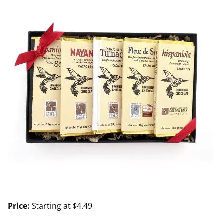
Price:
Starting at $4.49