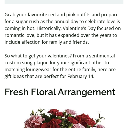
Grab your favourite red and pink outfits and prepare
for a sugar rush as the annual day to celebrate love is
coming in hot. Historically, Valentine’s Day focused on
romantic love, but it has expanded over the years to
include affection for family and friends.
So what to get your valentines? From a sentimental
custom song plaque for your significant other to
matching loungewear for the entire family, here are
gift ideas that are perfect for February 14.
Fresh Floral Arrangement