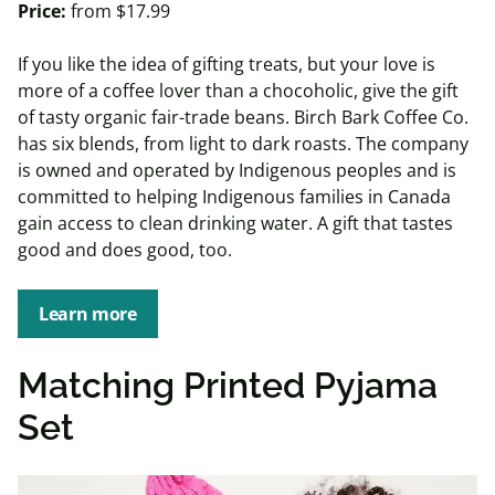
Price:
from $17.99
If you like the idea of gifting treats, but your love is
more of a coffee lover than a chocoholic, give the gift
of tasty organic fair-trade beans. Birch Bark Coffee Co.
has six blends, from light to dark roasts. The company
is owned and operated by Indigenous peoples and is
committed to helping Indigenous families in Canada
gain access to clean drinking water. A gift that tastes
good and does good, too.
Learn more
Matching Printed Pyjama
Set