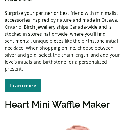
Surprise your partner or best friend with minimalist
accessories inspired by nature and made in Ottawa,
Ontario. Birch Jewellery ships Canada-wide and is
stocked in stores nationwide, where you’ll find
sentimental, unique pieces like the birthstone initial
necklace. When shopping online, choose between
silver and gold, select the chain length, and add your
love’s initials and birthstone for a personalized
present.
Learn more
Heart Mini Waffle Maker