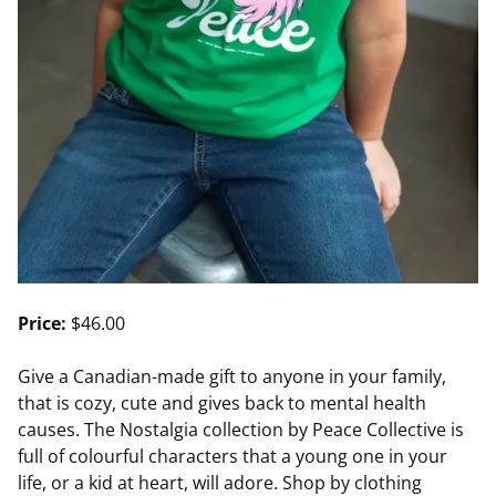
Price:
$46.00
Give a Canadian-made gift to anyone in your family,
that is cozy, cute and gives back to mental health
causes. The Nostalgia collection by Peace Collective is
full of colourful characters that a young one in your
life, or a kid at heart, will adore. Shop by clothing