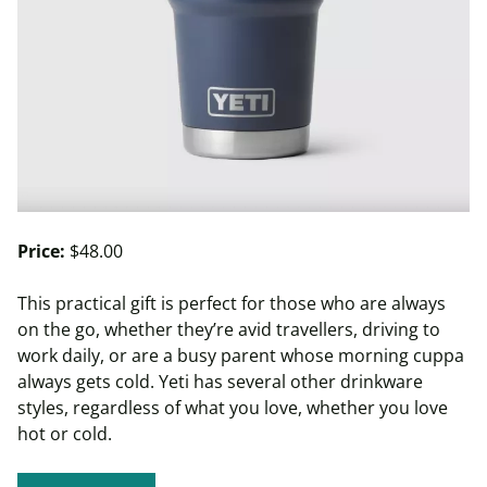
Price:
$48.00
This practical gift is perfect for those who are always
on the go, whether they’re avid travellers, driving to
work daily, or are a busy parent whose morning cuppa
always gets cold. Yeti has several other drinkware
styles, regardless of what you love, whether you love
hot or cold.