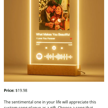
Price:
$19.98
The sentimental one in your life will appreciate this
custom song plaque as a gift. Choose a song that