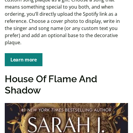
means something special to you both, and when
ordering, you’ll directly upload the Spotify link as a
reference. Choose a cover photo to display, write in
the singer and song name (or any custom text you
prefer) and add an optional base to the decorative
plaque.
Learn more
House Of Flame And
Shadow