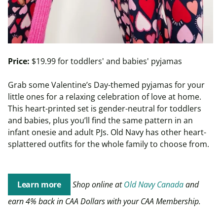
Price:
$19.99 for toddlers' and babies' pyjamas
Grab some Valentine’s Day-themed pyjamas for your
little ones for a relaxing celebration of love at home.
This heart-printed set is gender-neutral for toddlers
and babies, plus you’ll find the same pattern in an
infant onesie and adult PJs. Old Navy has other heart-
splattered outfits for the whole family to choose from.
Learn more
Shop online at
Old Navy Canada
and
earn 4% back in CAA Dollars with your CAA Membership.