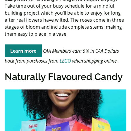
Take time out of your busy schedule for a mindful
building project which you’ll be able to enjoy for long
after real flowers have wilted. The roses come in three
stages of bloom and include complete stems, making
them easy to place in a vase.
Learn more
CAA Members earn 5% in CAA Dollars
back from purchases from
LEGO
when shopping online.
Naturally Flavoured Candy