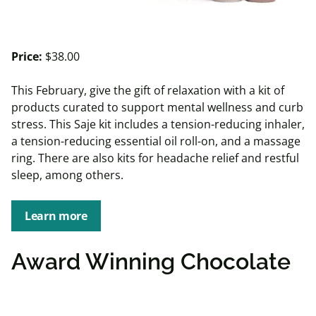
Price:
$38.00
This February, give the gift of relaxation with a kit of
products curated to support mental wellness and curb
stress. This Saje kit includes a tension-reducing inhaler,
a tension-reducing essential oil roll-on, and a massage
ring. There are also kits for headache relief and restful
sleep, among others.
Learn more
Award Winning Chocolate