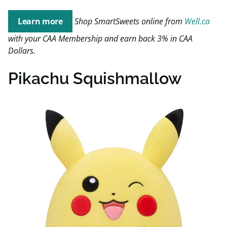
Learn more
Shop SmartSweets online from
Well.ca
with your CAA Membership and earn back 3% in CAA
Dollars.
Pikachu Squishmallow