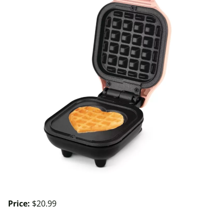
Price:
$20.99