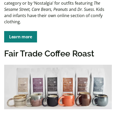
category or by ‘Nostalgia’ for outfits featuring
The
Sesame Street, Care Bears, Peanuts
and
Dr. Suess
. Kids
and infants have their own online section of comfy
clothing.
Learn more
Fair Trade Coffee Roast