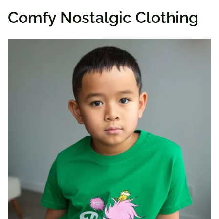
Comfy Nostalgic Clothing