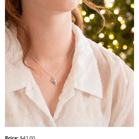
Price:
$42.00