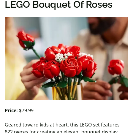
LEGO Bouquet Of Roses
Price:
$79.99
Geared toward kids at heart, this LEGO set features
822 pieces for creating an elegant bouquet display.