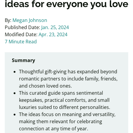
ideas for everyone you love
By:
Megan Johnson
Published Date:
Jan. 25, 2024
Modified Date:
Apr. 23, 2024
7 Minute Read
Summary
Thoughtful gift‑giving has expanded beyond
romantic partners to include family, friends,
and chosen loved ones.
This curated guide spans sentimental
keepsakes, practical comforts, and small
luxuries suited to different personalities.
The ideas focus on meaning and versatility,
making them relevant for celebrating
connection at any time of year.