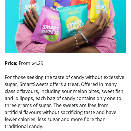
Price:
From $4.29
For those seeking the taste of candy without excessive
sugar, SmartSweets offers a treat. Offered in many
classic flavours, including sour melon bites, sweet fish,
and lollipops, each bag of candy contains only one to
three grams of sugar. The sweets are free from
artificial flavours without sacrificing taste and have
fewer calories, less sugar and more fibre than
traditional candy.