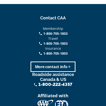
Contact CAA
Membership
1-800-705-1803
phone
Travel
1-800-705-1803
phone
Insurance
1-800-705-1803
call
More contact info
arrow_forward
Roadside assistance
Canada & US
1-800-222-4357
phone
Affiliated with