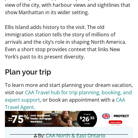
view of the city, with harbour views and sightlines that
show Manhattan in its wider setting.
Ellis Island adds history to the visit. The old
immigration station tells the story of millions of
arrivals and the city’s role in shaping North America.
Even a short stop provides context that links New
York’s past to its present diversity.
Plan your trip
To learn more and start planning your dream vacation,
visit
our
CAA Travel hub for trip planning, booking, and
expert support
, or
book an appointment with a
CAA
Travel Agent
.
By:
CAA North & East Ontario
person