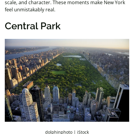
scale, and character. These moments make New York
feel unmistakably real.
Central Park
dolphinphoto | iStock