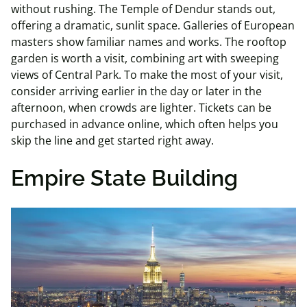
without rushing. The Temple of Dendur stands out,
offering a dramatic, sunlit space. Galleries of European
masters show familiar names and works. The rooftop
garden is worth a visit, combining art with sweeping
views of Central Park. To make the most of your visit,
consider arriving earlier in the day or later in the
afternoon, when crowds are lighter. Tickets can be
purchased in advance online, which often helps you
skip the line and get started right away.
Empire State Building