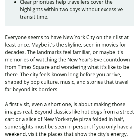
Clear priorities help travellers cover the
highlights within two days without excessive
transit time.
Everyone seems to have New York City on their list at
least once. Maybe it's the skyline, seen in movies for
decades. The landmarks feel familiar, or maybe it's
memories of watching the New Year’s Eve countdown
from Times Square and wondering what it’s like to be
there. The city feels known long before you arrive,
shaped by pop culture, music, and stories that travel
far beyond its borders.
A first visit, even a short one, is about making those
images real. Beyond classics like hot dogs from a street
cart or a slice of New York‑style pizza folded in half,
some sights must be seen in person. If you only have a
weekend, visit the places that show the city's energy,