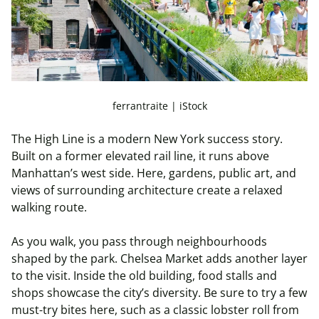
ferrantraite | iStock
The High Line is a modern New York success story.
Built on a former elevated rail line, it runs above
Manhattan’s west side. Here, gardens, public art, and
views of surrounding architecture create a relaxed
walking route.
As you walk, you pass through neighbourhoods
shaped by the park. Chelsea Market adds another layer
to the visit. Inside the old building, food stalls and
shops showcase the city’s diversity. Be sure to try a few
must-try bites here, such as a classic lobster roll from