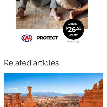
Related articles