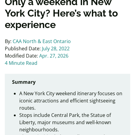
Only a weekend in New
York City? Here’s what to
experience
By:
CAA North & East Ontario
Published Date:
July 28, 2022
Modified Date:
Apr. 27, 2026
4 Minute Read
Summary
A New York City weekend itinerary focuses on
iconic attractions and efficient sightseeing
routes.
Stops include Central Park, the Statue of
Liberty, major museums and well‑known
neighbourhoods.