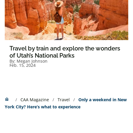
Travel by train and explore the wonders
of Utah’s National Parks
By:
Megan Johnson
Feb. 15, 2024
Home
home
CAA Magazine
Travel
Only a weekend in New
York City? Here’s what to experience