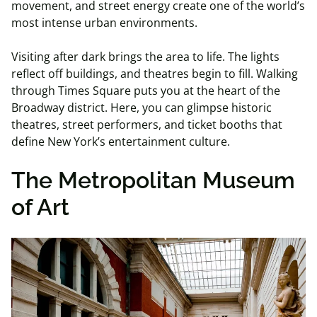
movement, and street energy create one of the world’s
most intense urban environments.
Visiting after dark brings the area to life. The lights
reflect off buildings, and theatres begin to fill. Walking
through Times Square puts you at the heart of the
Broadway district. Here, you can glimpse historic
theatres, street performers, and ticket booths that
define New York’s entertainment culture.
The Metropolitan Museum
of Art