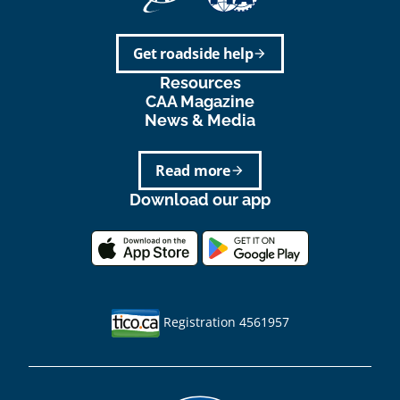
Get roadside help
arrow_forward
Resources
CAA Magazine
News & Media
Read more
arrow_forward
Download our app
Registration 4561957