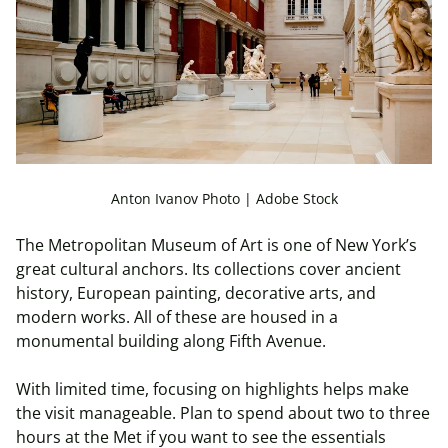
Anton Ivanov Photo | Adobe Stock
The Metropolitan Museum of Art is one of New York’s
great cultural anchors. Its collections cover ancient
history, European painting, decorative arts, and
modern works. All of these are housed in a
monumental building along Fifth Avenue.
With limited time, focusing on highlights helps make
the visit manageable. Plan to spend about two to three
hours at the Met if you want to see the essentials