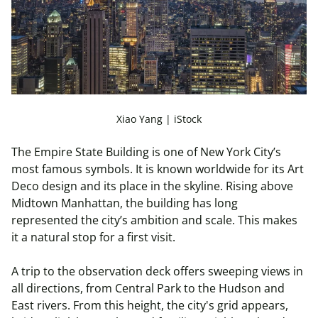
Xiao Yang | iStock
The Empire State Building is one of New York City’s
most famous symbols. It is known worldwide for its Art
Deco design and its place in the skyline. Rising above
Midtown Manhattan, the building has long
represented the city’s ambition and scale. This makes
it a natural stop for a first visit.
A trip to the observation deck offers sweeping views in
all directions, from Central Park to the Hudson and
East rivers. From this height, the city's grid appears,