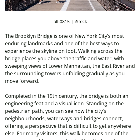
olli0815 | iStock
The Brooklyn Bridge is one of New York City’s most
enduring landmarks and one of the best ways to
experience the skyline on foot. Walking across the
bridge places you above the traffic and water, with
sweeping views of Lower Manhattan, the East River and
the surrounding towers unfolding gradually as you
move forward.
Completed in the 19th century, the bridge is both an
engineering feat and a visual icon. Standing on the
pedestrian path, you can see how the city’s
neighbourhoods, waterways and bridges connect,
offering a perspective that is difficult to get anywhere
else. For many visitors, this walk becomes one of the