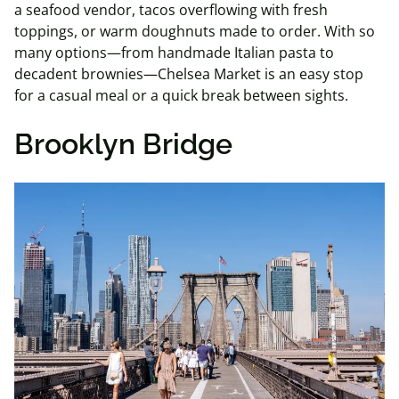
a seafood vendor, tacos overflowing with fresh
toppings, or warm doughnuts made to order. With so
many options—from handmade Italian pasta to
decadent brownies—Chelsea Market is an easy stop
for a casual meal or a quick break between sights.
Brooklyn Bridge