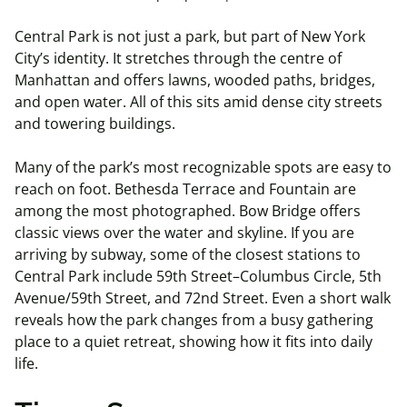
Central Park is not just a park, but part of New York
City’s identity. It stretches through the centre of
Manhattan and offers lawns, wooded paths, bridges,
and open water. All of this sits amid dense city streets
and towering buildings.
Many of the park’s most recognizable spots are easy to
reach on foot. Bethesda Terrace and Fountain are
among the most photographed. Bow Bridge offers
classic views over the water and skyline. If you are
arriving by subway, some of the closest stations to
Central Park include 59th Street–Columbus Circle, 5th
Avenue/59th Street, and 72nd Street. Even a short walk
reveals how the park changes from a busy gathering
place to a quiet retreat, showing how it fits into daily
life.