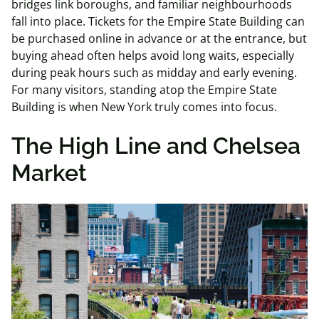
bridges link boroughs, and familiar neighbourhoods
fall into place. Tickets for the Empire State Building can
be purchased online in advance or at the entrance, but
buying ahead often helps avoid long waits, especially
during peak hours such as midday and early evening.
For many visitors, standing atop the Empire State
Building is when New York truly comes into focus.
The High Line and Chelsea
Market