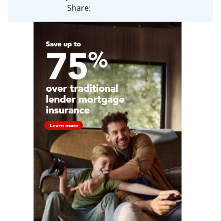
Share: