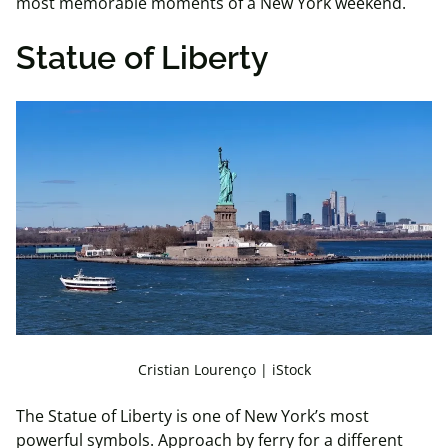
most memorable moments of a New York weekend.
Statue of Liberty
Cristian Lourenço | iStock
The Statue of Liberty is one of New York’s most
powerful symbols. Approach by ferry for a different