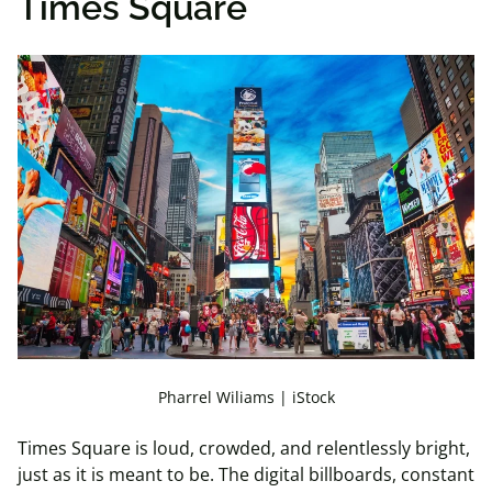
Times Square
Pharrel Wiliams | iStock
Times Square is loud, crowded, and relentlessly bright,
just as it is meant to be. The digital billboards, constant