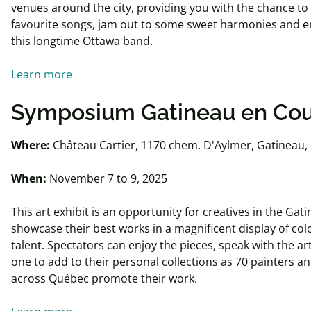
venues around the city, providing you with the chance to
favourite songs, jam out to some sweet harmonies and en
this longtime Ottawa band.
Learn more
Symposium Gatineau
en
Cou
Where:
Château Cartier, 1170 chem. D'Aylmer, Gatineau,
When:
November 7 to 9, 2025
This art exhibit is an opportunity for creatives in the Gat
showcase their best works in a magnificent display of colo
talent. Spectators can enjoy the pieces, speak with the ar
one to add to their personal collections as 70 painters a
across Québec promote their work.