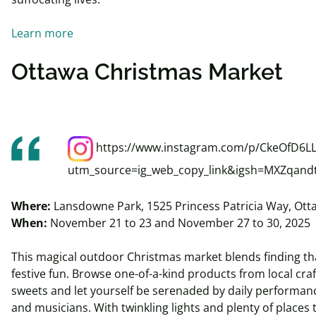
Learn more
Ottawa Christmas Market
https://www.instagram.com/p/CkeOfD6LL
utm_source=ig_web_copy_link&igsh=MXZqan
Where:
Lansdowne Park, 1525 Princess Patricia Way, Ot
When:
November 21 to 23 and November 27 to 30, 2025
This magical outdoor Christmas market blends finding that
festive fun. Browse one-of-a-kind products from local cra
sweets and let yourself be serenaded by daily performanc
and musicians. With twinkling lights and plenty of places 