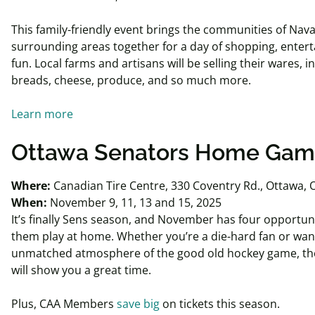
This family-friendly event brings the communities of Nav
surrounding areas together for a day of shopping, entert
fun. Local farms and artisans will be selling their wares, i
breads, cheese, produce, and so much more.
Learn more
Ottawa Senators Home Ga
Where:
Canadian Tire Centre, 330 Coventry Rd., Ottawa,
When:
November 9, 11, 13 and 15, 2025
It’s finally Sens season, and November has four opportuni
them play at home. Whether you’re a die-hard fan or wan
unmatched atmosphere of the good old hockey game, th
will show you a great time.
Plus, CAA Members
save big
on tickets this season.