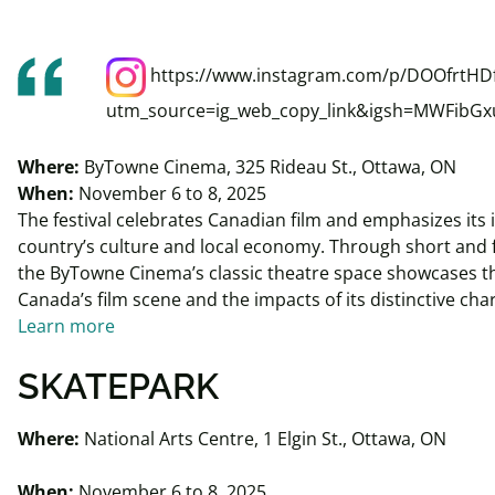
https://www.instagram.com/p/DOOfrtHD
utm_source=ig_web_copy_link&igsh=MWFibG
Where:
ByTowne Cinema, 325 Rideau St., Ottawa, ON
When:
November 6 to 8, 2025
The festival celebrates Canadian film and emphasizes its
country’s culture and local economy. Through short and f
the ByTowne Cinema’s classic theatre space showcases the
Canada’s film scene and the impacts of its distinctive cha
Learn more
SKATEPARK
Where:
National Arts Centre, 1 Elgin St., Ottawa, ON
When:
November 6 to 8, 2025