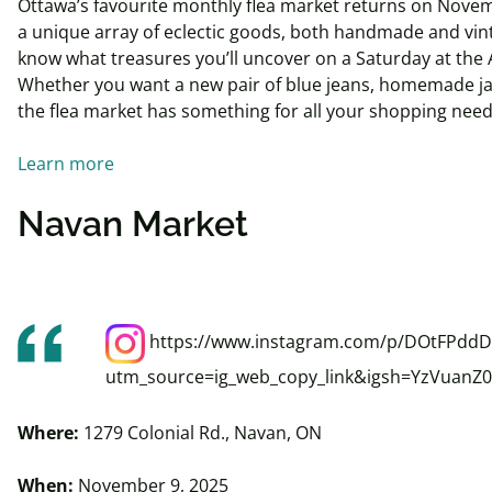
Ottawa’s favourite monthly flea market returns on Novem
a unique array of eclectic goods, both handmade and vin
know what treasures you’ll uncover on a Saturday at the 
Whether you want a new pair of blue jeans, homemade jam
the flea market has something for all your shopping nee
Learn more
Navan Market
https://www.instagram.com/p/DOtFPddD
utm_source=ig_web_copy_link&igsh=YzVuan
Where:
1279 Colonial Rd., Navan, ON
When:
November 9, 2025