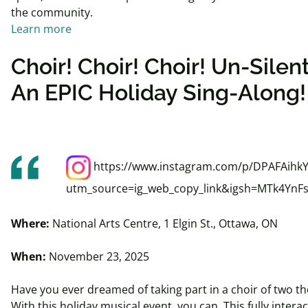
the community.
Learn more
Choir! Choir! Choir! Un-Silen
An EPIC Holiday Sing-Along!
https://www.instagram.com/p/DPAFAihk
utm_source=ig_web_copy_link&igsh=MTk4YnF
Where:
National Arts Centre, 1 Elgin St., Ottawa, ON
When:
November 23, 2025
Have you ever dreamed of taking part in a choir of two t
With this holiday musical event, you can. This fully intera