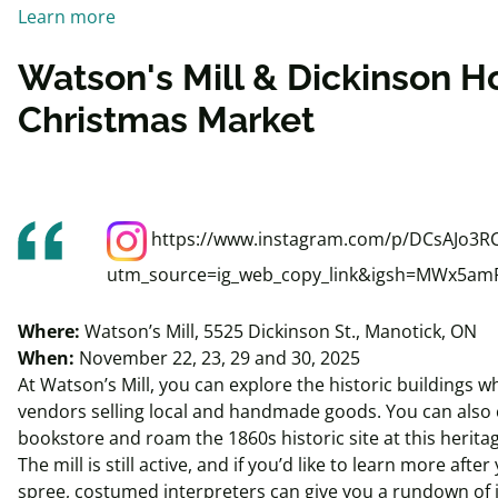
Learn more
Watson's Mill & Dickinson H
Christmas Market
https://www.instagram.com/p/DCsAJo3RC
utm_source=ig_web_copy_link&igsh=MWx5a
Where:
Watson’s Mill, 5525 Dickinson St., Manotick, ON
When:
November 22, 23, 29 and 30, 2025
At Watson’s Mill, you can explore the historic buildings w
vendors selling local and handmade goods. You can also 
bookstore and roam the 1860s historic site at this heri
The mill is still active, and if you’d like to learn more aft
spree, costumed interpreters can give you a rundown of it