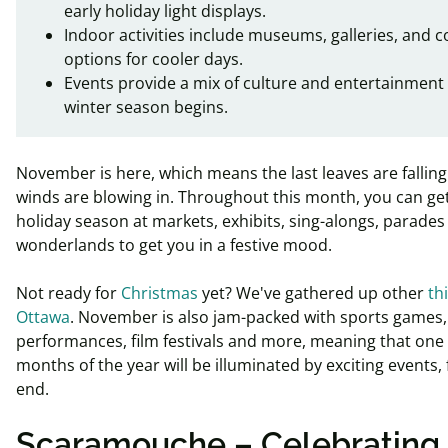
early holiday light displays.
Indoor activities include museums, galleries, and c
options for cooler days.
Events provide a mix of culture and entertainment
winter season begins.
November is here, which means the last leaves are falling
winds are blowing in.
Throughout this month, you can get 
holiday season at markets, exhibits, sing-alongs, parades
wonderlands to get you in a festive mood.
Not ready for
Christmas
yet? We've gathered up other
th
Ottawa
. November is also jam-packed with sports games, 
performances, film festivals and more, meaning that one 
months of the year will be illuminated by exciting events,
end.
Scaramouche – Celebrating 