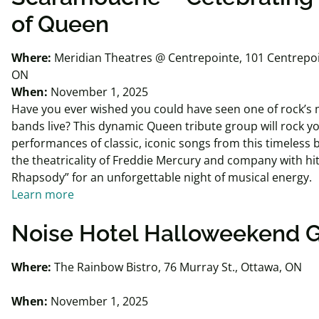
of Queen
Where:
Meridian Theatres @ Centrepointe, 101 Centrepoi
ON
When:
November 1, 2025
Have you ever wished you could have seen one of rock’s
bands live? This dynamic Queen tribute group will rock y
performances of classic, iconic songs from this timeless
the theatricality of Freddie Mercury and company with hi
Rhapsody” for an unforgettable night of musical energy.
Learn more
Noise Hotel
Halloweekend
G
Where:
The Rainbow Bistro, 76 Murray St., Ottawa, ON
When:
November 1, 2025