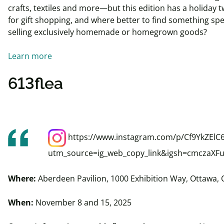
crafts, textiles and more—but this edition has a holiday tw
for gift shopping, and where better to find something spe
selling exclusively homemade or homegrown goods?
Learn more
613flea
https://www.instagram.com/p/Cf9YkZElC6
utm_source=ig_web_copy_link&igsh=cmczaX
Where:
Aberdeen Pavilion, 1000 Exhibition Way, Ottawa,
When:
November 8 and 15, 2025