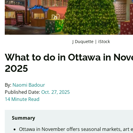
J Duquette | iStock
What to do in Ottawa in No
2025
By:
Naomi Badour
Published Date:
Oct. 27, 2025
14 Minute Read
Summary
Ottawa in November offers seasonal markets, art e