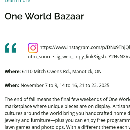
Learn more
One World Bazaar
https://www.instagram.com/p/DNx9ThjQ
utm_source=ig_web_copy_link&igsh=Y2NvNXV
Where:
6110 Mitch Owens Rd., Manotick, ON
When:
November 7 to 9, 14 to 16, 21 to 23, 2025
The end of fall means the final few weekends of One Worl
marketplace where unique pieces are on display. Artisan
cultures around the world bring you handcrafted home de
jewelry and furniture—plus you can enjoy free programmin
lawn games and photo ops. With a different theme each