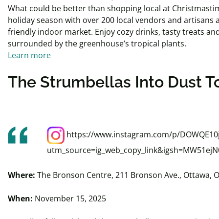
What could be better than shopping local at Christmastim
holiday season with over 200 local vendors and artisans at 
friendly indoor market. Enjoy cozy drinks, tasty treats and
surrounded by the greenhouse’s tropical plants.
Learn more
The
Strumbellas
Into
Dust T
https://www.instagram.com/p/DOWQE10
utm_source=ig_web_copy_link&igsh=MW51e
Where:
The Bronson Centre, 211 Bronson Ave., Ottawa, 
When:
November 15, 2025