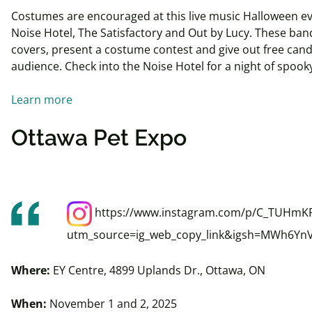
Costumes are encouraged at this live music Halloween ev
Noise Hotel, The Satisfactory and Out by Lucy. These band
covers, present a costume contest and give out free candy
audience. Check into the Noise Hotel for a night of spook
Learn more
Ottawa Pet Expo
https://www.instagram.com/p/C_TUHmKR
utm_source=ig_web_copy_link&igsh=MWh6Yn
Where:
EY Centre, 4899 Uplands Dr., Ottawa, ON
When:
November 1 and 2, 2025