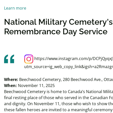
Learn more
National Military Cemetery'
Remembrance Day Service
https://www.instagram.com/p/DCPjQyqxJ
utm_source=ig_web_copy_link&igsh=a2Rmazg
Where:
Beechwood Cemetery, 280 Beechwood Ave., Otta
When:
November 11, 2025
Beechwood Cemetery is home to Canada’s National Milita
final resting place of those who served in the Canadian 
and dignity. On November 11, those who wish to show the
these fallen heroes are invited to a meaningful ceremony 