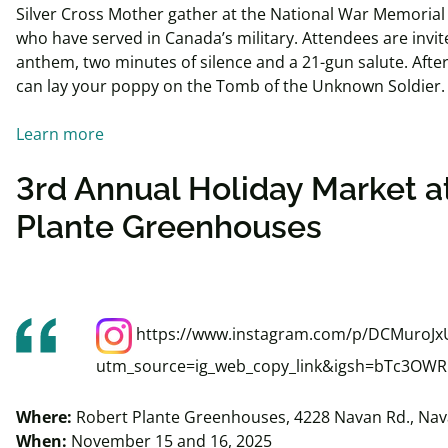
Silver Cross Mother gather at the National War Memorial
who have served in Canada’s military. Attendees are invi
anthem, two minutes of silence and a 21-gun salute. Afte
can lay your poppy on the Tomb of the Unknown Soldier
Learn more
3rd Annual Holiday Market a
Plante Greenhouses
https://www.instagram.com/p/DCMuroJx
utm_source=ig_web_copy_link&igsh=bTc3OW
Where:
Robert Plante Greenhouses, 4228 Navan Rd., Na
When:
November 15 and 16, 2025