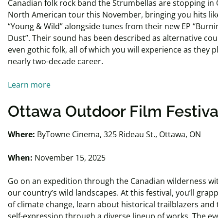
Canadian folk rock band the Strumbellas are stopping in 
North American tour this November, bringing you hits like
“Young & Wild” alongside tunes from their new EP “Burni
Dust”. Their sound has been described as alternative cou
even gothic folk, all of which you will experience as they 
nearly two-decade career.
Learn more
Ottawa Outdoor Film Festiva
Where:
ByTowne Cinema, 325 Rideau St., Ottawa, ON
When:
November 15, 2025
Go on an expedition through the Canadian wilderness wit
our country’s wild landscapes. At this festival, you’ll grapp
of climate change, learn about historical trailblazers and 
self-expression through a diverse lineup of works. The ev