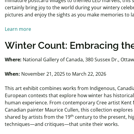
miniature postcard villages to themed LED marvels, this s
certainly bring joy to the world during your wintery cele
pictures and enjoy the sights as you make memories to las
Learn more
Winter Count: Embracing th
Where:
National Gallery of Canada, 380 Sussex Dr., Otta
When:
November 21, 2025 to March 22, 2026
This art exhibit combines works from Indigenous, Canadi
European contexts that explore how winter has historica
human experience. From contemporary Cree artist Ken
Canadian painter Maurice Cullen, this collection explores
th
shared by artists from the 19
century to the present, hi
techniques—and critiques—that unite their works.