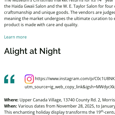
the Haida Gwaii Salon and the W. E. Taylor Salon for four 
craftsmanship and unique goods. The vendors are judged
meaning the market undergoes the ultimate curation to 
product is made with care and quality.
Learn more
Alight at Night
https://www.instagram.com/p/C0c1U8NK
utm_source=ig_web_copy_link&igsh=MWdycX
Where:
Upper Canada Village, 13740 County Rd. 2, Morri
When:
Various dates from November 28, 2025, to January
th
This enchanting holiday display transforms the 19
-centu