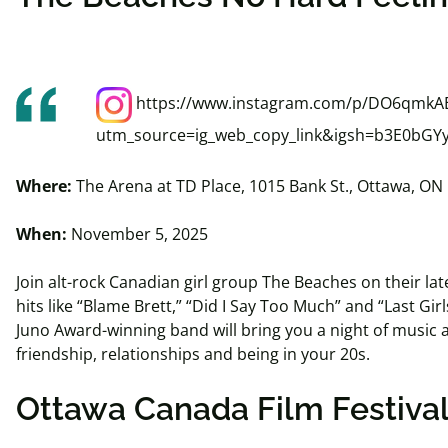
https://www.instagram.com/p/DO6qmkAE
utm_source=ig_web_copy_link&igsh=b3E0bG
Where:
The Arena at TD Place, 1015 Bank St., Ottawa, ON
When:
November 5, 2025
Join alt-rock Canadian girl group The Beaches on their lat
hits like “Blame Brett,” “Did I Say Too Much” and “Last Girl
Juno Award-winning band will bring you a night of music 
friendship, relationships and being in your 20s.
Ottawa Canada Film Festiva