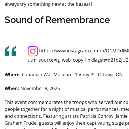
always try something new at the bazaar!
Sound of Remembrance
https://www.instagram.com/p/DCMDrlIMB
utm_source=ig_web_copy_link&igsh=d21oZjU
Where:
Canadian War Museum, 1 Vimy Pl., Ottawa, ON
When:
November 8, 2025
This event commemorates the troops who served our cou
people together for a night of musical performances, mea
and connections. Featuring artists Patricia Conroy, Jami
Graham Trude, guests will enjoy their captivating stage 