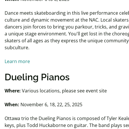
Dance meets skateboarding in this live performance celeb
culture and dynamic movement at the NAC. Local skaters
dancers join forces to bring you parkour, tricks, and grav
a unique stage environment. You'll get lost in the choreo
skaters of all ages as they express the unique community 
subculture.
Learn more
Dueling Pianos
Where:
Various locations, please see event site
When:
November 6, 18, 22, 25, 2025
Ottawa trio the Dueling Pianos is composed of Tyler Keal
keys, plus Todd Huckaborne on guitar. The band plays se