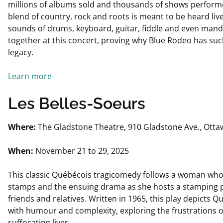
millions of albums sold and thousands of shows performe
blend of country, rock and roots is meant to be heard liv
sounds of drums, keyboard, guitar, fiddle and even mand
together at this concert, proving why Blue Rodeo has su
legacy.
Learn more
Les Belles-Soeurs
Where:
The Gladstone Theatre, 910 Gladstone Ave., Otta
When:
November 21 to 29, 2025
This classic Québécois tragicomedy follows a woman who
stamps and the ensuing drama as she hosts a stamping p
friends and relatives. Written in 1965, this play depicts Q
with humour and complexity, exploring the frustrations 
suffocating lives.