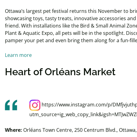
Ottawa’s largest pet festival returns this November to b
showcasing toys, tasty treats, innovative accessories and
friend. With installations like the Bird & Small Animal Zon
Plant & Aquatic Expo, all pets will be in the spotlight. Dis
pamper your pet and even bring them along for a fun-fill
Learn more
Heart of Orléans Market
https://www.instagram.com/p/DMfjvjuthp
utm_source=ig_web_copy_link&igsh=MTJwZ
Where:
Orléans
Town Centre, 250 Centrum Blvd., Ottawa