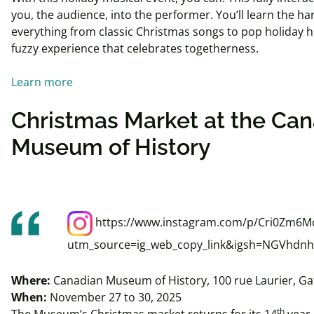
you, the audience, into the performer. You’ll learn the h
everything from classic Christmas songs to pop holiday h
fuzzy experience that celebrates togetherness.
Learn more
Christmas Market at the Ca
Museum of History
https://www.instagram.com/p/Cri0Zm6M
utm_source=ig_web_copy_link&igsh=NGVhdn
Where:
Canadian Museum of History, 100 rue Laurier, Ga
When:
November 27 to 30, 2025
th
The Museum’s Christmas market returns for its 14
year 