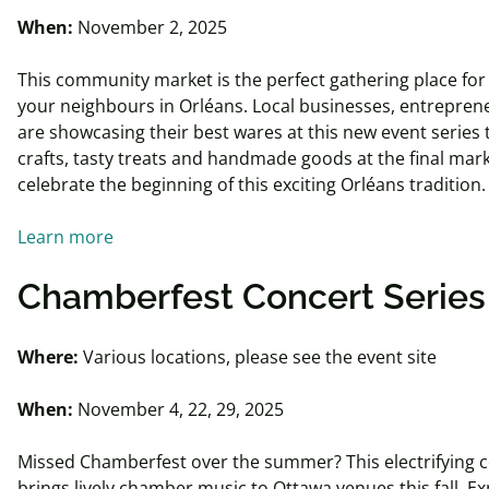
When:
November 2, 2025
This community market is the perfect gathering place for
your neighbours in Orléans. Local businesses, entrepren
are showcasing their best wares at this new event series 
crafts, tasty treats and handmade goods at the final mark
celebrate the beginning of this exciting Orléans tradition
Learn more
Chamberfest
Concert Serie
Where:
Various locations, please see the event site
When:
November 4, 22, 29, 2025
Missed Chamberfest over the summer? This electrifying c
brings lively chamber music to Ottawa venues this fall. E