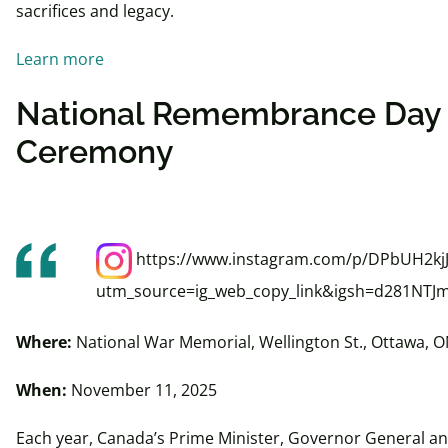
sacrifices and legacy.
Learn more
National Remembrance Day
Ceremony
https://www.instagram.com/p/DPbUH2kjJ
utm_source=ig_web_copy_link&igsh=d281NTJ
Where:
National War Memorial, Wellington St., Ottawa, 
When:
November 11, 2025
Each year, Canada’s Prime Minister, Governor General an