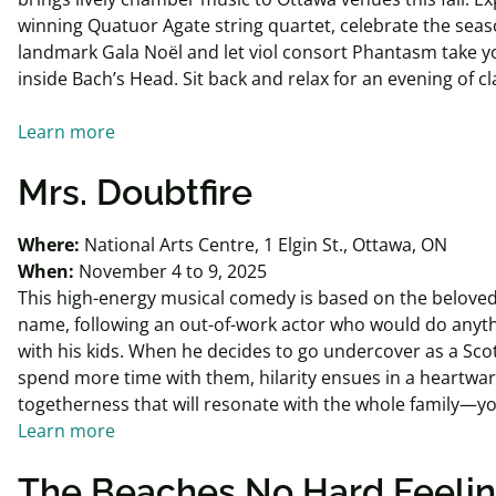
winning Quatuor Agate string quartet, celebrate the seas
landmark Gala Noël and let viol consort Phantasm take y
inside Bach’s Head. Sit back and relax for an evening of c
Learn more
Mrs. Doubtfire
Where:
National Arts Centre, 1 Elgin St., Ottawa, ON
When:
November 4 to 9, 2025
This high-energy musical comedy is based on the beloved
name, following an out-of-work actor who would do anyt
with his kids. When he decides to go undercover as a Sco
spend more time with them, hilarity ensues in a heartwar
togetherness that will resonate with the whole family—y
Learn more
The Beaches No Hard Feelin