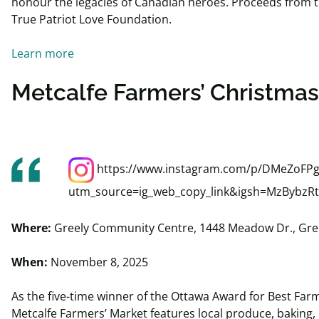
honour the legacies of Canadian heroes. Proceeds from t
True Patriot Love Foundation.
Learn more
Metcalfe Farmers’ Christma
https://www.instagram.com/p/DMeZoFPg
utm_source=ig_web_copy_link&igsh=MzBybz
Where:
Greely Community Centre, 1448 Meadow Dr., Gre
When:
November 8, 2025
As the five-time winner of the Ottawa Award for Best Farm
Metcalfe Farmers’ Market features local produce, baking,