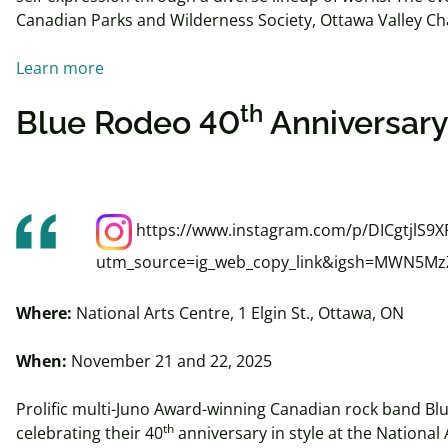
Canadian Parks and Wilderness Society, Ottawa Valley Ch
Learn more
th
Blue Rodeo 40
Anniversary
https://www.instagram.com/p/DICgtjlS9X
utm_source=ig_web_copy_link&igsh=MWN5M
Where:
National Arts Centre, 1 Elgin St., Ottawa, ON
When:
November 21 and 22, 2025
Prolific multi-Juno Award-winning Canadian rock band Bl
th
celebrating their 40
anniversary in style at the National 