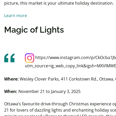
picture, this market is your ultimate holiday destination.
Learn more
Magic of Lights
https://www.instagram.com/p/CkOcba1Jb
utm_source=ig_web_copy_link&igsh=MXVl
Where:
Wesley Clover Parks, 411 Corkstown Rd., Ottawa,
When:
November 21 to January 3, 2025
Ottawa’s favourite drive-through Christmas experience
21 for lovers of dazzling lights and enchanting holiday s