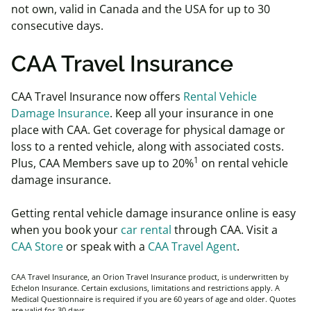
not own, valid in Canada and the USA for up to 30
consecutive days.
CAA Travel Insurance
CAA Travel Insurance now offers
Rental Vehicle
Damage Insurance
. Keep all your insurance in one
place with CAA. Get coverage for physical damage or
loss to a rented vehicle, along with associated costs.
1
Plus, CAA Members save up to 20%
on rental vehicle
damage insurance.
Getting rental vehicle damage insurance online is easy
when you book your
car rental
through CAA. Visit a
CAA Store
or speak with a
CAA Travel Agent
.
CAA Travel Insurance, an Orion Travel Insurance product, is underwritten by
Echelon Insurance. Certain exclusions, limitations and restrictions apply. A
Medical Questionnaire is required if you are 60 years of age and older. Quotes
are valid for 30 days.