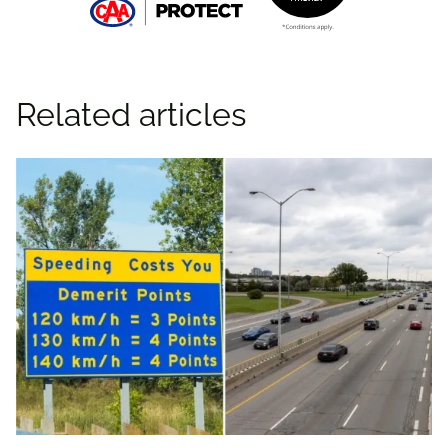
Related articles