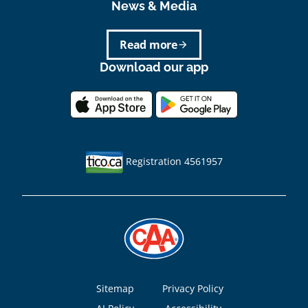
News & Media
Read more
arrow_forward
Download our app
Registration 4561957
Footer
Sitemap
Privacy Policy