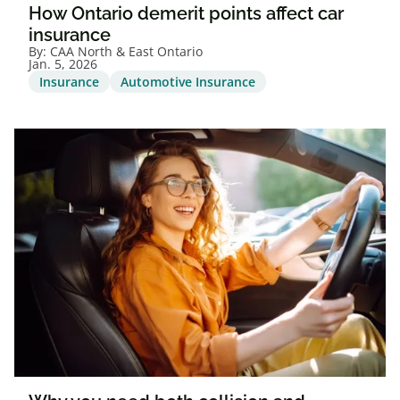
How Ontario demerit points affect car
insurance
By:
CAA North & East Ontario
Jan. 5, 2026
Insurance
Automotive Insurance