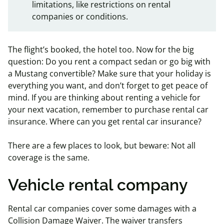
limitations, like restrictions on rental
companies or conditions.
The flight’s booked, the hotel too. Now for the big
question: Do you rent a compact sedan or go big with
a Mustang convertible? Make sure that your holiday is
everything you want, and don’t forget to get peace of
mind. If you are thinking about renting a vehicle for
your next vacation, remember to purchase rental car
insurance. Where can you get rental car insurance?
There are a few places to look, but beware: Not all
coverage is the same.
Vehicle rental company
Rental car companies cover some damages with a
Collision Damage Waiver. The waiver transfers