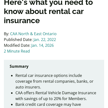
Here's what you need to
know about rental car
insurance
By:
CAA North & East Ontario
Published Date:
Jan. 22, 2022
Modified Date:
Jan. 14, 2026
2 Minute Read
Summary
Rental car insurance options include
coverage from rental companies, banks, or
auto insurers.
CAA offers Rental Vehicle Damage Insurance
with savings of up to 20% for Members.
Bank credit card coverage may have