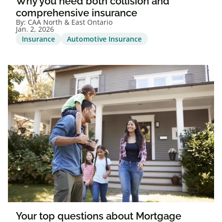
Why you need both collision and
comprehensive insurance
By:
CAA North & East Ontario
Jan. 2, 2026
Insurance
Automotive Insurance
Your top questions about Mortgage