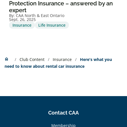
Protection Insurance – answered by an
expert
By:
CAA North & East Ontario
Sept. 26, 2025
Insurance
Life Insurance
Home
home
Club Content
Insurance
Here's what you
need to know about rental car insurance
Contact CAA
Membership