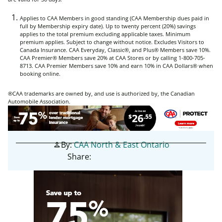
Applies to CAA Members in good standing (CAA Membership dues paid in
full by Membership expiry date). Up to twenty percent (20%) savings
applies to the total premium excluding applicable taxes. Minimum
premium applies. Subject to change without notice. Excludes Visitors to
Canada Insurance. CAA Everyday, Classic®, and Plus® Members save 10%.
CAA Premier® Members save 20% at CAA Stores or by calling 1-800-705-
8713. CAA Premier Members save 10% and earn 10% in CAA Dollars® when
booking online.
®CAA trademarks are owned by, and use is authorized by, the Canadian
Automobile Association.
By:
CAA North & East Ontario
person
Share: