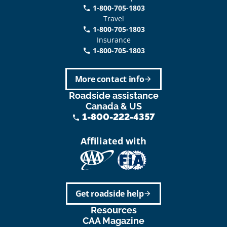
1-800-705-1803
phone
Travel
1-800-705-1803
phone
Insurance
1-800-705-1803
call
More contact info
arrow_forward
Roadside assistance
Canada & US
1-800-222-4357
phone
Affiliated with
Get roadside help
arrow_forward
Resources
CAA Magazine