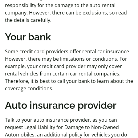
responsibility for the damage to the auto rental
company. However, there can be exclusions, so read
the details carefully.
Your bank
Some credit card providers offer rental car insurance.
However, there may be limitations or conditions. For
example, your credit card provider may only cover
rental vehicles from certain car rental companies.
Therefore, it is best to call your bank to learn about the
coverage conditions.
Auto insurance provider
Talk to your auto insurance provider, as you can
request Legal Liability for Damage to Non-Owned
Automobiles, an additional policy for vehicles you do