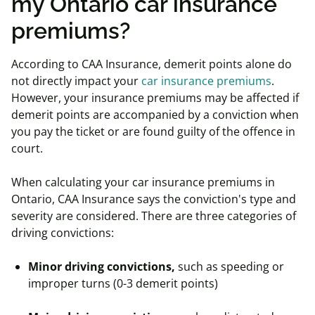
my Ontario car insurance
premiums?
According to CAA Insurance, demerit points alone do
not directly impact your
car insurance premiums
.
However, your insurance premiums may be affected if
demerit points are accompanied by a conviction when
you pay the ticket or are found guilty of the offence in
court.
When calculating your car insurance premiums in
Ontario, CAA Insurance says the conviction's type and
severity are considered. There are three categories of
driving convictions:
Minor driving convictions,
such as speeding or
improper turns (0-3 demerit points)