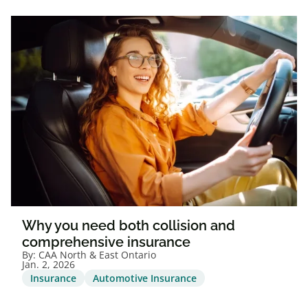
Why you need both collision and
comprehensive insurance
By:
CAA North & East Ontario
Jan. 2, 2026
Insurance
Automotive Insurance