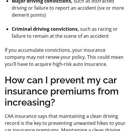
Major driving convictions,
such as distracted
driving or failure to report an accident (six or more
demerit points)
Criminal driving convictions,
such as racing or
failure to remain at the scene of an accident
If you accumulate convictions, your insurance
company may not renew your policy. This could mean
you’ll have to acquire high-risk auto insurance.
How can I prevent my car
insurance premiums from
increasing?
CAA insurance says that maintaining a clean driving
record is the key to preventing unwanted hikes to your
car insurance premiums. Maintaining a clean driving