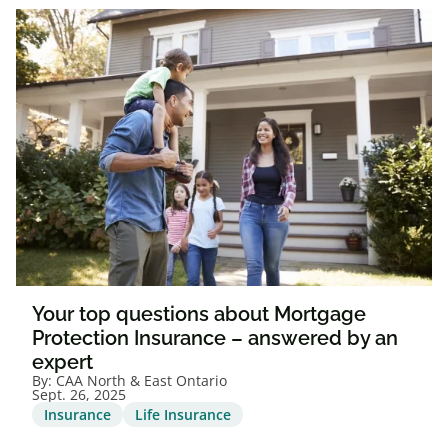
Your top questions about Mortgage
Protection Insurance – answered by an
expert
By:
CAA North & East Ontario
Sept. 26, 2025
Insurance
Life Insurance