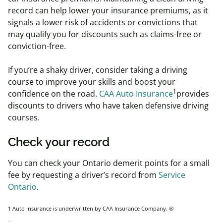
record can help lower your insurance premiums, as it
signals a lower risk of accidents or convictions that
may qualify you for discounts such as claims-free or
conviction-free.
If you’re a shaky driver, consider taking a driving
course to improve your skills and boost your
1
confidence on the road.
CAA Auto Insurance
provides
discounts to drivers who have taken defensive driving
courses.
Check your record
You can check your Ontario demerit points for a small
fee by requesting a driver’s record from
Serv
ice
Ontario
.
1 Auto Insurance is underwritten by CAA Insurance Company.
®