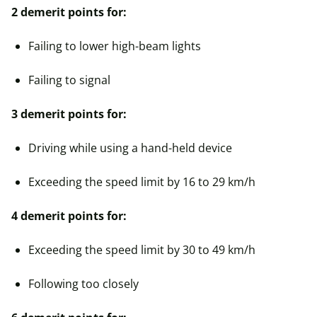
2 demerit points for:
Failing to lower high-beam lights
Failing to signal
3 demerit points for:
Driving while using a hand-held device
Exceeding the speed limit by 16 to 29 km/h
4 demerit points for:
Exceeding the speed limit by 30 to 49 km/h
Following too closely