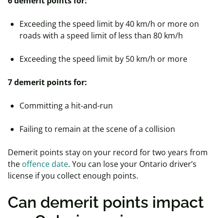
6 demerit points for:
Exceeding the speed limit by 40 km/h or more on
roads with a speed limit of less than 80 km/h
Exceeding the speed limit by 50 km/h or more
7 demerit points for:
Committing a hit-and-run
Failing to remain at the scene of a collision
Demerit points stay on your record for two years from
the
offence date
. You can lose your Ontario driver’s
license if you collect enough points.
Can demerit points impact