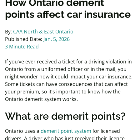
How Ontario demerit
points affect car insurance
By:
CAA North & East Ontario
Published Date:
Jan. 5, 2026
3 Minute Read
If you’ve ever received a ticket for a driving violation in
Ontario from a uniformed officer or in the mail, you
might wonder how it could impact your car insurance.
Some tickets can have consequences that can affect
your premium, so it’s important to know how the
Ontario demerit system works.
What are demerit points?
Ontario uses a
demerit point system
for licensed
drivers. A driver who has just received their licence