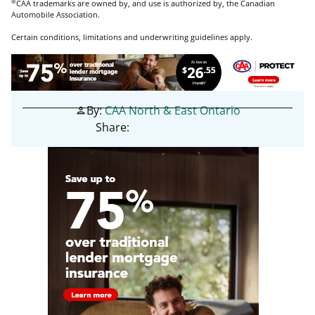
®
CAA trademarks are owned by, and use is authorized by, the Canadian
Automobile Association.
Certain conditions, limitations and underwriting guidelines apply.
By:
CAA North & East Ontario
person
Share: