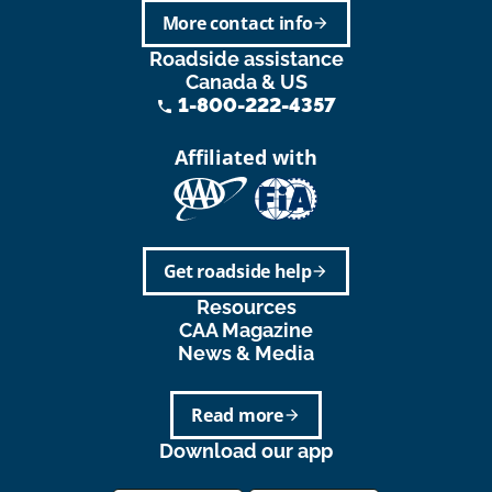
More contact info
arrow_forward
Roadside assistance
Canada & US
1-800-222-4357
phone
Affiliated with
Get roadside help
arrow_forward
Resources
CAA Magazine
News & Media
Read more
arrow_forward
Download our app