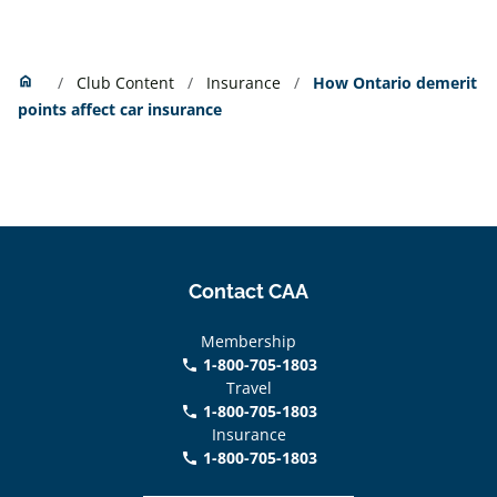
Home
home
Club Content
Insurance
How Ontario demerit
points affect car insurance
Contact CAA
Membership
1-800-705-1803
phone
Travel
1-800-705-1803
phone
Insurance
1-800-705-1803
call