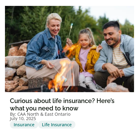
Curious about life insurance? Here’s
what you need to know
By:
CAA North & East Ontario
July 10, 2025
Insurance
Life Insurance