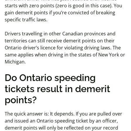
starts with zero points (zero is good in this case). You
gain demerit points if you’re convicted of breaking
specific traffic laws.
Drivers travelling in other Canadian provinces and
territories can still receive demerit points on their
Ontario driver’s licence for violating driving laws. The
same applies when driving in the states of New York or
Michigan.
Do Ontario speeding
tickets result in demerit
points?
The quick answer is: It depends. If you are pulled over
and issued an Ontario speeding ticket by an officer,
demerit points will only be reflected on your record