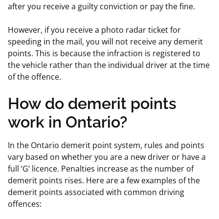
after you receive a guilty conviction or pay the fine.
However, if you receive a photo radar ticket for
speeding in the mail, you will not receive any demerit
points. This is because the infraction is registered to
the vehicle rather than the individual driver at the time
of the offence.
How do demerit points
work in Ontario?
In the Ontario demerit point system, rules and points
vary based on whether you are a new driver or have a
full ‘G’ licence. Penalties increase as the number of
demerit points rises. Here are a few examples of the
demerit points associated with common driving
offences: