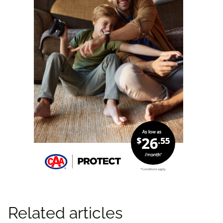
Related articles