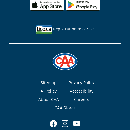
Registration 4561957
Footer
Sitemap
Privacy Policy
AI Policy
Accessibility
About CAA
Careers
CAA Stores