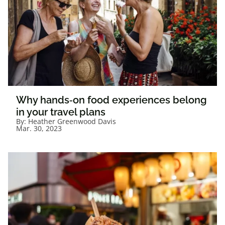
Why hands‑on food experiences belong
in your travel plans
By:
Heather Greenwood Davis
Mar. 30, 2023