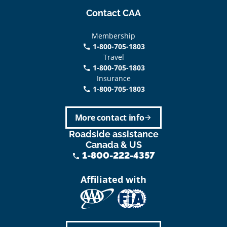
Contact CAA
Membership
1-800-705-1803
phone
Travel
1-800-705-1803
phone
Insurance
1-800-705-1803
call
More contact info
arrow_forward
Roadside assistance
Canada & US
1-800-222-4357
phone
Affiliated with