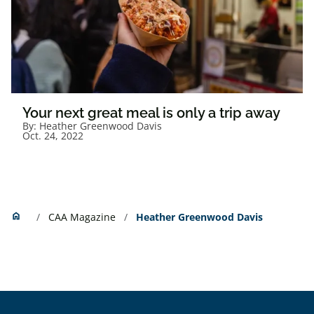
Your next great meal is only a trip away
By:
Heather Greenwood Davis
Oct. 24, 2022
Home
home
CAA Magazine
Heather Greenwood Davis