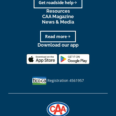
Get roadside help
arrow_forward
Resources
CAA Magazine
News & Media
Read more
arrow_forward
Download our app
Registration 4561957