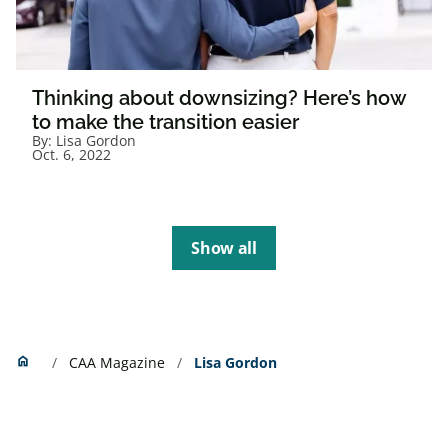
Thinking about downsizing? Here’s how
to make the transition easier
By:
Lisa Gordon
Oct. 6, 2022
Show all
Home
home
CAA Magazine
Lisa Gordon