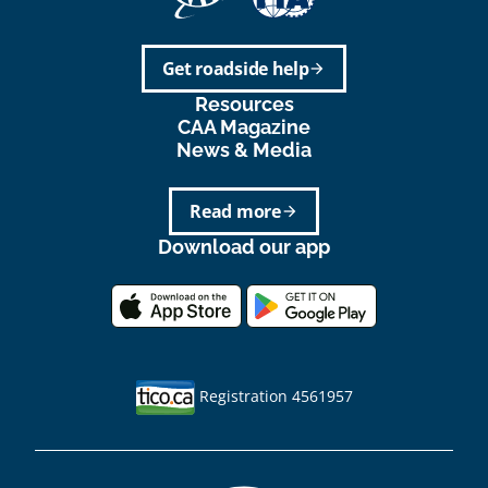
Get roadside help
arrow_forward
Resources
CAA Magazine
News & Media
Read more
arrow_forward
Download our app
Registration 4561957