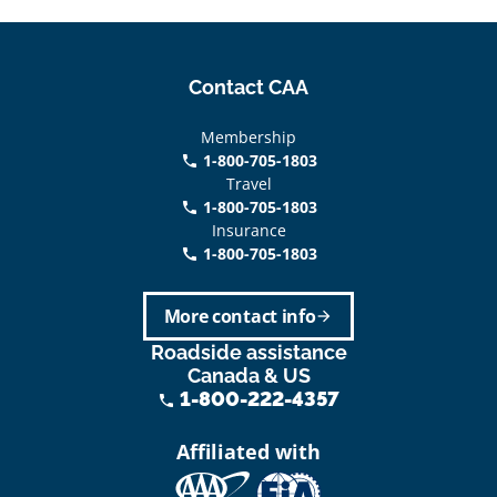
Contact CAA
Membership
1-800-705-1803
phone
Travel
1-800-705-1803
phone
Insurance
1-800-705-1803
call
More contact info
arrow_forward
Roadside assistance
Canada & US
1-800-222-4357
phone
Affiliated with