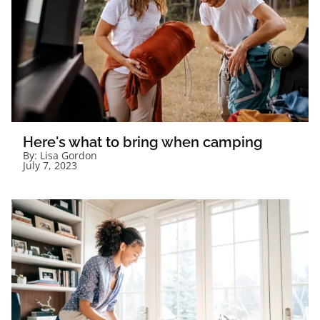
Here's what to bring when camping
By:
Lisa Gordon
July 7, 2023