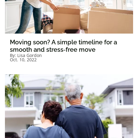
Moving soon? A simple timeline for a
smooth and stress‑free move
By:
Lisa Gordon
Oct. 10, 2022