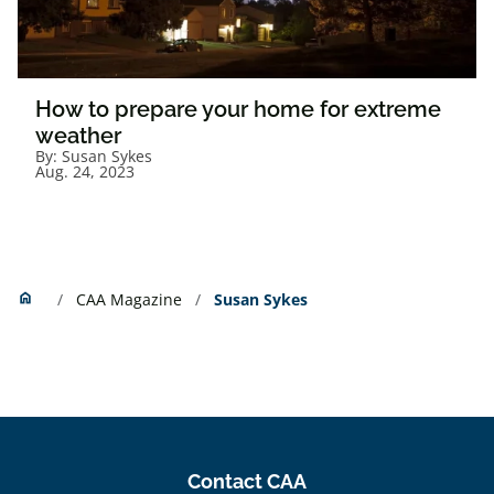
How to prepare your home for extreme
weather
By:
Susan Sykes
Aug. 24, 2023
Home
home
CAA Magazine
Susan Sykes
Contact CAA