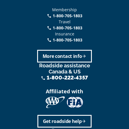
Membership
1-800-705-1803
phone
Travel
1-800-705-1803
phone
Insurance
1-800-705-1803
call
More contact info
arrow_forward
Roadside assistance
Canada & US
1-800-222-4357
phone
Affiliated with
Get roadside help
arrow_forward