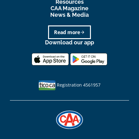
Resources
CAA Magazine
News & Media
Read more
arrow_forward
Download our app
Registration 4561957