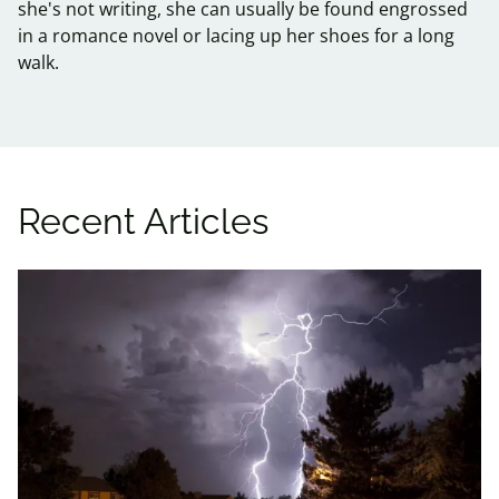
she's not writing, she can usually be found engrossed
in a romance novel or lacing up her shoes for a long
walk.
Recent Articles