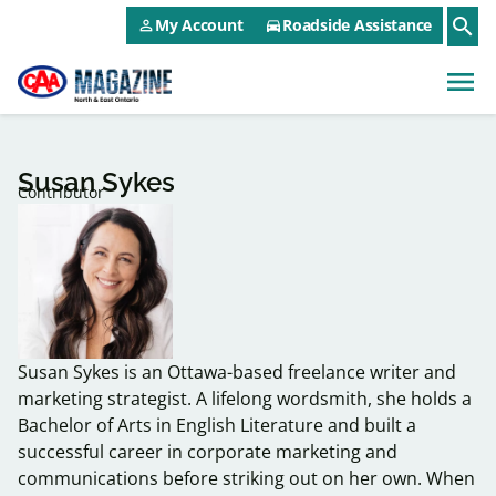
CAA NEO Utility Menu
Skip to main content
search
My Account
Roadside Assistance
person_outline
directions_car
menu
Susan Sykes
Contributor
Susan Sykes is an Ottawa-based freelance writer and
marketing strategist. A lifelong wordsmith, she holds a
Bachelor of Arts in English Literature and built a
successful career in corporate marketing and
communications before striking out on her own. When