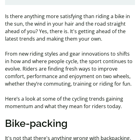
Is there anything more satisfying than riding a bike in
the sun, the wind in your hair and the road straight
ahead of you? Yes, there is. It's getting ahead of the
latest trends and making them your own.
From new riding styles and gear innovations to shifts
in how and where people cycle, the sport continues to
evolve. Riders are finding fresh ways to improve
comfort, performance and enjoyment on two wheels,
whether they’re commuting, training or riding for fun.
Here’s a look at some of the cycling trends gaining
momentum and what they mean for riders today.
Bike-packing
It's not that there's anything wrong with backpacking,