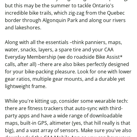
but this may be the summer to tackle Ontario's
incredible bike trails, which zig-zag from the Quebec
border through Algonquin Park and along our rivers
and lakeshores.
Along with all the essentials –think panniers, maps,
water, snacks, layers, a spare tire and your CAA
Everyday Membership (we do roadside Bike Assist*
calls, after all) –there are also bikes perfectly designed
for your bike-packing pleasure. Look for one with lower
gear ratios, multiple gear mounts, and a durable yet
lightweight frame.
While you're kitting up, consider some wearable tech:
there are fitness trackers that auto-sync with third-
party apps and have a wide range of downloadable
maps, built-in GPS, altimeter (yes, that hill really is that
big), and a vast array of sensors. Make sure you've also