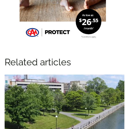
Related articles