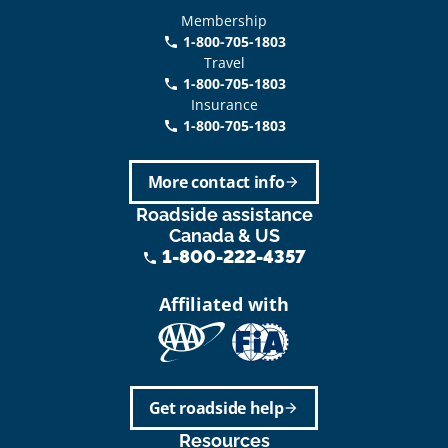
Membership
1-800-705-1803
phone
Travel
1-800-705-1803
phone
Insurance
1-800-705-1803
call
More contact info
arrow_forward
Roadside assistance
Canada & US
1-800-222-4357
phone
Affiliated with
Get roadside help
arrow_forward
Resources