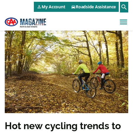
CAA NEO Utility Menu
Skip to main content
search
My Account
Roadside Assistance
person_outline
directions_car
menu
Hot new cycling trends to