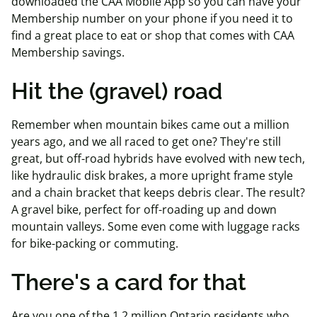
downloaded the CAA Mobile App so you can have your
Membership number on your phone if you need it to
find a great place to eat or shop that comes with CAA
Membership savings.
Hit the (gravel) road
Remember when mountain bikes came out a million
years ago, and we all raced to get one? They're still
great, but off-road hybrids have evolved with new tech,
like hydraulic disk brakes, a more upright frame style
and a chain bracket that keeps debris clear. The result?
A gravel bike, perfect for off-roading up and down
mountain valleys. Some even come with luggage racks
for bike-packing or commuting.
There's a card for that
Are you one of the 1.2 million Ontario residents who