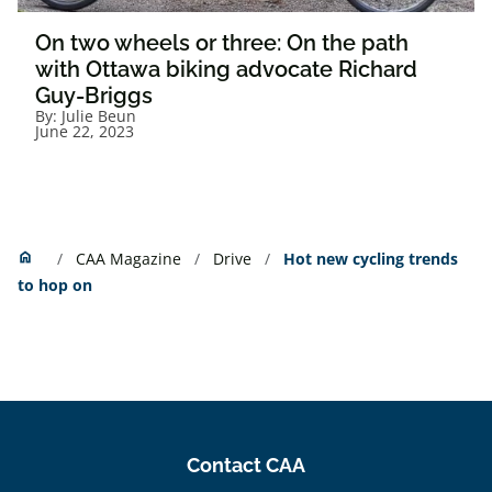
On two wheels or three: On the path
with Ottawa biking advocate Richard
Guy-Briggs
By:
Julie Beun
June 22, 2023
Home
home
CAA Magazine
Drive
Hot new cycling trends
to hop on
Contact CAA