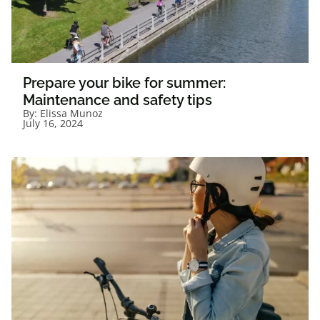
Prepare your bike for summer:
Maintenance and safety tips
By:
Elissa Munoz
July 16, 2024