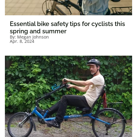
Essential bike safety tips for cyclists this
spring and summer
By:
Megan Johnson
Apr. 8, 2024