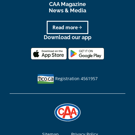
CAA Magazine
News & Media
Read more
arrow_forward
Download our app
Registration 4561957
Sitemap
Privacy Policy