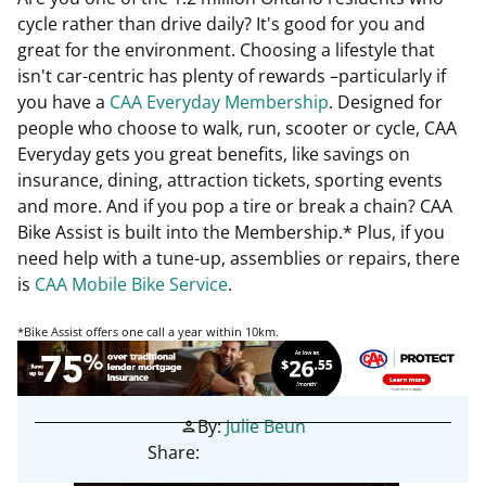
cycle rather than drive daily? It's good for you and
great for the environment. Choosing a lifestyle that
isn't car-centric has plenty of rewards –particularly if
you have a
CAA Everyday Membership
. Designed for
people who choose to walk, run, scooter or cycle, CAA
Everyday gets you great benefits, like savings on
insurance, dining, attraction tickets, sporting events
and more. And if you pop a tire or break a chain? CAA
Bike Assist is built into the Membership.* Plus, if you
need help with a tune-up, assemblies or repairs, there
is
CAA Mobile Bike Service
.
*Bike Assist offers one call a year within 10km.
By:
Julie Beun
person
Share: