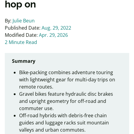
hop on
By:
Julie Beun
Published Date:
Aug. 29, 2022
Modified Date:
Apr. 29, 2026
2 Minute Read
Summary
Bike-packing combines adventure touring
with lightweight gear for multi-day trips on
remote routes.
Gravel bikes feature hydraulic disc brakes
and upright geometry for off-road and
commuter use.
Off-road hybrids with debris-free chain
guides and luggage racks suit mountain
valleys and urban commutes.