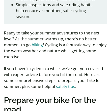
Simple inspections and safe riding habits
help ensure a smoother, safer cycling
season.
Ready to take your summer adventures to the next
level? As the summer warms up, there’s no better
moment to go
biking
! Cycling is a fantastic way to enjoy
the warm weather and nature while getting some
exercise.
If you haven’t cycled in a while, we’ve got you covered
with expert advice before you hit the road. Here are
some comprehensive steps to prepare your bike for
summer, plus some helpful
safety tips
.
Prepare your bike for the
road