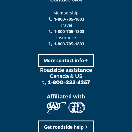
Membership
1-800-705-1803
phone
Travel
1-800-705-1803
phone
Insurance
1-800-705-1803
call
More contact info
arrow_forward
Roadside assistance
Canada & US
1-800-222-4357
phone
Affiliated with
Get roadside help
arrow_forward