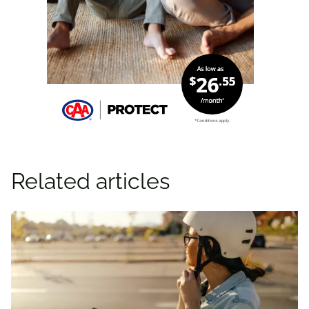
Related articles