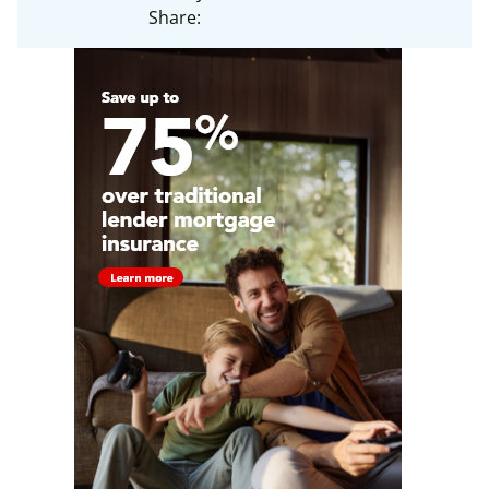
Share: