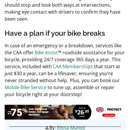
should stop and look both ways at intersections,
making eye contact with drivers to confirm they have
been seen.
Have a plan if your bike breaks
In case of an emergency or a breakdown, services like
the CAA offer
Bike Assist
™ roadside assistance for your
bicycle, providing 24/7 coverage 365 days a year. This
service, included with
CAA Memberships
that start at
just
$30 a year
, can be a lifesaver, ensuring you’re
never stranded without help.
Plus, you can book our
Mobile Bike Service
to tune up, assemble or repair
your bicycle right at your doorstep!
By:
Elissa Munoz
person