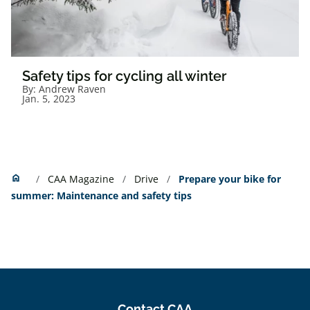
Safety tips for cycling all winter
By:
Andrew Raven
Jan. 5, 2023
Home
home
CAA Magazine
Drive
Prepare your bike for
summer: Maintenance and safety tips
Contact CAA