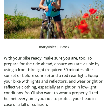
maryviolet | iStock
With your bike ready, make sure you are, too. To
prepare for the ride ahead, ensure you are visible by
using a front bike light (required 30 minutes after
sunset or before sunrise) and a red rear light. Equip
your bike with lights and reflectors, and wear bright or
reflective clothing, especially at night or in low-light
conditions. You’ll also want to wear a properly fitted
helmet every time you ride to protect your head in
case of a fall or collision.