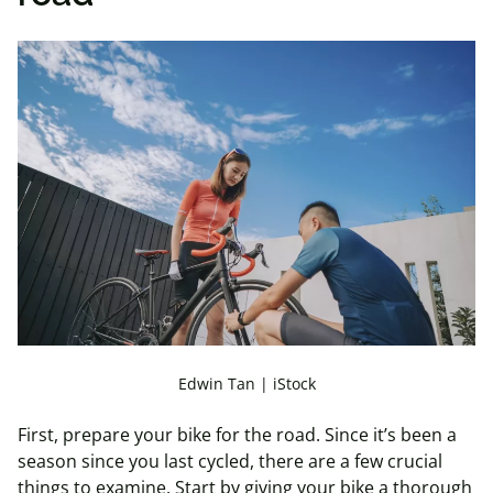
Edwin Tan | iStock
First, prepare your bike for the road. Since it’s been a
season since you last cycled, there are a few crucial
things to examine. Start by giving your bike a thorough