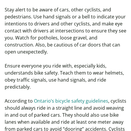
Stay alert to be aware of cars, other cyclists, and
pedestrians. Use hand signals or a bell to indicate your
intentions to drivers and other cyclists, and make eye
contact with drivers at intersections to ensure they see
you. Watch for potholes, loose gravel, and
construction. Also, be cautious of car doors that can
open unexpectedly.
Ensure everyone you ride with, especially kids,
understands bike safety. Teach them to wear helmets,
obey traffic signals, use hand signals, and ride
predictably.
According to
Ontario’s bicycle safety guidelines
, cyclists
should always ride in a straight line and avoid weaving
in and out of parked cars. They should also use bike
lanes when available and ride at least one meter away
from parked cars to avoid “dooring” accidents. Cyclists