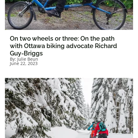
On two wheels or three: On the path
with Ottawa biking advocate Richard
Guy-Briggs
By:
Julie Beun
June 22, 2023