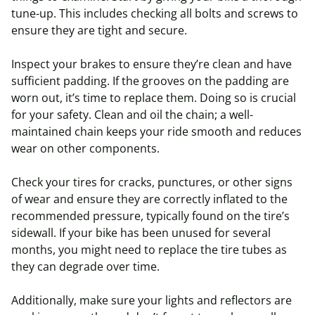
tune-up. This includes checking all bolts and screws to
ensure they are tight and secure.
Inspect your brakes to ensure they’re clean and have
sufficient padding. If the grooves on the padding are
worn out, it’s time to replace them. Doing so is crucial
for your safety. Clean and oil the chain; a well-
maintained chain keeps your ride smooth and reduces
wear on other components.
Check your tires for cracks, punctures, or other signs
of wear and ensure they are correctly inflated to the
recommended pressure, typically found on the tire’s
sidewall. If your bike has been unused for several
months, you might need to replace the tire tubes as
they can degrade over time.
Additionally, make sure your lights and reflectors are