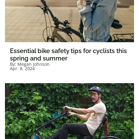
Essential bike safety tips for cyclists this
spring and summer
By:
Megan Johnson
Apr. 8, 2024