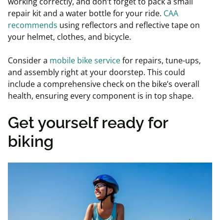
working correctly, and don’t forget to pack a small
repair kit and a water bottle for your ride.
CAA
recommends
using reflectors and reflective tape on
your helmet, clothes, and bicycle.
Consider a
mobile bike service
for repairs, tune-ups,
and assembly right at your doorstep. This could
include a comprehensive check on the bike’s overall
health, ensuring every component is in top shape.
Get yourself ready for
biking