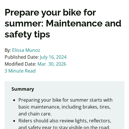
Prepare your bike for
summer: Maintenance and
safety tips
By:
Elissa Munoz
Published Date:
July 16, 2024
Modified Date:
Mar. 30, 2026
3 Minute Read
Summary
Preparing your bike for summer starts with
basic maintenance, including brakes, tires,
and chain care.
Riders should also review lights, reflectors,
and safety gear to stay visible on the road.