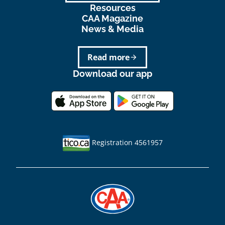
Resources
CAA Magazine
News & Media
Read more
arrow_forward
Download our app
Registration 4561957