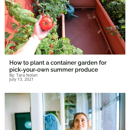
How to plant a container garden for
pick-your-own summer produce
By:
Tara Nolan
July 13, 2021