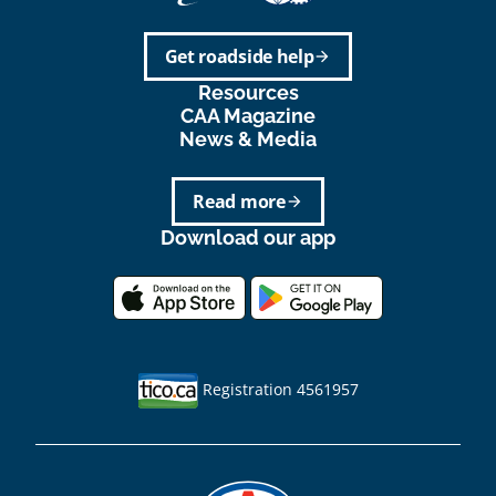
Get roadside help
arrow_forward
Resources
CAA Magazine
News & Media
Read more
arrow_forward
Download our app
Registration 4561957