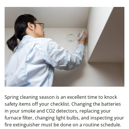
Spring cleaning season is an excellent time to knock
safety items off your checklist. Changing the batteries
in your smoke and CO2 detectors, replacing your
furnace filter, changing light bulbs, and inspecting your
fire extinguisher must be done on a routine schedule.