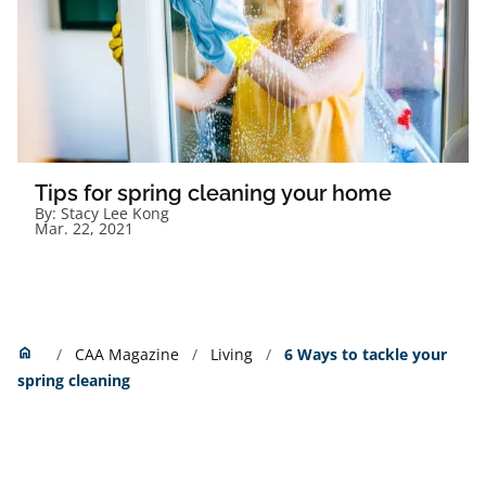
Tips for spring cleaning your home
By:
Stacy Lee Kong
Mar. 22, 2021
Home
home
CAA Magazine
Living
6 Ways to tackle your
spring cleaning