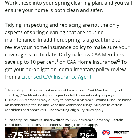
Work these into your spring cleaning plan, and you will
ensure your home is both clean and safer.
Tidying, inspecting and replacing are not the only
aspects of spring cleaning that are routine
maintenance. In addition, spring is a great time to
review your home insurance policy to make sure your
coverage is up to date. Did you know CAA Members
save up to 10 per cent
¹
on CAA Home
Insurance?
²
To
get your no-obligation, complimentary policy review
from a
Licensed CAA Insurance Agent
.
1
To qualify for the discount you must be a current CAA Member in good
standing (CAA Membership dues paid in full by membership expiry date).
Eligible CAA Members may qualify to receive a Member Loyalty Discount based
on membership tenure and Roadside Assistance usage. Subject to certain
conditions and approvals. Underwriting eligibility rules apply.
2
Property Insurance is underwritten by CAA Insurance Company. Certain
conditions, limitations and underwriting guidelines apply.