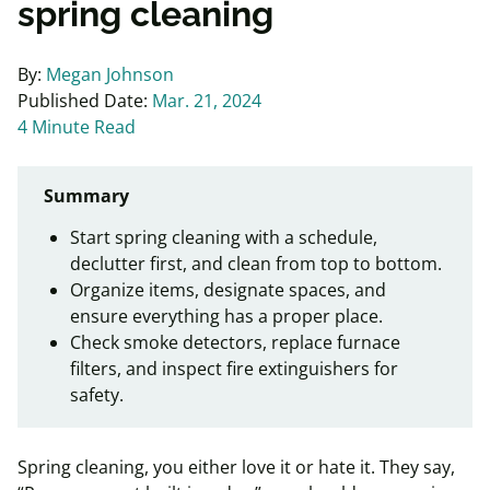
spring cleaning
By:
Megan Johnson
Published Date:
Mar. 21, 2024
4 Minute Read
Summary
Start spring cleaning with a schedule,
declutter first, and clean from top to bottom.
Organize items, designate spaces, and
ensure everything has a proper place.
Check smoke detectors, replace furnace
filters, and inspect fire extinguishers for
safety.
Spring cleaning, you either love it or hate it. They say,