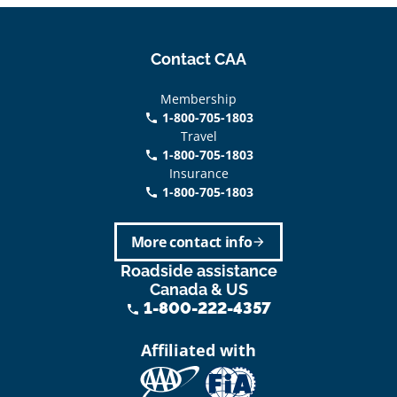
Contact CAA
Membership
1-800-705-1803
phone
Travel
1-800-705-1803
phone
Insurance
1-800-705-1803
call
More contact info
arrow_forward
Roadside assistance
Canada & US
1-800-222-4357
phone
Affiliated with