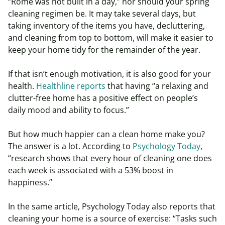
“Rome was not built in a day,” nor should your spring
cleaning regimen be. It may take several days, but
taking inventory of the items you have, decluttering,
and cleaning from top to bottom, will make it easier to
keep your home tidy for the remainder of the year.
If that isn’t enough motivation, it is also good for your
health.
Healthline reports
that having “a relaxing and
clutter-free home has a positive effect on people’s
daily mood and ability to focus.”
But how much happier can a clean home make you?
The answer is a lot. According to
Psychology Today
,
“research shows that every hour of cleaning one does
each week is associated with a 53% boost in
happiness.”
In the same article, Psychology Today also reports that
cleaning your home is a source of exercise: “Tasks such