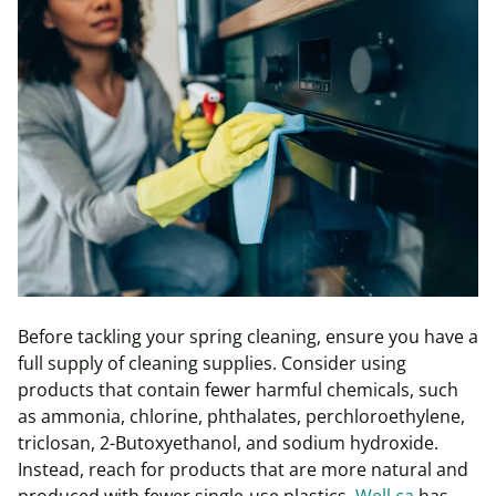
Before tackling your spring cleaning, ensure you have a
full supply of cleaning supplies. Consider using
products that contain fewer harmful chemicals, such
as ammonia, chlorine, phthalates, perchloroethylene,
triclosan, 2-Butoxyethanol, and sodium hydroxide.
Instead, reach for products that are more natural and