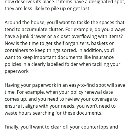
now deserves its place. If items have a designated spot,
they are less likely to pile up or get lost.
Around the house, you’ll want to tackle the spaces that
tend to accumulate clutter. For example, do you always
have a junk drawer or a closet overflowing with items?
Now is the time to get shelf organizers, baskets or
containers to keep things sorted. In addition, you’ll
want to keep important documents like insurance
policies in a clearly labelled folder when tackling your
paperwork.
Having your paperwork in an easy-to-find spot will save
time. For example, when your policy renewal date
comes up, and you need to review your coverage to
ensure it aligns with your needs, you won’t need to
waste hours searching for these documents.
Finally, you’ll want to clear off your countertops and