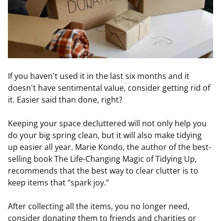
If you haven't used it in the last six months and it
doesn't have sentimental value, consider getting rid of
it. Easier said than done, right?
Keeping your space decluttered will not only help you
do your big spring clean, but it will also make tidying
up easier all year. Marie Kondo, the author of the best-
selling book The Life-Changing Magic of Tidying Up,
recommends that the best way to clear clutter is to
keep items that “spark joy.”
After collecting all the items, you no longer need,
consider donating them to friends and charities or