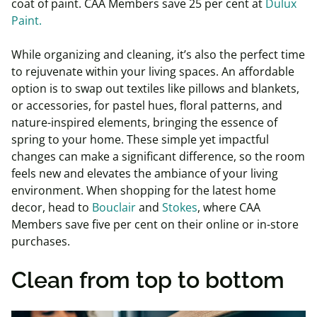
coat of paint. CAA Members save 25 per cent at
Dulux
Paint.
While organizing and cleaning, it’s also the perfect time
to rejuvenate within your living spaces. An affordable
option is to swap out textiles like pillows and blankets,
or accessories, for pastel hues, floral patterns, and
nature-inspired elements, bringing the essence of
spring to your home. These simple yet impactful
changes can make a significant difference, so the room
feels new and elevates the ambiance of your living
environment. When shopping for the latest home
decor, head to
Bouclair
and
Stokes
, where CAA
Members save five per cent on their online or in-store
purchases.
Clean from top to bottom