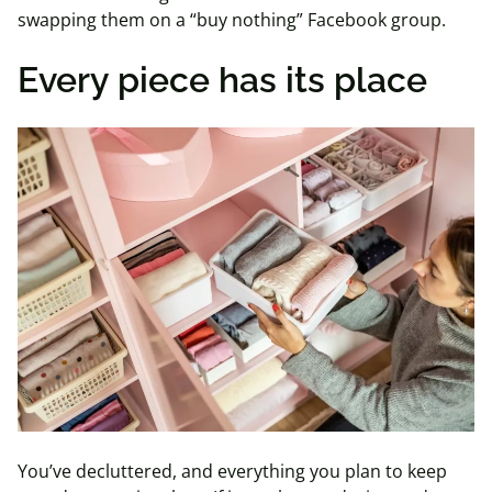
swapping them on a “buy nothing” Facebook group.
Every piece has its place
You’ve decluttered, and everything you plan to keep