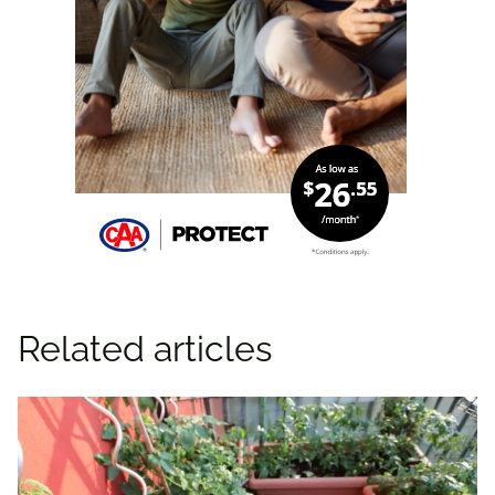
Related articles