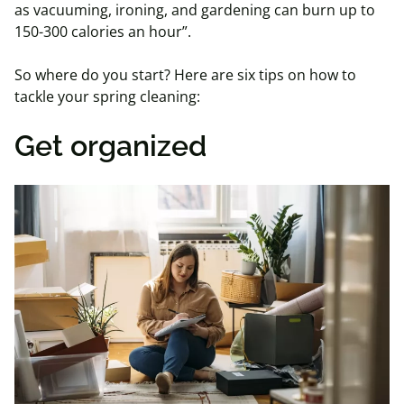
as vacuuming, ironing, and gardening can burn up to
150-300 calories an hour”.
So where do you start? Here are six tips on how to
tackle your spring cleaning:
Get organized