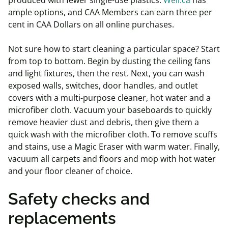
produced with fewer single-use plastics.
Well.ca
has
ample options, and CAA Members can earn three per
cent in CAA Dollars on all online purchases.
Not sure how to start cleaning a particular space? Start
from top to bottom. Begin by dusting the ceiling fans
and light fixtures, then the rest. Next, you can wash
exposed walls, switches, door handles, and outlet
covers with a multi-purpose cleaner, hot water and a
microfiber cloth. Vacuum your baseboards to quickly
remove heavier dust and debris, then give them a
quick wash with the microfiber cloth. To remove scuffs
and stains, use a Magic Eraser with warm water. Finally,
vacuum all carpets and floors and mop with hot water
and your floor cleaner of choice.
Safety checks and
replacements