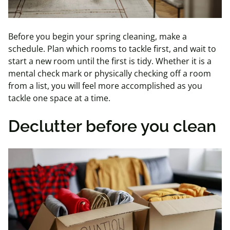
Before you begin your spring cleaning, make a
schedule. Plan which rooms to tackle first, and wait to
start a new room until the first is tidy. Whether it is a
mental check mark or physically checking off a room
from a list, you will feel more accomplished as you
tackle one space at a time.
Declutter before you clean