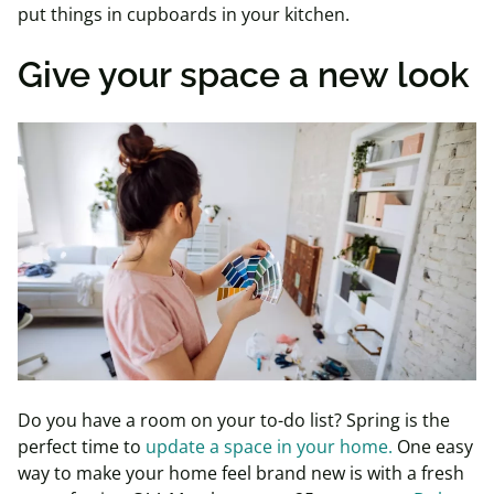
put things in cupboards in your kitchen.
Give your space a new look
Do you have a room on your to-do list? Spring is the
perfect time to
update a space in your home.
One easy
way to make your home feel brand new is with a fresh