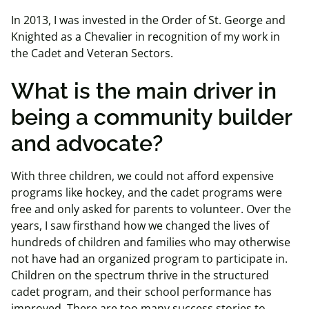
In 2013, I was invested in the Order of St. George and
Knighted as a Chevalier in recognition of my work in
the Cadet and Veteran Sectors.
What is the main driver in
being a community builder
and advocate?
With three children, we could not afford expensive
programs like hockey, and the cadet programs were
free and only asked for parents to volunteer. Over the
years, I saw firsthand how we changed the lives of
hundreds of children and families who may otherwise
not have had an organized program to participate in.
Children on the spectrum thrive in the structured
cadet program, and their school performance has
improved. There are too many success stories to