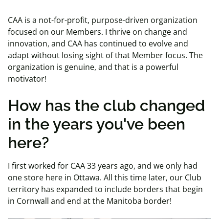
CAA is a not-for-profit, purpose-driven organization
focused on our Members. I thrive on change and
innovation, and CAA has continued to evolve and
adapt without losing sight of that Member focus. The
organization is genuine, and that is a powerful
motivator!
How has the club changed
in the years you've been
here?
I first worked for CAA 33 years ago, and we only had
one store here in Ottawa. All this time later, our Club
territory has expanded to include borders that begin
in Cornwall and end at the Manitoba border!