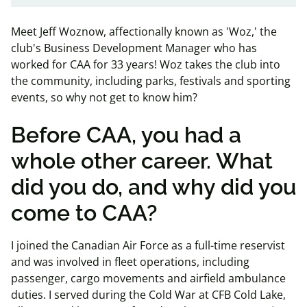
Meet Jeff Woznow, affectionally known as 'Woz,' the
club's Business Development Manager who has
worked for CAA for 33 years! Woz takes the club into
the community, including parks, festivals and sporting
events, so why not get to know him?
Before CAA, you had a
whole other career. What
did you do, and why did you
come to CAA?
I joined the Canadian Air Force as a full-time reservist
and was involved in fleet operations, including
passenger, cargo movements and airfield ambulance
duties. I served during the Cold War at CFB Cold Lake,