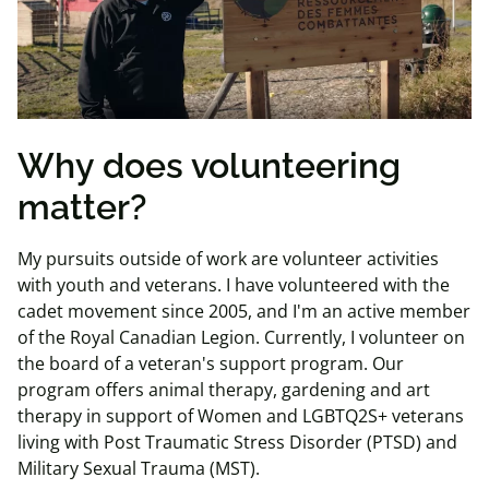
Why does volunteering
matter?
My pursuits outside of work are volunteer activities
with youth and veterans. I have volunteered with the
cadet movement since 2005, and I'm an active member
of the Royal Canadian Legion. Currently, I volunteer on
the board of a veteran's support program. Our
program offers animal therapy, gardening and art
therapy in support of Women and LGBTQ2S+ veterans
living with Post Traumatic Stress Disorder (PTSD) and
Military Sexual Trauma (MST).