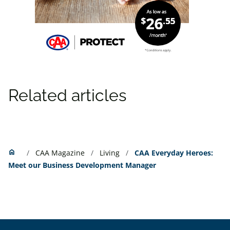
Related articles
Home
home
CAA Magazine
Living
CAA Everyday Heroes:
Meet our Business Development Manager