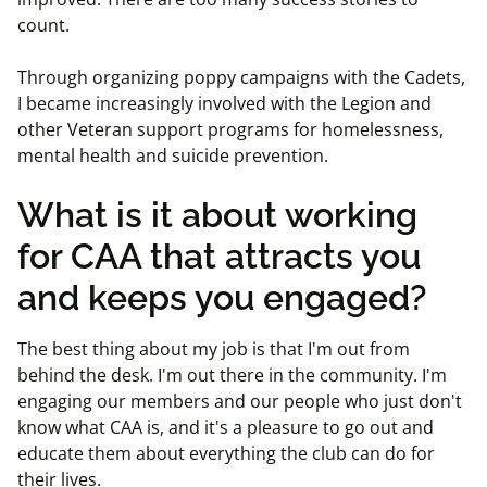
count.
Through organizing poppy campaigns with the Cadets,
I became increasingly involved with the Legion and
other Veteran support programs for homelessness,
mental health and suicide prevention.
What is it about working
for CAA that attracts you
and keeps you engaged?
The best thing about my job is that I'm out from
behind the desk. I'm out there in the community. I'm
engaging our members and our people who just don't
know what CAA is, and it's a pleasure to go out and
educate them about everything the club can do for
their lives.