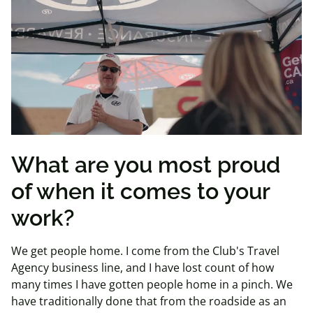
What are you most proud
of when it comes to your
work?
We get people home. I come from the Club's Travel
Agency business line, and I have lost count of how
many times I have gotten people home in a pinch. We
have traditionally done that from the roadside as an