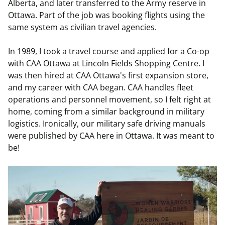
Alberta, and later transferred to the Army reserve in
Ottawa. Part of the job was booking flights using the
same system as civilian travel agencies.
In 1989, I took a travel course and applied for a Co-op
with CAA Ottawa at Lincoln Fields Shopping Centre. I
was then hired at CAA Ottawa's first expansion store,
and my career with CAA began. CAA handles fleet
operations and personnel movement, so I felt right at
home, coming from a similar background in military
logistics. Ironically, our military safe driving manuals
were published by CAA here in Ottawa. It was meant to
be!