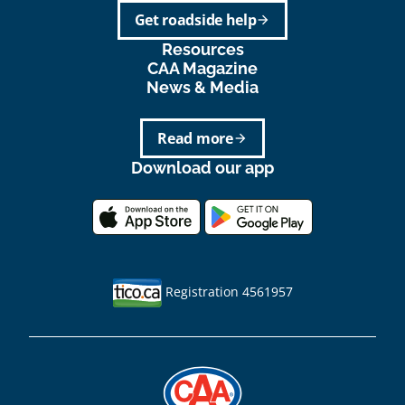
Get roadside help
arrow_forward
Resources
CAA Magazine
News & Media
Read more
arrow_forward
Download our app
Registration 4561957