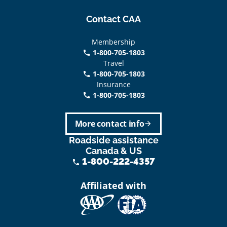
Contact CAA
Membership
1-800-705-1803
phone
Travel
1-800-705-1803
phone
Insurance
1-800-705-1803
call
More contact info
arrow_forward
Roadside assistance
Canada & US
1-800-222-4357
phone
Affiliated with