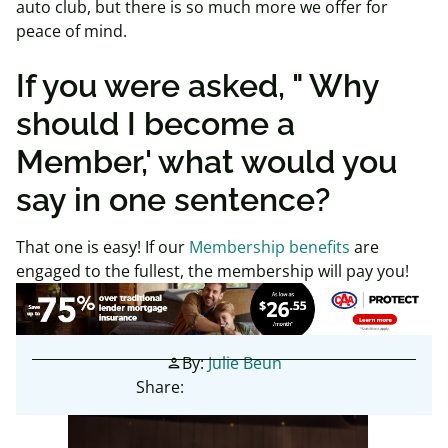
auto club, but there is so much more we offer for
peace of mind.
If you were asked, " Why
should I become a
Member,' what would you
say in one sentence?
That one is easy! If our
Membership benefits
are
engaged to the fullest, the membership will pay you!
By:
Julie Beun
person
Share: