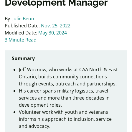
Development Manager
By:
Julie Beun
Published Date:
Nov. 25, 2022
Modified Date:
May 30, 2024
3 Minute Read
Summary
Jeff Woznow, who works at CAA North & East
Ontario, builds community connections
through events, outreach and partnerships.
His career spans military logistics, travel
services and more than three decades in
development roles.
Volunteer work with youth and veterans
informs his approach to inclusion, service
and advocacy.