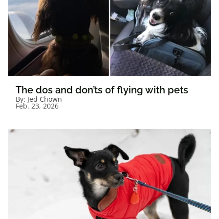
The dos and don’ts of flying with pets
By:
Jed Chown
Feb. 23, 2026