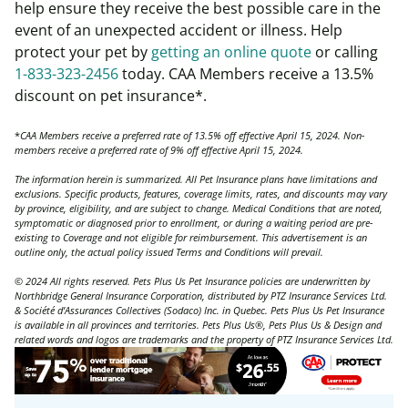
help ensure they receive the best possible care in the
event of an unexpected accident or illness. Help
protect your pet by
getting an online quote
or calling
1-833-323-2456
today. CAA Members receive a 13.5%
discount on pet insurance*.
*
CAA Members receive a preferred rate of 13.5% off effective April 15, 2024. Non-
members receive a preferred rate of 9% off effective April 15, 2024.
The information herein is summarized. All Pet Insurance plans have limitations and
exclusions. Specific products, features, coverage limits, rates, and discounts may vary
by province, eligibility, and are subject to change. Medical Conditions that are noted,
symptomatic or diagnosed prior to enrollment, or during a waiting period are pre-
existing to Coverage and not eligible for reimbursement. This advertisement is an
outline only, the actual policy issued Terms and Conditions will prevail.
© 2024 All rights reserved. Pets Plus Us Pet Insurance policies are underwritten by
Northbridge General Insurance Corporation, distributed by PTZ Insurance Services Ltd.
& Société d’Assurances Collectives (Sodaco) Inc. in Quebec. Pets Plus Us Pet Insurance
is available in all provinces and territories. Pets Plus Us®, Pets Plus Us & Design and
related words and logos are trademarks and the property of PTZ Insurance Services Ltd.