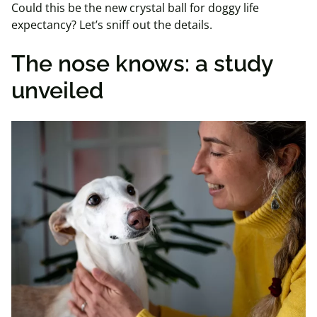
Could this be the new crystal ball for doggy life
expectancy? Let’s sniff out the details.
The nose knows: a study
unveiled