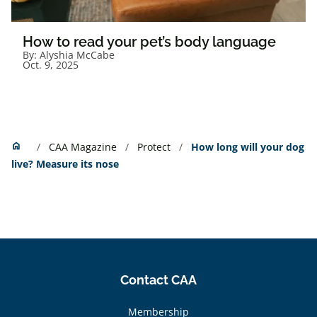
How to read your pet’s body language
By:
Alyshia McCabe
Oct. 9, 2025
Home
home
CAA Magazine
Protect
How long will your dog
live? Measure its nose
Contact CAA
Membership