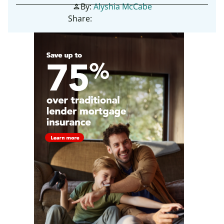
By:
Alyshia McCabe
person
Share: