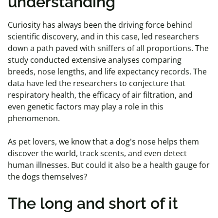
understanding
Curiosity has always been the driving force behind
scientific discovery, and in this case, led researchers
down a path paved with sniffers of all proportions. The
study conducted extensive analyses comparing
breeds, nose lengths, and life expectancy records. The
data have led the researchers to conjecture that
respiratory health, the efficacy of air filtration, and
even genetic factors may play a role in this
phenomenon.
As pet lovers, we know that a dog's nose helps them
discover the world, track scents, and even detect
human illnesses. But could it also be a health gauge for
the dogs themselves?
The long and short of it