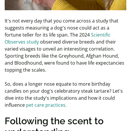
It's not every day that you come across a study that
suggests measuring a dog's nose could act as a
fortune teller for its life span. The 2024
Scientific
Observes study
observed diverse breeds and their
varied visages to unveil an interesting correlation.
Sporting breeds like the Greyhound, Afghan Hound,
and Bloodhound, were found to have life expectancies
topping the scales.
So, does a longer nose equate to more birthday
candles on your dog's celebratory steak tartare? Let's
dive into the study's implications and how it could
influence
pet care practices.
Following the scent to