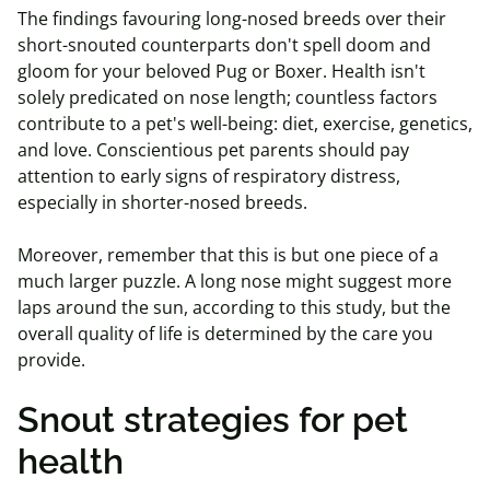
The findings favouring long-nosed breeds over their
short-snouted counterparts don't spell doom and
gloom for your beloved Pug or Boxer. Health isn't
solely predicated on nose length; countless factors
contribute to a pet's well-being: diet, exercise, genetics,
and love. Conscientious pet parents should pay
attention to early signs of respiratory distress,
especially in shorter-nosed breeds.
Moreover, remember that this is but one piece of a
much larger puzzle. A long nose might suggest more
laps around the sun, according to this study, but the
overall quality of life is determined by the care you
provide.
Snout strategies for pet
health