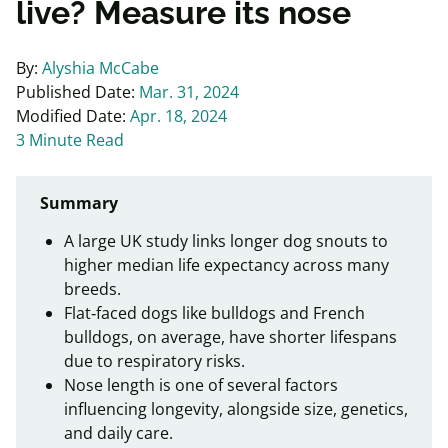
live? Measure its nose
By:
Alyshia McCabe
Published Date:
Mar. 31, 2024
Modified Date:
Apr. 18, 2024
3 Minute Read
Summary
A large UK study links longer dog snouts to
higher median life expectancy across many
breeds.
Flat‑faced dogs like bulldogs and French
bulldogs, on average, have shorter lifespans
due to respiratory risks.
Nose length is one of several factors
influencing longevity, alongside size, genetics,
and daily care.