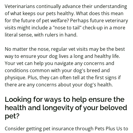
Veterinarians continually advance their understanding
of what keeps our pets healthy. What does this mean
for the future of pet welfare? Perhaps future veterinary
visits might include a "nose to tail" check-up in a more
literal sense, with rulers in hand.
No matter the nose, regular vet visits may be the best
way to ensure your dog lives a long and healthy life.
Your vet can help you navigate any concerns and
conditions common with your dog's breed and
physique. Plus, they can often tell at the first signs if
there are any concerns about your dog's health.
Looking for ways to help ensure the
health and longevity of your beloved
pet?
Consider getting pet insurance through Pets Plus Us to