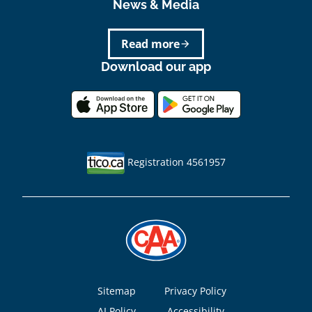
News & Media
Read more
arrow_forward
Download our app
Registration 4561957
Footer
Sitemap
Privacy Policy
AI Policy
Accessibility