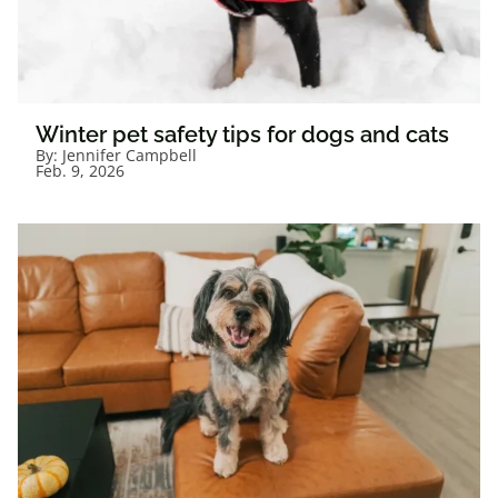
Winter pet safety tips for dogs and cats
By:
Jennifer Campbell
Feb. 9, 2026