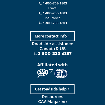
1-800-705-1803
phone
Travel
1-800-705-1803
phone
Insurance
1-800-705-1803
call
More contact info
arrow_forward
Roadside assistance
Canada & US
1-800-222-4357
phone
Affiliated with
Get roadside help
arrow_forward
Resources
CAA Magazine