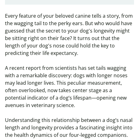
Every feature of your beloved canine tells a story, from
the wagging tail to the perky ears. But who would have
guessed that the secret to your dog's longevity might
be sitting right on their face? It turns out that the
length of your dog's nose could hold the key to
predicting their life expectancy.
A recent report from scientists has set tails wagging
with a remarkable discovery: dogs with longer noses
may lead longer lives. This peculiar measurement,
often overlooked, now takes center stage as a
potential indicator of a dog’s lifespan—opening new
avenues in veterinary science.
Understanding this relationship between a dog’s nasal
length and longevity provides a fascinating insight into
the health dynamics of our four-legged companions.