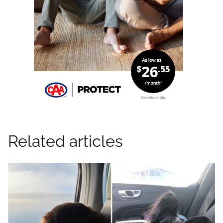
Related articles