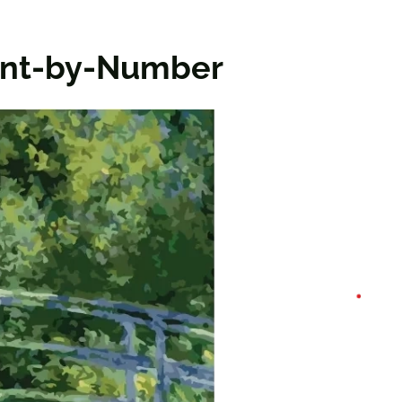
aint-by-Number