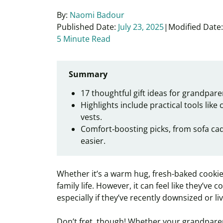
By:
Naomi Badour
Published Date:
July 23, 2025
Modified Date:
5 Minute Read
Summary
17 thoughtful gift ideas for grandparen
Highlights include practical tools like
vests.
Comfort‑boosting picks, from sofa cadd
easier.
Whether it’s a warm hug, fresh-baked cookies
family life. However, it can feel like they’ve
especially if they’ve recently downsized or l
Don’t fret, though! Whether your grandparents