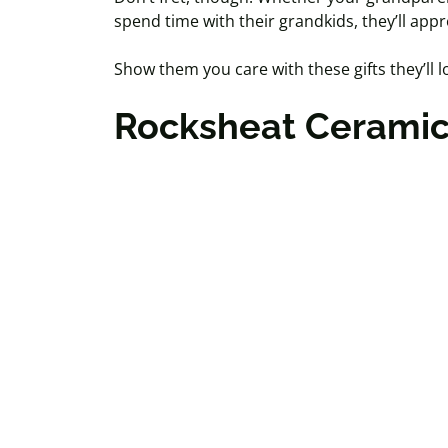
spend time with their grandkids, they’ll appr
Show them you care with these gifts they’ll lo
Rocksheat
Ceramic