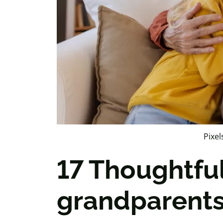
Pixel
17 Thoughtful
grandparents 