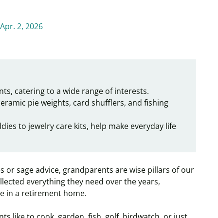
Apr. 2, 2026
ts, catering to a wide range of interests.
 ceramic pie weights, card shufflers, and fishing
ies to jewelry care kits, help make everyday life
 or sage advice, grandparents are wise pillars of our
 collected everything they need over the years,
ive in a retirement home.
 like to cook, garden, fish, golf, birdwatch, or just