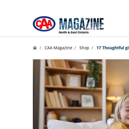
Skip to main content
CAA Magazine
Shop
17 Thoughtful gi
home
Home