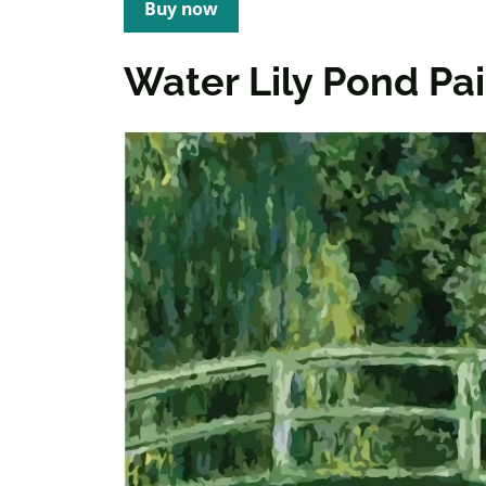
Buy now
Water Lily Pond P