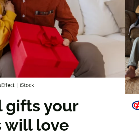
sEffect | iStock
 gifts your
will love