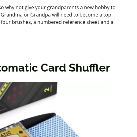
, so why not give your grandparents a new hobby to
ng Grandma or Grandpa will need to become a top-
s, four brushes, a numbered reference sheet and a
omatic Card Shuffler