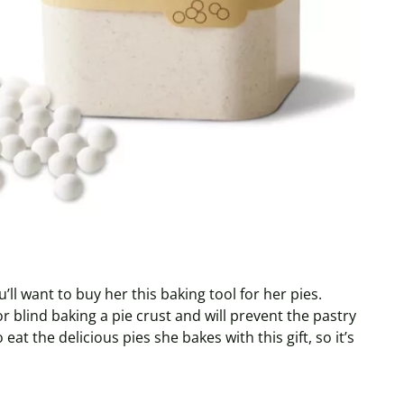
ll want to buy her this baking tool for her pies.
r blind baking a pie crust and will prevent the pastry
eat the delicious pies she bakes with this gift, so it’s