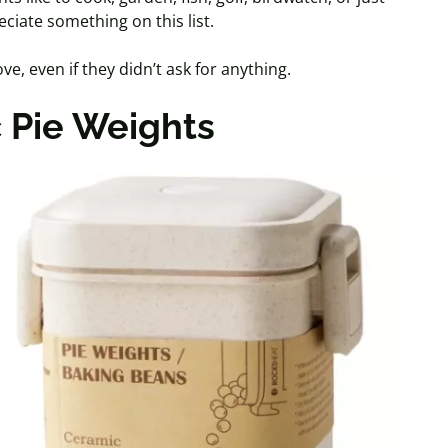
eciate something on this list.
ve, even if they didn’t ask for anything.
 Pie Weights