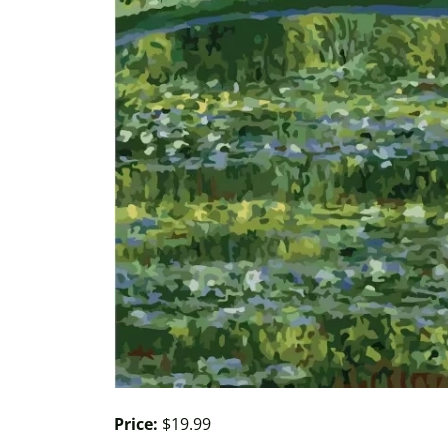
Price:
$19.99