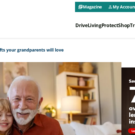
CAA NEO 
Magazine
My Accoun
library_books
person_outline
Drive
Living
Protect
Shop
Tr
CAA NEO 
fts your grandparents will love