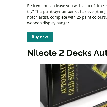
Retirement can leave you with a lot of time
try? This paint-by-number kit has everythi
notch artist, complete with 25 paint colour
wooden display hanger.
Buy now
Nileole
2 Decks Aut