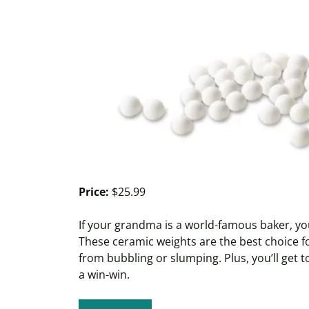
Price:
$25.99
If your grandma is a world-famous baker, you’
These ceramic weights are the best choice fo
from bubbling or slumping. Plus, you’ll get to 
a win-win.