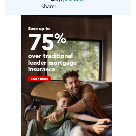
Share: