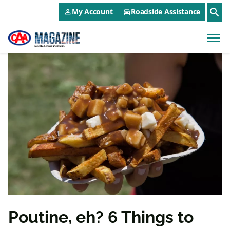
CAA NEO Utility Menu
Skip to main content
search
My Account
Roadside Assistance
person_outline
directions_car
menu
Poutine, eh? 6 Things to