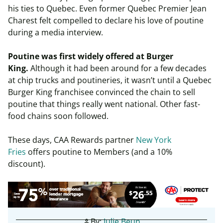
his ties to Quebec. Even former Quebec Premier Jean
Charest felt compelled to declare his love of poutine
during a media interview.
Poutine was first widely offered at Burger
King.
Although it had been around for a few decades
at chip trucks and poutineries, it wasn’t until a Quebec
Burger King franchisee convinced the chain to sell
poutine that things really went national. Other fast-
food chains soon followed.
These days, CAA Rewards partner
New York
Fries
offers poutine to Members (and a 10%
discount).
By:
Julie Beun
person