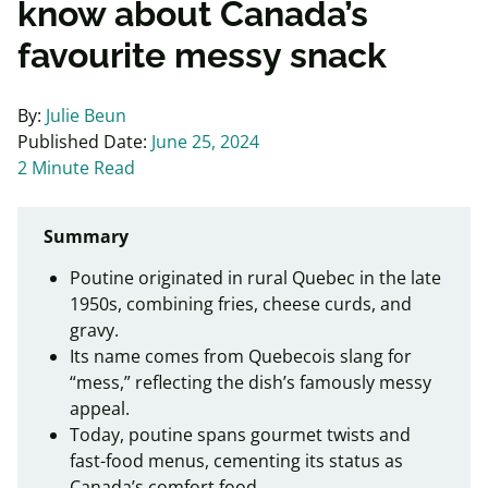
know about Canada’s
favourite messy snack
By:
Julie Beun
Published Date:
June 25, 2024
2 Minute Read
Summary
Poutine originated in rural Quebec in the late
1950s, combining fries, cheese curds, and
gravy.
Its name comes from Quebecois slang for
“mess,” reflecting the dish’s famously messy
appeal.
Today, poutine spans gourmet twists and
fast-food menus, cementing its status as
Canada’s comfort food.