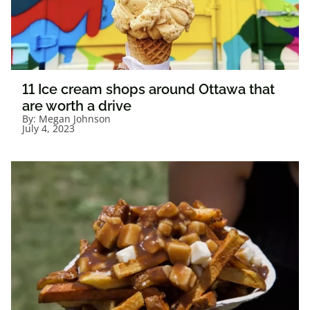
11 Ice cream shops around Ottawa that
are worth a drive
By:
Megan Johnson
July 4, 2023