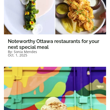
Noteworthy Ottawa restaurants for your
next special meal
By:
Sonia Mendes
Oct. 1, 2025