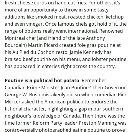
fresh cheese curds on hand-cut fries. For others, it’s
more of an opportunity to throw in some tasty
additions like smoked meat, roasted chicken, ketchup
and even vinegar. Once famous chefs got hold of it, the
range of options really went international. Renowned
Montreal chef (and friend of the late Anthony
Bourdain) Martin Picard created foie gras poutine at
his Au Pied du Cochon resto; Jamie Kennedy has
braised beef poutine on his menu, and lobster poutine
has appeared in eateries right across the country.
Poutine is a political hot potato
. Remember
Canadian Prime Minister Jean Poutine? Then-Governor
George W. Bush mistakenly did so when comedian Rick
Mercer asked the American politico to endorse the
fictional character, highlighting a gap in our southern
neighbour’s knowledge of Canada. Then there was the
time former Reform Party leader Preston Manning was
controversially photographed eating poutine to prove