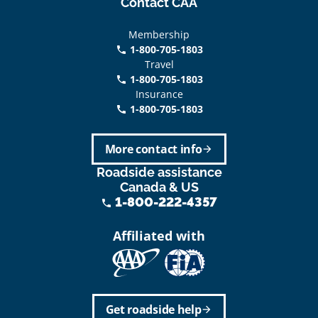
Contact CAA
Membership
1-800-705-1803
phone
Travel
1-800-705-1803
phone
Insurance
1-800-705-1803
call
More contact info
arrow_forward
Roadside assistance
Canada & US
1-800-222-4357
phone
Affiliated with
Get roadside help
arrow_forward