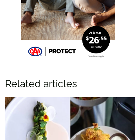
Related articles