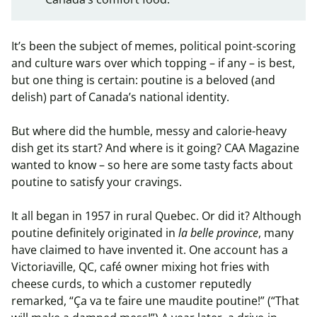
It’s been the subject of memes, political point-scoring
and culture wars over which topping – if any – is best,
but one thing is certain: poutine is a beloved (and
delish) part of Canada’s national identity.
But where did the humble, messy and calorie-heavy
dish get its start? And where is it going? CAA Magazine
wanted to know – so here are some tasty facts about
poutine to satisfy your cravings.
It all began in 1957 in rural Quebec. Or did it? Although
poutine definitely originated in
la belle province
, many
have claimed to have invented it. One account has a
Victoriaville, QC, café owner mixing hot fries with
cheese curds, to which a customer reputedly
remarked, “Ça va te faire une maudite poutine!” (“That