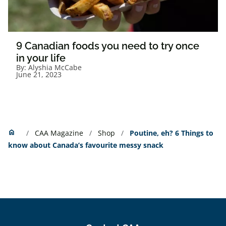
9 Canadian foods you need to try once
in your life
By:
Alyshia McCabe
June 21, 2023
Home
home
CAA Magazine
Shop
Poutine, eh? 6 Things to
know about Canada’s favourite messy snack