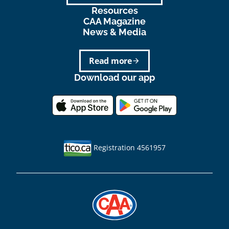
Resources
CAA Magazine
News & Media
Read more
arrow_forward
Download our app
Registration 4561957