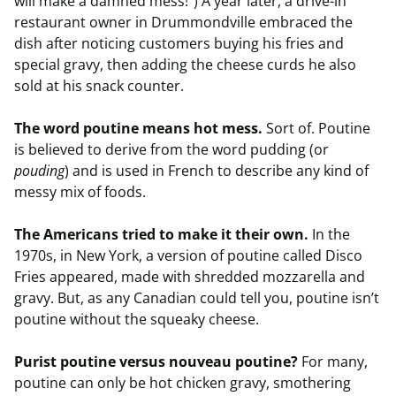
will make a damned mess!”) A year later, a drive-in
restaurant owner in Drummondville embraced the
dish after noticing customers buying his fries and
special gravy, then adding the cheese curds he also
sold at his snack counter.
The word poutine means hot mess.
Sort of. Poutine
is believed to derive from the word pudding (or
pouding
) and is used in French to describe any kind of
messy mix of foods.
The Americans tried to make it their own.
In the
1970s, in New York, a version of poutine called Disco
Fries appeared, made with shredded mozzarella and
gravy. But, as any Canadian could tell you, poutine isn’t
poutine without the squeaky cheese.
Purist poutine versus nouveau poutine?
For many,
poutine can only be hot chicken gravy, smothering