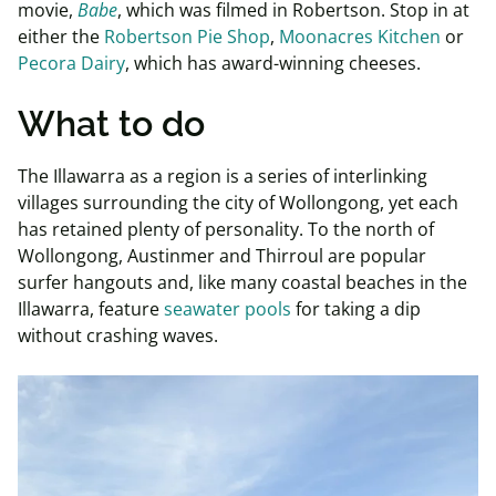
movie,
Babe
, which was filmed in Robertson. Stop in at
either the
Robertson Pie Shop
,
Moonacres Kitchen
or
Pecora Dairy
, which has award-winning cheeses.
What to do
The Illawarra as a region is a series of interlinking
villages surrounding the city of Wollongong, yet each
has retained plenty of personality. To the north of
Wollongong, Austinmer and Thirroul are popular
surfer hangouts and, like many coastal beaches in the
Illawarra, feature
seawater pools
for taking a dip
without crashing waves.