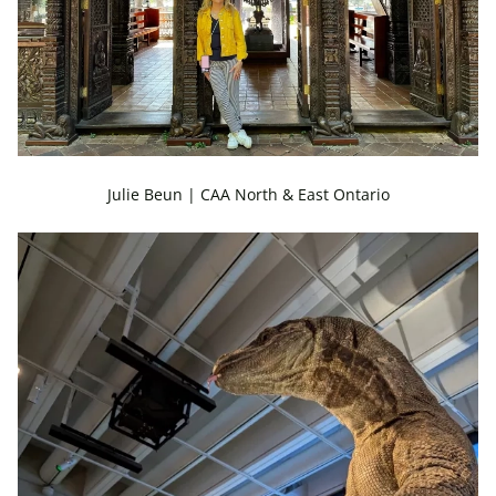
Julie Beun | CAA North & East Ontario