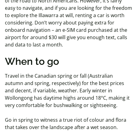
of the road to North Americans. However, it’s fairly
easy to navigate, and if you are looking for the freedom
to explore the Illawarra at will, renting a car is worth
considering. Don’t worry about paying extra for
onboard navigation – an e-SIM card purchased at the
airport for around $30 will give you enough text, calls
and data to last a month.
When to go
Travel in the Canadian spring or fall (Australian
autumn and spring, respectively) for the best prices
and decent, if variable, weather. Early winter in
Wollongong has daytime highs around 18°C, making it
very comfortable for bushwalking or sightseeing.
Go in spring to witness a true riot of colour and flora
that takes over the landscape after a wet season.