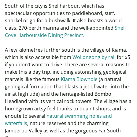
South of the city is Shellharbour, which has
spectacular opportunities to paddleboard, surf,
snorkel or go for a bushwalk. It also boasts a world-
class, 270-berth marina and the well-appointed
Shell
Cove Harbourside Dining Precinct
.
A few kilometres further south is the village of Kiama,
which is also accessible from
Wollongong by rail
for $5
if you don’t want to drive. There are several reasons to
make this a day trip, including astonishing geological
marvels like the famous
Kiama Blowhole
(a natural
geological formation that blasts a jet of water into the
air at high tide) and the heritage-listed Bombo
Headland with its vertical rock towers. The village has a
homegrown artsy feel thanks to quaint shops, and is
enoute to several
natural swimming holes and
waterfalls
, nature reserves and the charming
Jamberoo Valley as well as the gorgeous Far South