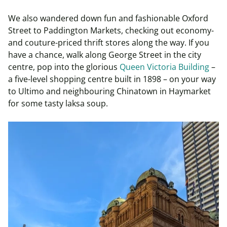
We also wandered down fun and fashionable Oxford
Street to Paddington Markets, checking out economy-
and couture-priced thrift stores along the way. If you
have a chance, walk along George Street in the city
centre, pop into the glorious
Queen Victoria Building
–
a five-level shopping centre built in 1898 – on your way
to Ultimo and neighbouring Chinatown in Haymarket
for some tasty laksa soup.