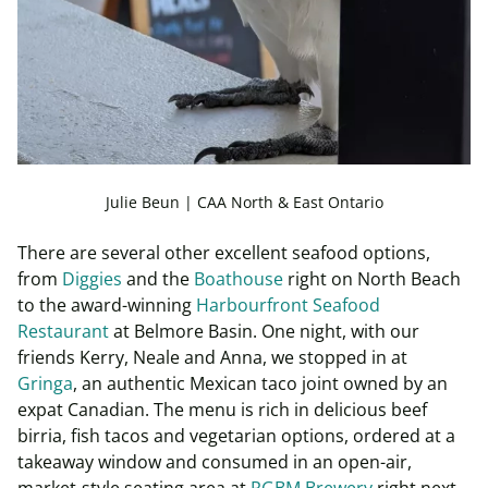
Julie Beun | CAA North & East Ontario
There are several other excellent seafood options,
from
Diggies
and the
Boathouse
right on North Beach
to the award-winning
Harbourfront Seafood
Restaurant
at Belmore Basin. One night, with our
friends Kerry, Neale and Anna, we stopped in at
Gringa
, an authentic Mexican taco joint owned by an
expat Canadian. The menu is rich in delicious beef
birria, fish tacos and vegetarian options, ordered at a
takeaway window and consumed in an open-air,
market-style seating area at
RGBM Brewery
right next