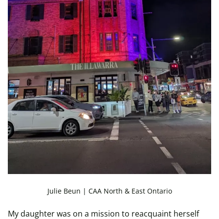
Julie Beun | CAA North & East Ontario
My daughter was on a mission to reacquaint herself