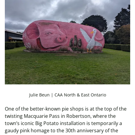
Julie Beun | CAA North & East Ontario
One of the better-known pie shops is at the top of the
twisting Macquarie Pass in Robertson, where the
town’s iconic Big Potato installation is temporarily a
gaudy pink homage to the 30th anniversary of the