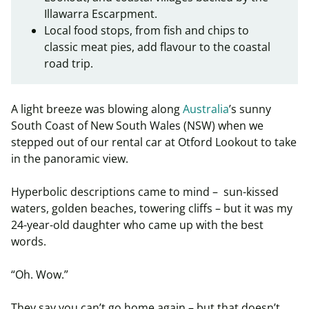
Illawarra Escarpment.
Local food stops, from fish and chips to
classic meat pies, add flavour to the coastal
road trip.
A light breeze was blowing along
Australia
’s sunny
South Coast of New South Wales (NSW) when we
stepped out of our rental car at Otford Lookout to take
in the panoramic view.
Hyperbolic descriptions came to mind – sun-kissed
waters, golden beaches, towering cliffs – but it was my
24-year-old daughter who came up with the best
words.
“Oh. Wow.”
They say you can’t go home again – but that doesn’t