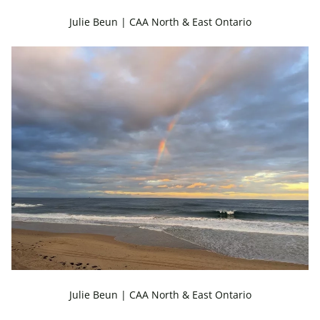
Julie Beun | CAA North & East Ontario
Julie Beun | CAA North & East Ontario