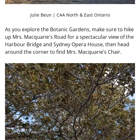
Julie Beun | CAA North & East Ontario
As you explore the Botanic Gardens, make sure to hike
up Mrs. Macquarie's Road for a spectacular view of the
Harbour Bridge and Sydney Opera House, then head
around the corner to find Mrs. Macquarie’s Chair.