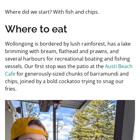
Where did we start? With fish and chips.
Where to eat
Wollongong is bordered by lush rainforest, has a lake
brimming with bream, flathead and prawns, and
several harbours for recreational boating and fishing
vessels. Our first stop was the patio at the
Austi Beach
Cafe
for generously-sized chunks of barramundi and
chips, joined by a bold cockatoo trying to snag our
fries.