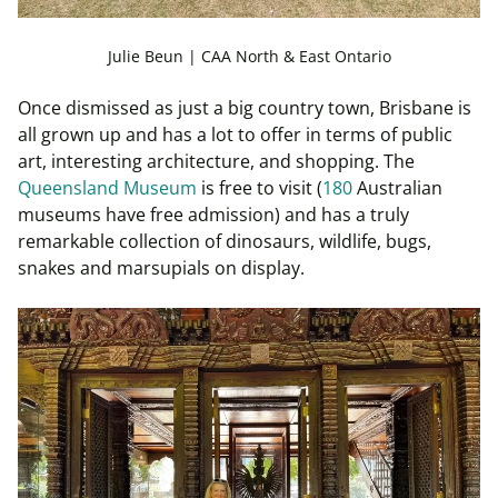
Julie Beun | CAA North & East Ontario
Once dismissed as just a big country town, Brisbane is
all grown up and has a lot to offer in terms of public
art, interesting architecture, and shopping. The
Queensland Museum
is free to visit (
180
Australian
museums have free admission) and has a truly
remarkable collection of dinosaurs, wildlife, bugs,
snakes and marsupials on display.