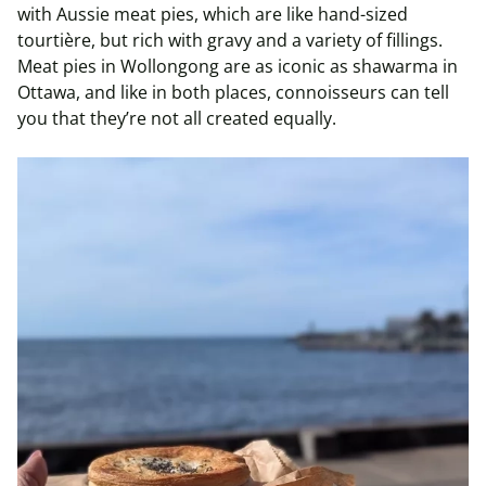
with Aussie meat pies, which are like hand-sized
tourtière, but rich with gravy and a variety of fillings.
Meat pies in Wollongong are as iconic as shawarma in
Ottawa, and like in both places, connoisseurs can tell
you that they’re not all created equally.