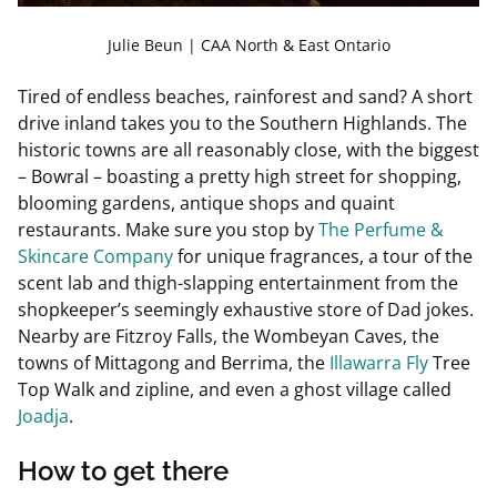
Julie Beun | CAA North & East Ontario
Tired of endless beaches, rainforest and sand? A short
drive inland takes you to the Southern Highlands. The
historic towns are all reasonably close, with the biggest
– Bowral – boasting a pretty high street for shopping,
blooming gardens, antique shops and quaint
restaurants. Make sure you stop by
The Perfume &
Skincare Company
for unique fragrances, a tour of the
scent lab and thigh-slapping entertainment from the
shopkeeper’s seemingly exhaustive store of Dad jokes.
Nearby are Fitzroy Falls, the Wombeyan Caves, the
towns of Mittagong and Berrima, the
Illawarra Fly
Tree
Top Walk and zipline, and even a ghost village called
Joadja
.
How to get there