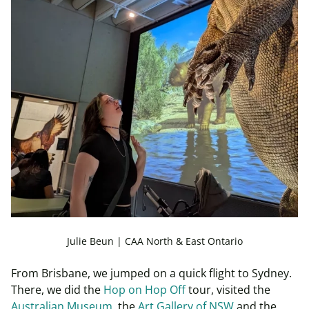
Julie Beun | CAA North & East Ontario
From Brisbane, we jumped on a quick flight to Sydney.
There, we did the
Hop on Hop Off
tour, visited the
Australian Museum
, the
Art Gallery of NSW
and the