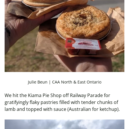
Julie Beun | CAA North & East Ontario
We hit the Kiama Pie Shop off Railway Parade for
gratifyingly flaky pastries filled with tender chunks of
lamb and topped with sauce (Australian for ketchup).