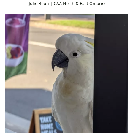
Julie Beun | CAA North & East Ontario