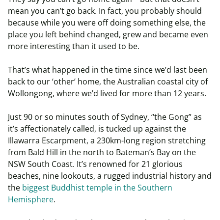
mean you can’t go back. In fact, you probably should
because while you were off doing something else, the
place you left behind changed, grew and became even
more interesting than it used to be.
That’s what happened in the time since we’d last been
back to our ‘other’ home, the Australian coastal city of
Wollongong, where we’d lived for more than 12 years.
Just 90 or so minutes south of Sydney, “the Gong” as
it’s affectionately called, is tucked up against the
Illawarra Escarpment, a 230km-long region stretching
from Bald Hill in the north to Bateman’s Bay on the
NSW South Coast. It’s renowned for 21 glorious
beaches, nine lookouts, a rugged industrial history and
the
biggest Buddhist temple in the Southern
Hemisphere
.