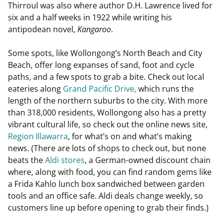
Thirroul was also where author D.H. Lawrence lived for
six and a half weeks in 1922 while writing his
antipodean novel,
Kangaroo
.
Some spots, like Wollongong’s North Beach and City
Beach, offer long expanses of sand, foot and cycle
paths, and a few spots to grab a bite. Check out local
eateries along
Grand Pacific Drive,
which runs the
length of the northern suburbs to the city. With more
than 318,000 residents, Wollongong also has a pretty
vibrant cultural life, so check out the online news site,
Region Illawarra
, for what’s on and what’s making
news. (There are lots of shops to check out, but none
beats the
Aldi stores
, a German-owned discount chain
where, along with food, you can find random gems like
a Frida Kahlo lunch box sandwiched between garden
tools and an office safe. Aldi deals change weekly, so
customers line up before opening to grab their finds.)