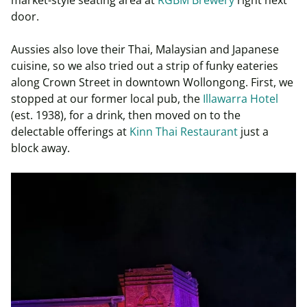
door.
Aussies also love their Thai, Malaysian and Japanese
cuisine, so we also tried out a strip of funky eateries
along Crown Street in downtown Wollongong. First, we
stopped at our former local pub, the
Illawarra Hotel
(est. 1938), for a drink, then moved on to the
delectable offerings at
Kinn Thai Restaurant
just a
block away.