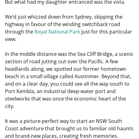
But what had my daughter entranced was the vista.
We’d just whizzed down from Sydney, skipping the
highway in favour of the winding switchback road
through the
Royal National Park
just for this particular
view.
In the middle distance was the Sea Cliff Bridge, a scenic
section of road jutting out over the Pacific. A few
headlands along, we spotted our former hometown
beach in a small village called Austinmer. Beyond that,
and on a clear day, you could see all the way south to
Port Kembla, an industrial deep-water port and
steelworks that was once the economic heart of the
city.
It was a picture-perfect way to start an NSW South
Coast adventure that brought us to familiar old haunts
and brand-new places, creating fresh memories.