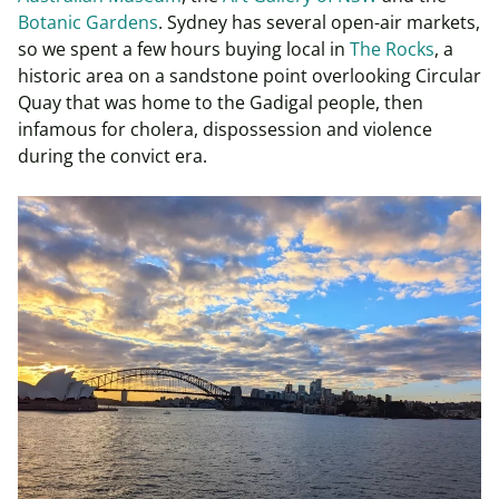
Botanic Gardens
. Sydney has several open-air markets,
so we spent a few hours buying local in
The Rocks
, a
historic area on a sandstone point overlooking Circular
Quay that was home to the Gadigal people, then
infamous for cholera, dispossession and violence
during the convict era.