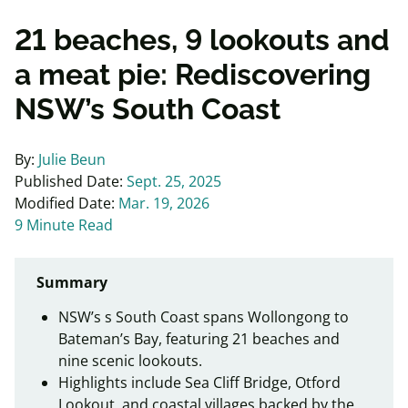
21 beaches, 9 lookouts and
a meat pie: Rediscovering
NSW’s South Coast
By:
Julie Beun
Published Date:
Sept. 25, 2025
Modified Date:
Mar. 19, 2026
9 Minute Read
Summary
NSW’s s South Coast spans Wollongong to
Bateman’s Bay, featuring 21 beaches and
nine scenic lookouts.
Highlights include Sea Cliff Bridge, Otford
Lookout, and coastal villages backed by the