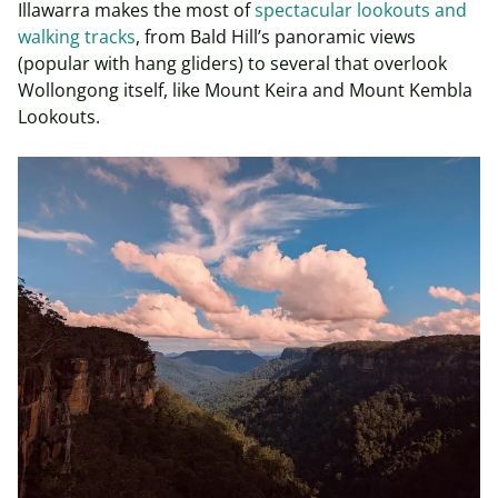
Illawarra makes the most of
spectacular lookouts and
walking tracks
, from Bald Hill’s panoramic views
(popular with hang gliders) to several that overlook
Wollongong itself, like Mount Keira and Mount Kembla
Lookouts.