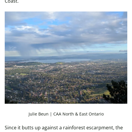
Coast.
Julie Beun | CAA North & East Ontario
Since it butts up against a rainforest escarpment, the