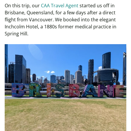
On this trip, our
CAA Travel Agent
started us off in
Brisbane, Queensland, for a few days after a direct
flight from Vancouver. We booked into the elegant
Inchcolm Hotel, a 1880s former medical practice in
Spring Hill.