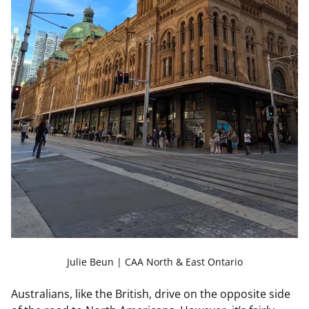
Julie Beun | CAA North & East Ontario
Australians, like the British, drive on the opposite side