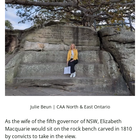
Julie Beun | CAA North & East Ontario
As the wife of the fifth governor of NSW, Elizabeth
Macquarie would sit on the rock bench carved in 1810
by convicts to take in the view.