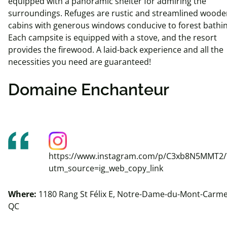
equipped with a panoramic shelter for admiring the
surroundings. Refuges are rustic and streamlined woode
cabins with generous windows conducive to forest bathin
Each campsite is equipped with a stove, and the resort
provides the firewood. A laid-back experience and all the
necessities you need are guaranteed!
Domaine Enchanteur
https://www.instagram.com/p/C3xb8N5MMT2/
utm_source=ig_web_copy_link
Where:
1180 Rang St Félix E, Notre-Dame-du-Mont-Carme
QC