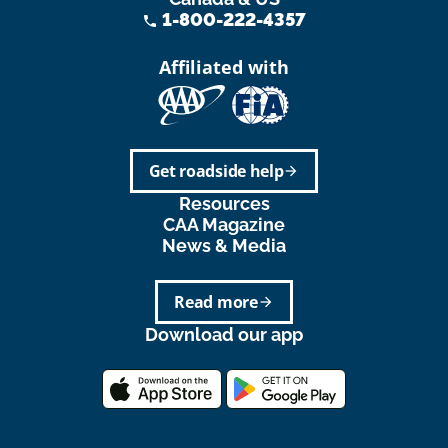
1-800-222-4357
phone
Affiliated with
Get roadside help
arrow_forward
Resources
CAA Magazine
News & Media
Read more
arrow_forward
Download our app