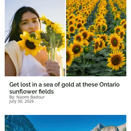
Get lost in a sea of gold at these Ontario
sunflower fields
By:
Naomi Badour
July 30, 2026