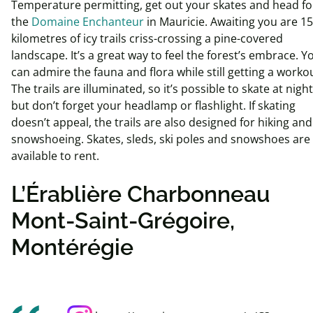
Temperature permitting, get out your skates and head fo
the
Domaine Enchanteur
in Mauricie. Awaiting you are 15
kilometres of icy trails criss-crossing a pine-covered
landscape. It’s a great way to feel the forest’s embrace. Y
can admire the fauna and flora while still getting a worko
The trails are illuminated, so it’s possible to skate at night
but don’t forget your headlamp or flashlight. If skating
doesn’t appeal, the trails are also designed for hiking and
snowshoeing. Skates, sleds, ski poles and snowshoes are
available to rent.
L’Érablière Charbonneau
Mont-Saint-Grégoire,
Montérégie