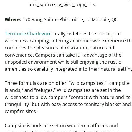
utm_source=ig_web_copy_link
Where:
170 Rang Sainte-Philomène, La Malbaie, QC
Territoire Charlevoix
totally redefines the concept of
wilderness camping, offering an immersive experience th
combines the pleasures of relaxation, nature and
convenience. Campers can take full advantage of the
unspoiled environment while still enjoying the rustic
amenities so carefully integrated into their natural setti
Three formulas are on offer: “wild campsites,” “campsite
islands,” and “refuges.” Wild campsites are set in the
wilderness to allow campers “contact with nature and its
tranquillity” but with easy access to “sanitary blocks” and
campfire sites.
Campsite islands are set on wooden platforms and