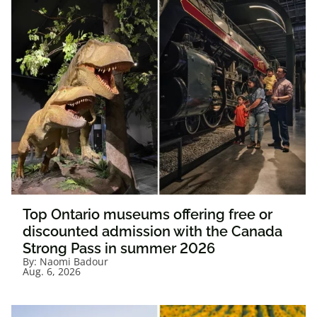
Top Ontario museums offering free or
discounted admission with the Canada
Strong Pass in summer 2026
By:
Naomi Badour
Aug. 6, 2026