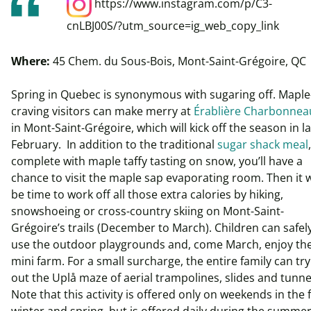
https://www.instagram.com/p/C3-
cnLBJ00S/?utm_source=ig_web_copy_link
Where:
45 Chem. du Sous-Bois, Mont-Saint-Grégoire, QC
Spring in Quebec is synonymous with sugaring off. Maple
craving visitors can make merry at
Érablière Charbonnea
in Mont-Saint-Grégoire, which will kick off the season in l
February. In addition to the traditional
sugar shack meal
,
complete with maple taffy tasting on snow, you’ll have a
chance to visit the maple sap evaporating room. Then it w
be time to work off all those extra calories by hiking,
snowshoeing or cross-country skiing on Mont-Saint-
Grégoire’s trails (December to March). Children can safel
use the outdoor playgrounds and, come March, enjoy th
mini farm. For a small surcharge, the entire family can try
out the Uplå maze of aerial trampolines, slides and tunne
Note that this activity is offered only on weekends in the fa