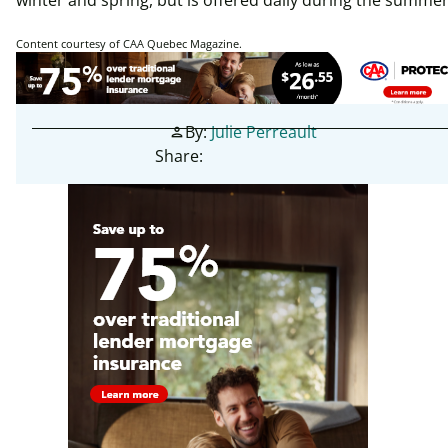
winter and spring, but is offered daily during the summe
Content courtesy of CAA Quebec Magazine.
By:
Julie Perreault
person
Share: