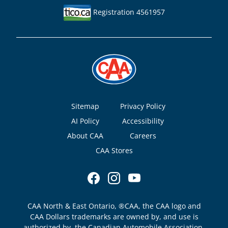
Registration 4561957
Footer
Sitemap
Privacy Policy
AI Policy
Accessibility
About CAA
Careers
CAA Stores
CAA North & East Ontario, ®CAA, the CAA logo and
CAA Dollars trademarks are owned by, and use is
authorized by, the Canadian Automobile Association.