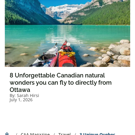
8 Unforgettable Canadian natural
wonders you can fly to directly from
Ottawa
By:
Sarah Hirsi
July 1, 2026
Home
home
CAA Magazine
Travel
3 Unique Quebec