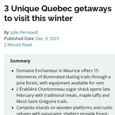
3 Unique Quebec getaways
to visit this winter
By:
Julie Perreault
Published Date:
Dec. 9, 2023
2 Minute Read
Summary
Domaine Enchanteur in Mauricie offers 15
kilometres of illuminated skating trails through a
pine forest, with equipment available for rent.
L'Érablière Charbonneau sugar shack opens late
February with traditional meals, maple taffy and
Mont-Saint-Grégoire trails.
Campsite islands on wooden platforms and rustic
refuges with panoramic shelters provide forest-