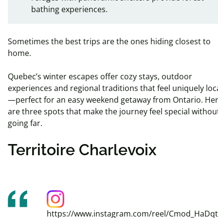
bathing experiences.
Sometimes the best trips are the ones hiding closest to
home.
Quebec’s winter escapes offer cozy stays, outdoor
experiences and regional traditions that feel uniquely loc
—perfect for an easy weekend getaway from Ontario. He
are three spots that make the journey feel special withou
going far.
Territoire Charlevoix
https://www.instagram.com/reel/Cmod_HaDqt