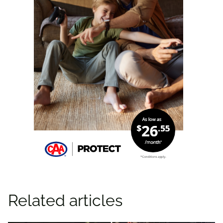
Related articles