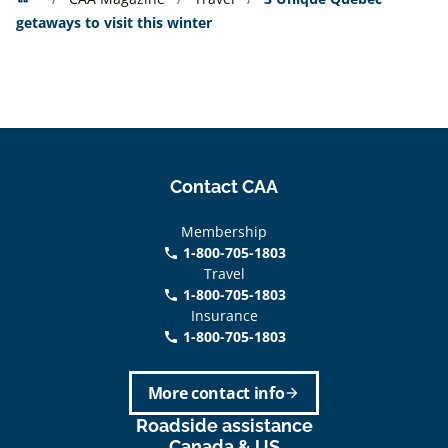
getaways to visit this winter
Contact CAA
Membership
1-800-705-1803
phone
Travel
1-800-705-1803
phone
Insurance
1-800-705-1803
call
More contact info
arrow_forward
Roadside assistance
Canada & US