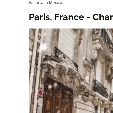
Vallarta in Mexico.
Paris, France - Cha