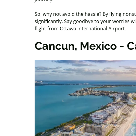
So, why not avoid the hassle? By flying nons
significantly. Say goodbye to your worries w
flight from Ottawa International Airport.
Cancun, Mexico - 