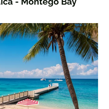
ica - Montego Bay