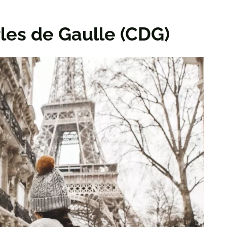
rles de Gaulle (CDG)