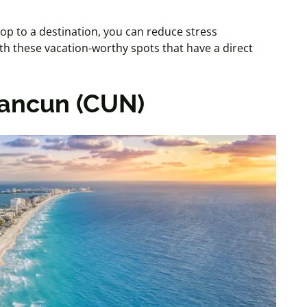
top to a destination, you can reduce stress
ith these vacation-worthy spots that have a direct
Cancun (CUN)