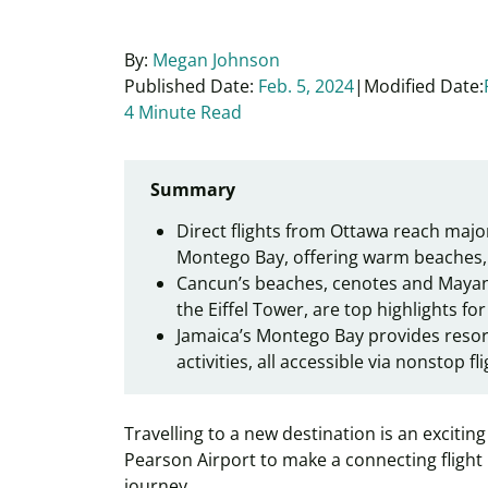
By:
Megan Johnson
Published Date:
Feb. 5, 2024
Modified Date:
4 Minute Read
Summary
Direct flights from Ottawa reach majo
Montego Bay, offering warm beaches, 
Cancun’s beaches, cenotes and Mayan
the Eiffel Tower, are top highlights for
Jamaica’s Montego Bay provides resort
activities, all accessible via nonstop f
Travelling to a new destination is an exciti
Pearson Airport to make a connecting flight
journey.