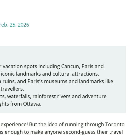
Feb. 25, 2026
r vacation spots including Cancun, Paris and
iconic landmarks and cultural attractions.
 ruins, and Paris’s museums and landmarks like
 travellers.
s, waterfalls, rainforest rivers and adventure
lights from Ottawa.
ng experience! But the idea of running through Toronto
 is enough to make anyone second-guess their travel