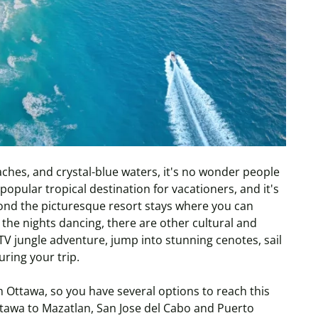
hes, and crystal-blue waters, it's no wonder people
opular tropical destination for vacationers, and it's
yond the picturesque resort stays where you can
the nights dancing, there are other cultural and
TV jungle adventure, jump into stunning cenotes, sail
uring your trip.
m Ottawa, so you have several options to reach this
Ottawa to Mazatlan, San Jose del Cabo and Puerto