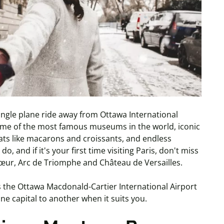
a single plane ride away from Ottawa International
 some of the most famous museums in the world, iconic
reats like macarons and croissants, and endless
, and if it's your first time visiting Paris, don't miss
Cœur, Arc de Triomphe and Château de Versailles.
es the Ottawa Macdonald-Cartier International Airport
one capital to another when it suits you.