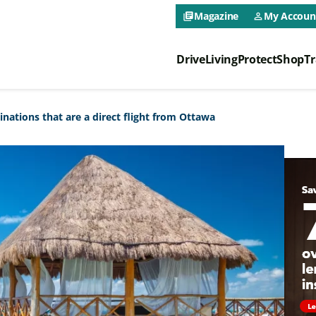
CAA NEO 
Magazine
My Accoun
library_books
person_outline
Drive
Living
Protect
Shop
Tr
CAA NEO 
inations that are a direct flight from Ottawa