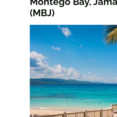
Montego Bay, Jama
(MBJ)