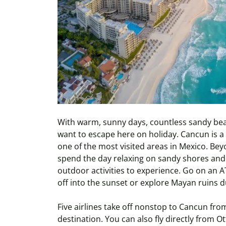
With warm, sunny days, countless sandy beac
want to escape here on holiday. Cancun is a p
one of the most visited areas in Mexico. Be
spend the day relaxing on sandy shores and 
outdoor activities to experience. Go on an A
off into the sunset or explore Mayan ruins d
Five airlines take off nonstop to Cancun fro
destination. You can also fly directly from 