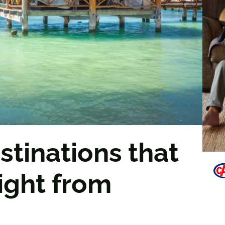
stinations that
light from