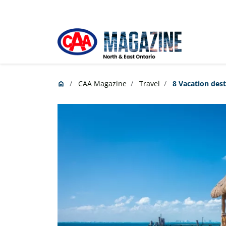
Skip to main content
CAA Magazine
Travel
8 Vacation dest
home
Home