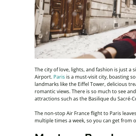
The city of love, lights, and fashion is just 
Airport.
Paris
is a must-visit city, boasting
landmarks like the Eiffel Tower, delicious t
romantic views. There is so much to see and do
attractions such as the Basilique du Sacré-
The non-stop Air France flight to Paris leav
multiple times a week, so you can get from 