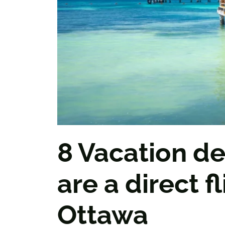
8 Vacation de
are a direct f
Ottawa