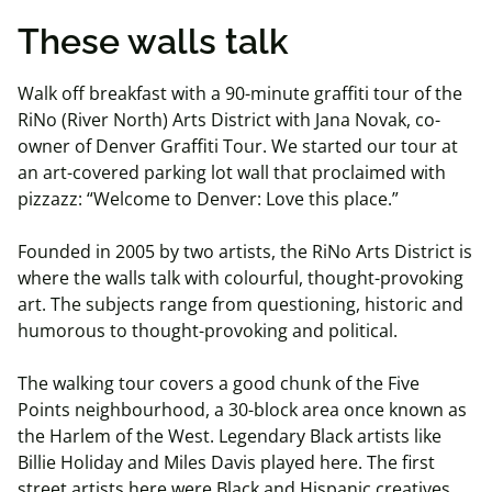
These walls talk
Walk off breakfast with a 90-minute graffiti tour of the
RiNo (River North) Arts District with Jana Novak, co-
owner of Denver Graffiti Tour. We started our tour at
an art-covered parking lot wall that proclaimed with
pizzazz: “Welcome to Denver: Love this place.”
Founded in 2005 by two artists, the RiNo Arts District is
where the walls talk with colourful, thought-provoking
art. The subjects range from questioning, historic and
humorous to thought-provoking and political.
The walking tour covers a good chunk of the Five
Points neighbourhood, a 30-block area once known as
the Harlem of the West. Legendary Black artists like
Billie Holiday and Miles Davis played here. The first
street artists here were Black and Hispanic creatives