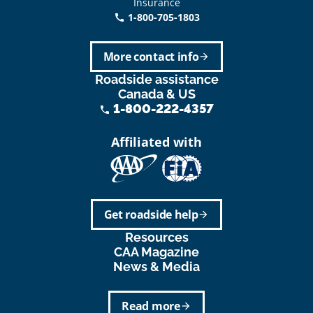
Insurance
1-800-705-1803
call
More contact info
arrow_forward
Roadside assistance
Canada & US
1-800-222-4357
phone
Affiliated with
Get roadside help
arrow_forward
Resources
CAA Magazine
News & Media
Read more
arrow_forward