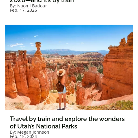
2026—and it’s by train
By:
Naomi Badour
Feb. 17, 2026
Travel by train and explore the wonders
of Utah’s National Parks
By:
Megan Johnson
Feb. 15, 2024