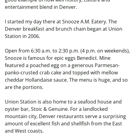
entertainment blend in Denver.
I started my day there at Snooze A.M. Eatery. The
Denver breakfast and brunch chain began at Union
Station in 2006.
Open from 6:30 a.m. to 2:30 p.m. (4 p.m. on weekends),
Snooze is famous for epic eggs Benedict. Mine
featured a poached egg on a generous Parmesan-
panko-crusted crab cake and topped with mellow
cheddar Hollandaise sauce. The menu is huge, and so
are the portions.
Union Station is also home to a seafood house and
oyster bar, Stoic & Genuine. For a landlocked
mountain city, Denver restaurants serve a surprising
amount of excellent fish and shellfish from the East
and West coasts.