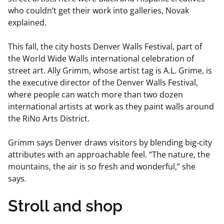
who couldn’t get their work into galleries, Novak
explained.
This fall, the city hosts Denver Walls Festival, part of
the World Wide Walls international celebration of
street art. Ally Grimm, whose artist tag is A.L. Grime, is
the executive director of the Denver Walls Festival,
where people can watch more than two dozen
international artists at work as they paint walls around
the RiNo Arts District.
Grimm says Denver draws visitors by blending big-city
attributes with an approachable feel. “The nature, the
mountains, the air is so fresh and wonderful,” she
says.
Stroll and shop