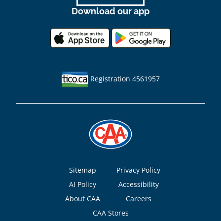
Download our app
Registration 4561957
Footer
Sitemap
Privacy Policy
AI Policy
Accessibility
About CAA
Careers
CAA Stores