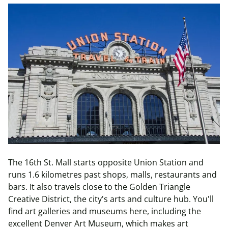
The 16th St. Mall starts opposite Union Station and
runs 1.6 kilometres past shops, malls, restaurants and
bars. It also travels close to the Golden Triangle
Creative District, the city's arts and culture hub. You'll
find art galleries and museums here, including the
excellent Denver Art Museum, which makes art