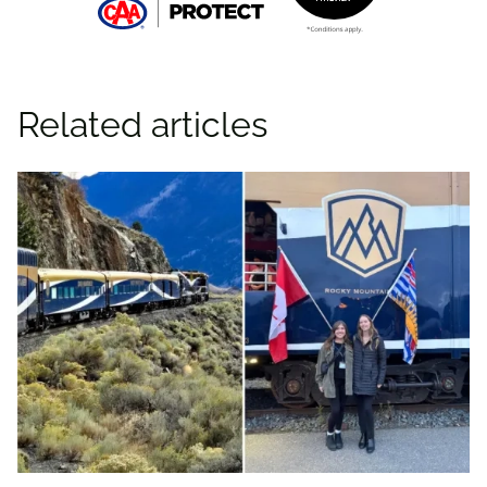
Related articles