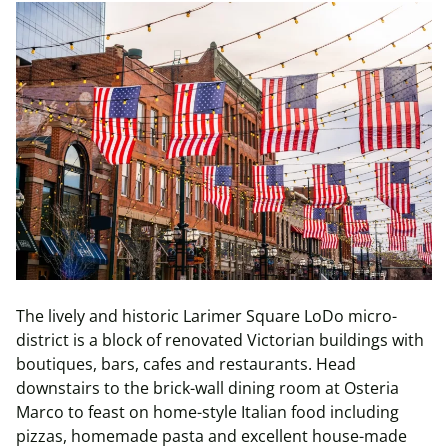
The lively and historic Larimer Square LoDo micro-
district is a block of renovated Victorian buildings with
boutiques, bars, cafes and restaurants. Head
downstairs to the brick-wall dining room at Osteria
Marco to feast on home-style Italian food including
pizzas, homemade pasta and excellent house-made