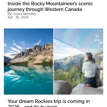
Inside the Rocky Mountaineer’s scenic
journey through Western Canada
By:
Sonia Mendes
Apr. 30, 2026
Your dream Rockies trip is coming in