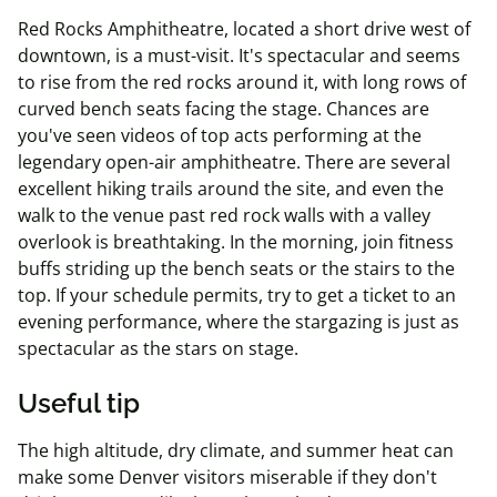
Red Rocks Amphitheatre, located a short drive west of
downtown, is a must-visit. It's spectacular and seems
to rise from the red rocks around it, with long rows of
curved bench seats facing the stage. Chances are
you've seen videos of top acts performing at the
legendary open-air amphitheatre. There are several
excellent hiking trails around the site, and even the
walk to the venue past red rock walls with a valley
overlook is breathtaking. In the morning, join fitness
buffs striding up the bench seats or the stairs to the
top. If your schedule permits, try to get a ticket to an
evening performance, where the stargazing is just as
spectacular as the stars on stage.
Useful tip
The high altitude, dry climate, and summer heat can
make some Denver visitors miserable if they don't