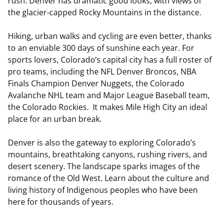
rush. Denver has dramatic good looks, with views of
the glacier-capped Rocky Mountains in the distance.
Hiking, urban walks and cycling are even better, thanks
to an enviable 300 days of sunshine each year. For
sports lovers, Colorado’s capital city has a full roster of
pro teams, including the NFL Denver Broncos, NBA
Finals Champion Denver Nuggets, the Colorado
Avalanche NHL team and Major League Baseball team,
the Colorado Rockies. It makes Mile High City an ideal
place for an urban break.
Denver is also the gateway to exploring Colorado’s
mountains, breathtaking canyons, rushing rivers, and
desert scenery. The landscape sparks images of the
romance of the Old West. Learn about the culture and
living history of Indigenous peoples who have been
here for thousands of years.