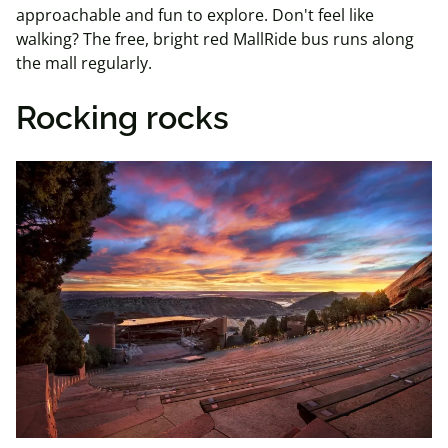
approachable and fun to explore. Don't feel like
walking? The free, bright red MallRide bus runs along
the mall regularly.
Rocking rocks