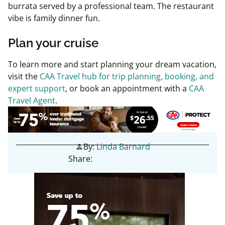
burrata served by a professional team. The restaurant
vibe is family dinner fun.
Plan your cruise
To learn more and start planning your dream vacation,
visit the
CAA Travel hub for trip planning, booking, and
expert support
, or book an appointment with a
CAA
Travel Agent
.
By:
Linda Barnard
person
Share: