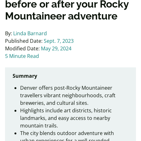
before or after your Rocky
Mountaineer adventure
By:
Linda Barnard
Published Date:
Sept. 7, 2023
Modified Date:
May 29, 2024
5 Minute Read
Summary
Denver offers post-Rocky Mountaineer
travellers vibrant neighbourhoods, craft
breweries, and cultural sites.
Highlights include art districts, historic
landmarks, and easy access to nearby
mountain trails.
The city blends outdoor adventure with
urban experiences for a well-rounded