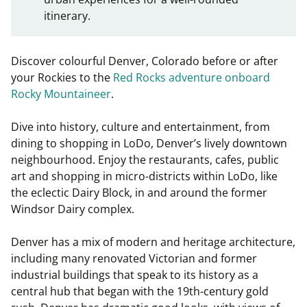
itinerary.
Discover colourful Denver, Colorado before or after
your Rockies to the
Red Rocks adventure onboard
Rocky Mountaineer
.
Dive into history, culture and entertainment, from
dining to shopping in LoDo, Denver’s lively downtown
neighbourhood. Enjoy the restaurants, cafes, public
art and shopping in micro-districts within LoDo, like
the eclectic Dairy Block, in and around the former
Windsor Dairy complex.
Denver has a mix of modern and heritage architecture,
including many renovated Victorian and former
industrial buildings that speak to its history as a
central hub that began with the 19th-century gold