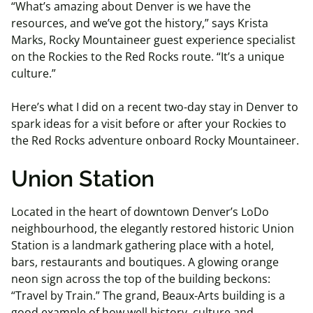
“What’s amazing about Denver is we have the
resources, and we’ve got the history,” says Krista
Marks, Rocky Mountaineer guest experience specialist
on the Rockies to the Red Rocks route. “It’s a unique
culture.”
Here’s what I did on a recent two-day stay in Denver to
spark ideas for a visit before or after your Rockies to
the Red Rocks adventure onboard Rocky Mountaineer.
Union Station
Located in the heart of downtown Denver’s LoDo
neighbourhood, the elegantly restored historic Union
Station is a landmark gathering place with a hotel,
bars, restaurants and boutiques. A glowing orange
neon sign across the top of the building beckons:
“Travel by Train.” The grand, Beaux-Arts building is a
good example of how well history, culture and