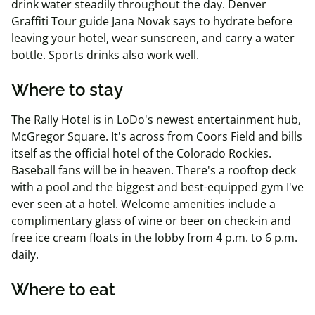
drink water steadily throughout the day. Denver
Graffiti Tour guide Jana Novak says to hydrate before
leaving your hotel, wear sunscreen, and carry a water
bottle. Sports drinks also work well.
Where to stay
The Rally Hotel is in LoDo's newest entertainment hub,
McGregor Square. It's across from Coors Field and bills
itself as the official hotel of the Colorado Rockies.
Baseball fans will be in heaven. There's a rooftop deck
with a pool and the biggest and best-equipped gym I've
ever seen at a hotel. Welcome amenities include a
complimentary glass of wine or beer on check-in and
free ice cream floats in the lobby from 4 p.m. to 6 p.m.
daily.
Where to eat