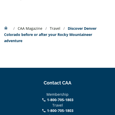
Home
home
CAA Magazine
Travel
Discover Denver
Colorado before or after your Rocky Mountaineer
adventure
Contact CAA
Membership
1-800-705-1803
phone
Travel
1-800-705-1803
phone