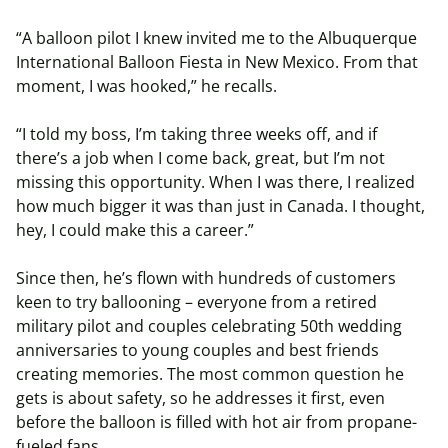
“A balloon pilot I knew invited me to the Albuquerque
International Balloon Fiesta in New Mexico. From that
moment, I was hooked,” he recalls.
“I told my boss, I’m taking three weeks off, and if
there’s a job when I come back, great, but I’m not
missing this opportunity. When I was there, I realized
how much bigger it was than just in Canada. I thought,
hey, I could make this a career.”
Since then, he’s flown with hundreds of customers
keen to try ballooning – everyone from a retired
military pilot and couples celebrating 50th wedding
anniversaries to young couples and best friends
creating memories. The most common question he
gets is about safety, so he addresses it first, even
before the balloon is filled with hot air from propane-
fueled fans.