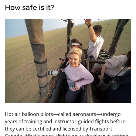
How safe is it?
Hot air balloon pilots—called aeronauts—undergo
years of
training and instructor-guided flights before
they can be certified and licensed by Transport