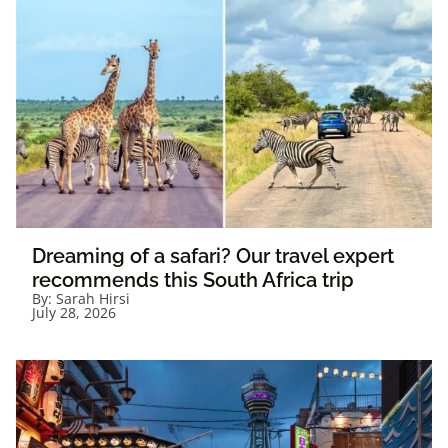
Dreaming of a safari? Our travel expert
recommends this South Africa trip
By:
Sarah Hirsi
July 28, 2026