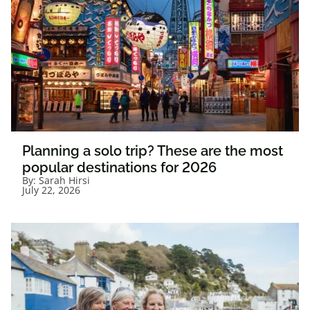
Planning a solo trip? These are the most
popular destinations for 2026
By:
Sarah Hirsi
July 22, 2026