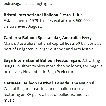
extravaganza is a highlight.
Bristol International Balloon Fiesta, U.K.:
Established in 1979, this festival attracts 500,000
visitors every August.
Canberra Balloon Spectacular, Australia:
Every
March, Australia’s national capital hosts 50 balloons as
part of Enlighten, a larger outdoor and arts festival.
Saga International Balloon Fiesta, Japan:
Attracting
800,000 visitors to view more than balloons, the Saga is
held every November in Saga Prefecture.
Gatineau Balloon Festival, Canada:
The National
Capital Region hosts its annual balloon festival,
featuring an RV park, a fleet of balloons, and live
music.