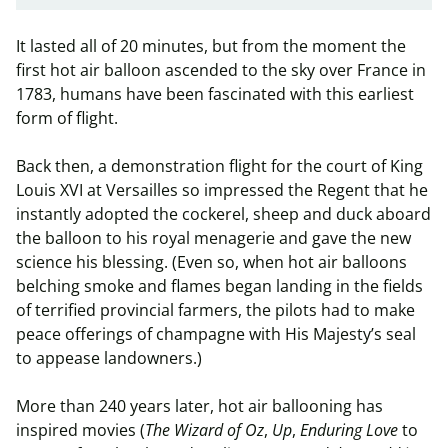
It lasted all of 20 minutes, but from the moment the
first hot air balloon ascended to the sky over France in
1783, humans have been fascinated with this earliest
form of flight.
Back then, a demonstration flight for the court of King
Louis XVI at Versailles so impressed the Regent that he
instantly adopted the cockerel, sheep and duck aboard
the balloon to his royal menagerie and gave the new
science his blessing. (Even so, when hot air balloons
belching smoke and flames began landing in the fields
of terrified provincial farmers, the pilots had to make
peace offerings of champagne with His Majesty’s seal
to appease landowners.)
More than 240 years later, hot air ballooning has
inspired movies (
The Wizard of Oz
,
Up
,
Enduring Love
to