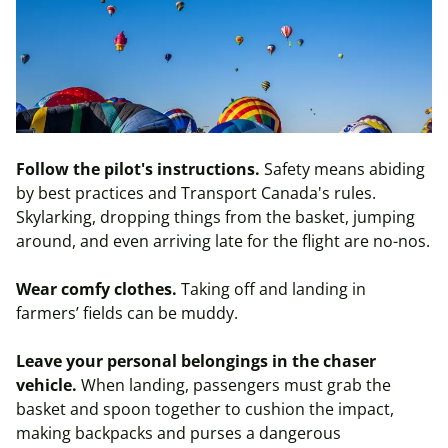
Follow the pilot's instructions.
Safety means abiding
by best practices and Transport Canada's rules.
Skylarking, dropping things from the basket, jumping
around, and even arriving late for the flight are no-nos.
Wear comfy clothes.
Taking off and landing in
farmers’ fields can be muddy.
Leave your personal belongings in the chaser
vehicle.
When landing, passengers must grab the
basket and spoon together to cushion the impact,
making backpacks and purses a dangerous