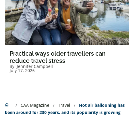
Practical ways older travellers can
reduce travel stress
By:
Jennifer Campbell
July 17, 2026
Home
home
CAA Magazine
Travel
Hot air ballooning has
been around for 230 years, and its popularity is growing