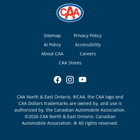
Footer
Sitemap
Privacy Policy
AI Policy
Accessibility
About CAA
Careers
CAA Stores
CAA North & East Ontario, ®CAA, the CAA logo and
CAA Dollars trademarks are owned by, and use is
authorized by, the Canadian Automobile Association.
©2026 CAA North & East Ontario, Canadian
Automobile Association. ® All rights reserved.