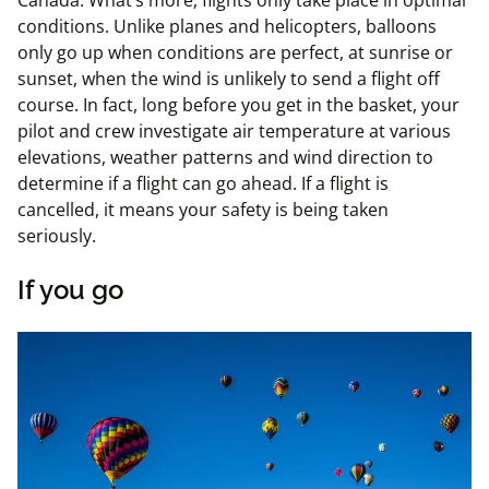
Canada. What’s more, flights only take place in optimal
conditions. Unlike planes and helicopters, balloons
only go up when conditions are perfect, at sunrise or
sunset, when the wind is unlikely to send a flight off
course. In fact, long before you get in the basket, your
pilot and crew investigate air temperature at various
elevations, weather patterns and wind direction to
determine if a flight can go ahead. If a flight is
cancelled, it means your safety is being taken
seriously.
If you go