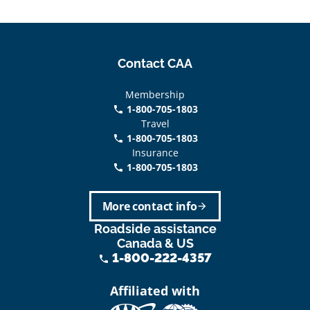
Contact CAA
Membership
1-800-705-1803
phone
Travel
1-800-705-1803
phone
Insurance
1-800-705-1803
call
More contact info
arrow_forward
Roadside assistance
Canada & US
1-800-222-4357
phone
Affiliated with