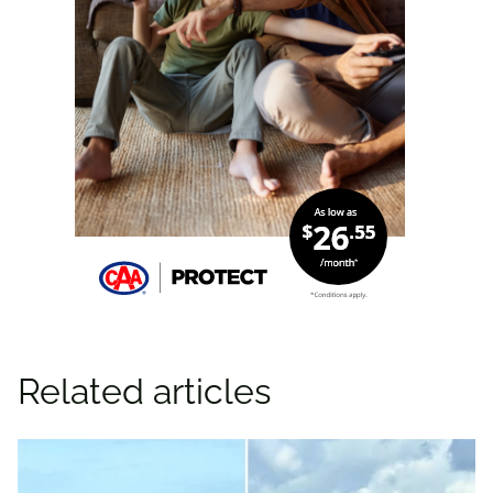
Related articles