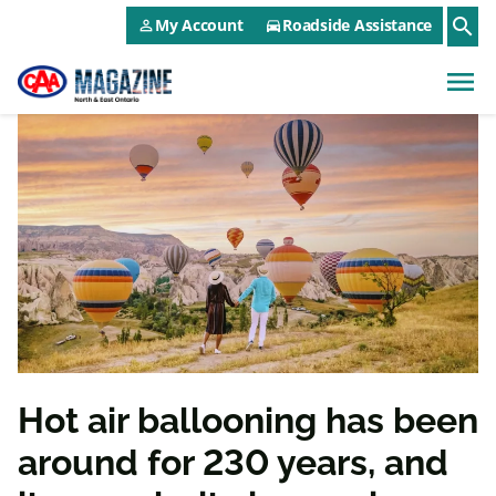
CAA NEO Utility Menu
Skip to main content
search
My Account
Roadside Assistance
person_outline
directions_car
menu
Hot air ballooning has been
around for 230 years, and