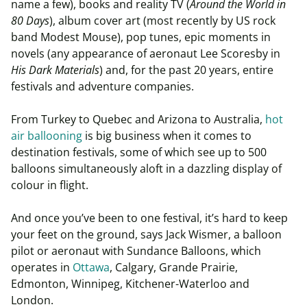
name a few), books and reality TV (
Around the World in
80 Days
), album cover art (most recently by US rock
band Modest Mouse), pop tunes, epic moments in
novels (any appearance of aeronaut Lee Scoresby in
His Dark Materials
) and, for the past 20 years, entire
festivals and adventure companies.
From Turkey to Quebec and Arizona to Australia,
hot
air ballooning
is big business when it comes to
destination festivals, some of which see up to 500
balloons simultaneously aloft in a dazzling display of
colour in flight.
And once you’ve been to one festival, it’s hard to keep
your feet on the ground, says Jack Wismer, a balloon
pilot or aeronaut with Sundance Balloons, which
operates in
Ottawa
, Calgary, Grande Prairie,
Edmonton, Winnipeg, Kitchener-Waterloo and
London.