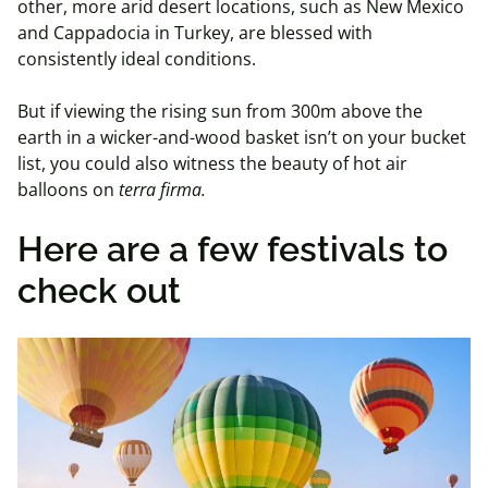
other, more arid desert locations, such as New Mexico
and Cappadocia in Turkey, are blessed with
consistently ideal conditions.
But if viewing the rising sun from 300m above the
earth in a wicker-and-wood basket isn’t on your bucket
list, you could also witness the beauty of hot air
balloons on
terra firma.
Here are a few festivals to
check out