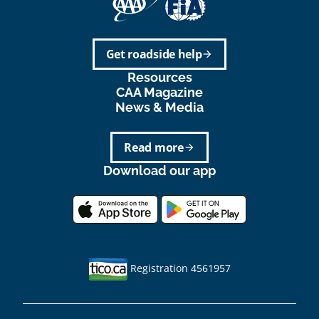
Get roadside help
arrow_forward
Resources
CAA Magazine
News & Media
Read more
arrow_forward
Download our app
Registration 4561957