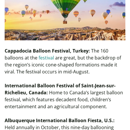
Cappadocia Balloon Festival, Turkey:
The 160
balloons at the
festival
are great, but the backdrop of
the region’s iconic cone-shaped formations made it
viral. The festival occurs in mid-August.
International Balloon Festival of Saint-Jean-sur-
Richelieu, Canada:
Home to Canada’s largest balloon
festival, which features decadent food, children’s
entertainment and an agricultural component.
Albuquerque International Balloon Fiesta, U.S.:
Held annually in October, this nine-day ballooning