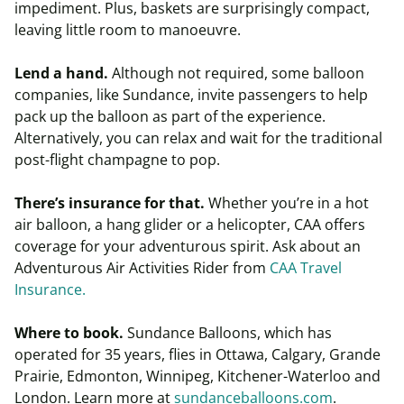
impediment. Plus, baskets are surprisingly compact,
leaving little room to manoeuvre.
Lend a hand.
Although not required, some balloon
companies, like Sundance, invite passengers to help
pack up the balloon as part of the experience.
Alternatively, you can relax and wait for the traditional
post-flight champagne to pop.
There’s insurance for that.
Whether you’re in a hot
air balloon, a hang glider or a helicopter, CAA offers
coverage for your adventurous spirit. Ask about an
Adventurous Air Activities Rider from
CAA Travel
Insurance
.
Where to book.
Sundance Balloons, which has
operated for 35 years, flies in Ottawa, Calgary, Grande
Prairie, Edmonton, Winnipeg, Kitchener-Waterloo and
London. Learn more at
sundanceballoons.com
.