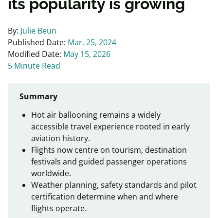
its popularity is growing
By:
Julie Beun
Published Date:
Mar. 25, 2024
Modified Date:
May 15, 2026
5 Minute Read
Summary
Hot air ballooning remains a widely
accessible travel experience rooted in early
aviation history.
Flights now centre on tourism, destination
festivals and guided passenger operations
worldwide.
Weather planning, safety standards and pilot
certification determine when and where
flights operate.