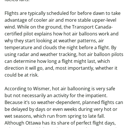
Flights are typically scheduled for before dawn to take
advantage of cooler air and more stable upper-level
wind. While on the ground, the Transport Canada-
certified pilot explains how hot air balloons work and
why they start looking at weather patterns, air
temperature and clouds the night before a flight. By
using radar and weather tracking, hot air balloon pilots
can determine how long a flight might last, which
direction it will go, and, most importantly, whether it
could be at risk.
According to Wismer, hot air ballooning is very safe
but not necessarily an activity for the impatient.
Because it’s so weather-dependent, planned flights can
be delayed by days or even weeks during very hot or
wet seasons, which run from spring to late fall.
Although Ottawa has its share of perfect flight days,