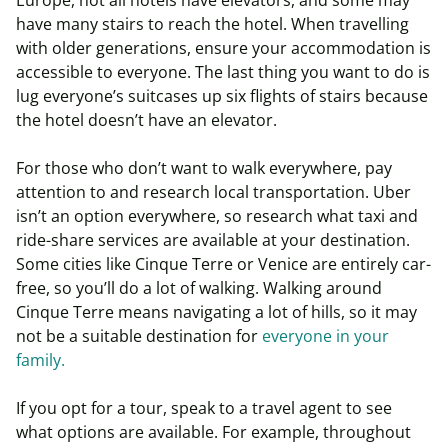
Europe, not all hotels have elevators, and some may
have many stairs to reach the hotel. When travelling
with older generations, ensure your accommodation is
accessible to everyone. The last thing you want to do is
lug everyone’s suitcases up six flights of stairs because
the hotel doesn’t have an elevator.
For those who don’t want to walk everywhere, pay
attention to and research local transportation. Uber
isn’t an option everywhere, so research what taxi and
ride-share services are available at your destination.
Some cities like Cinque Terre or Venice are entirely car-
free, so you’ll do a lot of walking. Walking around
Cinque Terre means navigating a lot of hills, so it may
not be a suitable destination for
everyone in your
family.
If you opt for a tour, speak to a travel agent to see
what options are available. For example, throughout