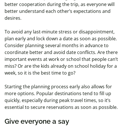
better cooperation during the trip, as everyone will
better understand each other’s expectations and
desires.
To avoid any last-minute stress or disappointment,
plan early and lock down a date as soon as possible.
Consider planning several months in advance to
coordinate better and avoid date conflicts. Are there
important events at work or school that people can’t
miss? Or are the kids already on school holiday for a
week, so it is the best time to go?
Starting the planning process early also allows for
more options. Popular destinations tend to fill up
quickly, especially during peak travel times, so it’s
essential to secure reservations as soon as possible.
Give everyone a say