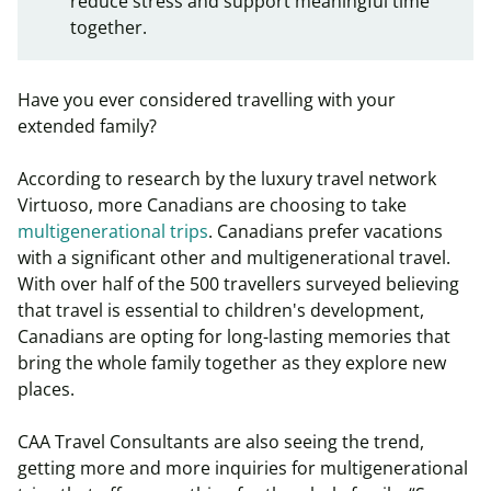
reduce stress and support meaningful time
together.
Have you ever considered travelling with your
extended family?
According to research by the luxury travel network
Virtuoso, more Canadians are choosing to take
multigenerational trips
. Canadians prefer vacations
with a significant other and multigenerational travel.
With over half of the 500 travellers surveyed believing
that travel is essential to children's development,
Canadians are opting for long-lasting memories that
bring the whole family together as they explore new
places.
CAA Travel Consultants are also seeing the trend,
getting more and more inquiries for multigenerational