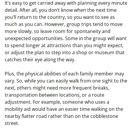
It’s easy to get carried away with planning every minute
detail. After all, you don’t know when the next time
you’ll return to the country, so you want to see as
much as you can. However, group trips tend to move
more slowly, so leave room for spontaneity and
unexpected opportunities. Some in the group will want
to spend longer at attractions than you might expect,
or adjust the plan to step into a shop or museum that
catches their eye along the way.
Plus, the physical abilities of each family member may
vary. So, while you can easily walk from one sight to the
next, others might need more frequent breaks,
transportation between locations, or a route
adjustment. For example, someone who uses a
mobility aid would have an easier time walking on the
nearby flatter road rather than on the cobblestone
street.