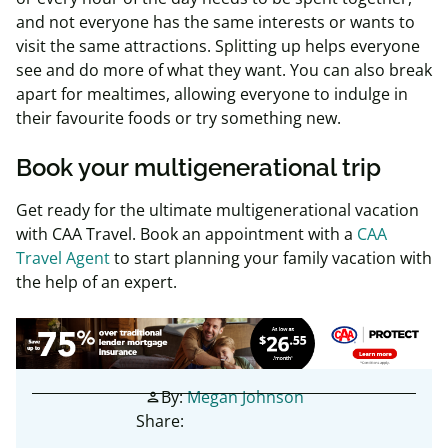
and not everyone has the same interests or wants to
visit the same attractions. Splitting up helps everyone
see and do more of what they want. You can also break
apart for mealtimes, allowing everyone to indulge in
their favourite foods or try something new.
Book your multigenerational trip
Get ready for the ultimate multigenerational vacation
with CAA Travel. Book an appointment with a
CAA
Travel Agent
to start planning your family vacation with
the help of an expert.
By:
Megan Johnson
person
Share: