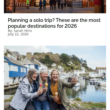
Planning a solo trip? These are the most
popular destinations for 2026
By:
Sarah Hirsi
July 22, 2026