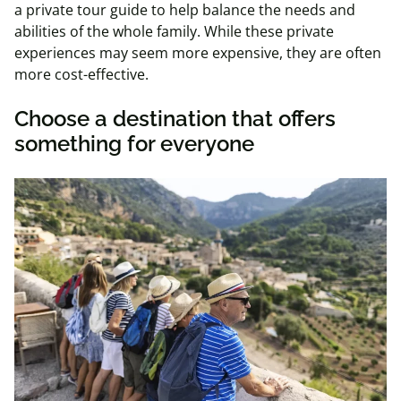
a private tour guide to help balance the needs and
abilities of the whole family. While these private
experiences may seem more expensive, they are often
more cost-effective.
Choose a destination that offers
something for everyone