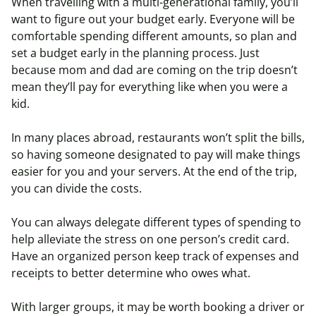
When travelling with a multi-generational family, you’ll
want to figure out your budget early. Everyone will be
comfortable spending different amounts, so plan and
set a budget early in the planning process. Just
because mom and dad are coming on the trip doesn’t
mean they’ll pay for everything like when you were a
kid.
In many places abroad, restaurants won’t split the bills,
so having someone designated to pay will make things
easier for you and your servers. At the end of the trip,
you can divide the costs.
You can always delegate different types of spending to
help alleviate the stress on one person’s credit card.
Have an organized person keep track of expenses and
receipts to better determine who owes what.
With larger groups, it may be worth booking a driver or