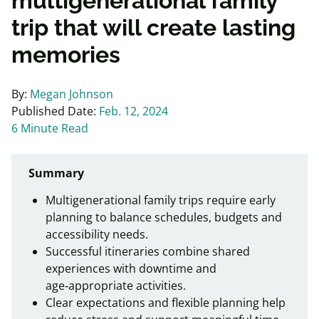
multigenerational family
trip that will create lasting
memories
By:
Megan Johnson
Published Date:
Feb. 12, 2024
6 Minute Read
Summary
Multigenerational family trips require early
planning to balance schedules, budgets and
accessibility needs.
Successful itineraries combine shared
experiences with downtime and
age‑appropriate activities.
Clear expectations and flexible planning help