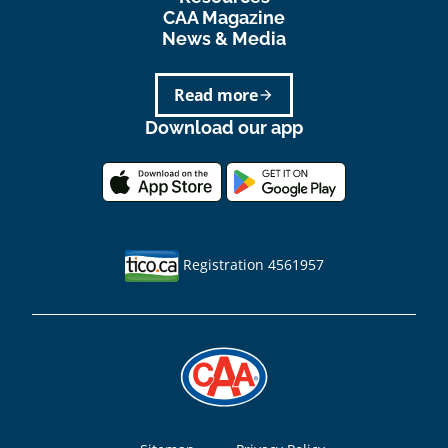
CAA Magazine
News & Media
Read more
arrow_forward
Download our app
Registration 4561957