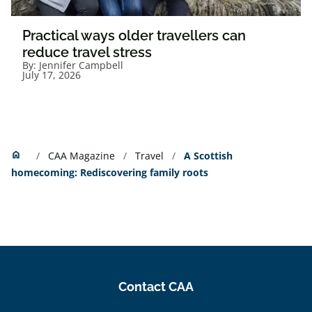
Practical ways older travellers can
reduce travel stress
By:
Jennifer Campbell
July 17, 2026
Home
home
CAA Magazine
Travel
A Scottish
homecoming: Rediscovering family roots
Contact CAA