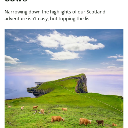
Narrowing down the highlights of our Scotland
adventure isn’t easy, but topping the list: