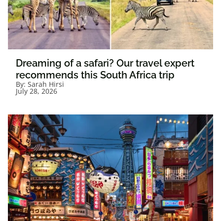
Dreaming of a safari? Our travel expert
recommends this South Africa trip
By:
Sarah Hirsi
July 28, 2026