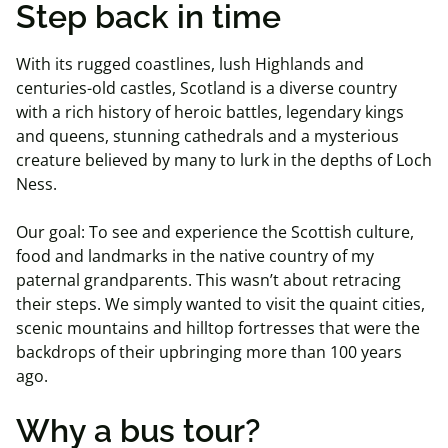
Step back in time
With its rugged coastlines, lush Highlands and
centuries-old castles, Scotland is a diverse country
with a rich history of heroic battles, legendary kings
and queens, stunning cathedrals and a mysterious
creature believed by many to lurk in the depths of Loch
Ness.
Our goal: To see and experience the Scottish culture,
food and landmarks in the native country of my
paternal grandparents. This wasn’t about retracing
their steps. We simply wanted to visit the quaint cities,
scenic mountains and hilltop fortresses that were the
backdrops of their upbringing more than 100 years
ago.
Why a bus tour?