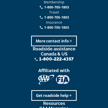
Membership
1-800-705-1803
phone
Travel
1-800-705-1803
phone
Insurance
1-800-705-1803
call
More contact info
arrow_forward
Roadside assistance
Canada & US
1-800-222-4357
phone
Affiliated with
Get roadside help
arrow_forward
Resources