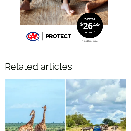
Related articles