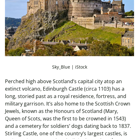
Sky_Blue | iStock
Perched high above Scotland’s capital city atop an
extinct volcano, Edinburgh Castle (circa 1103) has a
long, storied past as a royal residence, fortress, and
military garrison. It’s also home to the Scottish Crown
Jewels, known as the Honours of Scotland (Mary,
Queen of Scots, was the first to be crowned in 1543)
and a cemetery for soldiers’ dogs dating back to 1837.
Stirling Castle, one of the country’s largest castles, is