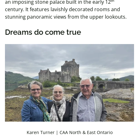
th
an imposing stone palace built in the early 12
century. It features lavishly decorated rooms and
stunning panoramic views from the upper lookouts.
Dreams do come true
Karen Turner | CAA North & East Ontario