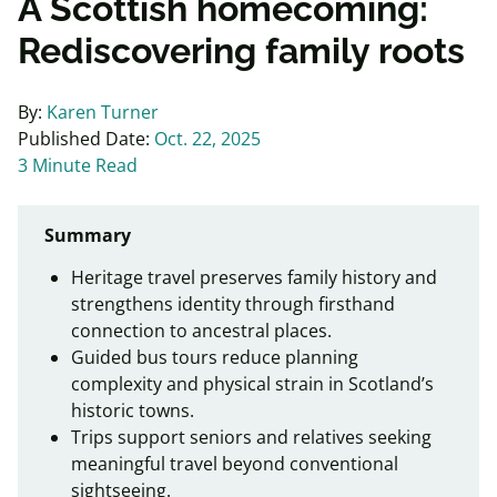
A Scottish homecoming:
Rediscovering family roots
By:
Karen Turner
Published Date:
Oct. 22, 2025
3 Minute Read
Summary
Heritage travel preserves family history and
strengthens identity through firsthand
connection to ancestral places.
Guided bus tours reduce planning
complexity and physical strain in Scotland’s
historic towns.
Trips support seniors and relatives seeking
meaningful travel beyond conventional
sightseeing.