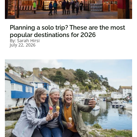
Planning a solo trip? These are the most
popular destinations for 2026
By:
Sarah Hirsi
July 22, 2026