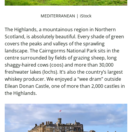
MEDITERRANEAN | iStock
The Highlands, a
mountainous region in Northern
Scotland, is
absolutely beautiful
. Every shade of green
covers the peaks and valleys of the sprawling
landscape. The Cairngorms National Park sits in the
centre surrounded by fields of grazing sheep, long
shaggy-haired cows (coos) and more than 30,000
freshwater lakes (lochs). It’s also the country’s largest
whiskey producer. We enjoyed a “wee dram” outside
Eilean Donan Castle, one of more than 2,000 castles in
the Highlands.