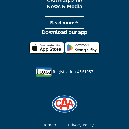
CAA Magazine
News & Media
Read more
arrow_forward
Download our app
Registration 4561957
Footer
Sitemap
Privacy Policy