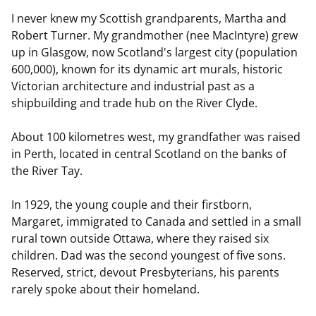
I never knew my Scottish grandparents, Martha and
Robert Turner. My grandmother (nee
MacIntyre
) grew
up in Glasgow, now Scotland's largest city (population
600,000), known for its dynamic art murals, historic
Victorian architecture and industrial past as a
shipbuilding and trade hub on the River Clyde.
About 100 kilometres west, my grandfather was raised
in Perth, located in central Scotland on the banks of
the River Tay.
In 1929, the young couple and their firstborn,
Margaret, immigrated to Canada and settled in a small
rural town outside Ottawa, where they raised six
children. Dad was the second youngest of five sons.
Reserved, strict, devout Presbyterians, his parents
rarely spoke about their homeland.