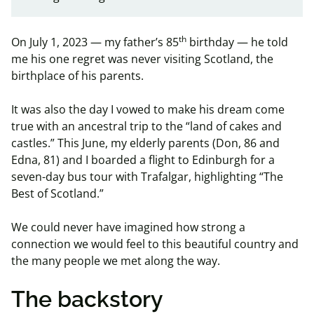
th
On July 1, 2023 — my father’s 85
birthday — he told
me his one regret was never visiting Scotland, the
birthplace of his parents.
It was also the day I vowed to make his dream come
true with an ancestral trip to the “land of cakes and
castles.”
This June, my elderly parents (Don, 86 and
Edna, 81) and I boarded a flight to Edinburgh for a
seven-day bus tour with Trafalgar, highlighting “The
Best of Scotland.”
We could never have imagined how strong a
connection we would feel to this beautiful country and
the many people we met along the way.
The backstory