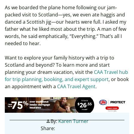
As we boarded the plane home following our jam-
packed visit to Scotland—yes, we even ate haggis and
danced a Scottish jig—our hearts were full. I asked my
father what he liked most about the trip. A man of few
words, he said emphatically, “Everything.” That’s all I
needed to hear.
Want to explore your family history with a trip to
Scotland and beyond?
To learn more and start
planning your dream vacation, visit the
CAA Travel hub
for trip planning, booking, and expert support
, or book
an appointment with a
CAA Travel Agent
.
By:
Karen Turner
person
Share: