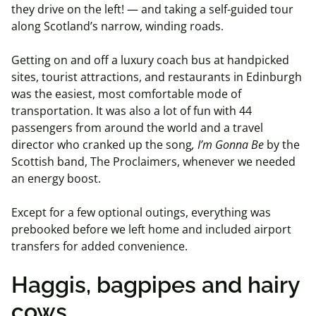
they drive on the left! — and taking a self-guided tour
along Scotland’s narrow, winding roads.
Getting on and off a luxury coach bus at handpicked
sites, tourist attractions, and restaurants in Edinburgh
was the easiest, most comfortable mode of
transportation. It was also a lot of fun with 44
passengers from around the world and a travel
director who cranked up the song
, I’m
Gonna
Be
by the
Scottish band, The Proclaimers, whenever we needed
an energy boost.
Except for a few optional outings, everything was
prebooked before we left home and included airport
transfers for added convenience.
Haggis, bagpipes and hairy
cows