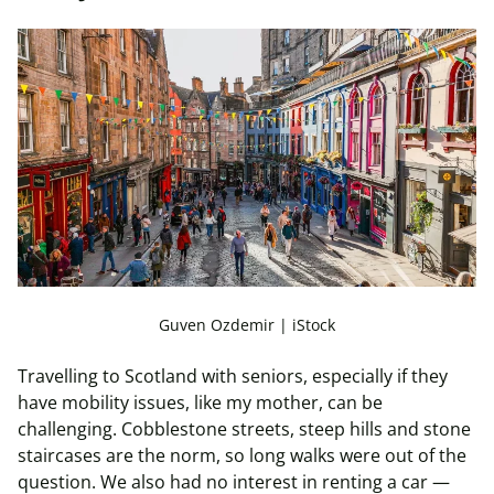
Guven Ozdemir | iStock
Travelling to Scotland with seniors, especially if they
have mobility issues, like my mother, can be
challenging. Cobblestone streets, steep hills and stone
staircases are the norm, so long walks were out of the
question. We also had no interest in renting a car —