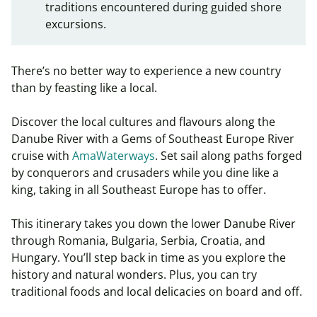
traditions encountered during guided shore
excursions.
There’s no better way to experience a new country
than by feasting like a local.
Discover the local cultures and flavours along the
Danube River with a Gems of Southeast Europe River
cruise with
AmaWaterways
. Set sail along paths forged
by conquerors and crusaders while you dine like a
king, taking in all Southeast Europe has to offer.
This itinerary takes you down the lower Danube River
through Romania, Bulgaria, Serbia, Croatia, and
Hungary. You’ll step back in time as you explore the
history and natural wonders. Plus, you can try
traditional foods and local delicacies on board and off.