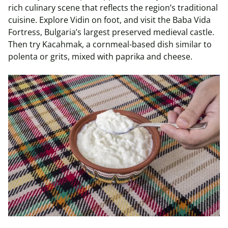
rich culinary scene that reflects the region’s traditional
cuisine. Explore Vidin on foot, and visit the Baba Vida
Fortress, Bulgaria’s largest preserved medieval castle.
Then try Kacahmak, a cornmeal-based dish similar to
polenta or grits, mixed with paprika and cheese.