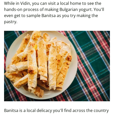
While in Vidin, you can visit a local home to see the
hands-on process of making Bulgarian yogurt. You'll
even get to sample Banitsa as you try making the
pastry.
Banitsa is a local delicacy you'll find across the country