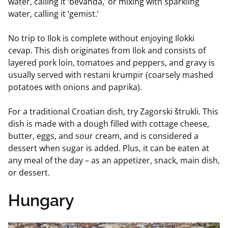
water, calling it ‘bevanda,’ or mixing with sparkling
water, calling it ‘gemist.’
No trip to Ilok is complete without enjoying Ilokki
cevap. This dish originates from Ilok and consists of
layered pork loin, tomatoes and peppers, and gravy is
usually served with restani krumpir (coarsely mashed
potatoes with onions and paprika).
For a traditional Croatian dish, try Zagorski štrukli. This
dish is made with a dough filled with cottage cheese,
butter, eggs, and sour cream, and is considered a
dessert when sugar is added. Plus, it can be eaten at
any meal of the day – as an appetizer, snack, main dish,
or dessert.
Hungary