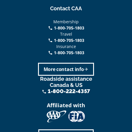
Contact CAA
Membership
1-800-705-1803
phone
Travel
1-800-705-1803
phone
Insurance
1-800-705-1803
call
More contact info
arrow_forward
Roadside assistance
Canada & US
1-800-222-4357
phone
Affiliated with