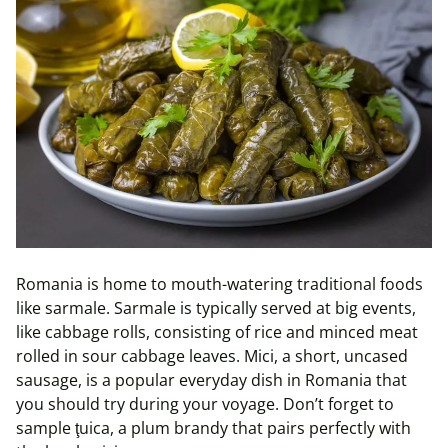
Romania is home to mouth-watering traditional foods
like
sarmale
.
Sarmale
is typically served at big events,
like cabbage rolls, consisting of rice and minced meat
rolled in sour cabbage leaves. Mici, a short, uncased
sausage, is a popular everyday dish in Romania that
you should try during your voyage. Don’t forget to
sample
ţuica
, a plum brandy that pairs perfectly with