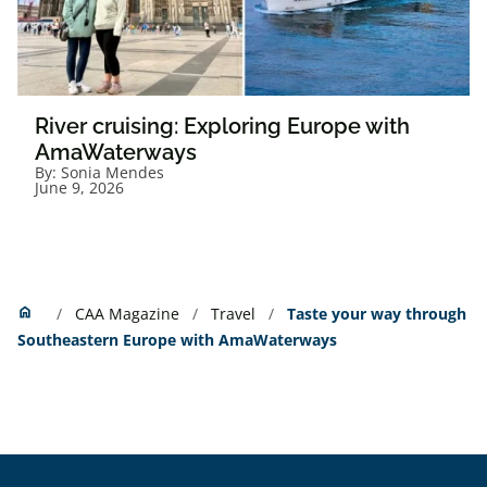
River cruising: Exploring Europe with
AmaWaterways
By:
Sonia Mendes
June 9, 2026
Home
home
CAA Magazine
Travel
Taste your way through
Southeastern Europe with AmaWaterways