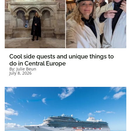
Cool side quests and unique things to
do in Central Europe
By:
Julie Beun
July 8, 2026