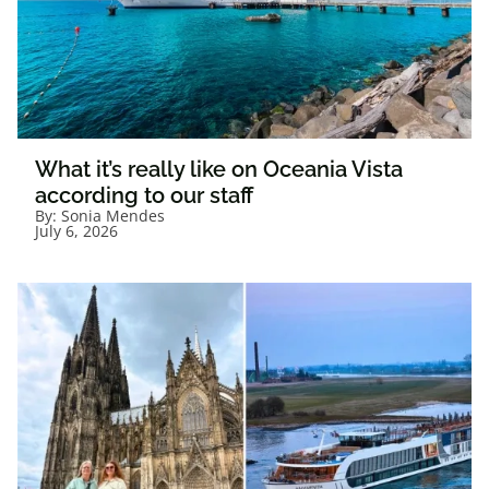
What it’s really like on Oceania Vista
according to our staff
By:
Sonia Mendes
July 6, 2026