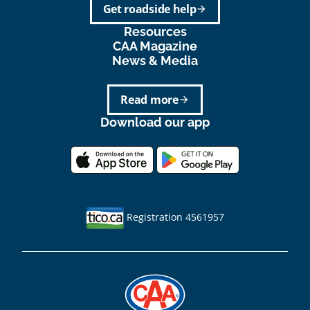
Get roadside help
arrow_forward
Resources
CAA Magazine
News & Media
Read more
arrow_forward
Download our app
Registration 4561957