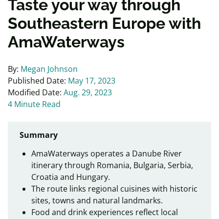
Taste your way through
Southeastern Europe with
AmaWaterways
By:
Megan Johnson
Published Date:
May 17, 2023
Modified Date:
Aug. 29, 2023
4 Minute Read
Summary
AmaWaterways operates a Danube River
itinerary through Romania, Bulgaria, Serbia,
Croatia and Hungary.
The route links regional cuisines with historic
sites, towns and natural landmarks.
Food and drink experiences reflect local