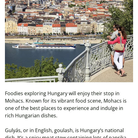
Foodies exploring Hungary will enjoy their stop in
Mohacs. Known for its vibrant food scene, Mohacs is
one of the best places to experience and indulge in
rich Hungarian dishes.
Gulyás, or in English, goulash, is Hungary’s national
dish. It’s a spicy meat stew containing lots of paprika