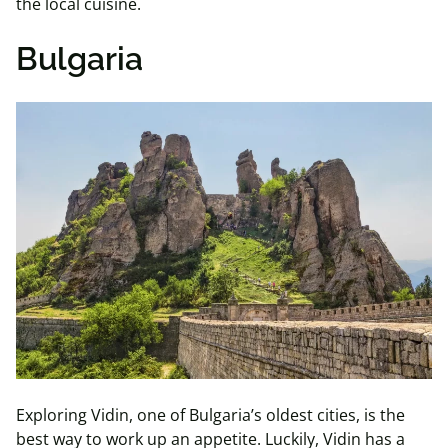
the local cuisine.
Bulgaria
Exploring Vidin, one of Bulgaria’s oldest cities, is the
best way to work up an appetite. Luckily, Vidin has a