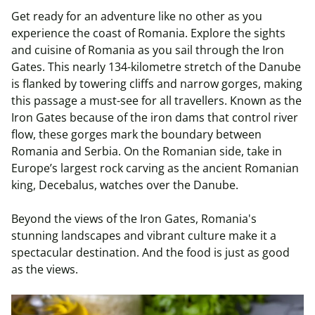
Get ready for an adventure like no other as you
experience the coast of Romania. Explore the sights
and cuisine of Romania as you sail through the Iron
Gates. This nearly 134-kilometre stretch of the Danube
is flanked by towering cliffs and narrow gorges, making
this passage a must-see for all travellers. Known as the
Iron Gates because of the iron dams that control river
flow, these gorges mark the boundary between
Romania and Serbia. On the Romanian side, take in
Europe’s largest rock carving as the ancient Romanian
king, Decebalus, watches over the Danube.
Beyond the views of the Iron Gates, Romania's
stunning landscapes and vibrant culture make it a
spectacular destination. And the food is just as good
as the views.