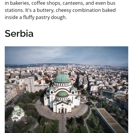
in bakeries, coffee shops, canteens, and even bus
stations. It's a buttery, cheesy combination baked
inside a fluffy pastry dough.
Serbia