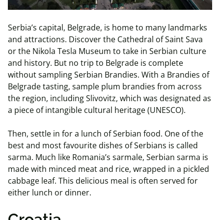
Serbia’s capital, Belgrade, is home to many landmarks
and attractions. Discover the Cathedral of Saint Sava
or the Nikola Tesla Museum to take in Serbian culture
and history. But no trip to Belgrade is complete
without sampling Serbian Brandies. With a Brandies of
Belgrade tasting, sample plum brandies from across
the region, including Slivovitz, which was designated as
a piece of intangible cultural heritage (UNESCO).
Then, settle in for a lunch of Serbian food. One of the
best and most favourite dishes of Serbians is called
sarma. Much like Romania’s sarmale, Serbian sarma is
made with minced meat and rice, wrapped in a pickled
cabbage leaf. This delicious meal is often served for
either lunch or dinner.
Croatia