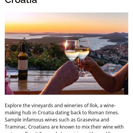
Explore the vineyards and wineries of Ilok, a wine-
making hub in Croatia dating back to Roman times.
Sample infamous wines such as Grasevina and
Traminac. Croatians are known to mix their wine with