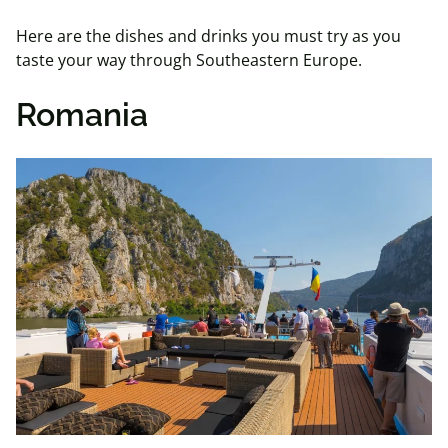
Here are the dishes and drinks you must try as you
taste your way through Southeastern Europe.
Romania