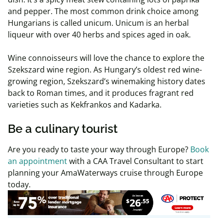
and pepper. The most common drink choice among
Hungarians is called unicum. Unicum is an herbal
liqueur with over 40 herbs and spices aged in oak.
Wine connoisseurs will love the chance to explore the
Szekszard wine region. As Hungary’s oldest red wine-
growing region, Szekszard’s winemaking history dates
back to Roman times, and it produces fragrant red
varieties such as Kekfrankos and Kadarka.
Be a culinary tourist
Are you ready to taste your way through Europe?
Book
an appointment
with a CAA Travel Consultant to start
planning your AmaWaterways cruise through Europe
today.