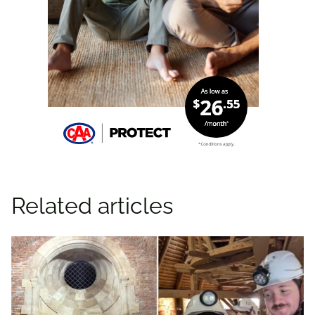
Related articles