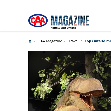
Skip to main content
CAA Magazine
Travel
Top Ontario mu
home
Home