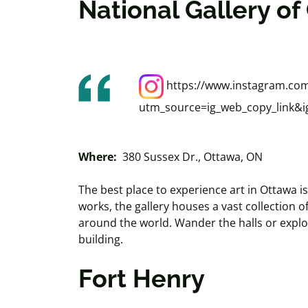
National Gallery o
https://www.instagram.com
utm_source=ig_web_copy_link
Where:
380 Sussex Dr., Ottawa, ON
The best place to experience art in Ottawa 
works, the gallery houses a vast collection 
around the world. Wander the halls or explo
building.
Fort Henry