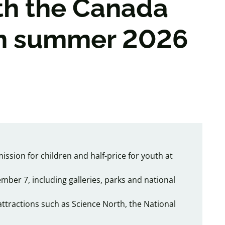
th the Canada
in summer 2026
ssion for children and half-price for youth at
mber 7, including galleries, parks and national
attractions such as Science North, the National