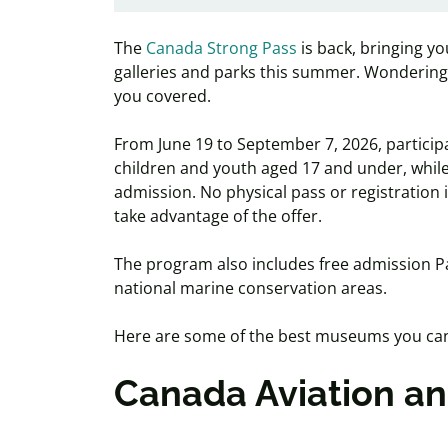
The
Canada Strong Pass
is back, bringing y
galleries and parks this summer. Wonderi
you covered.
From June 19 to September 7, 2026, particip
children and youth aged 17 and under, while 
admission. No physical pass or registration is
take advantage of the offer.
The program also includes free admission Pa
national marine conservation areas.
Here are some of the best museums you can 
Canada Aviation 