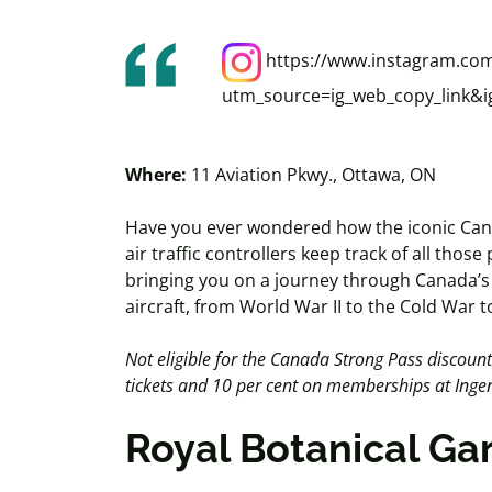
https://www.instagram.co
utm_source=ig_web_copy_link
Where:
11 Aviation Pkwy., Ottawa, ON
Have you ever wondered how the iconic Can
air traffic controllers keep track of all tho
bringing you on a journey through Canada’s r
aircraft, from World War II to the Cold War 
Not eligible for the Canada Strong Pass discoun
tickets and 10 per cent on memberships at In
Royal Botanical G