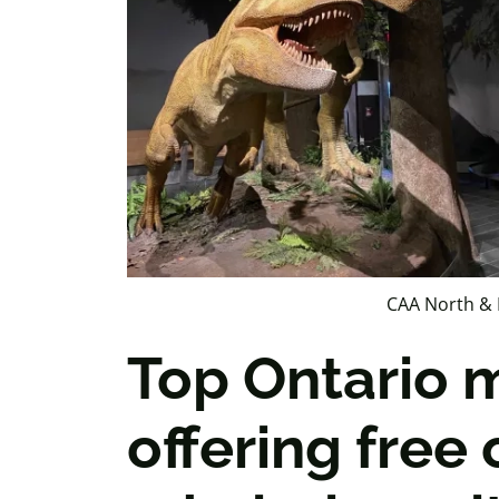
CAA North & 
Top Ontario
offering free