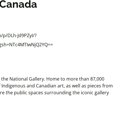
f Canada
/p/DLh-Jd9PZyI/?
&igsh=NTc4MTIwNjQ2YQ==
is the National Gallery. Home to more than 87,000
of Indigenous and Canadian art, as well as pieces from
re the public spaces surrounding the iconic gallery