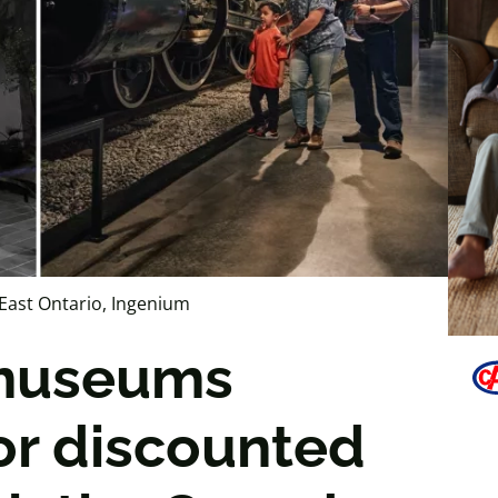
East Ontario, Ingenium
 museums
 or discounted