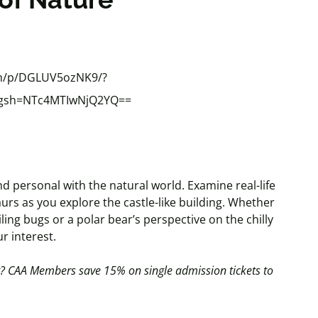
om/p/DGLUV5ozNK9/?
&igsh=NTc4MTIwNjQ2YQ==
d personal with the natural world. Examine real-life
urs as you explore the castle-like building. Whether
ling bugs or a polar bear’s perspective on the chilly
ur interest.
t?
CAA Members save 15% on single admission tickets to