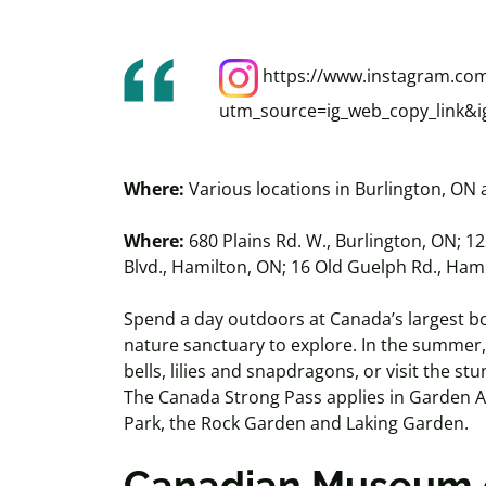
https://www.instagram.co
utm_source=ig_web_copy_link
Where:
Various locations in Burlington, ON
Where:
680 Plains Rd. W., Burlington, ON; 1
Blvd., Hamilton, ON; 16 Old Guelph Rd., Ham
Spend a day outdoors at Canada’s largest bo
nature sanctuary to explore. In the summer
bells, lilies and snapdragons, or visit the s
The Canada Strong Pass applies in Garden 
Park, the Rock Garden and Laking Garden.
Canadian Museum 