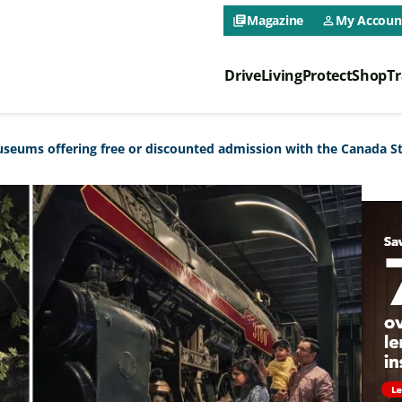
CAA NEO 
Magazine
My Accoun
library_books
person_outline
Drive
Living
Protect
Shop
Tr
CAA NEO 
seums offering free or discounted admission with the Canada S