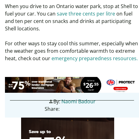
When you drive to an Ontario water park, stop at Shell to
fuel your car. You can
save three cents per litre
on fuel
and ten per cent on snacks and drinks at participating
Shell locations.
For other ways to stay cool this summer, especially when
the weather goes from comfortable warmth to extreme
heat, check out our
emergency preparedness resources.
By:
Naomi Badour
person
Share: