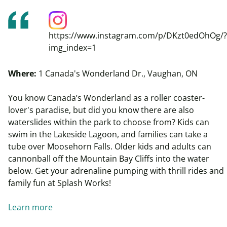
https://www.instagram.com/p/DKzt0edOhOg/?
img_index=1
Where:
1 Canada's Wonderland Dr., Vaughan, ON
You know Canada’s Wonderland as a roller coaster-
lover's paradise, but did you know there are also
waterslides within the park to choose from? Kids can
swim in the Lakeside Lagoon, and families can take a
tube over
Moosehorn
Falls. Older kids and
adults can
cannonball off the Mountain Bay Cliffs into the water
below. Get your adrenaline pumping with thrill rides and
family fun at Splash Works!
Learn more