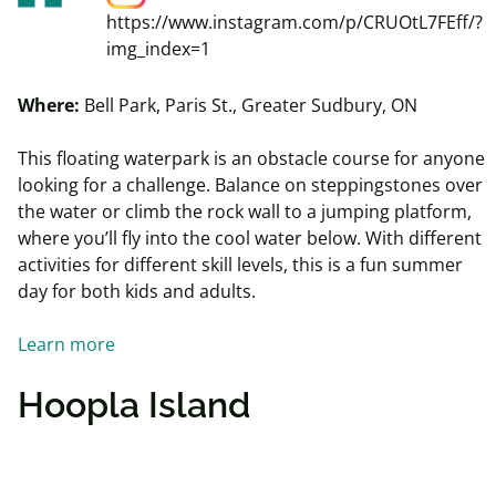
https://www.instagram.com/p/CRUOtL7FEff/?
img_index=1
Where:
Bell Park, Paris St., Greater Sudbury, ON
This floating waterpark is an obstacle course for anyone
looking for a challenge. Balance on steppingstones over
the water or climb the rock wall to a jumping platform,
where you’ll fly into the cool water below. With different
activities for different skill levels, this is a fun summer
day for both kids and adults.
Learn more
Hoopla Island