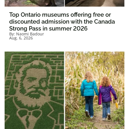
Top Ontario museums offering free or
discounted admission with the Canada
Strong Pass in summer 2026
By:
Naomi Badour
Aug. 6, 2026