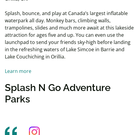
Splash, bounce, and play at Canada’s largest inflatable
waterpark all day. Monkey bars, climbing walls,
trampolines, slides and much more await at this lakeside
attraction for ages five and up. You can even use the
launchpad to send your friends sky-high before landing
in the refreshing waters of Lake Simcoe in Barrie and
Lake Couchiching in Orillia.
Learn more
Splash N Go Adventure
Parks