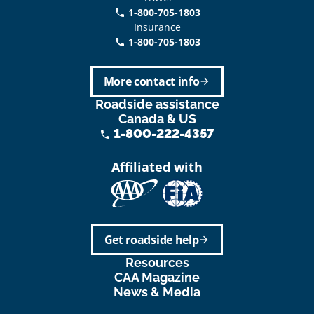
1-800-705-1803
phone
Insurance
1-800-705-1803
call
More contact info
arrow_forward
Roadside assistance
Canada & US
1-800-222-4357
phone
Affiliated with
Get roadside help
arrow_forward
Resources
CAA Magazine
News & Media