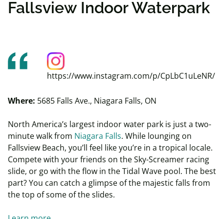
Fallsview Indoor Waterpark
https://www.instagram.com/p/CpLbC1uLeNR/
Where:
5685 Falls Ave., Niagara Falls, ON
North America’s largest indoor water park is just a two-
minute walk from
Niagara Falls
. While lounging on
Fallsview
Beach, you’ll feel like you’re in a tropical locale.
Compete
with your friends on the Sky-Screamer racing
slide, or
go with the flow in the Tidal Wave pool. The best
part? You can catch a glimpse of the majestic falls from
the top of some of the slides.
Learn more