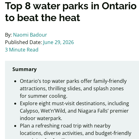
Top 8 water parks in Ontario
to beat the heat
By:
Naomi Badour
Published Date:
June 29, 2026
3 Minute Read
Summary
Ontario’s top water parks offer family-friendly
attractions, thrilling slides, and splash zones
for summer cooling.
Explore eight must-visit destinations, including
Calypso, Wet’n’Wild, and Niagara Falls’ premier
indoor waterpark.
Plan a refreshing road trip with nearby
locations, diverse activities, and budget-friendly