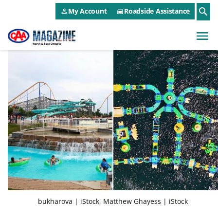
CAA NEO Utility Menu
Skip to main content
search
My Account
Roadside Assistance
person_outline
directions_car
menu
bukharova | iStock, Matthew Ghayess | iStock