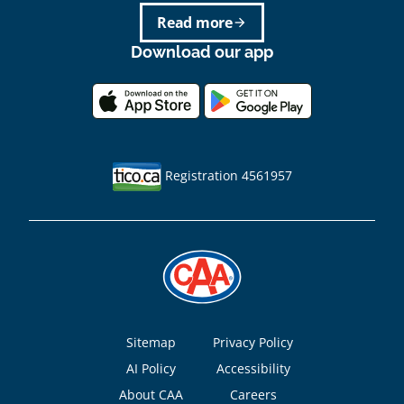
Read more
arrow_forward
Download our app
Registration 4561957
Footer
Sitemap
Privacy Policy
AI Policy
Accessibility
About CAA
Careers