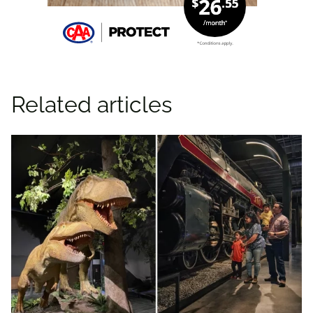
Related articles