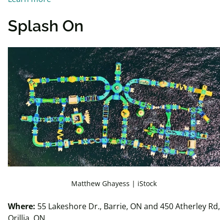
Splash On
Matthew Ghayess | iStock
Where:
55 Lakeshore Dr., Barrie, ON and 450 Atherley Rd,
Orillia, ON