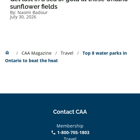
sunflower fields
By:
Naomi Badour
July 30, 2026
Home
home
CAA Magazine
Travel
Top 8 water parks in
Ontario to beat the heat
Contact CAA
Membership
1-800-705-1803
phone
Travel