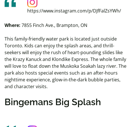
https://www.instagram.com/p/DJfFalZsYWh/
Where:
7855 Finch Ave., Brampton, ON
This family-friendly water park is located just outside
Toronto. Kids can enjoy the splash areas, and thrill-
seekers will enjoy the rush of heart-pounding slides like
the Krazy Kanuck and Klondike Express. The whole family
will love to float down the Muskoka
Soakah
lazy river. The
park also hosts special events such as an after-hours
nighttime experience, glow-in-the-dark bubble parties,
and character visits.
Bingemans Big Splash