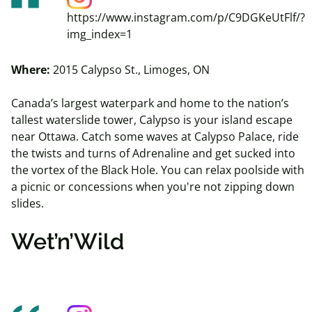
https://www.instagram.com/p/C9DGKeUtFlf/?
img_index=1
Where:
2015 Calypso St., Limoges, ON
Canada’s largest waterpark and home to the nation’s
tallest waterslide tower, Calypso is your island escape
near Ottawa. Catch some waves at Calypso Palace, ride
the twists and turns of Adrenaline and get sucked into
the vortex of the Black Hole. You can
relax
poolside with
a picnic or concessions when you're not zipping down
slides.
Wet’n’Wild