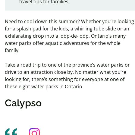
travel tips for families.
Need to cool down this summer? Whether you’re looking
for a splash pad for the kids, a whirling tube slide or an
exhilarating drop into a loop-de-loop, Ontario’s many
water parks offer aquatic adventures for the whole
family.
Take a road trip to one of the province’s water parks or
drive to an attraction close by. No matter what you’re
looking for, there’s something for everyone at one of
these eight water parks in Ontario.
Calypso