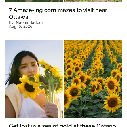
7 Amaze-ing corn mazes to visit near
Ottawa
By:
Naomi Badour
Aug. 5, 2026
Get lost in a sea of gold at these Ontario