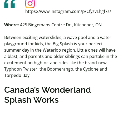
https://www.instagram.com/p/CfysvLhgf7s/
Where:
425 Bingemans Centre Dr., Kitchener, ON
Between exciting waterslides, a wave pool and a water
playground for kids, the Big Splash is your perfect
summer day in the Waterloo region. Little ones will have
a blast, and parents and older siblings can partake in the
excitement on high-octane rides like the brand-new
Typhoon Twister, the
Boomerango
, the Cyclone and
Torpedo Bay.
Canada’s Wonderland
Splash Works