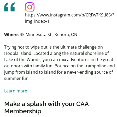
https://www.instagram.com/p/CRFwTKStl86/?
img_index=1
Where:
35 Minnesota St., Kenora, ON
Trying not to wipe out is the ultimate challenge on
Hoopla Island. Located along the natural shoreline of
Lake of the Woods, you can mix adventures in the great
outdoors with family fun. Bounce on the trampoline and
jump from island to island for a never-ending source of
summer fun.
Learn more
Make a splash with your CAA
Membership