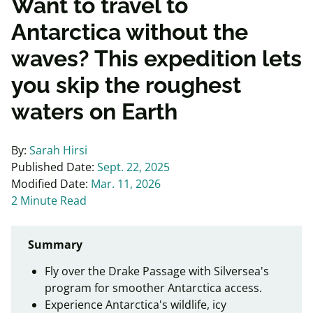
Want to travel to
Antarctica without the
waves? This expedition lets
you skip the roughest
waters on Earth
By:
Sarah Hirsi
Published Date:
Sept. 22, 2025
Modified Date:
Mar. 11, 2026
2 Minute Read
Summary
Fly over the Drake Passage with Silversea's
program for smoother Antarctica access.
Experience Antarctica's wildlife, icy