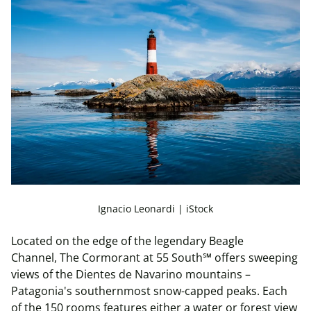
Ignacio Leonardi | iStock
Located on the edge of the legendary Beagle
Channel, The Cormorant at 55 South℠ offers sweeping
views of the Dientes de Navarino mountains –
Patagonia's southernmost snow-capped peaks. Each
of the 150 rooms features either a water or forest view