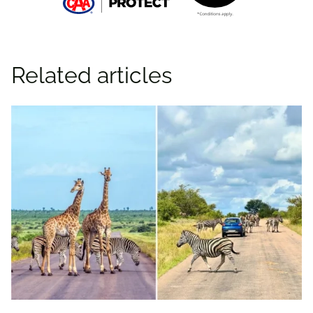
Related articles