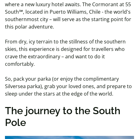
where a new luxury hotel awaits. The Cormorant at 55
South℠, located in Puerto Williams, Chile - the world's
southernmost city – will serve as the starting point for
this polar adventure.
From dry, icy terrain to the stillness of the southern
skies, this experience is designed for travellers who
crave the extraordinary – and want to do it
comfortably.
So, pack your parka (or enjoy the complimentary
Silversea parka), grab your loved ones, and prepare to
sleep under the stars at the edge of the world.
The journey to the South
Pole