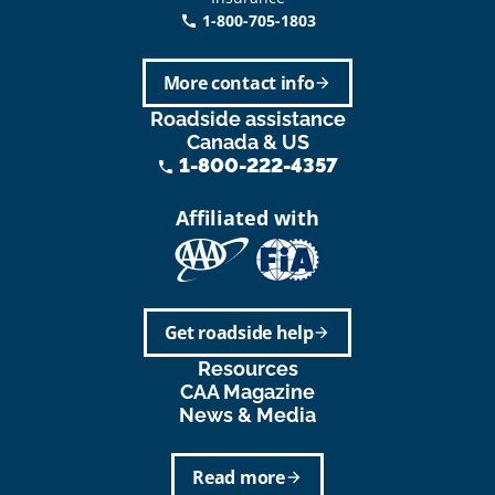
1-800-705-1803
call
More contact info
arrow_forward
Roadside assistance
Canada & US
1-800-222-4357
phone
Affiliated with
Get roadside help
arrow_forward
Resources
CAA Magazine
News & Media
Read more
arrow_forward