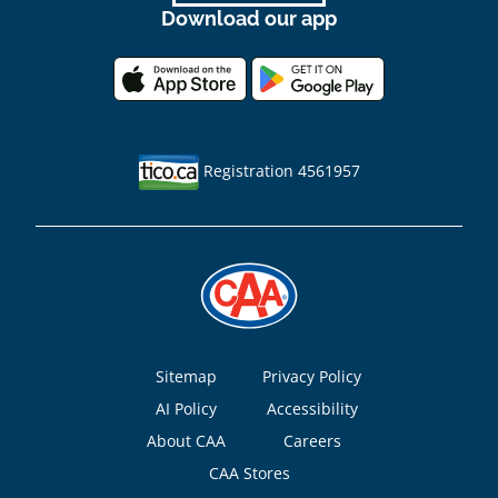
Download our app
Registration 4561957
Footer
Sitemap
Privacy Policy
AI Policy
Accessibility
About CAA
Careers
CAA Stores