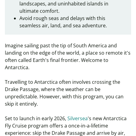
landscapes, and uninhabited islands in
ultimate comfort.
Avoid rough seas and delays with this
seamless air, land, and sea adventure.
Imagine sailing past the tip of South America and
landing on the edge of the world, a place so remote it's
often called Earth's final frontier. Welcome to
Antarctica.
Travelling to Antarctica often involves crossing the
Drake Passage, where the weather can be
unpredictable. However, with this program, you can
skip it entirely.
Set to launch in early 2026,
Silversea
's new
Antarctica
Fly Cruise program
offers a once-in-a-lifetime
experience: skip the Drake Passage and arrive by air,