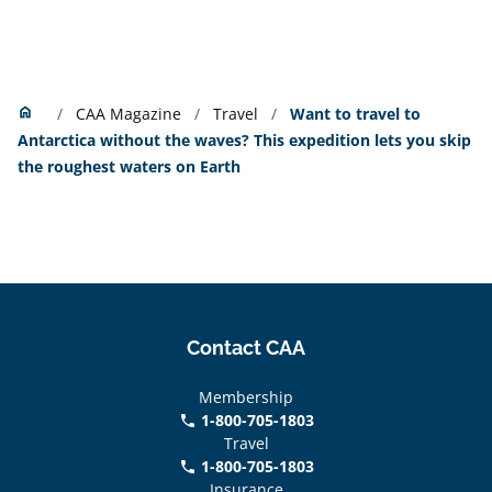
Home
home
CAA Magazine
Travel
Want to travel to
Antarctica without the waves? This expedition lets you skip
the roughest waters on Earth
Contact CAA
Membership
1-800-705-1803
phone
Travel
1-800-705-1803
phone
Insurance