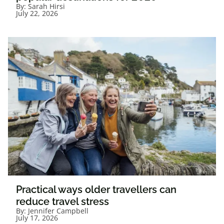
By:
Sarah Hirsi
July 22, 2026
Practical ways older travellers can
reduce travel stress
By:
Jennifer Campbell
July 17, 2026