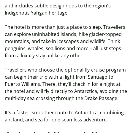
and includes subtle design nods to the region's
Indigenous Yahgan heritage.
The hotel is more than just a place to sleep. Travellers
can explore uninhabited islands, hike glacier-topped
mountains, and take in icescapes and wildlife. Think
penguins, whales, sea lions and more – all just steps
from a luxury stay unlike any other.
Travellers who choose the optional fly-cruise program
can begin their trip with a flight from Santiago to
Puerto Williams. There, they'll check in for a night at
the hotel and will fly directly to Antarctica, avoiding the
multi-day sea crossing through the Drake Passage.
It's a faster, smoother route to Antarctica, combining
air, land, and sea for one seamless adventure.