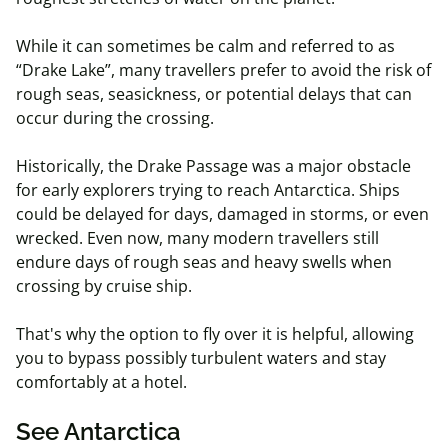
While it can sometimes be calm and referred to as
“Drake Lake”, many travellers prefer to avoid the risk of
rough seas, seasickness, or potential delays that can
occur during the crossing.
Historically, the Drake Passage was a major obstacle
for early explorers trying to reach Antarctica. Ships
could be delayed for days, damaged in storms, or even
wrecked. Even now, many modern travellers still
endure days of rough seas and heavy swells when
crossing by cruise ship.
That's why the option to fly over it is helpful, allowing
you to bypass possibly turbulent waters and stay
comfortably at a hotel.
See Antarctica