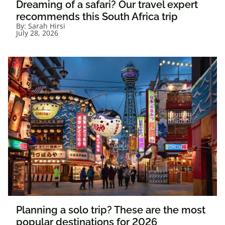
Dreaming of a safari? Our travel expert
recommends this South Africa trip
By:
Sarah Hirsi
July 28, 2026
Planning a solo trip? These are the most
popular destinations for 2026