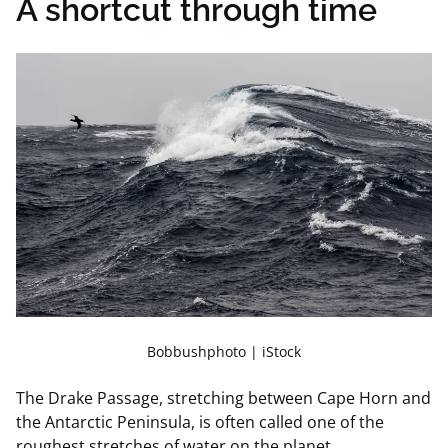
A shortcut through time
Bobbushphoto | iStock
The Drake Passage, stretching between Cape Horn and
the Antarctic Peninsula, is often called one of the
roughest stretches of water on the planet.