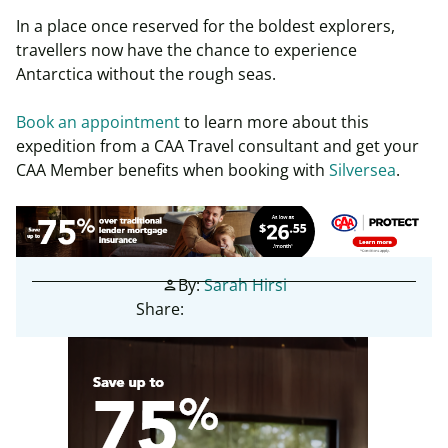
In a place once reserved for the boldest explorers,
travellers now have the chance to experience
Antarctica without the rough seas.
Book an appointment
to learn more about this
expedition from a CAA Travel consultant and get your
CAA Member benefits when booking with
Silversea
.
By:
Sarah Hirsi
person
Share: