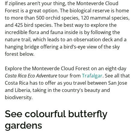
If ziplines aren’t your thing, the Monteverde Cloud
Forest is a great option. The biological reserve is home
to more than 500 orchid species, 120 mammal species,
and 425 bird species. The best way to explore the
incredible flora and fauna inside is by following the
nature trail, which leads to an observation deck and a
hanging bridge offering a bird’s-eye view of the sky
forest below.
Explore the Monteverde Cloud Forest on an eight-day
Costa Rica Eco Adventure
tour from
Trafalgar
. See all that
Costa Rica has to offer as you travel between San Jose
and Liberia, taking in the country's beauty and
biodiversity.
See colourful butterfly
gardens