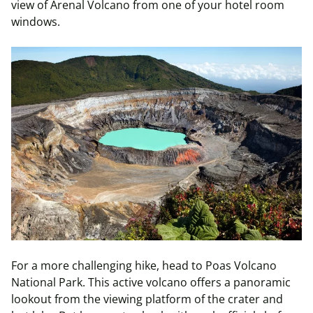
view of Arenal Volcano from one of your hotel room
windows.
For a more challenging hike, head to Poas Volcano
National Park. This active volcano offers a panoramic
lookout from the viewing platform of the crater and