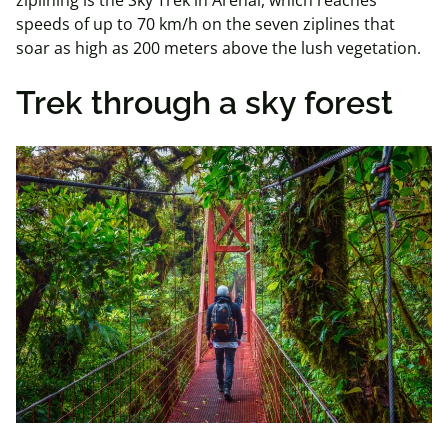
speeds of up to 70 km/h on the seven ziplines that
soar as high as 200 meters above the lush vegetation.
Trek through a sky forest