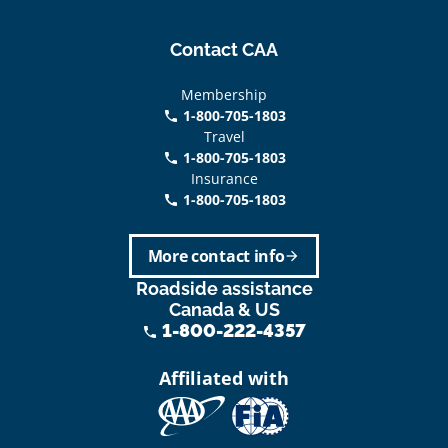
Contact CAA
Membership
1-800-705-1803
phone
Travel
1-800-705-1803
phone
Insurance
1-800-705-1803
call
More contact info
arrow_forward
Roadside assistance
Canada & US
1-800-222-4357
phone
Affiliated with