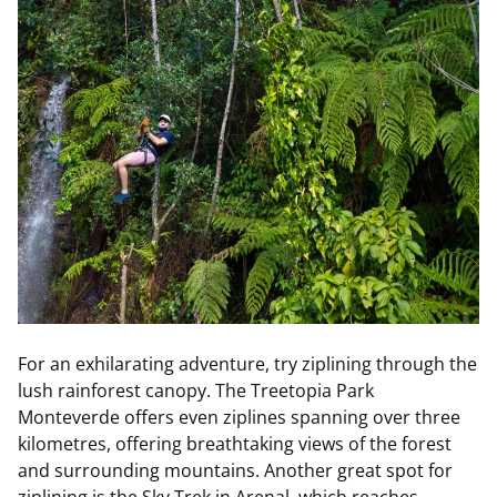
For an exhilarating adventure, try ziplining through the
lush rainforest canopy. The Treetopia Park
Monteverde offers even ziplines spanning over three
kilometres, offering breathtaking views of the forest
and surrounding mountains. Another great spot for
ziplining is the Sky Trek in Arenal, which reaches