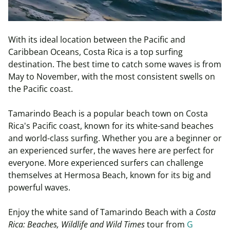
With its ideal location between the Pacific and
Caribbean Oceans, Costa Rica is a top surfing
destination. The best time to catch some waves is from
May to November, with the most consistent swells on
the Pacific coast.
Tamarindo Beach is a popular beach town on Costa
Rica's Pacific coast, known for its white-sand beaches
and world-class surfing. Whether you are a beginner or
an experienced surfer, the waves here are perfect for
everyone. More experienced surfers can challenge
themselves at Hermosa Beach, known for its big and
powerful waves.
Enjoy the white sand of Tamarindo Beach with a
Costa
Rica: Beaches, Wildlife and Wild Times
tour from
G