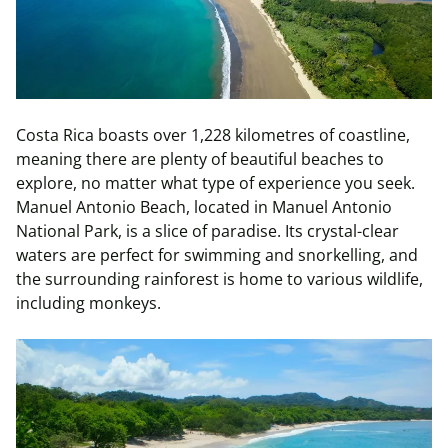
Costa Rica boasts over 1,228 kilometres of coastline,
meaning there are plenty of beautiful beaches to
explore, no matter what type of experience you seek.
Manuel Antonio Beach, located in Manuel Antonio
National Park, is a slice of paradise. Its crystal-clear
waters are perfect for swimming and snorkelling, and
the surrounding rainforest is home to various wildlife,
including monkeys.