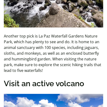
Another top pick is La Paz Waterfall Gardens Nature
Park, which has plenty to see and do. It is home to an
animal sanctuary with 100 species, including jaguars,
sloths, and monkeys, as well as an enclosed butterfly
and hummingbird garden. When visiting the nature
park, make sure to explore the scenic hiking trails that
lead to five waterfalls!
Visit an active volcano