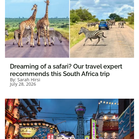
Dreaming of a safari? Our travel expert
recommends this South Africa trip
By:
Sarah Hirsi
July 28, 2026