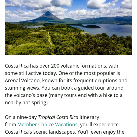
Costa Rica has over 200 volcanic formations, with
some still active today. One of the most popular is
Arenal Volcano, known for its frequent eruptions and
stunning views. You can book a guided tour around
the volcano’s base (many tours end with a hike to a
nearby hot spring).
On a nine-day
Tropical Costa Rica
Itinerary
from
Member Choice Vacations
, you’ll experience
Costa Rica’s scenic landscapes. You’ll even enjoy the