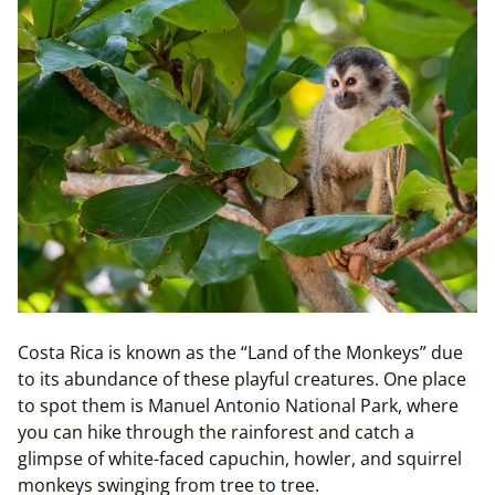
Costa Rica is known as the “Land of the Monkeys” due
to its abundance of these playful creatures. One place
to spot them is Manuel Antonio National Park, where
you can hike through the rainforest and catch a
glimpse of white-faced capuchin, howler, and squirrel
monkeys swinging from tree to tree.