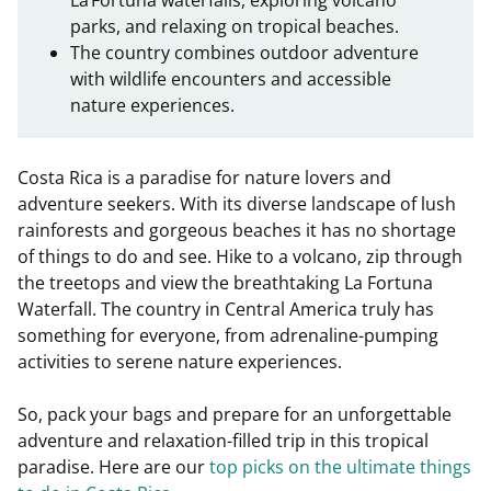
La Fortuna waterfalls, exploring volcano
parks, and relaxing on tropical beaches.
The country combines outdoor adventure
with wildlife encounters and accessible
nature experiences.
Costa Rica is a paradise for nature lovers and
adventure seekers. With its diverse landscape of lush
rainforests and gorgeous beaches it has no shortage
of things to do and see. Hike to a volcano, zip through
the treetops and view the breathtaking La Fortuna
Waterfall. The country in Central America truly has
something for everyone, from adrenaline-pumping
activities to serene nature experiences.
So, pack your bags and prepare for an unforgettable
adventure and relaxation-filled trip in this tropical
paradise. Here are our
top picks on the ultimate things