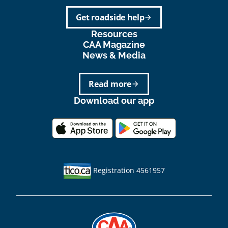
Get roadside help
arrow_forward
Resources
CAA Magazine
News & Media
Read more
arrow_forward
Download our app
Registration 4561957