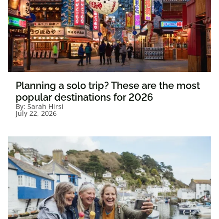
Planning a solo trip? These are the most
popular destinations for 2026
By:
Sarah Hirsi
July 22, 2026