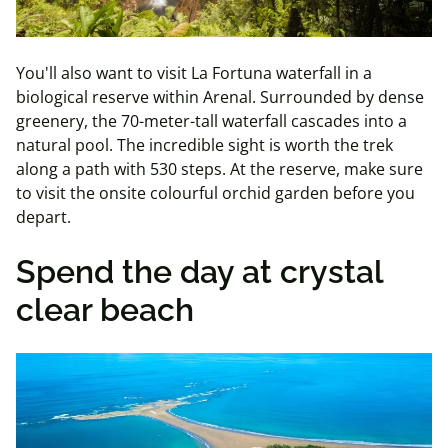
You'll also want to visit La Fortuna waterfall in a
biological reserve within Arenal. Surrounded by dense
greenery, the 70-meter-tall waterfall cascades into a
natural pool. The incredible sight is worth the trek
along a path with 530 steps. At the reserve, make sure
to visit the onsite colourful orchid garden before you
depart.
Spend the day at crystal
clear beach