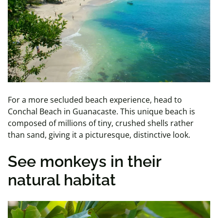
For a more secluded beach experience, head to
Conchal Beach in Guanacaste. This unique beach is
composed of millions of tiny, crushed shells rather
than sand, giving it a picturesque, distinctive look.
See monkeys in their
natural habitat