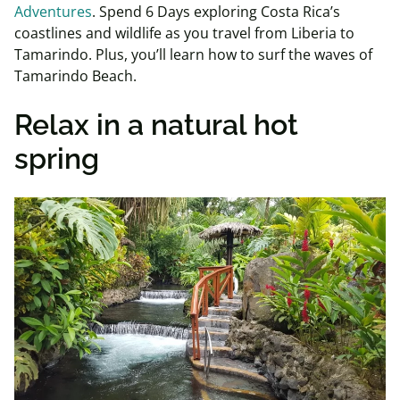
Adventures
. Spend 6 Days exploring Costa Rica’s
coastlines and wildlife as you travel from Liberia to
Tamarindo. Plus, you’ll learn how to surf the waves of
Tamarindo Beach.
Relax in a natural hot
spring