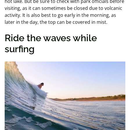
hot lake. But be sure to check with park officials before
visiting, as it can sometimes be closed due to volcanic
activity. It is also best to go early in the morning, as
later in the day, the top can be covered in mist.
Ride the waves while
surfing