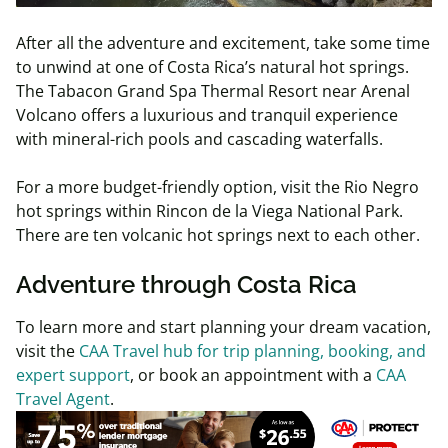
After all the adventure and excitement, take some time
to unwind at one of Costa Rica’s natural hot springs.
The Tabacon Grand Spa Thermal Resort near Arenal
Volcano offers a luxurious and tranquil experience
with mineral-rich pools and cascading waterfalls.
For a more budget-friendly option, visit the Rio Negro
hot springs within Rincon de la Viega National Park.
There are ten volcanic hot springs next to each other.
Adventure through Costa Rica
To learn more and start planning your dream vacation,
visit the
CAA Travel hub for trip planning, booking, and
expert support
, or book an appointment with a
CAA
Travel Agent
.