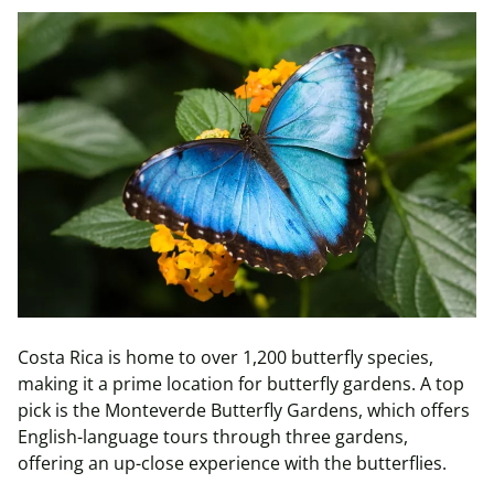
Costa Rica is home to over 1,200 butterfly species,
making it a prime location for butterfly gardens. A top
pick is the Monteverde Butterfly Gardens, which offers
English-language tours through three gardens,
offering an up-close experience with the butterflies.