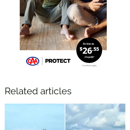
Related articles