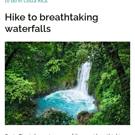
to do in Costa Rica.
Hike to breathtaking
waterfalls