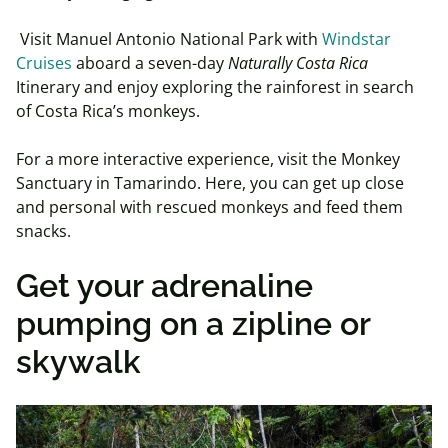
Visit Manuel Antonio National Park with
Windstar
Cruises
aboard a seven-day
Naturally Costa Rica
Itinerary and enjoy exploring the rainforest in search
of Costa Rica’s monkeys.
For a more interactive experience, visit the Monkey
Sanctuary in Tamarindo. Here, you can get up close
and personal with rescued monkeys and feed them
snacks.
Get your adrenaline
pumping on a zipline or
skywalk