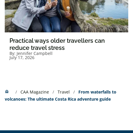
Practical ways older travellers can
reduce travel stress
By:
Jennifer Campbell
July 17, 2026
Home
home
CAA Magazine
Travel
From waterfalls to
volcanoes: The ultimate Costa Rica adventure guide