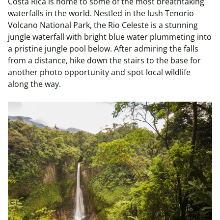
Costa Rica is home to some of the most breathtaking
waterfalls in the world. Nestled in the lush Tenorio
Volcano National Park, the Rio Celeste is a stunning
jungle waterfall with bright blue water plummeting into
a pristine jungle pool below. After admiring the falls
from a distance, hike down the stairs to the base for
another photo opportunity and spot local wildlife
along the way.