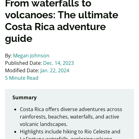
From waterfalls to
volcanoes: The ultimate
Costa Rica adventure
guide
By:
Megan Johnson
Published Date:
Dec. 14, 2023
Modified Date:
Jan. 22, 2024
5 Minute Read
Summary
Costa Rica offers diverse adventures across
rainforests, beaches, waterfalls, and active
volcanic landscapes.
Highlights include hiking to Rio Celeste and