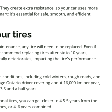
 They create extra resistance, so your car uses more
mart; it's essential for safe, smooth, and efficient
ur tires
intenance, any tire will need to be replaced. Even if
ecommend replacing tires after six to 10 years,
ally deteriorates, impacting the tire's performance
sh conditions, including cold winters, rough roads, and
ge Ontario driver covering about 16,000 km per year,
-3.5 and a half years.
nal tires, you can get closer to 4.5-5 years from the
nes, or
4–6 years combined
.