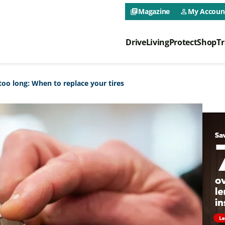
CAA NEO 
Magazine
My Accoun
library_books
person_outline
Drive
Living
Protect
Shop
Tr
CAA NEO 
too long: When to replace your tires