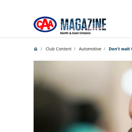
Skip to main content
Club Content
Automotive
Don't wait 
home
Home