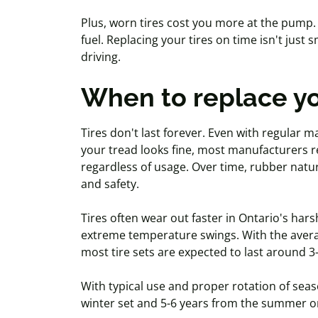
Plus, worn tires cost you more at the pump.
fuel. Replacing your tires on time isn't just s
driving.
When to replace yo
Tires don't last forever. Even with regular ma
your tread looks fine, most manufacturers r
regardless of usage. Over time, rubber natur
and safety.
Tires often wear out faster in Ontario's har
extreme temperature swings. With the avera
most tire sets are expected to last around 3
With typical use and proper rotation of seaso
winter set and 5-6 years from the summer o