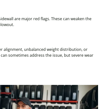
sidewall
are major red flags. These can weaken the
blowout.
r alignment, unbalanced weight distribution, or
can sometimes address the issue, but severe wear