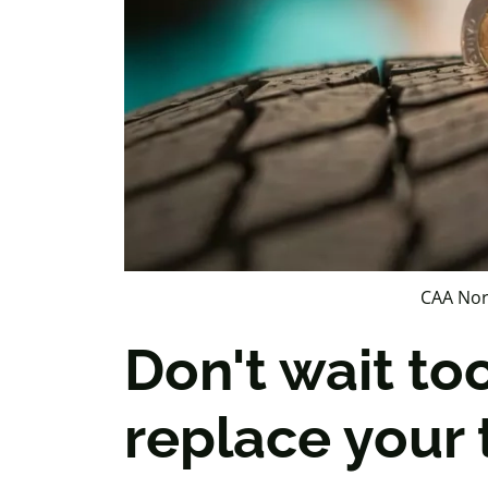
CAA Nor
Don't wait to
replace your 