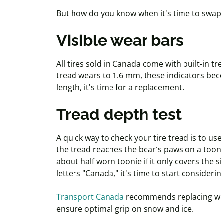
But how do you know when it's time to swap
Visible wear bars
All tires sold in Canada come with built-in 
tread wears to 1.6 mm, these indicators beco
length, it's time for a replacement.
Tread depth test
A quick way to check your tire tread is to us
the tread reaches the bear's paws on a
toon
about half worn
toonie
if it only covers the 
letters "Canada," it's time to start consideri
Transport Canada
recommends replacing win
ensure optimal grip on snow and ice.