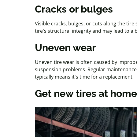
Cracks or bulges
Visible cracks, bulges, or cuts along the tire
tire's structural integrity and may lead to a 
Uneven wear
Uneven tire wear is often caused by imprope
suspension problems. Regular maintenance 
typically means it's time for a replacement.
Get new tires at home