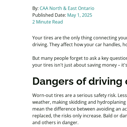
By:
CAA North & East Ontario
Published Date:
May 1, 2025
2 Minute Read
Your tires are the only thing connecting you
driving. They
affect
how your car handles, ho
But many people forget to ask a key questio
your tires isn't just about saving money – i
Dangers of driving 
Worn-out tires are a serious safety risk. Less
weather, making skidding and hydroplaning mo
mean the difference between avoiding an
ac
replaced, the risks only increase. Bald or da
and others in danger.