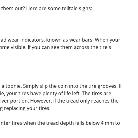
 them out? Here are some telltale signs:
tread wear indicators, known as wear bars. When your
me visible. If you can see them across the tire's
e a
toonie
. Simply slip the coin into the tire grooves. If
ie
, your tires have plenty of life left. The tires are
silver portion. However, if the tread only reaches the
ng replacing your tires.
ter tires when the tread depth falls below 4 mm to