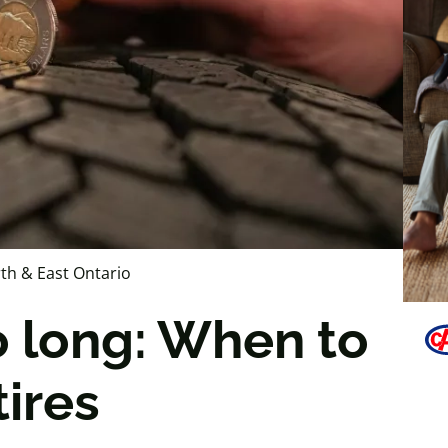
th & East Ontario
o long: When to
tires