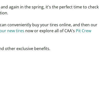
and again in the spring, it's the perfect time to check
tion.
can conveniently buy your tires online, and then our
our new tires
now or explore all of CAA's
Pit Crew
nd other exclusive benefits.