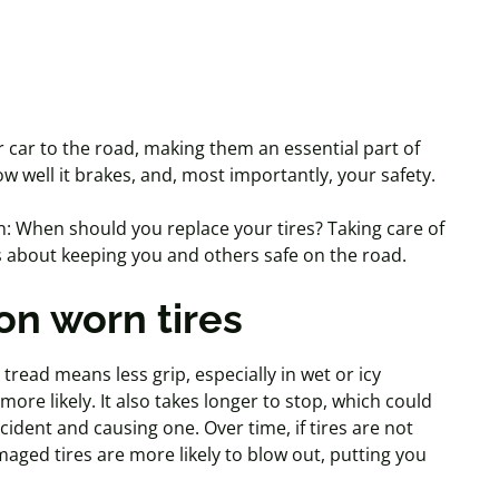
r car to the road, making them an essential part of
w well it brakes, and, most importantly, your safety.
n: When should you replace your tires? Taking care of
t's about keeping you and others safe on the road.
on worn tires
 tread means less grip, especially in wet or icy
re likely. It also takes longer to stop, which could
cident
and causing one. Over time, if tires are not
maged tires are more likely to blow out, putting you