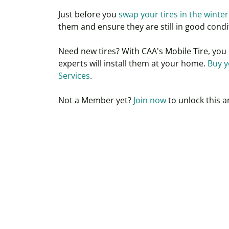
Just before you
swap your tires in the winter
them and ensure they are still in good condi
Need new tires? With CAA's Mobile Tire, you 
experts will install them at your home.
B
uy y
Services
.
Not a
Member
yet?
Join now
to unlock this a