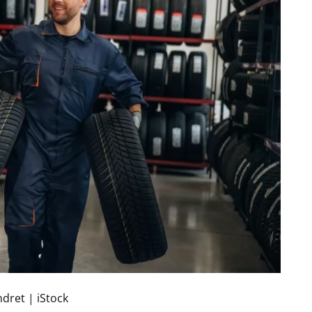
ndret | iStock