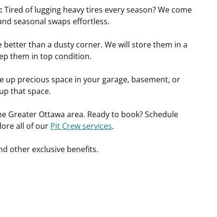
:
Tired of lugging heavy tires every season? We come
 and seasonal swaps effortles
s.
e better than a dusty corner. We will store them in a
ep them in top condition.
ke up precious space in your garage, basement, or
 up that space.
the Greater Ottawa area. Ready to book? Schedule
lore
all of
our
Pit Crew services
.
nd other exclusive benefits.