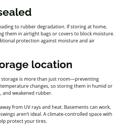
 sealed
leading to rubber degradation. If storing at home,
ng them in airtight bags or covers to block moisture.
itional protection against moisture and air
torage location
er storage is more than just room—preventing
d temperature changes, so storing them in humid or
d
, and weakened rubber.
e away from UV rays and heat. Basements can work,
wings aren’t ideal. A climate-controlled space with
lp protect your tires.