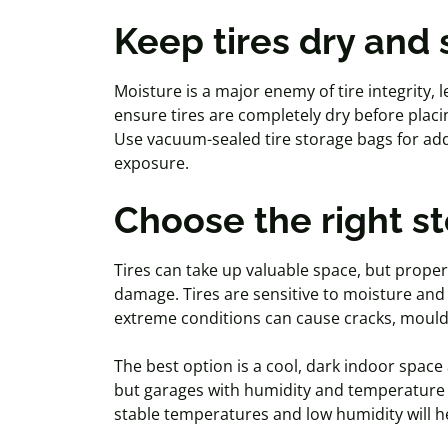
Keep tires dry and
Moisture is a major enemy of tire integrity, 
ensure tires are completely dry before placi
Use vacuum-sealed tire storage bags for add
exposure.
Choose the right s
Tires can take up valuable space, but prop
damage. Tires are sensitive to moisture an
extreme conditions can cause cracks,
moul
The best option is a cool, dark indoor spac
but garages with humidity and temperature s
stable temperatures and low humidity will he