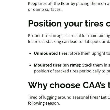
Keep tires off the floor by placing them on 
or damp surfaces.
Position your tires 
Proper tire storage is crucial for maintainin
Incorrect stacking can lead to flat spots o
Unmounted tires:
Store them upright to
Mounted tires (on rims):
Stack them in s
position of stacked tires periodically to
Why choose
CAA
’s
Tired of lugging around seasonal tires? Let C
following season.