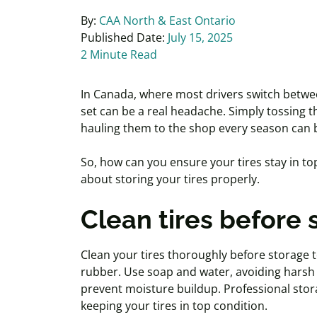
By:
CAA North & East Ontario
Published Date:
July 15, 2025
2 Minute Read
In Canada, where most drivers switch betwee
set can be a real headache. Simply tossing t
hauling them to the shop every season can 
So, how can you ensure your tires stay in t
about storing your tires properly.
Clean tires before 
Clean your tires thoroughly before storage 
rubber. Use soap and water, avoiding harsh 
prevent moisture buildup. Professional stora
keeping your tires in top condition.