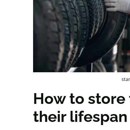
sta
How to store 
their lifespan