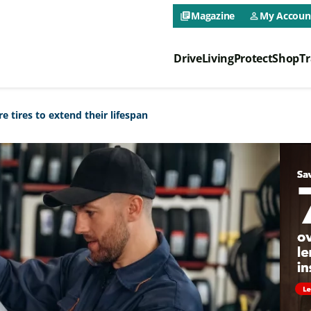
CAA NEO 
Magazine
My Accoun
library_books
person_outline
Drive
Living
Protect
Shop
Tr
CAA NEO 
 tires to extend their lifespan