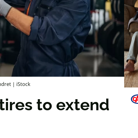
ndret | iStock
tires to extend