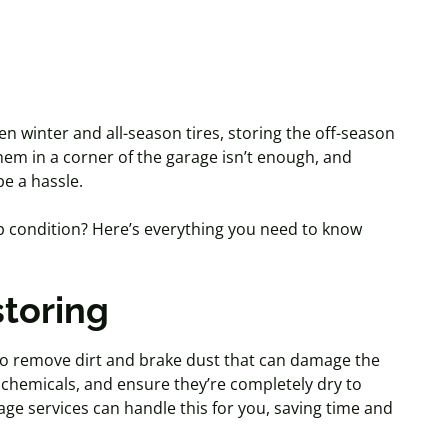
n winter and all-season tires, storing the off-season
hem in a corner of the garage isn’t
enough, and
be a hassle.
op condition? Here’s everything you need to know
storing
to remove dirt and brake dust that can damage the
chemicals, and ensure they’re completely dry to
ge services can handle this for you, saving time and