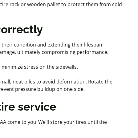
a tire rack or wooden pallet to protect them from cold
correctly
g their condition and extending their lifespan.
r damage, ultimately compromising performance.
 minimize stress on the sidewalls.
mall, neat piles to avoid deformation. Rotate the
 prevent pressure buildup on one side.
 tire service
AA come to you! We’ll store your tires until the