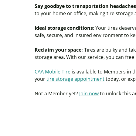
Say goodbye to transportation headaches
to your home or office, making tire storage
Ideal storage conditions
: Your tires deserv
safe, secure, and insured environment to ke
Reclaim your space:
Tires are bulky and ta
storage area. With our service, you can free
CAA Mobile Tire
is available to Members in 
your
tire storage appointment
today, or
exp
Not a
Member
yet?
Join now
to unlock this a