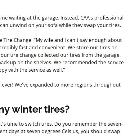
me waiting at the garage. Instead, CAA’s professional
 can unwind on your sofa while they swap your tires.
 Tire Change: "My wife and I can't say enough about
credibly fast and convenient. We store our tires on
our tire change collected our tires from the garage,
 back up on the shelves. We recommended the service
py with the service as well."
han ever! We've expanded to more regions throughout
y winter tires?
 it's time to switch tires. Do you remember the seven-
tent days at seven degrees Celsius, you should swap