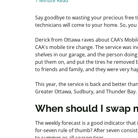
1 Minute Read
Say goodbye to wasting your precious free ti
technicians will come to your home. So, you
Derick from Ottawa raves about CAA’s Mobile
CAA's mobile tire change. The service was in
shelves in our garage, and the person doing 
put them on, and put the tires he removed
to friends and family, and they were very hap
This year, the service is back and better t
Greater Ottawa, Sudbury, and Thunder Bay.
When should I swap m
The weekly forecast is a good indicator that
for-seven rule of thumb? After seven consis
to summer or all-season tires.