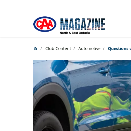
Skip to main content
Club Content
Automotive
Questions o
home
Home