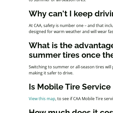
Why can't I keep drivi
At CAA, safety is number one – and that inclu
designed for warm weather and will wear fa
What is the advantage
summer tires once th
Switching to summer or all-season tires will 
making it safer to drive.
Is Mobile Tire Servic
View this map
, to see if CAA Mobile Tire serv
How much does it co