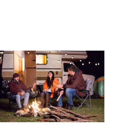
The CAA RV Membership: A must-