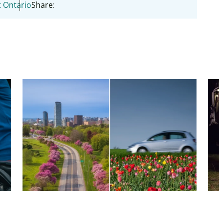
 Ontario
Share:
7 Tips to get your car ready for