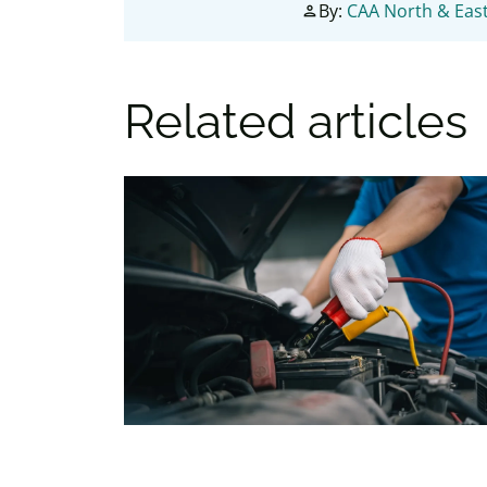
By:
CAA North & East
person
Related articles
Battery boost, or battery