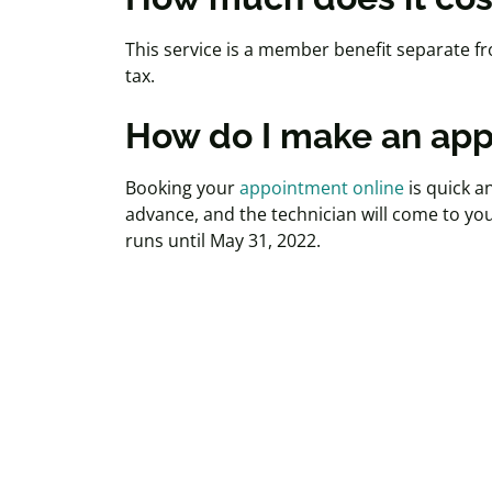
This service is a member benefit separate fro
tax.
How do I make an ap
Booking your
appointment online
is quick a
advance, and the technician will come to yo
runs until May 31, 2022.