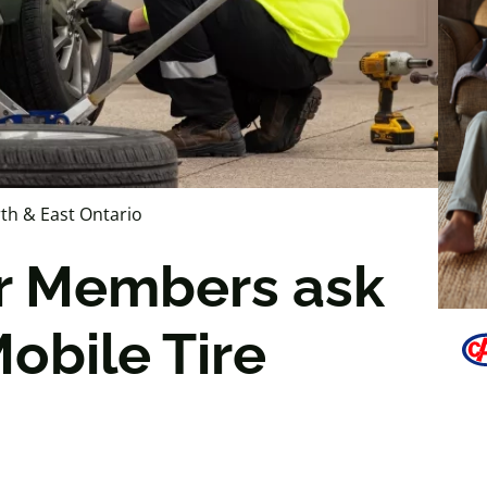
th & East Ontario
r Members ask
obile Tire