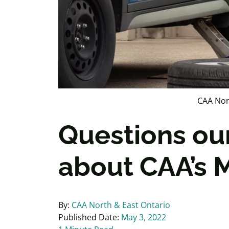
CAA Nor
Questions ou
about CAA’s M
By:
CAA North & East Ontario
Published Date:
May 3, 2022