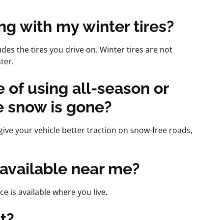
ng with my winter tires?
des the tires you drive on. Winter tires are not
ster.
 of using all-season or
e snow is gone?
give your vehicle better traction on snow-free roads,
e available near me?
ice is available where you live.
st?