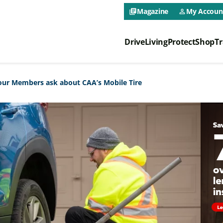
CAA NEO 
Magazine
My Accoun
library_books
person_outline
Drive
Living
Protect
Shop
Tr
CAA NEO 
ur Members ask about CAA’s Mobile Tire