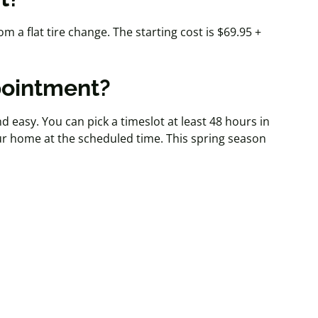
m a flat tire change. The starting cost is $69.95 +
pointment?
nd easy. You can pick a timeslot at least 48 hours in
ur home at the scheduled time. This spring season