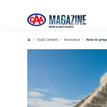
Skip to main content
Club Content
Insurance
How to prepa
home
Home