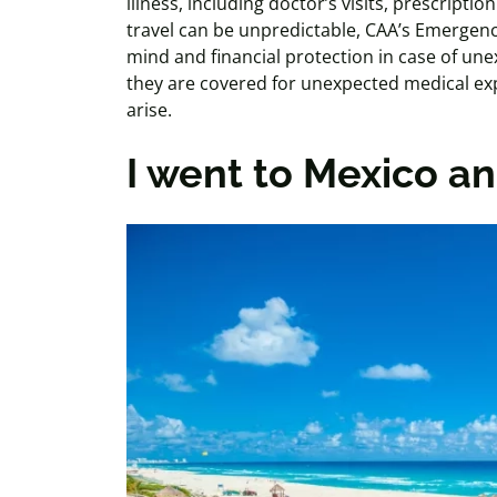
illness, including doctor’s visits, prescripti
travel can be unpredictable, CAA’s Emergenc
mind and financial protection in case of unex
they are covered for unexpected medical exp
arise.
I went to Mexico an