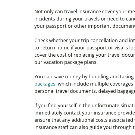
Not only can travel insurance cover your me
incidents during your travels or need to cance
your passport or other important documents
Check whether your trip cancellation and int
to return home if your passport or visa is l
cover the cost of replacing your travel docu
our vacation package plans.
You can save money by bundling and taking
packages,
which include multiple coverages l
personal travel documents, delayed baggage,
If you find yourself in the unfortunate situat
immediately contact your insurance provider 
ensure that any additional costs associated
insurance staff can also guide you through