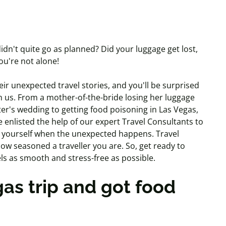
idn't quite go as planned? Did your luggage get lost,
you're not alone!
r unexpected travel stories, and you'll be surprised
h us. From a mother-of-the-bride losing her luggage
er's wedding to getting food poisoning in Las Vegas,
 enlisted the help of our expert Travel Consultants to
 yourself when the unexpected happens. Travel
w seasoned a traveller you are. So, get ready to
els as smooth and stress-free as possible.
as trip and got food