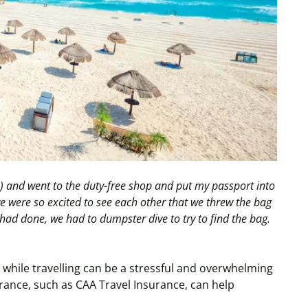
re) and went to the duty-free shop and put my passport into
we were so excited to see each other that we threw the bag
had done, we had to dumpster dive to try to find the bag.
while travelling can be a stressful and overwhelming
urance, such as CAA Travel Insurance, can help