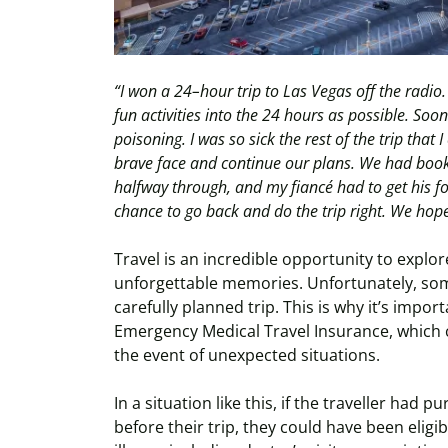
“I won a 24–hour trip to
Las Vegas off the radio
fun activities into the 24 hours as possible. Soo
poisoning. I was so sick the rest of the trip that 
brave face and continue our plans. We had booke
halfway through, and my fiancé had to get his f
chance to go back and do the trip right. We ho
Travel is an incredible opportunity to explo
unforgettable memories. Unfortunately, so
carefully planned trip. This is why it’s impo
Emergency Medical Travel Insurance, which c
the event of unexpected situations.
In a situation like this, if the traveller had 
before their trip, they could have been eligi