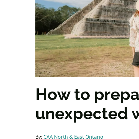
How to prepar
unexpected w
By:
CAA North & East Ontario