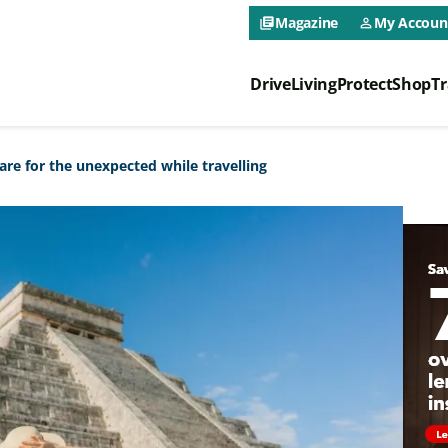
CAA NEO 
Magazine
My Accoun
library_books
person_outline
Drive
Living
Protect
Shop
Tr
CAA NEO 
re for the unexpected while travelling