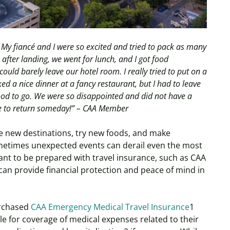
. My fiancé and I were so excited and tried to pack as many
n after landing, we went for lunch, and I got food
I could barely leave our hotel room. I really tried to put on a
d a nice dinner at a fancy restaurant, but I had to leave
ood to go. We were so disappointed and did not have a
pe to return someday!” – CAA Member
re new destinations, try new foods, and make
metimes unexpected events can derail even the most
rtant to be prepared with travel insurance, such as CAA
an provide financial protection and peace of mind in
purchased
CAA Emergency Medical Travel Insurance
1
ble for coverage of medical expenses related to their