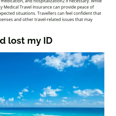
on medication, and hospitalization2 if necessary. While
y Medical Travel Insurance can provide peace of
pected situations. Travellers can feel confident that
enses and other travel-related issues that may
d lost my ID