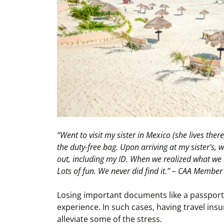
“Went to visit my sister in Mexico (she lives the
the duty-free bag. Upon arriving at my sister's, 
out, including my ID. When we realized what we 
Lots of fun. We never did find it.” – CAA Member
Losing important documents like a passport 
experience. In such cases, having travel ins
alleviate some of the stress.