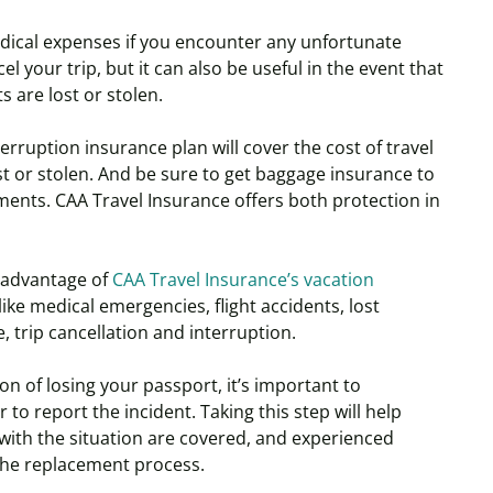
dical expenses if you encounter any unfortunate
l your trip, but it can also be useful in the event that
 are lost or stolen.
erruption insurance plan will cover the cost of travel
ost or stolen. And be sure to get baggage insurance to
ments. CAA Travel Insurance offers both protection in
 advantage of
CAA Travel Insurance’s vacation
ike medical emergencies, flight accidents, lost
 trip cancellation and interruption.
ion of losing your passport, it’s important to
to report the incident. Taking this step will help
 with the situation are covered, and experienced
 the replacement process.