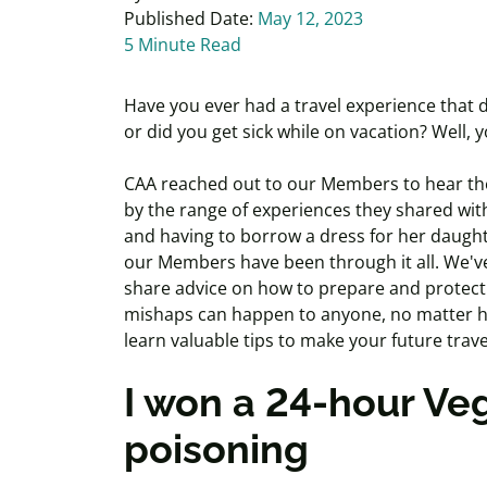
Published Date:
May 12, 2023
5 Minute Read
Have you ever had a travel experience that d
or did you get sick while on vacation? Well, 
CAA reached out to our Members to hear thei
by the range of experiences they shared wit
and having to borrow a dress for her daught
our Members have been through it all. We've
share advice on how to prepare and protect
mishaps can happen to anyone, no matter ho
learn valuable tips to make your future trav
I won a 24-hour Veg
poisoning