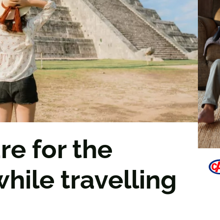
e for the
hile travelling