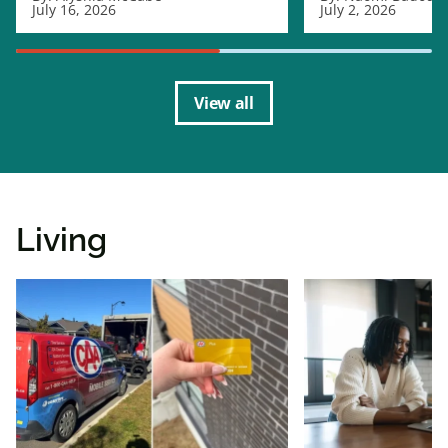
July 16, 2026
July 2, 2026
View all
Living