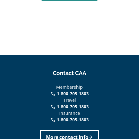
Contact CAA
Membership
1-800-705-1803
phone
Travel
1-800-705-1803
phone
Insurance
1-800-705-1803
call
More contact info
arrow_forward