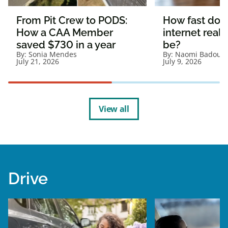
From Pit Crew to PODS:
How fast doe
How a CAA Member
internet reall
saved $730 in a year
be?
By:
Sonia Mendes
By:
Naomi Badour
July 21, 2026
July 9, 2026
View all
Drive