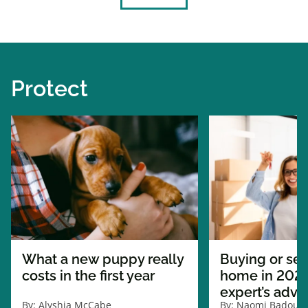
Protect
What a new puppy really
Buying or sel
costs in the first year
home in 2026
expert’s advi
By:
Alyshia McCabe
By:
Naomi Badour