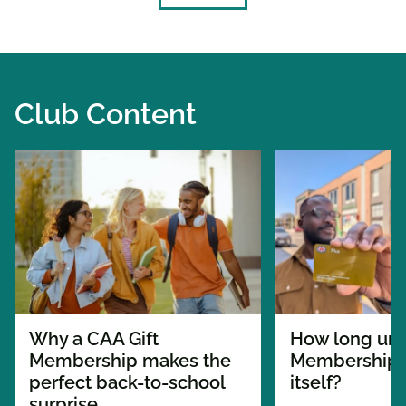
Club Content
Why a CAA Gift
How long unt
Membership makes the
Membership p
perfect back-to-school
itself?
surprise