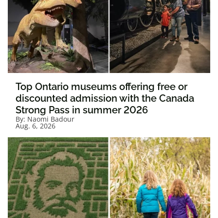
Top Ontario museums offering free or
discounted admission with the Canada
Strong Pass in summer 2026
By:
Naomi Badour
Aug. 6, 2026