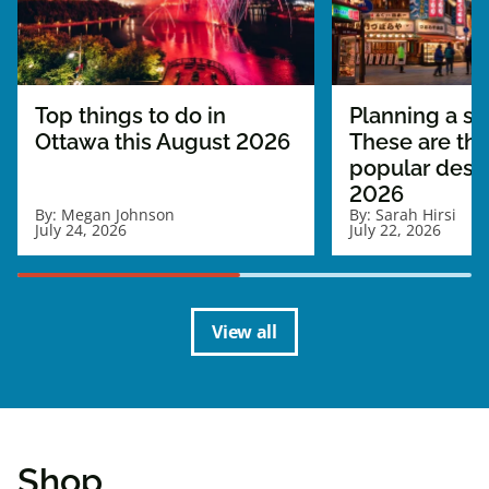
Top things to do in
Planning a sol
Ottawa this August 2026
These are th
popular desti
2026
By:
Megan Johnson
By:
Sarah Hirsi
July 24, 2026
July 22, 2026
View all
Shop