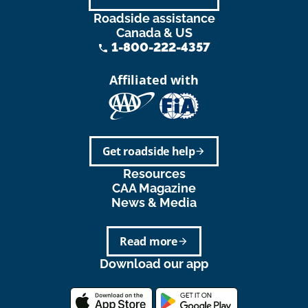
Roadside assistance
Canada & US
1-800-222-4357
phone
Affiliated with
Get roadside help
arrow_forward
Resources
CAA Magazine
News & Media
Read more
arrow_forward
Download our app