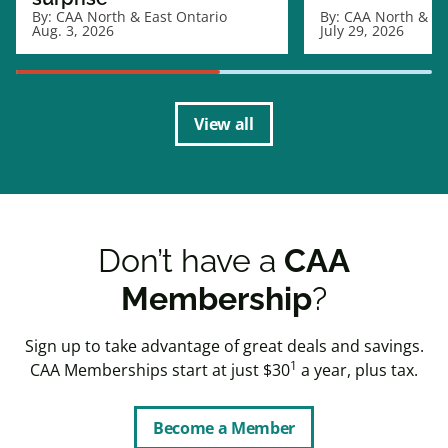
By:
CAA North & East Ontario
By:
CAA North & Ea
Aug. 3, 2026
July 29, 2026
View all
Don’t have a
CAA
Membership
?
Sign up to take advantage of great deals and savings.
1
CAA Memberships start at just $30
a year, plus tax.
Become a Member