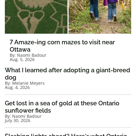
7 Amaze-ing corn mazes to visit near
Ottawa
By:
Naomi Badour
Aug. 5, 2026
What I learned after adopting a giant-breed
dog
By:
Melanie Meyers
Aug. 4, 2026
Get lost in a sea of gold at these Ontario
sunflower fields
By:
Naomi Badour
July 30, 2026