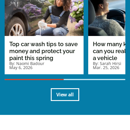
Top car wash tips to save
How many ki
money and protect your
can you really
paint this spring
a vehicle
By:
Naomi Badour
By:
Sarah Hirsi
May 6, 2026
Mar. 25, 2026
View all