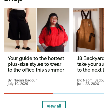
Your guide to the hottest
18 Backyard e
plus-size styles to wear
take your s
to the office this summer
to the next le
By:
Naomi Badour
By:
Naomi Badour
July 10, 2026
June 22, 2026
View all