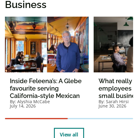
Business
Inside Feleena’s: A Glebe
What really 
favourite serving
employees st
California-style Mexican
small busine
By:
Alyshia McCabe
By:
Sarah Hirsi
July 14, 2026
June 30, 2026
View all