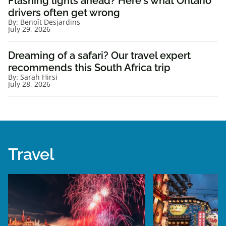
Flashing lights ahead? Here's what Ontario
drivers often get wrong
By:
Benoît Desjardins
July 29, 2026
Dreaming of a safari? Our travel expert
recommends this South Africa trip
By:
Sarah Hirsi
July 28, 2026
Travel