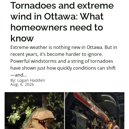
Tornadoes and extreme
wind in Ottawa: What
homeowners need to
know
Extreme weather is nothing new in Ottawa. But in
recent years, it’s become harder to ignore.
Powerful windstorms and a string of tornadoes
have shown just how quickly conditions can shift
—and…
By:
Logan Hadden
Aug. 6, 2026