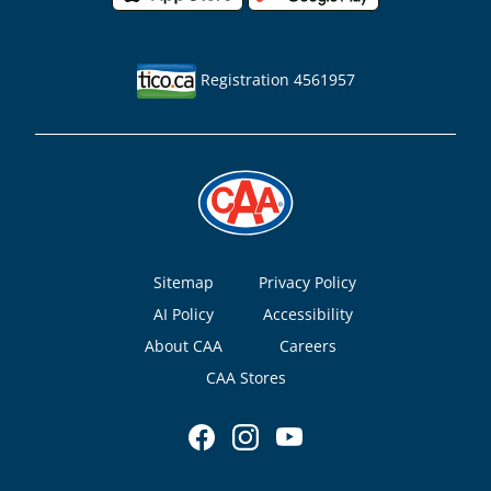
Registration 4561957
Footer
Sitemap
Privacy Policy
AI Policy
Accessibility
About CAA
Careers
CAA Stores