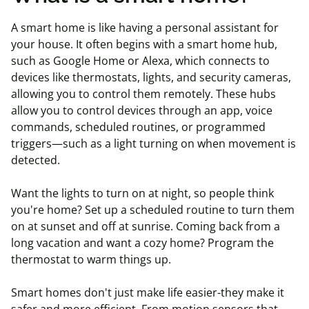
A smart home is like having a personal assistant for
your house. It often begins with a smart home hub,
such as Google Home or Alexa, which connects to
devices like thermostats, lights, and security cameras,
allowing you to control them remotely. These hubs
allow you to control devices through an app, voice
commands, scheduled routines, or programmed
triggers—such as a light turning on when movement is
detected.
Want the lights to turn on at night, so people think
you're
home? Set up a scheduled routine to turn them
on at sunset and off at sunrise. Coming back from a
long vacation and want a cozy home? Program the
thermostat to warm things up.
Smart homes don't just make life easier-they make it