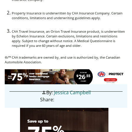
Property Insurance is underwritten by CAA Insurance Company. Certain
conditions, limitations and underwriting guidelines apply.
CAA Travel Insurance, an Orion Travel Insurance product, is underwritten
by Echelon Insurance. Certain exclusions, limitations and restrictions
apply. Subject to change without notice. A Medical Questionnaire is
required if you are 60 years of age and older.
®/™ CAA trademarks are owned by, and use is authorized by, the Canadian
Automobile Association.
By:
Jessica Campbell
person
Share: