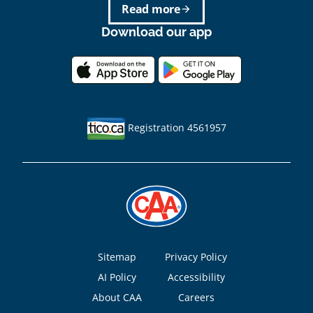
Read more
arrow_forward
Download our app
Registration 4561957
Footer
Sitemap
Privacy Policy
AI Policy
Accessibility
About CAA
Careers