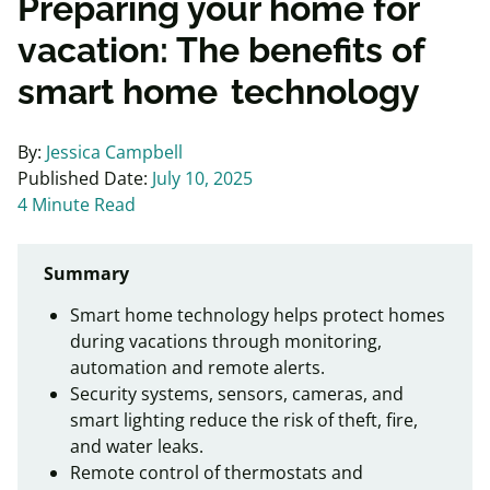
Preparing your home for
vacation: The benefits of
smart home technology
By:
Jessica Campbell
Published Date:
July 10, 2025
4 Minute Read
Summary
Smart home technology helps protect homes
during vacations through monitoring,
automation and remote alerts.
Security systems, sensors, cameras, and
smart lighting reduce the risk of theft, fire,
and water leaks.
Remote control of thermostats and