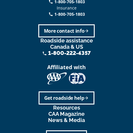
1-800-705-1803
phone
Insurance
1-800-705-1803
call
More contact info
arrow_forward
Roadside assistance
Canada & US
1-800-222-4357
phone
Affiliated with
Get roadside help
arrow_forward
Resources
CAA Magazine
News & Media