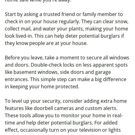
Start by asking a trusted friend or family member to
check in on your house regularly. They can clear snow,
collect mail, and water your plants, making your home
look lived-in. This can help deter potential burglars if
they know people are at your house.
Before you leave, take a moment to secure all windows
and doors. Double-check locks on less apparent spots
like basement windows, side doors and garage
entrances. This simple step can make a big difference
in keeping your home protected.
To level up your security, consider adding extra home
features like doorbell cameras and custom alerts.
These tools allow you to monitor your home in real-
time and help deter potential burglars. For added
effect, occasionally turn on your television or lights