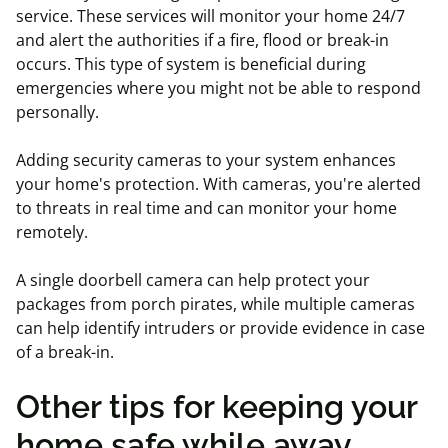
service. These services will monitor your home 24/7
and alert the authorities if a fire, flood or break-in
occurs.
This type of system is beneficial during
emergencies where you might not be able to respond
personally.
Adding security cameras to your system enhances
your home's protection. With cameras, you're alerted
to threats in real time and can monitor your home
remotely.
A single doorbell camera can help protect your
packages from porch pirates, while multiple cameras
can help identify intruders or provide evidence in case
of a break-in.
Other tips for keeping your
home safe while away