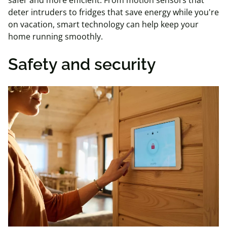
safer and more efficient. From motion sensors that
deter intruders to fridges that save energy while you're
on vacation, smart technology can help keep your
home running smoothly.
Safety and security