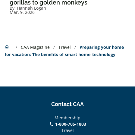
gorillas to golden monkeys
By:
Hannah Logan
Mar. 9, 2026
Home
home
CAA Magazine
Travel
Preparing your home
for vacation: The benefits of smart home technology
Contact CAA
Membership
1-800-705-1803
phone
Travel