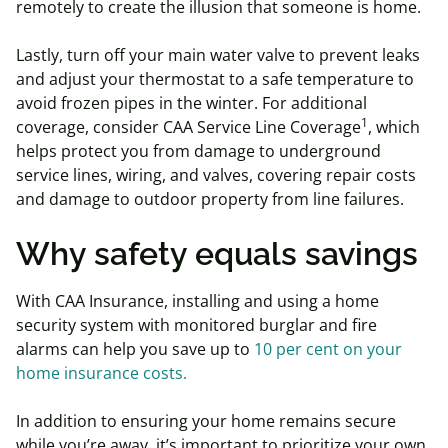
remotely to create the illusion that someone is home.
Lastly, turn off your main water valve to prevent leaks
and adjust your thermostat to a safe temperature to
avoid frozen pipes in the winter. For additional
1
coverage, consider CAA Service Line Coverage
, which
helps protect you from damage to underground
service lines, wiring, and valves, covering repair costs
and damage to outdoor property from line failures.
Why safety equals savings
With CAA Insurance, installing and using a home
security system with monitored burglar and fire
alarms can help you save up to
10 per cent on your
home insurance costs.
In addition to ensuring your home remains secure
while you’re away, it’s important to prioritize your own