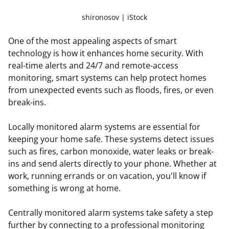
shironosov | iStock
One of the most appealing aspects of smart
technology is how it enhances home security. With
real-time alerts and 24/7 and remote-access
monitoring, smart systems can help protect homes
from unexpected events such as floods, fires, or even
break-ins.
Locally monitored alarm systems are essential for
keeping your home safe. These systems detect issues
such as fires, carbon monoxide, water leaks or break-
ins and send alerts directly to your phone.
Whether at
work, running errands or on vacation, you'll know if
something is wrong at home.
Centrally monitored alarm systems take safety a step
further by connecting to a professional monitoring