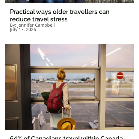
Practical ways older travellers can
reduce travel stress
By:
Jennifer Campbell
July 17, 2026
64% of Canadians travel within Canada