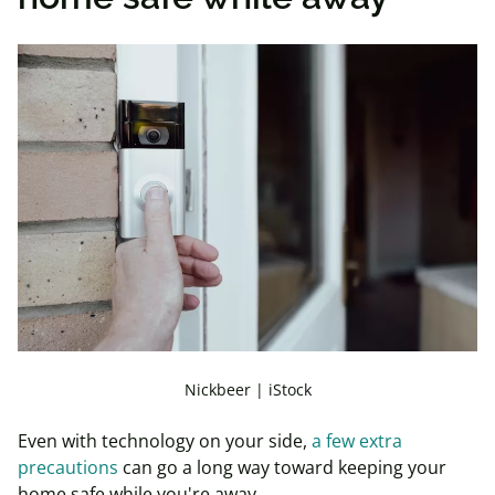
Nickbeer | iStock
Even with technology on your side,
a few extra
precautions
can go a long way toward keeping your
home safe while you're away.