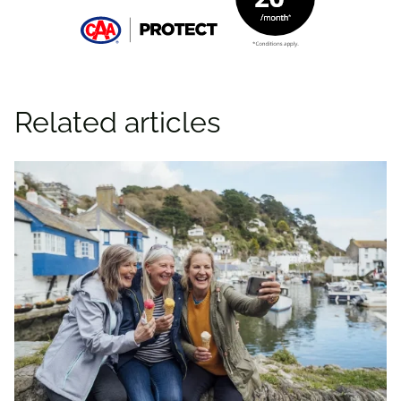
Related articles