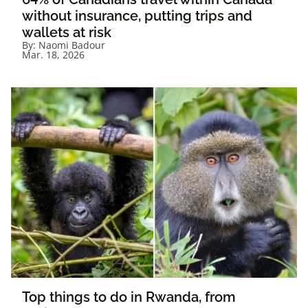
without insurance, putting trips and
wallets at risk
By:
Naomi Badour
Mar. 18, 2026
Top things to do in Rwanda, from