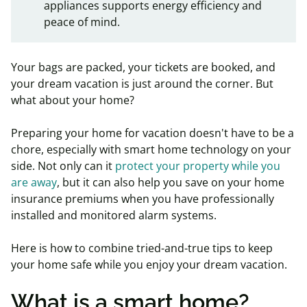
appliances supports energy efficiency and
peace of mind.
Your bags are packed, your tickets are booked, and
your dream vacation is just around the corner. But
what about your home?
Preparing your home for vacation doesn't have to be a
chore, especially with smart home technology on your
side. Not only can it
protect your property while you
are away
, but it can also help you save on your home
insurance premiums when you have professionally
installed and monitored alarm systems.
Here is how to combine tried-and-true tips to keep
your home safe while you enjoy your dream vacation.
What is a smart home?