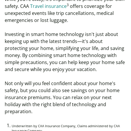
3
safety.
CAA
Travel insurance
offers coverage for
unexpected events like trip cancellations, medical
emergencies or lost luggage.
Investing in smart home technology isn't just about
keeping up with the latest trends—it's about
protecting your home, simplifying your life, and saving
money. By combining smart home technology with
simple precautions, you can help keep your home safe
and secure while you enjoy your vacation.
Not only will you feel confident about your home's
safety, but you could also see savings on your home
insurance premiums. You can relax on your next
holiday with the right blend of technology and
preparation.
Underwritten by CAA Insurance Company, Claims administered by CAA
Insurance Company.