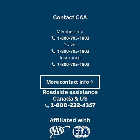
Contact CAA
Membership
1-800-705-1803
phone
Travel
1-800-705-1803
phone
Insurance
1-800-705-1803
call
More contact info
arrow_forward
Roadside assistance
Canada & US
1-800-222-4357
phone
Affiliated with