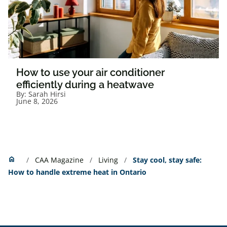
How to use your air conditioner
efficiently during a heatwave
By:
Sarah Hirsi
June 8, 2026
Home
home
CAA Magazine
Living
Stay cool, stay safe:
How to handle extreme heat in Ontario