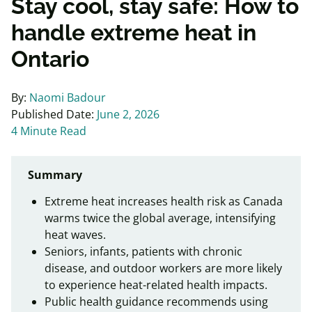
Stay cool, stay safe: How to
handle extreme heat in
Ontario
By:
Naomi Badour
Published Date:
June 2, 2026
4 Minute Read
Summary
Extreme heat increases health risk as Canada
warms twice the global average, intensifying
heat waves.
Seniors, infants, patients with chronic
disease, and outdoor workers are more likely
to experience heat-related health impacts.
Public health guidance recommends using