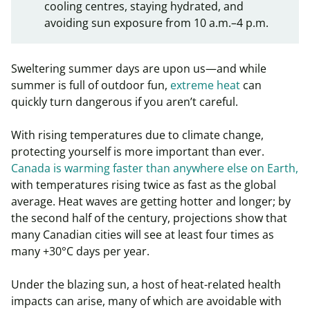
cooling centres, staying hydrated, and
avoiding sun exposure from 10 a.m.–4 p.m.
Sweltering summer days are upon us—and while
summer is full of outdoor fun,
extreme heat
can
quickly turn dangerous if you aren’t careful.
With rising temperatures due to climate change,
protecting yourself is more important than ever.
Canada is warming faster than anywhere else on Earth,
with temperatures rising twice as fast as the global
average. Heat waves are getting hotter and longer; by
the second half of the century, projections show that
many Canadian cities will see at least four times as
many +30°C days per year.
Under the blazing sun, a host of heat-related health
impacts can arise, many of which are avoidable with