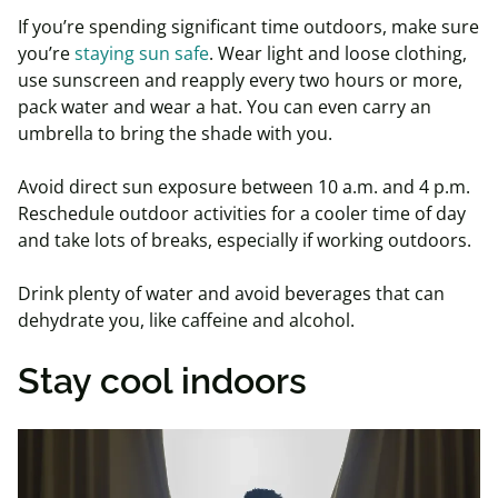
If you’re spending significant time outdoors, make sure
you’re
staying sun safe
. Wear light and loose clothing,
use sunscreen and reapply every two hours or more,
pack water and wear a hat. You can even carry an
umbrella to bring the shade with you.
Avoid direct sun exposure between 10 a.m. and 4 p.m.
Reschedule outdoor activities for a cooler time of day
and take lots of breaks, especially if working outdoors.
Drink plenty of water and avoid beverages that can
dehydrate you, like caffeine and alcohol.
Stay cool indoors