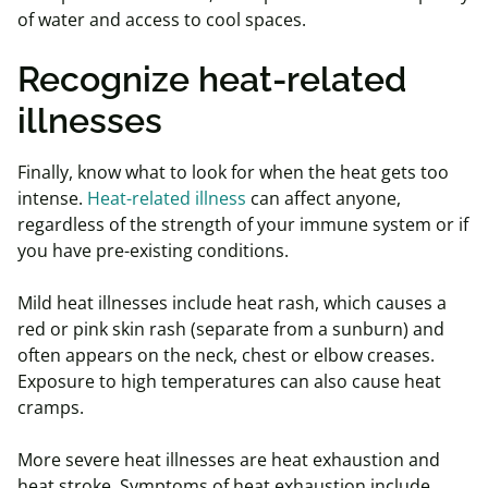
of water and access to cool spaces.
Recognize heat-related
illnesses
Finally, know what to look for when the heat gets too
intense.
Heat-related illness
can affect anyone,
regardless of the strength of your immune system or if
you have pre-existing conditions.
Mild heat illnesses include heat rash, which causes a
red or pink skin rash (separate from a sunburn) and
often appears on the neck, chest or elbow creases.
Exposure to high temperatures can also cause heat
cramps.
More severe heat illnesses are heat exhaustion and
heat stroke. Symptoms of heat exhaustion include