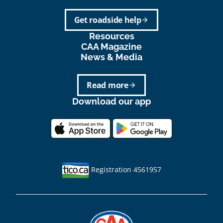
Get roadside help
arrow_forward
Resources
CAA Magazine
News & Media
Read more
arrow_forward
Download our app
Registration 4561957