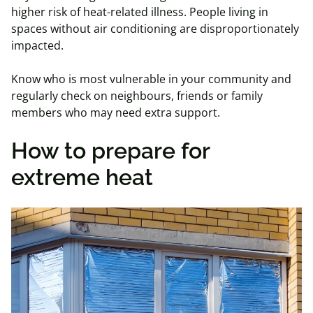
higher risk of heat-related illness. People living in
spaces without air conditioning are disproportionately
impacted.
Know who is most vulnerable in your community and
regularly check on neighbours, friends or family
members who may need extra support.
How to prepare for
extreme heat