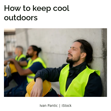
How to keep cool
outdoors
Ivan Pantic | iStock