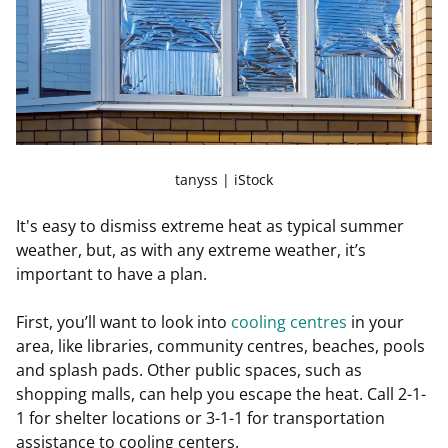
tanyss | iStock
It's easy to dismiss extreme heat as typical summer
weather, but, as with any extreme weather, it’s
important to have a plan.
First, you’ll want to look into
cooling centres
in your
area, like libraries, community centres, beaches, pools
and splash pads. Other public spaces, such as
shopping malls, can help you escape the heat. Call 2-1-
1 for shelter locations or 3-1-1 for transportation
assistance to cooling centers.