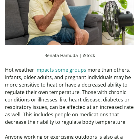
Renata Hamuda | iStock
Hot weather
impacts some groups
more than others.
Infants, older adults, and pregnant individuals may be
more sensitive to heat or have a decreased ability to
regulate their own temperature. Those with chronic
conditions or illnesses, like heart disease, diabetes or
respiratory issues, can be affected at an increased rate
as well. This includes people on medications that
decrease their ability to regulate body temperature.
Anyone working or exercising outdoors is also at a