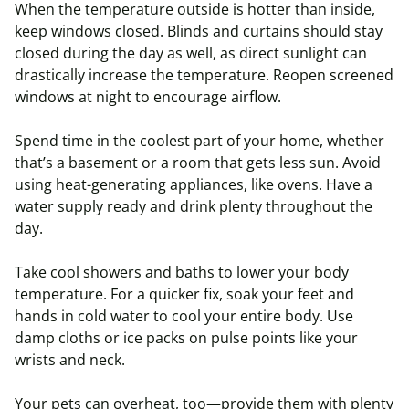
When the temperature outside is hotter than inside,
keep windows closed. Blinds and curtains should stay
closed during the day as well, as direct sunlight can
drastically increase the temperature. Reopen screened
windows at night to encourage airflow.
Spend time in the coolest part of your home, whether
that’s a basement or a room that gets less sun. Avoid
using heat-generating appliances, like ovens. Have a
water supply ready and drink plenty throughout the
day.
Take cool showers and baths to lower your body
temperature. For a quicker fix, soak your feet and
hands in cold water to cool your entire body. Use
damp cloths or ice packs on pulse points like your
wrists and neck.
Your pets can overheat, too—provide them with plenty