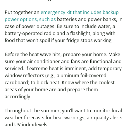
Put together an
emergency kit that includes backup
power options, such as
batteries and power banks, in
case of power outages. Be sure to include water, a
battery-operated radio and a flashlight, along with
food that won’t spoil if your fridge stops working.
Before the heat wave hits, prepare your home. Make
sure your air conditioner and fans are functional and
serviced. If extreme heat is imminent, add temporary
window reflectors (e.g., aluminum foil-covered
cardboard) to block heat. Know where the coolest
areas of your home are and prepare them
accordingly.
Throughout the summer, you’ll want to monitor local
weather forecasts for heat warnings, air quality alerts
and UV index levels.