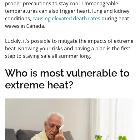
proper precautions to stay cool. Unmanageable
temperatures can also trigger heart, lung and kidney
conditions,
causing elevated death rates
during heat
waves in Canada.
Luckily, it’s possible to mitigate the impacts of extreme
heat. Knowing your risks and having a plan is the first
step to staying safe all summer long.
Who is most vulnerable to
extreme heat?