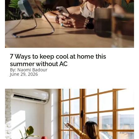
7 Ways to keep cool at home this
summer without AC
By:
Naomi Badour
June 29, 2026