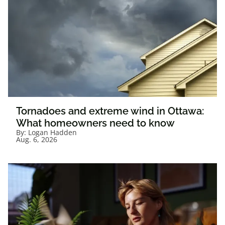
Tornadoes and extreme wind in Ottawa:
What homeowners need to know
By:
Logan Hadden
Aug. 6, 2026