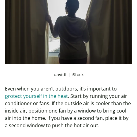
davidf | iStock
Even when you aren’t outdoors, it’s important to
p
rotect yourself in the heat
. Start by running your air
conditioner or fans. If the outside air is cooler than the
inside air, position one fan by a window to bring cool
air into the home. If you have a second fan, place it by
a second window to push the hot air out.