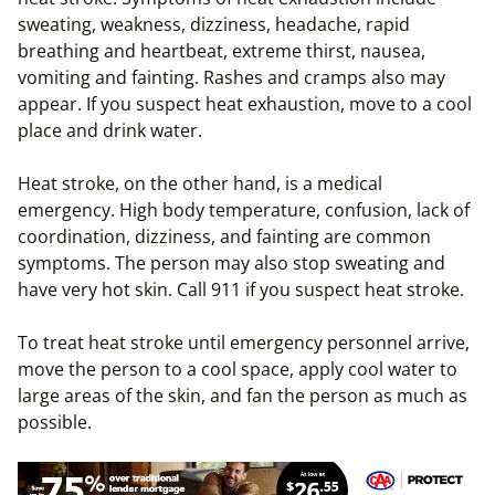
sweating, weakness, dizziness, headache, rapid
breathing and heartbeat, extreme thirst, nausea,
vomiting and fainting. Rashes and cramps also may
appear. If you suspect heat exhaustion, move to a cool
place and drink water.
Heat stroke, on the other hand, is a medical
emergency. High body temperature, confusion, lack of
coordination, dizziness, and fainting are common
symptoms. The person may also stop sweating and
have very hot skin. Call 911 if you suspect heat stroke.
To treat heat stroke until emergency personnel arrive,
move the person to a cool space, apply cool water to
large areas of the skin, and fan the person as much as
possible.