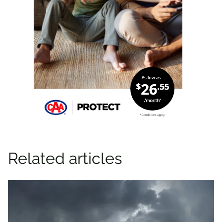
Related articles