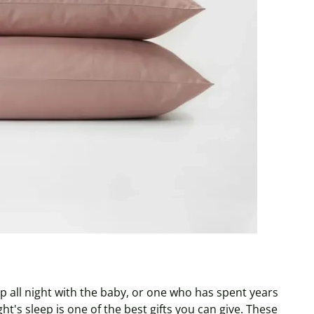
 all night with the baby, or one who has spent years
ht's sleep is one of the best gifts you can give. These