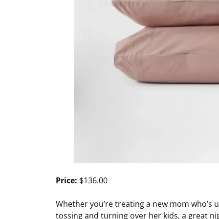
Price:
$136.00
Whether you’re treating a new mom who’s up
tossing and turning over her kids, a great nig