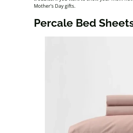
Mother’s Day gifts.
Percale Bed Sheet