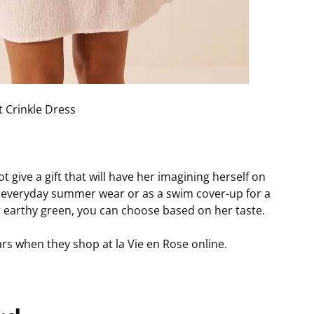
 Crinkle Dress
give a gift that will have her imagining herself on
r everyday summer wear or as a swim cover-up for a
 or earthy green, you can choose based on her taste.
rs when they shop at la Vie en Rose online.