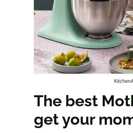
KitchenA
The best Moth
get your mom