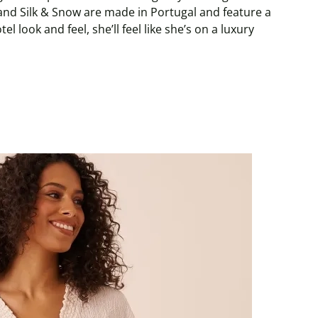
and Silk & Snow are made in Portugal and feature a
l look and feel, she’ll feel like she’s on a luxury