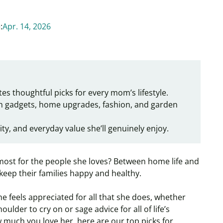
:
Apr. 14, 2026
es thoughtful picks for every mom’s lifestyle.
h gadgets, home upgrades, fashion, and garden
ity, and everyday value she’ll genuinely enjoy.
st for the people she loves? Between home life and
keep their families happy and healthy.
e feels appreciated for all that she does, whether
lder to cry on or sage advice for all of life’s
much you love her, here are our top picks for