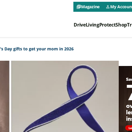
CAA NEO 
Magazine
My Accoun
library_books
person_outline
Drive
Living
Protect
Shop
Tr
CAA NEO 
s Day gifts to get your mom in 2026