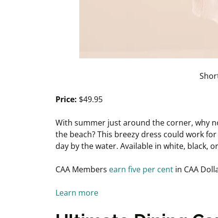
Short
Price:
$49.95
With summer just around the corner, why not 
the beach? This breezy dress could work fo
day by the water. Available in white, black,
CAA Members
earn five per cent
in CAA Dolla
Learn more