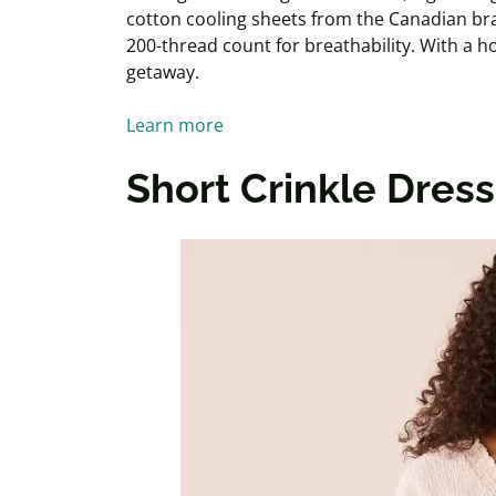
cotton cooling sheets from the Canadian br
200-thread count for breathability. With a hote
getaway.
Learn more
Short Crinkle Dress