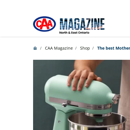
Skip to main content
CAA Magazine
Shop
The best Mother’
home
Home