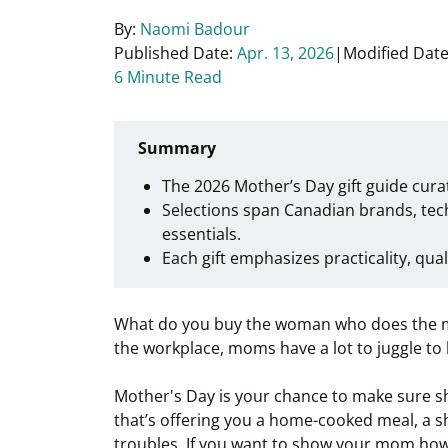
By:
Naomi Badour
Published Date:
Apr. 13, 2026
Modified Date
6 Minute Read
Summary
The 2026 Mother’s Day gift guide curat
Selections span Canadian brands, tec
essentials.
Each gift emphasizes practicality, qual
What do you buy the woman who does the mo
the workplace, moms have a lot to juggle to 
Mother's Day is your chance to make sure sh
that’s offering you a home-cooked meal, a shou
troubles. If you want to show your mom how 