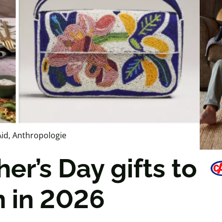
id, Anthropologie
er’s Day gifts to
 in 2026