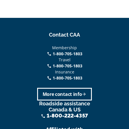
Contact CAA
Membership
1-800-705-1803
phone
Travel
1-800-705-1803
phone
Insurance
1-800-705-1803
call
More contact info
arrow_forward
Roadside assistance
Canada & US
1-800-222-4357
phone