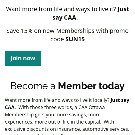
Want more from life and ways to live it?
Just
say CAA.
Save 15% on new Memberships with promo
code
SUN15
Join now
Become a
Member today
Want more from life and ways to live it locally?
Just say
CAA.
With those three words, a CAA Ottawa
Membership gets you more savings, more
experiences, more out of life in the capital.
W
ith
exclusive discounts on insurance, automotive services,