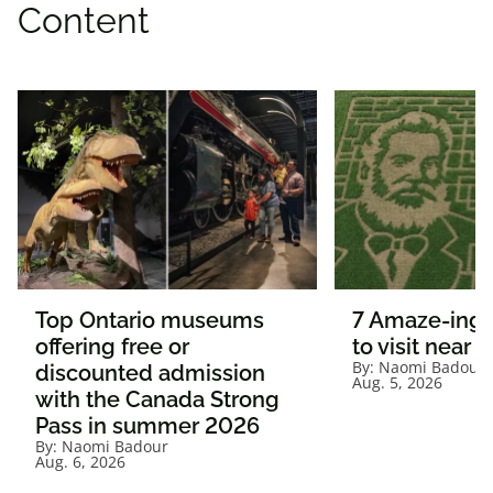
Content
Top Ontario museums
7 Amaze-ing 
offering free or
to visit near 
By:
Naomi Badour
discounted admission
Aug. 5, 2026
with the Canada Strong
Pass in summer 2026
By:
Naomi Badour
Aug. 6, 2026