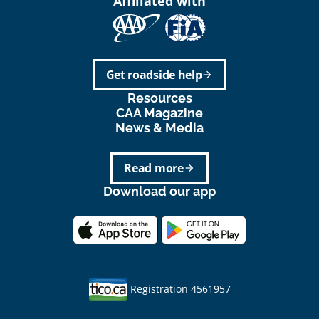
Affiliated with
Get roadside help
arrow_forward
Resources
CAA Magazine
News & Media
Read more
arrow_forward
Download our app
Registration 4561957