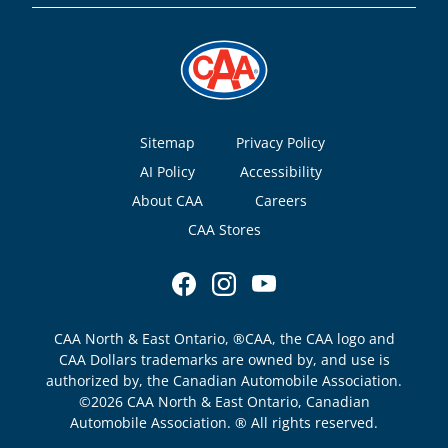
Footer
Sitemap
Privacy Policy
AI Policy
Accessibility
About CAA
Careers
CAA Stores
CAA North & East Ontario, ®CAA, the CAA logo and
CAA Dollars trademarks are owned by, and use is
authorized by, the Canadian Automobile Association.
©2026 CAA North & East Ontario, Canadian
Automobile Association. ® All rights reserved.