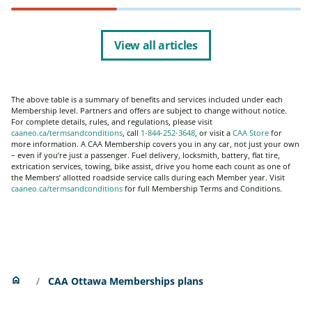
View all articles
The above table is a summary of benefits and services included under each
Membership level. Partners and offers are subject to change without notice.
For complete details, rules, and regulations, please visit
caaneo.ca/termsandconditions
, call
1-844-252-3648
, or visit a
CAA Store
for
more information. A CAA Membership covers you in any car, not just your own
– even if you’re just a passenger. Fuel delivery, locksmith, battery, flat tire,
extrication services, towing, bike assist, drive you home each count as one of
the Members’ allotted roadside service calls during each Member year. Visit
caaneo.ca/termsandconditions
for full Membership Terms and Conditions.
Home
home
CAA Ottawa Memberships plans