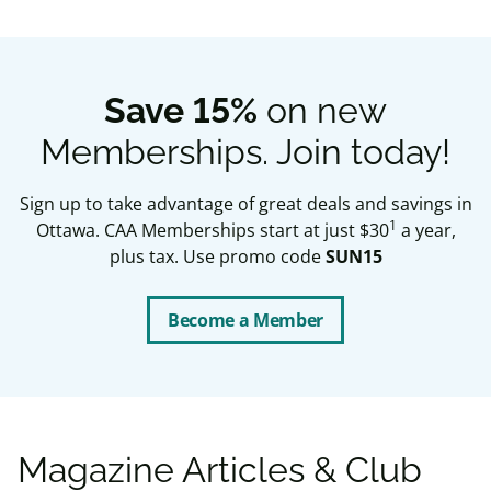
Save 15%
on new
Memberships. Join today!
Sign up to take advantage of great deals and savings in
1
Ottawa. CAA Memberships start at just $30
a year,
plus tax. Use promo code
SUN15
Become a Member
Magazine Articles & Club