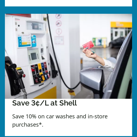
Save 3¢/L at Shell
Save 10% on car washes and in-store
purchases*.