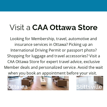
Visit a
CAA Ottawa Store
Looking for Membership, travel, automotive and
insurance services in Ottawa? Picking up an
International Driving Permit or passport photo?
Shopping for luggage and travel accessories? Visit a
CAA Ottawa Store for expert travel advice, exclusive
Member deals and personalized service. Avoid the wait
when you book an appointment before your visit.
Ottawa
Stittsville