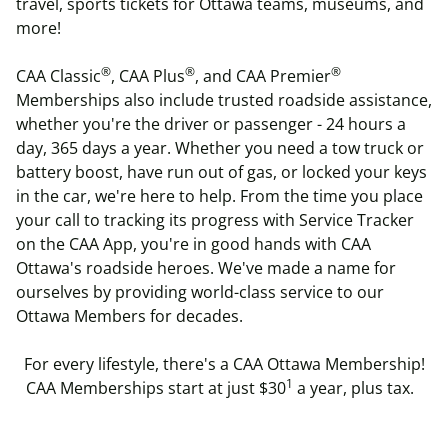
travel, sports tickets for Ottawa teams, museums,
and
more
!
®
®
®
CAA Classic
, CAA Plus
, and CAA Premier
Memberships also include trusted roadside assistance,
whether you're the driver or passenger - 24 hours a
day, 365 days a year.
Whether you need a
tow truck or
battery boost
, have run out of
gas, or locked your keys
in the car
, we're here to help. From the time you place
your call to tracking its progress with Service Tracker
on the CAA App, you're in good hands with
CAA
Ottawa's roadside heroes
. We've made a name for
ourselves by providing world-class service to our
Ottawa Members for decades.
For every lifestyle, there's a CAA Ottawa Membership!
1
CAA Memberships start at just $30
a year, plus tax.