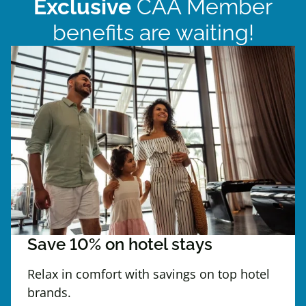
Exclusive
CAA Member
benefits are waiting!
Save 10% on hotel stays
Relax in comfort with savings on top hotel
brands.