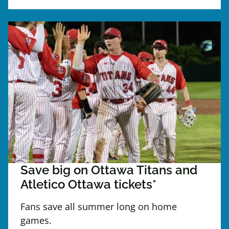
Save big on Ottawa Titans and
Atletico Ottawa tickets*
Fans save all summer long on home
games.