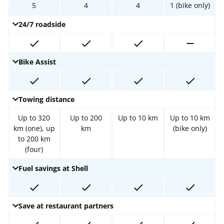
5
4
4
1 (bike only)
24/7 roadside
Bike Assist
Towing distance
Up to 320
Up to 200
Up to 10 km
Up to 10 km
km (one), up
km
(bike only)
to 200 km
(four)
Fuel savings at Shell
Save at restaurant partners