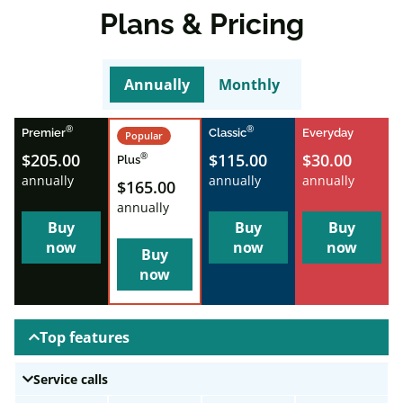
Plans & Pricing
Annually
Monthly
®
®
Premier
Classic
Everyday
Popular
$205.00
$115.00
$30.00
®
Plus
annually
annually
annually
$165.00
annually
Buy
Buy
Buy
now
now
now
Buy
now
Top features
Service calls