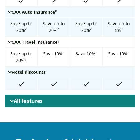
CAA Auto Insurance²
Save up to
Save up to
Save up to
Save up to
20%²
20%²
20%²
5%²
CAA Travel Insurance⁶
Save up to
Save 10%⁶
Save 10%⁶
Save 10%⁶
20%⁶
Hotel discounts
All features