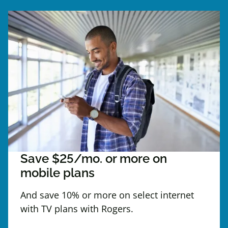
Save $25/mo. or more on
mobile plans
And save 10% or more on select internet
with TV plans with Rogers.