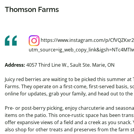
Thomson Farms
https://www.instagram.com/p/CfVQZKxr
utm_source=ig_web_copy_link&igsh=NTc4MTI
Address:
4057 Third Line W., Sault Ste. Marie, ON
Juicy red berries are waiting to be picked this summer a
Farms. They operate on a first-come, first-served basis, s
online for updates, grab your family, and head out to the
Pre- or post-berry picking, enjoy charcuterie and season
items on the patio. This once-rustic space has been tran
offer expansive views of a field and a creek as you snack.
also shop for other treats and preserves from the farm s