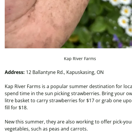
Kap River Farms
Address:
12 Ballantyne Rd., Kapuskasing, ON
Kap River Farms is a popular summer destination for loca
spend time in the sun picking strawberries. Bring your ow
litre
basket to carry strawberries for $17 or grab one upo
fill for $18.
New this summer, they are also working to offer pick-yo
vegetables, such as peas and carrots.