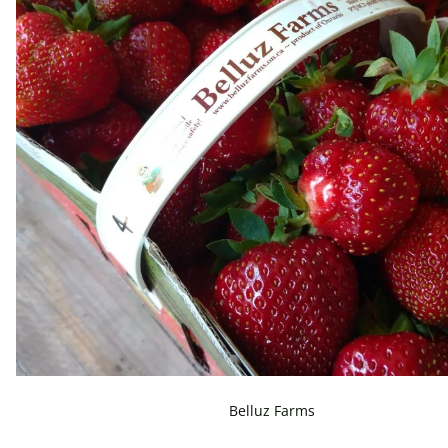
Belluz Farms