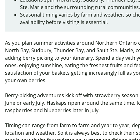
Ste. Marie and the surrounding rural communities.
Seasonal timing varies by farm and weather, so ch
availability before visiting is essential.
As you plan summer activities around Northern
Ontario
c
North Bay, Sudbury, Thunder Bay, and Sault Ste. Marie, c
adding berry picking to your itinerary. Spend a day with 
ones, enjoying sunshine, eating the freshest fruits and fe
satisfaction of your baskets getting increasingly full as y
your own berries.
Berry-picking adventures kick off with strawberry season 
June or early July.
Haskaps
ripen around the same time, f
raspberries and blueberries later in July.
Timing can range from farm to farm and year to year, d
location and weather.
So
it is always best to check their s