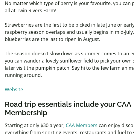
No matter which type of berry is your
favourite
, you can 
all at Twin Rivers Farm!
Strawberries are the first to be picked in late June or early
raspberry season overlaps and usually begins in mid-July
blueberries are the last to ripen in August.
The season doesn’t slow down as summer comes to an e
you can wander a lovely sunflower field to
pick
your own 
later visit the pumpkin patch. Say hi to the few farm anim
running around.
Website
Road trip essentials include your CAA
Membership
Starting at only $30 a year,
CAA Members
can enjoy disco
everything from sporting events, restaurants and fuel to