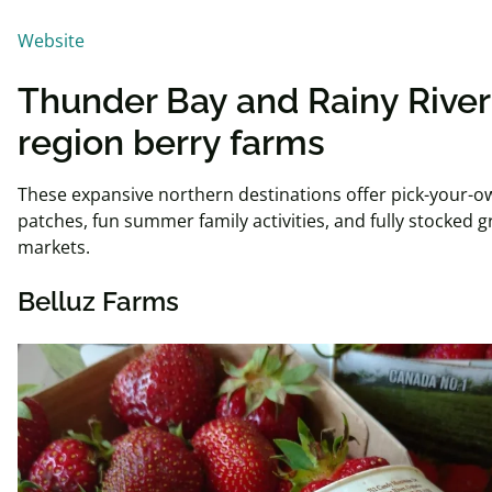
Website
Thunder Bay and Rainy River
region berry farms
These expansive northern destinations offer pick-your-o
patches, fun summer family activities, and fully stocked
markets.
Belluz Farms