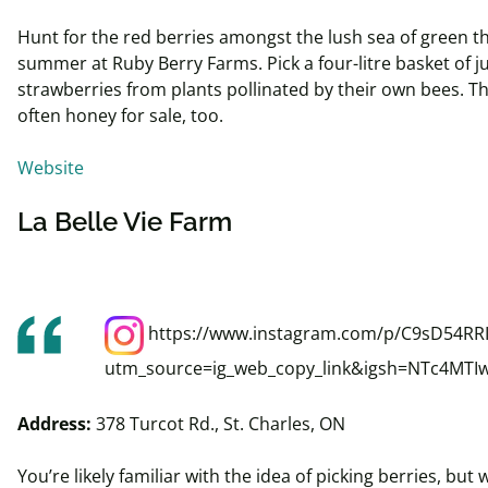
Hunt for the red berries amongst the lush sea of green th
summer at Ruby Berry Farms. Pick a four-
litre
basket of ju
strawberries from plants pollinated by their own bees. Th
often honey for sale, too.
Website
La Belle Vie Farm
https://www.instagram.com/p/C9sD54RRI
utm_source=ig_web_copy_link&igsh=NTc4MTI
Address:
378 Turcot Rd., St. Charles, ON
You’re likely familiar with the idea of picking berries, but