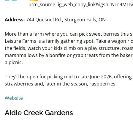
utm_source=ig_web_copy_link&igsh=NTc4MTI
Address:
744 Quesnel Rd., Sturgeon Falls, ON
More than a farm where you can pick sweet berries this
Leisure Farms is a family gathering spot. Take a wagon ri
the fields, watch your kids climb on a play structure, roas
marshmallows by a bonfire or grab treats from the baker
a picnic.
They’ll be open for picking mid-to-late June 2026, offering
strawberries and, later in the season, raspberries.
Website
Aidie Creek Gardens