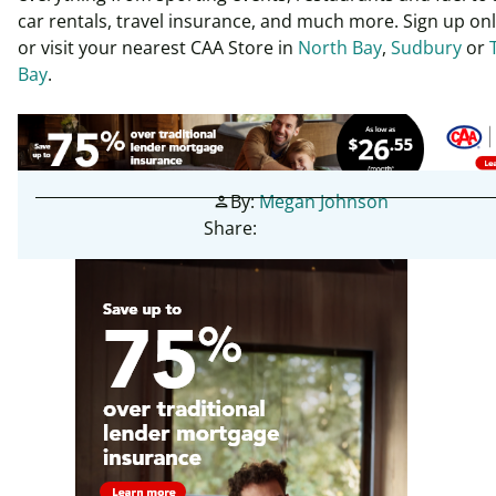
car rentals, travel insurance, and much more. Sign up on
or visit your nearest CAA Store in
North Bay
,
Sudbury
or
Bay
.
By:
Megan Johnson
person
Share: