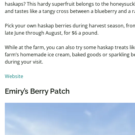
haskaps
? This hardy superfruit belongs to the honeysuckl
and tastes like a tangy cross between a blueberry and a 
Pick your own
haskap
berries during harvest season, fro
late June through August, for $6 a pound.
While at the farm, you can also try some
haskap
treats li
farm’s homemade ice cream, baked goods or sparkling be
during your visit.
Website
Emiry’s Berry Patch