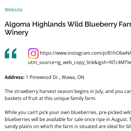
Website
Algoma Highlands Wild Blueberry Fa
Winery
https://www.instagram.com/p/B1hO6wN
utm_source=ig_web_copy_link&igsh=NTc4MTI
Address:
1 Pinewood Dr., Wawa, ON
The strawberry harvest season begins in July, and you ca
baskets of fruit at this unique family farm.
While you can’t pick your own blueberries, pre-picked wil
blueberries will be available for sale once ripe in August.
sandy plains on which the farm is situated are ideal for b