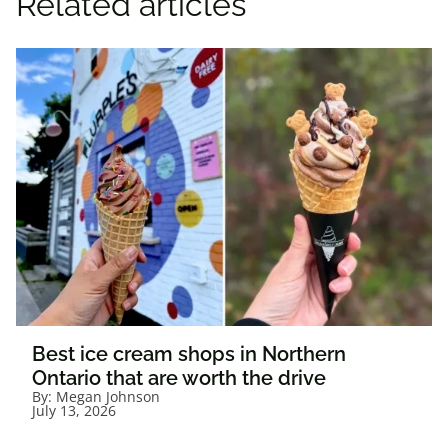
Related articles
Best ice cream shops in Northern
Ontario that are worth the drive
By:
Megan Johnson
July 13, 2026