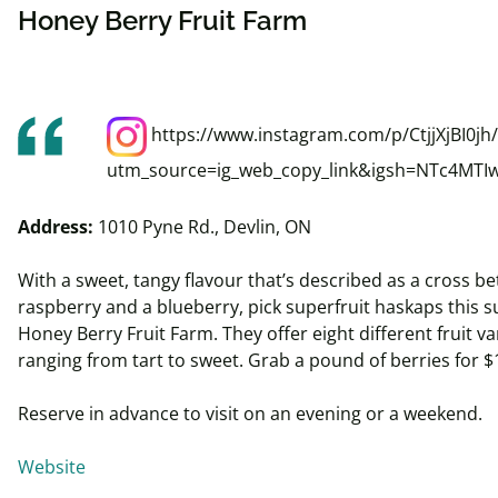
Honey Berry Fruit Farm
https://www.instagram.com/p/CtjjXjBI0jh/
utm_source=ig_web_copy_link&igsh=NTc4MTI
Address:
1010 Pyne Rd., Devlin, ON
With a sweet, tangy
flavour
that’s described as a cross b
raspberry and a blueberry, pick superfruit
haskaps
this 
Honey Berry Fruit Farm. They offer eight different fruit var
ranging from tart to sweet. Grab a pound of berries for $
Reserve in advance to visit on an evening or a weekend.
Website