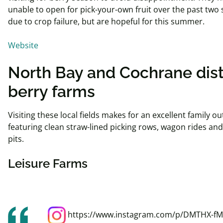
unable to open for pick-your-own fruit over the past two
due to crop
failure, but
are hopeful for this summer.
Website
North Bay and Cochrane dist
berry farms
Visiting these local fields makes for an excellent family ou
featuring clean straw-lined picking rows, wagon rides an
pits.
Leisure Farms
https://www.instagram.com/p/DMTHX-fM