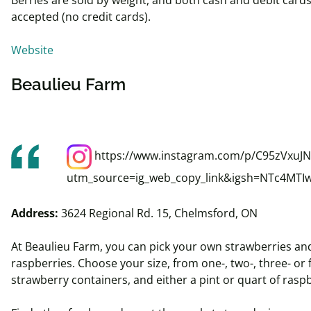
accepted (no credit cards).
Website
Beaulieu Farm
https://www.instagram.com/p/C95zVxuJN
utm_source=ig_web_copy_link&igsh=NTc4MTI
Address:
3624 Regional Rd. 15, Chelmsford, ON
At Beaulieu Farm, you can pick your own strawberries an
raspberries. Choose your size, from one-, two-, three- or 
strawberry containers, and either a pint or quart of rasp