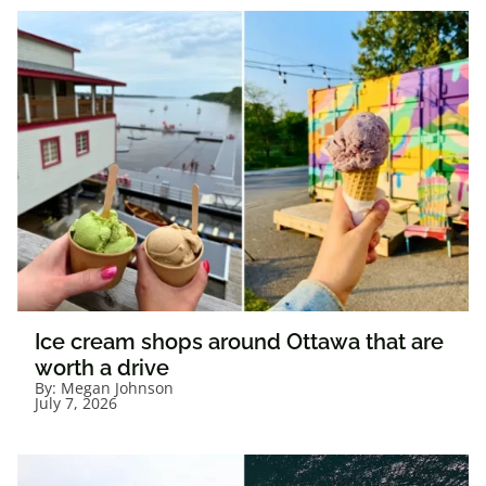
Ice cream shops around Ottawa that are
worth a drive
By:
Megan Johnson
July 7, 2026