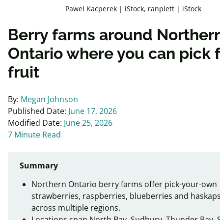
Pawel Kacperek | iStock, ranplett | iStock
Berry farms around Norther
Ontario where you can pick 
fruit
By:
Megan Johnson
Published Date:
June 17, 2026
Modified Date:
June 25, 2026
7 Minute Read
Summary
Northern Ontario berry farms offer pick-your-own
strawberries, raspberries, blueberries and haskap
across multiple regions.
Locations span North Bay, Sudbury, Thunder Bay, 