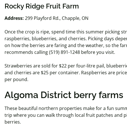
Rocky Ridge Fruit Farm
Address:
299 Playford Rd., Chapple, ON
Once the crop is ripe, spend time this summer picking st
raspberries, blueberries, and cherries. Picking days depe
on how the berries are faring and the weather, so the fa
recommends calling (519) 891-1248 before you visit.
Strawberries are sold for $22 per four-
litre
pail,
blueberri
and cherries are $25 per container. Raspberries are price
per pound.
Algoma District berry farms
These beautiful northern properties make for a fun sum
trip where you can walk through local fruit patches and p
berries.