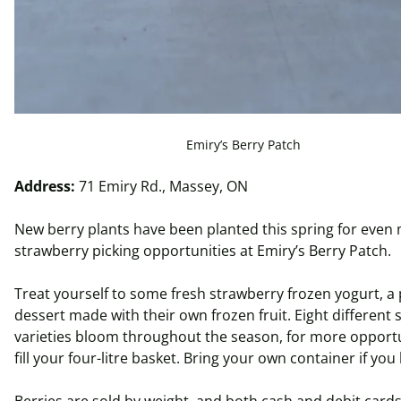
Emiry’s Berry Patch
Address:
71 Emiry Rd., Massey, ON
New berry plants have been planted this spring for even
strawberry picking opportunities at Emiry’s Berry Patch.
Treat yourself to some fresh strawberry frozen yogurt, a
dessert made with their own frozen fruit. Eight different
varieties bloom throughout the season, for more opportu
fill your four-
litre
basket. Bring your own container if you
Berries are sold by weight, and both cash and debit cards