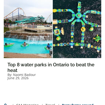
Top 8 water parks in Ontario to beat the
heat
By:
Naomi Badour
June 29, 2026
Home
home