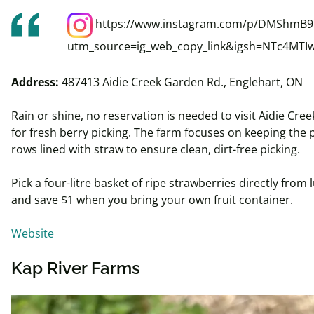
https://www.instagram.com/p/DMShmB
utm_source=ig_web_copy_link&igsh=NTc4MTI
Address:
487413 Aidie Creek Garden Rd., Englehart, ON
Rain or shine, no reservation is needed to visit Aidie Cre
for fresh berry picking. The farm focuses on keeping the 
rows lined with straw to ensure clean, dirt-free picking.
Pick a four-
litre
basket of ripe strawberries directly from l
and save $1 when you bring your own fruit container.
Website
Kap River Farms