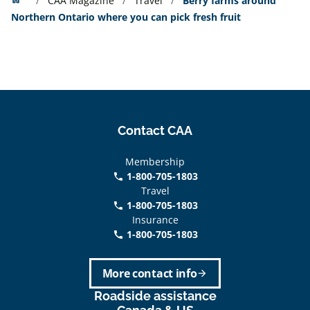
CAA Magazine
Travel
Berry farms around
Northern Ontario where you can pick fresh fruit
Contact CAA
Membership
1-800-705-1803
phone
Travel
1-800-705-1803
phone
Insurance
1-800-705-1803
call
More contact info
arrow_forward
Roadside assistance