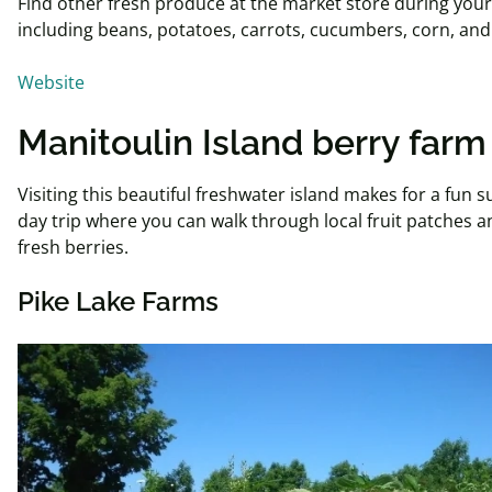
Find other fresh produce at the market store during your 
including beans, potatoes, carrots, cucumbers, corn, a
Website
Manitoulin Island berry farm
Visiting this beautiful freshwater island makes for a fun
day trip where you can walk through local fruit patches a
fresh berries.
Pike Lake Farms