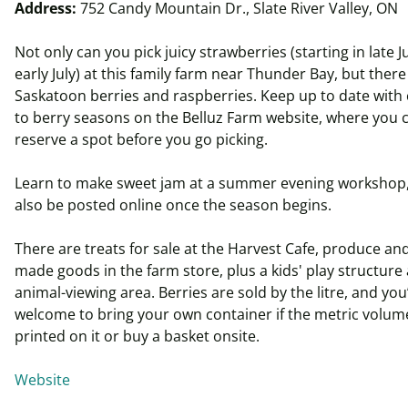
Address:
752 Candy Mountain Dr., Slate River Valley, ON
Not only can you pick juicy strawberries (starting in late J
early July) at this family farm near Thunder Bay, but there
Saskatoon berries and raspberries. Keep up to date with
to berry seasons on the Belluz Farm website, where you 
reserve a spot before you go picking.
Learn to make sweet jam at a summer evening workshop, 
also be posted online once the season begins.
There are treats for sale at the Harvest Cafe, produce and
made goods in the farm store, plus a kids' play structure
animal-viewing area. Berries are sold by the
litre
, and you
welcome to bring your own container if the metric volume
printed on it or buy a basket onsite.
Website