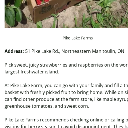
Pike Lake Farms
Address:
51 Pike Lake Rd., Northeastern Manitoulin, ON
Pick sweet, juicy strawberries and raspberries on the wor
largest freshwater island.
At Pike Lake Farm, you can go with your family and fill a t
basket with freshly picked fruit to bring home. While on si
can find other produce at the farm store, like maple syru
greenhouse tomatoes, and sweet corn.
Pike Lake Farms recommends checking online or calling 
visiting for berry season to avoid disappointment. They 