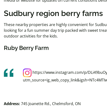
media or website for updates on current conditions before
Sudbury region berry farms
These nearby properties are highly convenient for Sudbur
looking for a fun summer day trip packed with sweet trea
outdoor activities for the kids.
Ruby Berry Farm
https://www.instagram.com/p/DLi49buOy
utm_source=ig_web_copy_link&igsh=NTc4MTI
Address:
745 Joanette Rd., Chelmsford, ON