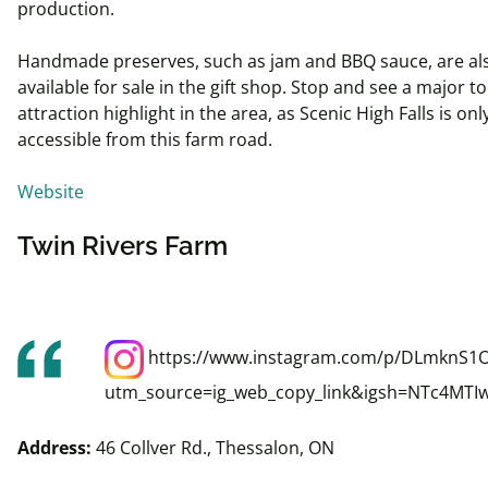
production.
Handmade preserves, such as jam and BBQ sauce, are al
available for sale in the gift shop. Stop and see a major to
attraction highlight in the area, as Scenic High Falls is onl
accessible from this farm road.
Website
Twin Rivers Farm
https://www.instagram.com/p/DLmknS1
utm_source=ig_web_copy_link&igsh=NTc4MTI
Address:
46 Collver Rd., Thessalon, ON