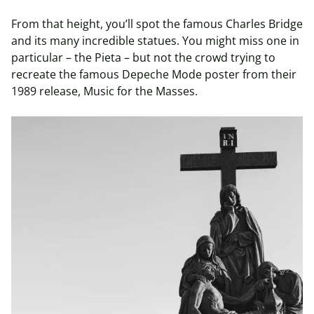
From that height, you’ll spot the famous Charles Bridge
and its many incredible statues. You might miss one in
particular – the Pieta – but not the crowd trying to
recreate the famous Depeche Mode poster from their
1989 release, Music for the Masses.