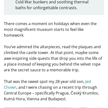
Cold War bunkers and soothing thermal
baths for unforgettable contrasts.
There comes a moment on holidays when even the
most magnificent museum starts to feel like
homework.
You’ve admired the altarpieces, read the plaques and
climbed the castle tower. At that point, maybe some
awe-inspiring side quests that drop you into the life of
a place instead of keeping you behind the velvet rope
are the secret sauce to a memorable trip.
That was the sweet spot my 28-year-old son,
Jed
Chown
, and I were chasing on a recent trip through
Central Europe – specifically Prague, Český Krumlov,
Kutná Hora, Vienna and Budapest.