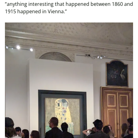
“anything interesting that happened between 1860 and
1915 happened in Vienna.”