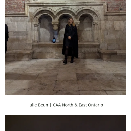
Julie Beun | CAA North & East Ontario