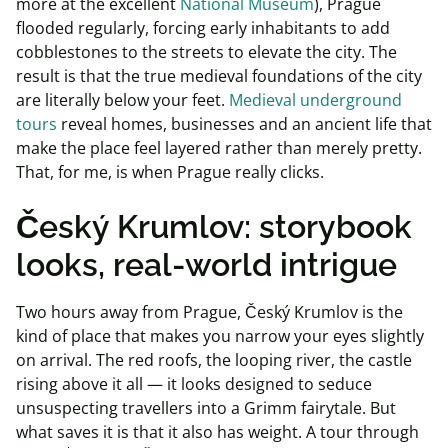
more at the excellent
National Museum
), Prague
flooded regularly, forcing early inhabitants to add
cobblestones to the streets to elevate the city. The
result is that the true medieval foundations of the city
are literally below your feet.
Medieval underground
tours
reveal homes, businesses and an ancient life that
make the place feel layered rather than merely pretty.
That, for me, is when Prague really clicks.
Český Krumlov: storybook
looks, real-world intrigue
Two hours away from Prague, Český Krumlov is the
kind of place that makes you narrow your eyes slightly
on arrival. The red roofs, the looping river, the castle
rising above it all — it looks designed to seduce
unsuspecting travellers into a Grimm fairytale. But
what saves it is that it also has weight. A tour through