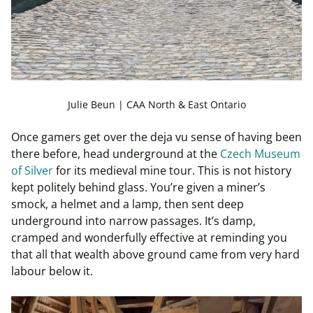
Julie Beun | CAA North & East Ontario
Once gamers get over the deja vu sense of having been
there before, head underground at the
Czech Museum
of Silver
for its medieval mine tour. This is not history
kept politely behind glass. You’re given a miner’s
smock, a helmet and a lamp, then sent deep
underground into narrow passages. It’s damp,
cramped and wonderfully effective at reminding you
that all that wealth above ground came from very hard
labour below it.