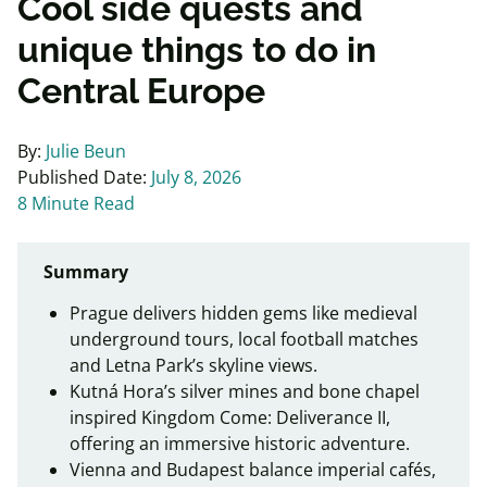
Cool side quests and
unique things to do in
Central Europe
By:
Julie Beun
Published Date:
July 8, 2026
8 Minute Read
Summary
Prague delivers hidden gems like medieval
underground tours, local football matches
and Letna Park’s skyline views.
Kutná Hora’s silver mines and bone chapel
inspired Kingdom Come: Deliverance II,
offering an immersive historic adventure.
Vienna and Budapest balance imperial cafés,