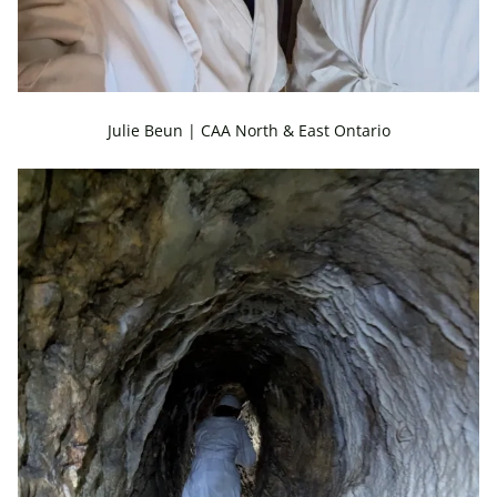
Julie Beun | CAA North & East Ontario