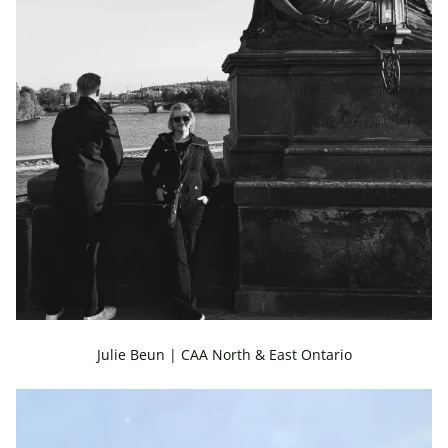
Julie Beun | CAA North & East Ontario