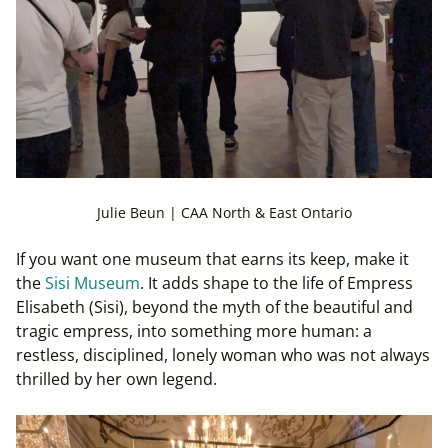
Julie Beun | CAA North & East Ontario
If you want one museum that earns its keep, make it
the
Sisi Museum
. It adds shape to the life of Empress
Elisabeth (Sisi), beyond the myth of the beautiful and
tragic empress, into something more human: a
restless, disciplined, lonely woman who was not always
thrilled by her own legend.