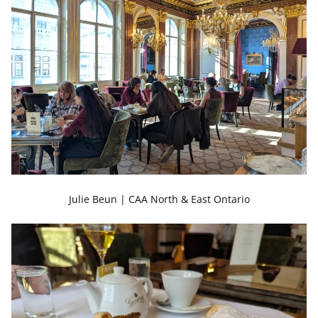
Julie Beun | CAA North & East Ontario