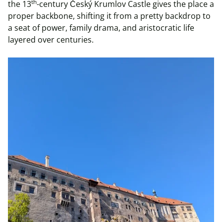
th
the 13
-century Český Krumlov Castle gives the place a
proper backbone, shifting it from a pretty backdrop to
a seat of power, family drama, and aristocratic life
layered over centuries.