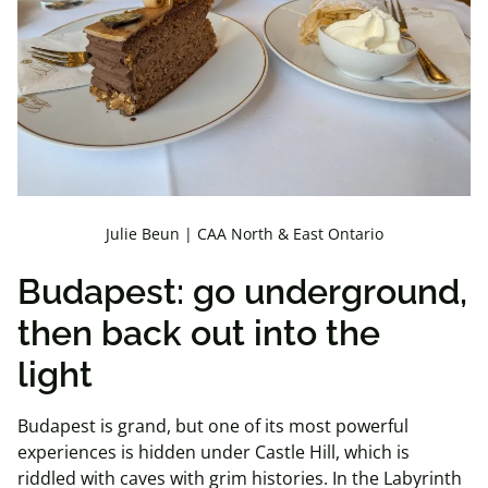
Julie Beun | CAA North & East Ontario
Budapest: go underground,
then back out into the
light
Budapest is grand, but one of its most powerful
experiences is hidden under Castle Hill, which is
riddled with caves with grim histories. In the Labyrinth