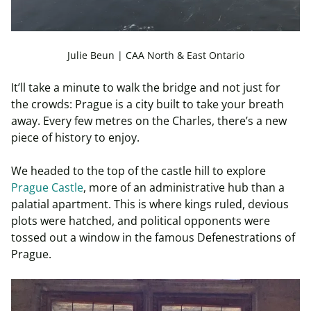
Julie Beun | CAA North & East Ontario
It’ll take a minute to walk the bridge and not just for
the crowds: Prague is a city built to take your breath
away. Every few metres on the Charles, there’s a new
piece of history to enjoy.
We headed to the top of the castle hill to explore
Prague Castle
, more of an administrative hub than a
palatial apartment. This is where kings ruled, devious
plots were hatched, and political opponents were
tossed out a window in the famous Defenestrations of
Prague.