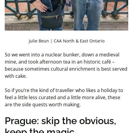
Julie Beun | CAA North & East Ontario
So we went into a nuclear bunker, down a medieval
mine, and took afternoon tea in an historic café –
because sometimes cultural enrichment is best served
with cake.
So if you’re the kind of traveller who likes a holiday to
feel a little less curated and a little more alive, these
are the side quests worth making.
Prague: skip the obvious,
keep the magic