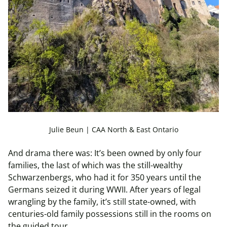
Julie Beun | CAA North & East Ontario
And drama there was: It’s been owned by only four
families, the last of which was the still-wealthy
Schwarzenbergs, who had it for 350 years until the
Germans seized it during WWII. After years of legal
wrangling by the family, it’s still state-owned, with
centuries-old family possessions still in the rooms on
the guided tour.