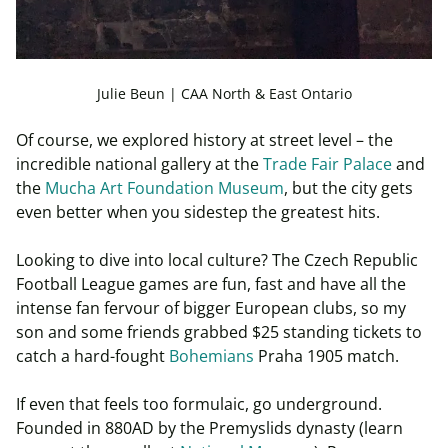
Julie Beun | CAA North & East Ontario
Of course, we explored history at street level – the
incredible national gallery at the
Trade Fair Palace
and
the
Mucha Art Foundation Museum
, but the city gets
even better when you sidestep the greatest hits.
Looking to dive into local culture? The Czech Republic
Football League games are fun, fast and have all the
intense fan fervour of bigger European clubs, so my
son and some friends grabbed $25 standing tickets to
catch a hard-fought
Bohemians
Praha 1905 match.
If even that feels too formulaic, go underground.
Founded in 880AD by the Premyslids dynasty (learn