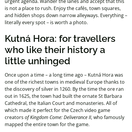
urgent agenda. Wander the lanes and accept that this
is not a place to rush. Enjoy the cafés, town squares,
and hidden shops down narrow alleyways. Everything –
literally every spot – is worth a photo.
Kutná
Hora: for
travellers
who like their history a
little unhinged
Once upon a time – a long time ago – Kutná Hora was
one of the richest towns in medieval Europe thanks to
the discovery of silver in 1260. By the time the ore ran
out in 1625, the town had built the ornate St Barbara
Cathedral, the Italian Court and monasteries. All of
which made it perfect for the Czech video game
creators
of Kingdom Come: Deliverance II
, who famously
mapped the entire town for the game.