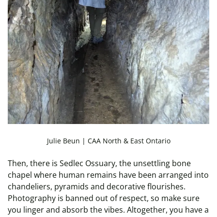
Julie Beun | CAA North & East Ontario
Then, there is Sedlec Ossuary, the unsettling bone
chapel where human remains have been arranged into
chandeliers, pyramids and decorative flourishes.
Photography is banned out of respect, so make sure
you linger and absorb the vibes. Altogether, you have a