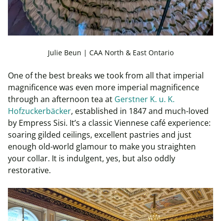
Julie Beun | CAA North & East Ontario
One of the best breaks we took from all that imperial
magnificence was even more imperial magnificence
through an afternoon tea at
Gerstner K. u. K.
Hofzuckerbäcker
, established in 1847 and much-loved
by Empress Sisi. It’s a classic Viennese café experience:
soaring gilded ceilings, excellent pastries and just
enough old-world glamour to make you straighten
your collar. It is indulgent, yes, but also oddly
restorative.