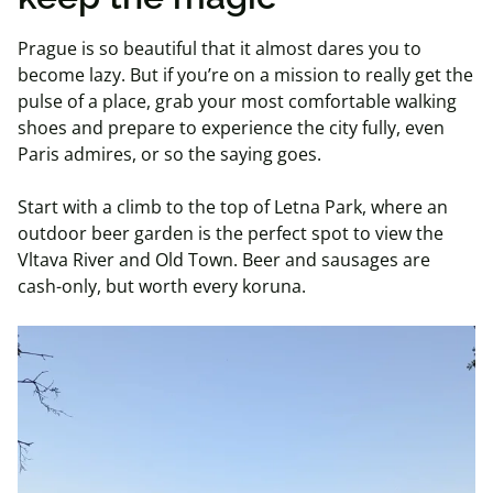
Prague is so beautiful that it almost dares you to
become lazy. But if you’re on a mission to really get the
pulse of a place, grab your most comfortable walking
shoes and prepare to experience the city fully, even
Paris admires, or so the saying goes.
Start with a climb to the top of Letna Park, where an
outdoor beer garden is the perfect spot to view the
Vltava River and Old Town. Beer and sausages are
cash-only, but worth every koruna.