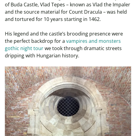
of Buda Castle, Vlad Tepes – known as Vlad the Impaler
and the source material for Count Dracula – was held
and tortured for 10 years starting in 1462.
His legend and the castle’s brooding presence were
the perfect backdrop for a
vampires and monsters
gothic night tour
we took through dramatic streets
dripping with Hungarian history.