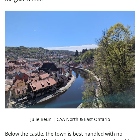
Julie Beun | CAA North & East Ontario
Below the castle, the town is best handled with no