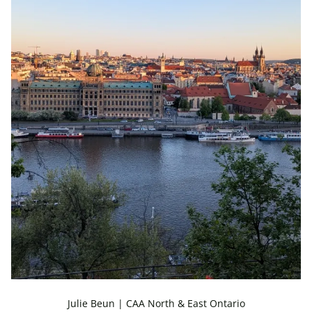
Julie Beun | CAA North & East Ontario