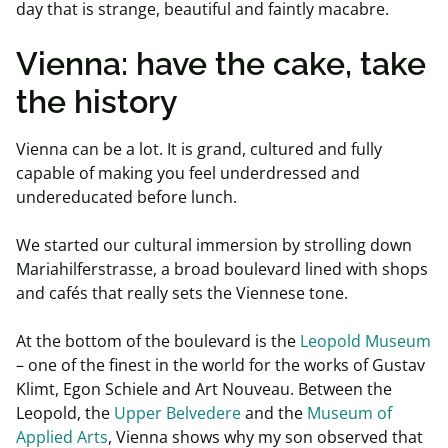
day that is strange, beautiful and faintly macabre.
Vienna: have the cake, take
the history
Vienna can be a lot. It is grand, cultured and fully
capable of making you feel underdressed and
undereducated before lunch.
We started our cultural immersion by strolling down
Mariahilferstrasse, a broad boulevard lined with shops
and cafés that really sets the Viennese tone.
At the bottom of the boulevard is the
Leopold Museum
– one of the finest in the world for the works of Gustav
Klimt, Egon Schiele and Art Nouveau. Between the
Leopold, the
Upper Belvedere
and the
Museum of
Applied Arts
, Vienna shows why my son observed that