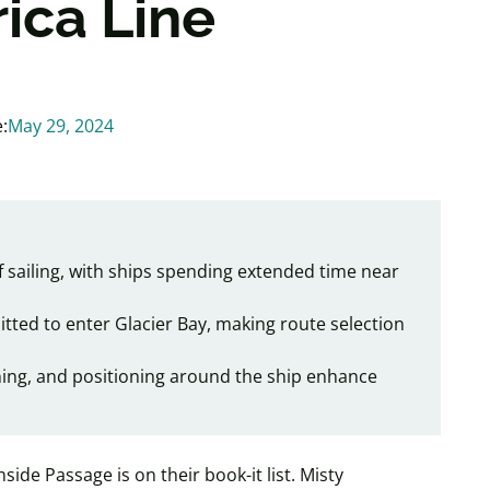
ica Line
:
May 29, 2024
of sailing, with ships spending extended time near
mitted to enter Glacier Bay, making route selection
ning, and positioning around the ship enhance
Inside Passage is on their book-it list. Misty