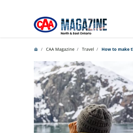
Skip to main content
CAA Magazine
Travel
How to make the
home
Home