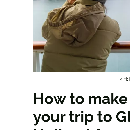
Kirk 
How to make 
your trip to G