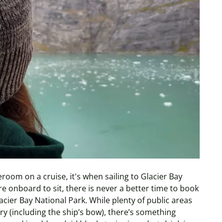
eroom on a cruise, it's when sailing to Glacier Bay
re onboard to sit, there is never a better time to book
acier Bay National Park.
While plenty of public areas
y (including the ship’s bow), there’s something