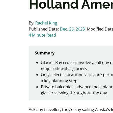
Holland Amer
By:
Rachel King
Published Date:
Dec. 26, 2023
Modified Date
4 Minute Read
Summary
Glacier Bay cruises involve a full day 
major tidewater glaciers.
Only select cruise itineraries are per
a key planning step.
Private balconies, advance meal plan
glacier viewing throughout the day.
Ask any traveller; they’d say sailing Alaska’s 