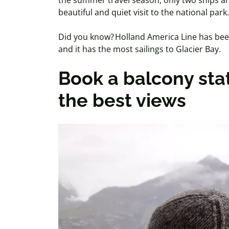
the summer travel season, only two ships are
beautiful and quiet visit to the national park.
Did you know? Holland America Line has been 
and it has the most sailings to Glacier Bay.
Book a balcony sta
the best views