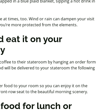
apped in a blue plaid blanket, sipping a hot drink in
e at times, too. Wind or rain can dampen your visit
, you’re more protected from the elements.
 eat it on your
ny
 coffee to their stateroom by hanging an order form
od will be delivered to your stateroom the following
der food to your room so you can enjoy it on the
front-row seat to the beautiful morning scenery.
afood for lunch or