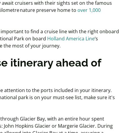
 await cruisers with their sights set on the famous
 kilometre nature preserve home to
over 1,000
s important to find a cruise line with the right onboard
National Park on board
Holland America Line
’s
ke the most of your journey.
e itinerary ahead of
 attention to the ports included in your itinerary.
s national park is on your must-see list, make sure it's
ng through Glacier Bay, with an entire hour spent
s: John Hopkins Glacier or Margerie Glacier. During