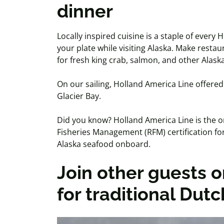
dinner
Locally inspired cuisine is a staple of ever
your plate while visiting Alaska. Make resta
for fresh king crab, salmon, and other Alask
On our sailing, Holland America Line offered 
Glacier Bay.
Did you know? Holland America Line is the on
Fisheries Management (RFM) certification for
Alaska seafood onboard.
Join other guests o
for traditional Dut