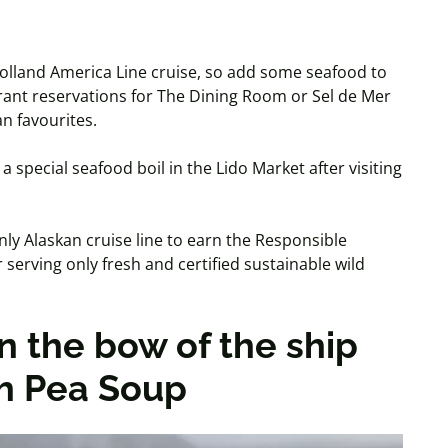
y Holland America Line cruise, so add some seafood to
urant reservations for The Dining Room or Sel de Mer
an favourites.
a special seafood boil in the Lido Market after visiting
ly Alaskan cruise line to earn the Responsible
 serving only fresh and certified sustainable wild
n the bow of the ship
ch Pea Soup