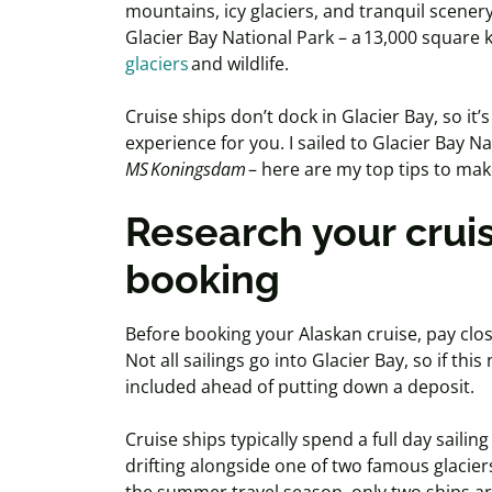
mountains, icy glaciers, and tranquil scenery
Glacier Bay National Park – a 13,000 square
glaciers
and wildlife.
Cruise ships don’t dock in Glacier Bay, so it’
experience for you. I sailed to Glacier Bay 
MS
Koningsdam
– here are my top tips to ma
Research your cruis
booking
Before booking your Alaskan cruise, pay close
Not all sailings go into Glacier Bay, so if thi
included ahead of putting down a deposit.
Cruise ships typically spend a full day saili
drifting alongside one of two famous glacier