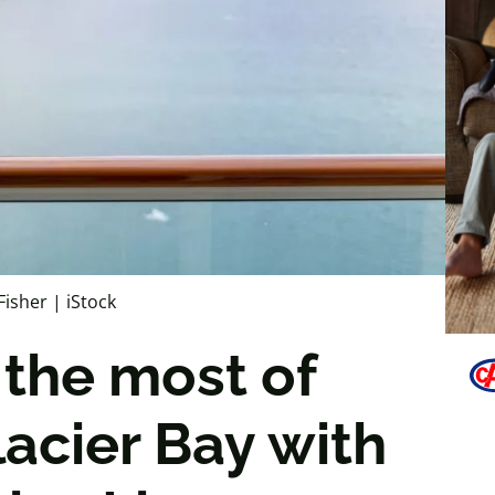
Fisher | iStock
the most of
lacier Bay with