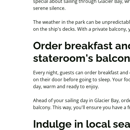
special about sailing through Glacier Bay, wr
serene silence.
The weather in the park can be unpredictabl
on the ship's decks. With a private balcony
Order breakfast and
stateroom's balco
Every night, guests can order breakfast and
on their door before going to sleep. Your fo
day, warm and ready to enjoy.
Ahead of your sailing day in Glacier Bay, or
balcony. This way, you'll ensure you have a 
Indulge in local se