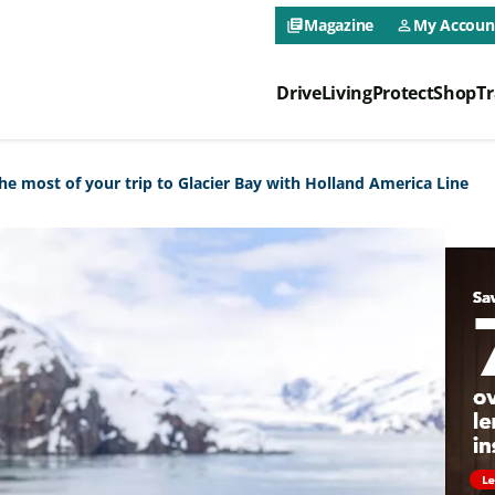
CAA NEO 
Magazine
My Accoun
library_books
person_outline
Drive
Living
Protect
Shop
Tr
CAA NEO 
 most of your trip to Glacier Bay with Holland America Line