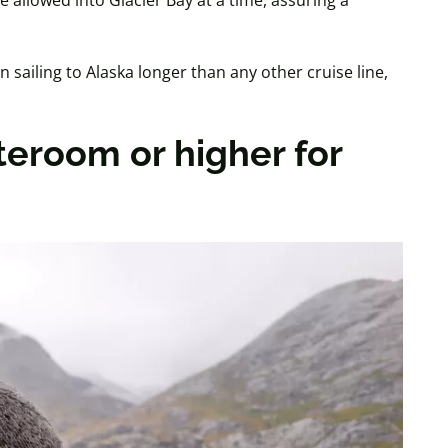
 allowed into Glacier Bay at a time, assuring a
sailing to Alaska longer than any other cruise line,
teroom or higher for