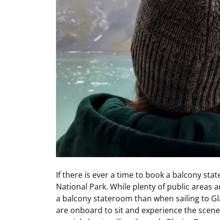
If there is ever a time to book a balcony stat
National Park. While plenty of public areas a
a balcony stateroom than when sailing to Gl
are onboard to sit and experience the scener