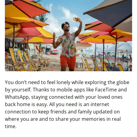
You don’t need to feel lonely while exploring the globe
by yourself. Thanks to mobile apps like FaceTime and
WhatsApp, staying connected with your loved ones
back home is easy. All you need is an internet
connection to keep friends and family updated on
where you are and to share your memories in real
time.