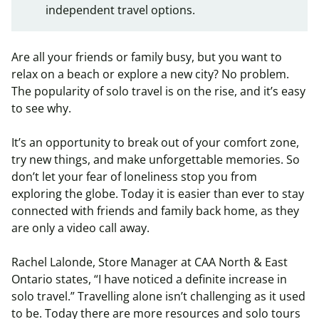
independent travel options.
Are all your friends or family busy, but you want to
relax on a beach or explore a new city? No problem.
The popularity of solo travel is on the rise, and it’s easy
to see why.
It’s an opportunity to break out of your comfort zone,
try new things, and make unforgettable memories. So
don’t let your fear of loneliness stop you from
exploring the globe. Today it is easier than ever to stay
connected with friends and family back home, as they
are only a video call away.
Rachel Lalonde, Store Manager at CAA North & East
Ontario states, “I have noticed a definite increase in
solo travel.” Travelling alone isn’t challenging as it used
to be. Today there are more resources and solo tours