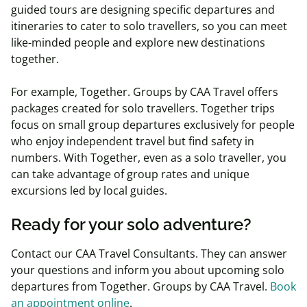
guided tours are designing specific departures and
itineraries to cater to solo travellers, so you can meet
like-minded people and explore new destinations
together.
For example, Together. Groups by CAA Travel offers
packages created for solo travellers. Together trips
focus on small group departures exclusively for people
who enjoy independent travel but find safety in
numbers. With Together, even as a solo traveller, you
can take advantage of group rates and unique
excursions led by local guides.
Ready for your solo adventure?
Contact our CAA Travel Consultants. They can answer
your questions and inform you about upcoming solo
departures from Together. Groups by CAA Travel.
Book
an appointment online
.