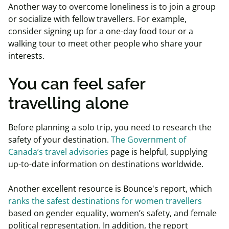
Another way to overcome loneliness is to join a group
or socialize with fellow travellers. For example,
consider signing up for a one-day food tour or a
walking tour to meet other people who share your
interests.
You can feel safer
travelling alone
Before planning a solo trip, you need to research the
safety of your destination.
The Government of
Canada’s travel advisories
page is helpful, supplying
up-to-date information on destinations worldwide.
Another excellent resource is Bounce's report, which
ranks the safest destinations for women travellers
based on gender equality, women’s safety, and female
political representation. In addition, the report