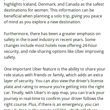
highlights Iceland, Denmark, and Canada as the safest
destinations for women. This information can be
beneficial when planning a solo trip, giving you peace
of mind as you explore a new destination.
Furthermore, there has been a greater emphasis on
safety in the travel industry in recent years. Some
changes include most hotels now offering 24-hour
security, and ride-sharing options like Uber improving
safety.
One important Uber feature is the ability to share your
ride status with friends or family, which adds an extra
layer of security. You can also view the driver’s license
plate and rating to ensure you’re getting into the right
car. Finally, with Uber’s in-app map, you can track your
journey in real-time to confirm your driver follows the
right course. Plus, if there is an emergency, you can