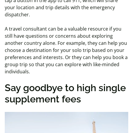
tap a button in the app to call 911, which will share
your location and trip details with the emergency
dispatcher.
A travel consultant can be a valuable resource if you
still have questions or concerns about exploring
another country alone. For example, they can help you
choose a destination for your solo trip based on your
preferences and interests. Or they can help you book a
group trip so that you can explore with like-minded
individuals.
Say goodbye to high single
supplement fees