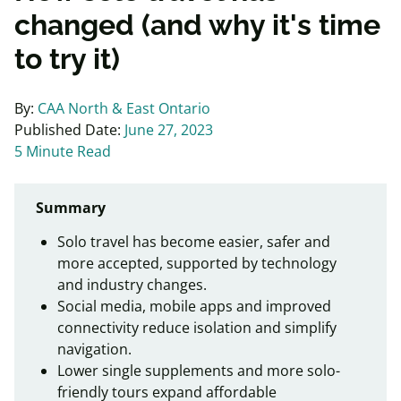
changed (and why it's time
to try it)
By:
CAA North & East Ontario
Published Date:
June 27, 2023
5 Minute Read
Summary
Solo travel has become easier, safer and
more accepted, supported by technology
and industry changes.
Social media, mobile apps and improved
connectivity reduce isolation and simplify
navigation.
Lower single supplements and more solo-
friendly tours expand affordable