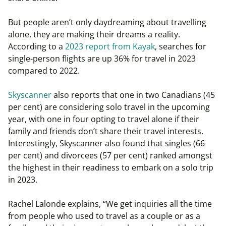
But people aren’t only daydreaming about travelling
alone, they are making their dreams a reality.
According to a
2023 report from Kayak
, searches for
single-person flights are up 36% for travel in 2023
compared to 2022.
Skyscanner
also reports that one in two Canadians (45
per cent) are considering solo travel in the upcoming
year, with one in four opting to travel alone if their
family and friends don’t share their travel interests.
Interestingly, Skyscanner also found that singles (66
per cent) and divorcees (57 per cent) ranked amongst
the highest in their readiness to embark on a solo trip
in 2023.
Rachel Lalonde explains, “We get inquiries all the time
from people who used to travel as a couple or as a