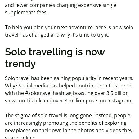
and fewer companies charging expensive single
supplements fees.
To help you plan your next adventure, here is how solo
travel has changed and why it’s time to try it.
Solo travelling is now
trendy
Solo travel has been gaining popularity in recent years.
Why? Social media has helped contribute to this trend,
with the #solotravel hashtag boasting over 3.5 billion
views on TikTok and over 8 million posts on Instagram.
The stigma of solo travel is long gone. Instead, people
are increasingly promoting the benefits of exploring
new places on their own in the photos and videos they
share online.