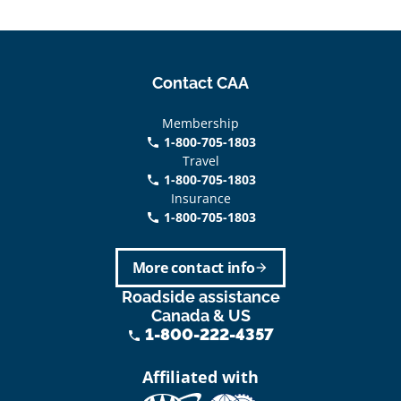
Contact CAA
Membership
1-800-705-1803
phone
Travel
1-800-705-1803
phone
Insurance
1-800-705-1803
call
More contact info
arrow_forward
Roadside assistance
Canada & US
1-800-222-4357
phone
Affiliated with