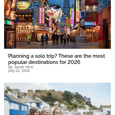
Planning a solo trip? These are the most
popular destinations for 2026
By:
Sarah Hirsi
July 22, 2026