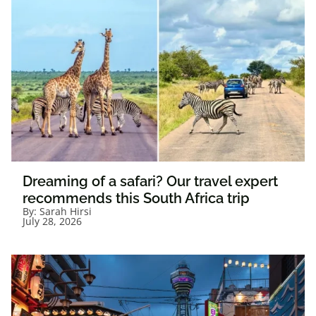
Dreaming of a safari? Our travel expert
recommends this South Africa trip
By:
Sarah Hirsi
July 28, 2026