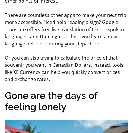
other points of interest.
There are countless other apps to make your next trip
more accessible. Need help reading a sign? Google
Translate offers free live translation of text or spoken
languages, and Duolingo can help you learn a new
language before or during your departure.
Or you can skip trying to calculate the price of that
souvenir you want in Canadian Dollars. Instead, tools
like XE Currency can help you quickly convert prices
and exchange rates.
Gone are the days of
feeling lonely