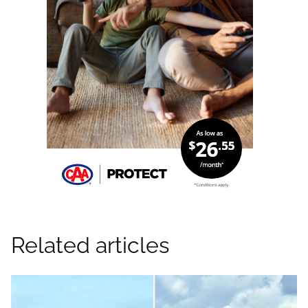
Related articles