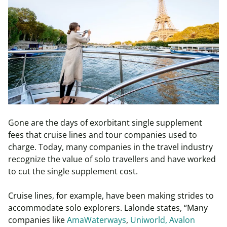
Gone are the days of exorbitant single supplement
fees that cruise lines and tour companies used to
charge. Today, many companies in the travel industry
recognize the value of solo travellers and have worked
to cut the single supplement cost.
Cruise lines, for example, have been making strides to
accommodate solo explorers. Lalonde states, “Many
companies like
AmaWaterways
,
Uniworld,
Avalon