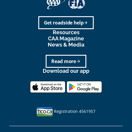
Get roadside help
arrow_forward
Resources
CAA Magazine
News & Media
Read more
arrow_forward
Download our app
Registration 4561957