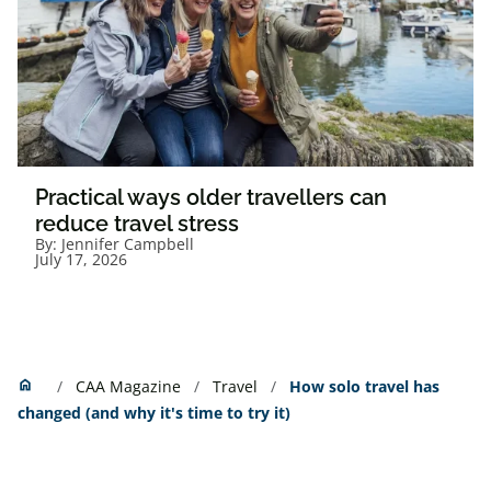
Practical ways older travellers can
reduce travel stress
By:
Jennifer Campbell
July 17, 2026
Home
home
CAA Magazine
Travel
How solo travel has
changed (and why it's time to try it)