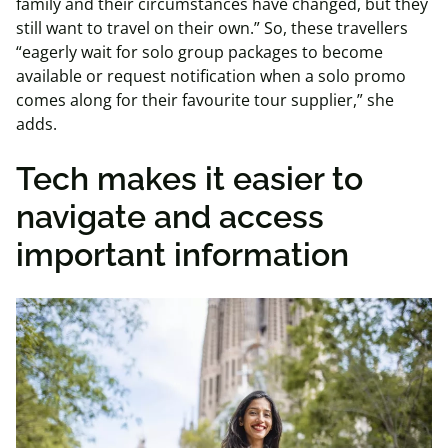
family and their circumstances have changed, but they
still want to travel on their own.” So, these travellers
“eagerly wait for solo group packages to become
available or request notification when a solo promo
comes along for their favourite tour supplier,” she
adds.
Tech makes it easier to
navigate and access
important information