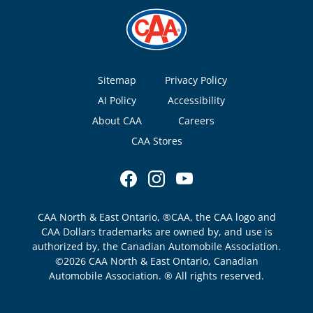
Footer
Sitemap
Privacy Policy
AI Policy
Accessibility
About CAA
Careers
CAA Stores
CAA North & East Ontario, ®CAA, the CAA logo and
CAA Dollars trademarks are owned by, and use is
authorized by, the Canadian Automobile Association.
©2026 CAA North & East Ontario, Canadian
Automobile Association. ® All rights reserved.