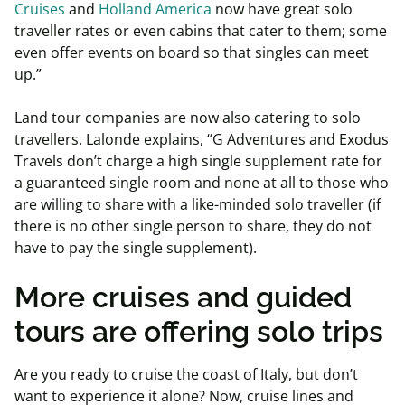
Cruises
and
Holland America
now have great solo
traveller rates or even cabins that cater to them; some
even offer events on board so that singles can meet
up.”
Land tour companies are now also catering to solo
travellers.
Lalonde explains, “G Adventures and Exodus
Travels don’t charge a high single supplement rate for
a guaranteed single room and none at all to those who
are willing to share with a like-minded solo traveller (if
there is no other single person to share, they do not
have to pay the single supplement).
More cruises and guided
tours are offering solo trips
Are you ready to cruise the coast of Italy, but don’t
want to experience it alone? Now, cruise lines and