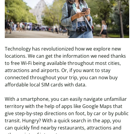
Technology has revolutionized how we explore new
locations. We can get the information we need thanks
to free Wi-Fi being available throughout most cities,
attractions and airports. Or, if you want to stay
connected throughout your trip, you can now buy
affordable local SIM cards with data.
With a smartphone, you can easily navigate unfamiliar
territory with the help of apps like Google Maps that
give step-by-step directions on foot, by car or by public
transit. Hungry? With a quick search in the app, you
can quickly find nearby restaurants, attractions and