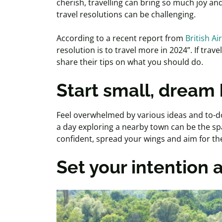
cherish, travelling can bring so much joy and
travel resolutions can be challenging.
According to a recent report from
British Ai
resolution is to travel more in 2024”. If trave
share their tips on what you should do.
Start small, dream 
Feel overwhelmed by various ideas and to-do 
a day exploring a nearby town can be the sp
confident, spread your wings and aim for the
Set your intention a