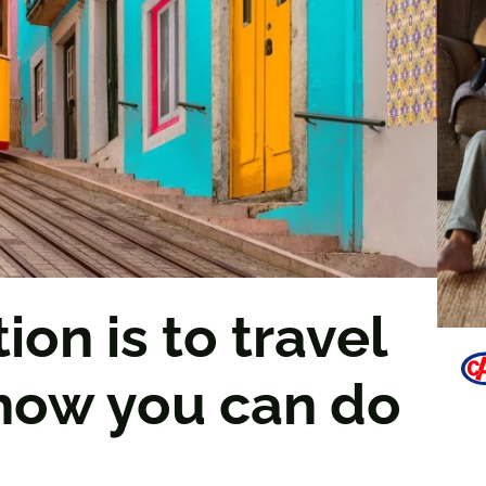
ion is to travel
 how you can do