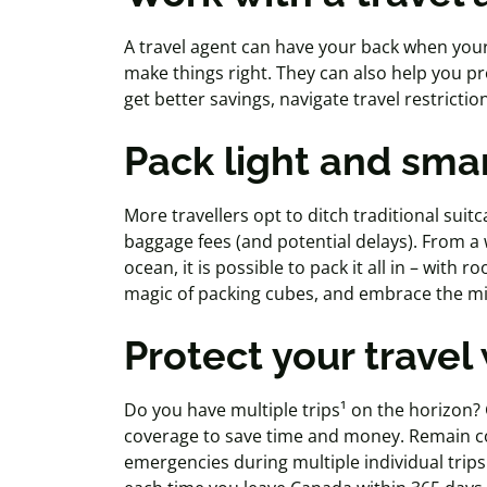
A travel agent can
have your back when your 
make things right. They can also help you p
get better savings, navigate travel restricti
Pack light and sma
More
travellers
opt to ditch traditional suit
baggage fees (and potential delays). From a
ocean, it is possible to pack it all in – with r
magic of packing cubes, and embrace the mi
Protect your travel
Do you have multiple trips¹ on the horizon?
coverage to save time and money. Remain co
emergencies during multiple individual trip