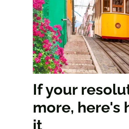
If your resolut
more, here's
it