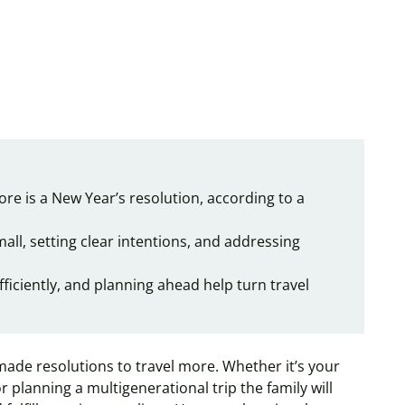
ore is a New Year’s resolution, according to a
ll, setting clear intentions, and addressing
fficiently, and planning ahead help turn travel
ade resolutions to travel more. Whether it’s your
or planning a multigenerational trip the family will