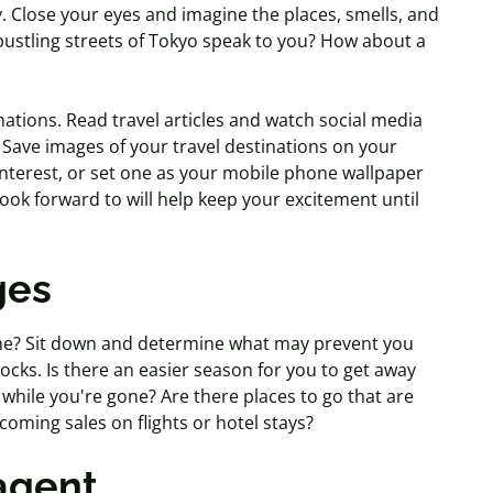
y. Close your eyes and imagine the places, smells, and
bustling streets of Tokyo speak to you? How about a
nations. Read travel articles and watch social media
 Save images of your travel destinations on your
nterest, or set one as your mobile phone wallpaper
ok forward to will help keep your excitement until
ges
ne? Sit down and determine what may prevent you
cks. Is there an easier season for you to get away
hile you're gone? Are there places to go that are
oming sales on flights or hotel stays?
 agent