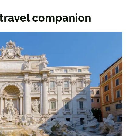
a travel companion