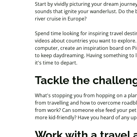
Start by vividly picturing your dream journe
sounds that ignite your wanderlust. Do the 
river cruise in Europe?
Spend time looking for inspiring travel desti
videos about countries you want to explore.
computer, create an inspiration board on Pi
to keep daydreaming. Having something to lo
it's time to depart.
Tackle the challen
What's stopping you from hopping on a pla
from travelling and how to overcome roadblo
from work? Can someone else feed your pet w
more kid-friendly? Have you heard of any upc
Work with a travel