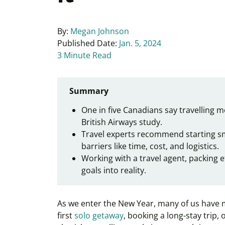
By:
Megan Johnson
Published Date:
Jan. 5, 2024
3 Minute Read
Summary
One in five Canadians say travelling m
British Airways study.
Travel experts recommend starting sma
barriers like time, cost, and logistics.
Working with a travel agent, packing e
goals into reality.
As we enter the New Year, many of us have m
first
solo getaway
, booking a long-stay trip, 