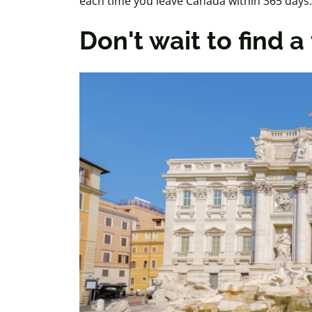
each time you leave Canada within
365 days
.
Don't wait to find 