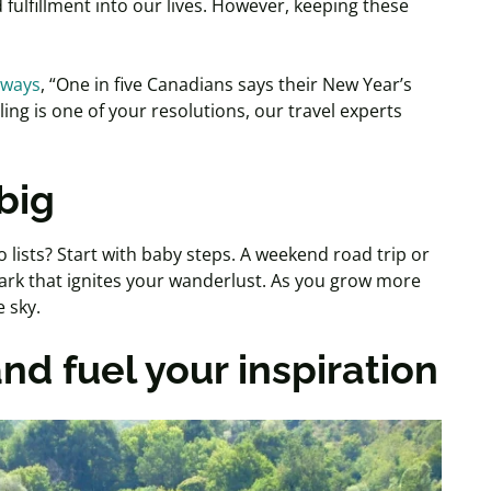
 fulfillment into our lives. However, keeping these
rways
, “One in five Canadians says their New Year’s
lling is one of your resolutions, our travel experts
big
lists? Start with baby steps. A weekend road trip or
ark that ignites your wanderlust. As you grow more
 sky.
nd fuel your inspiration