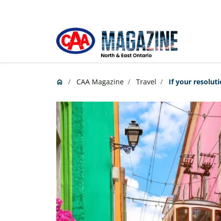
Skip to main content
CAA Magazine
Travel
If your resoluti
home
Home