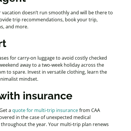
vacation doesn’t run smoothly and will be there to
rovide trip recommendations, book your trip,
ons, and more.
rt
cases for carry-on luggage to avoid costly checked
 weekend away to a two-week holiday across the
oom to spare. Invest in versatile clothing, learn the
nimalist mindset.
 with insurance
 Get a
quote for multi-trip insurance
from CAA
vered in the case of unexpected medical
s throughout the year. Your multi-trip plan renews