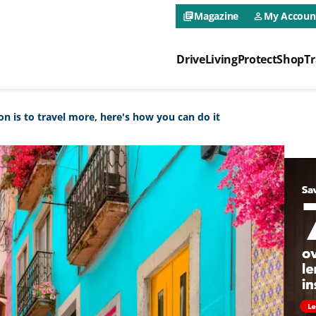
CAA NEO 
Magazine
My Accoun
library_books
person_outline
Drive
Living
Protect
Shop
Tr
CAA NEO 
on is to travel more, here's how you can do it