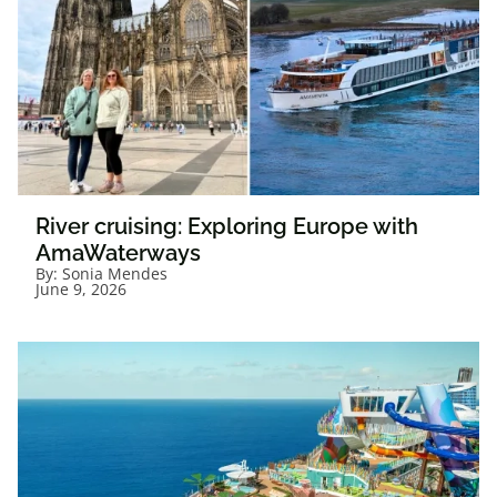
River cruising: Exploring Europe with
AmaWaterways
By:
Sonia Mendes
June 9, 2026