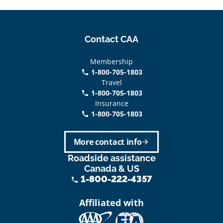
Contact CAA
Membership
1-800-705-1803
phone
Travel
1-800-705-1803
phone
Insurance
1-800-705-1803
call
More contact info
arrow_forward
Roadside assistance
Canada & US
1-800-222-4357
phone
Affiliated with