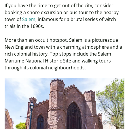
If you have the time to get out of the city, consider
booking a shore excursion or bus tour to the nearby
town of
Salem
, infamous for a brutal series of witch
trials in the 1690s.
More than an occult hotspot, Salem is a picturesque
New England town with a charming atmosphere and a
rich colonial history. Top stops include the Salem
Maritime National Historic Site and walking tours
through its colonial
neighbourhoods
.