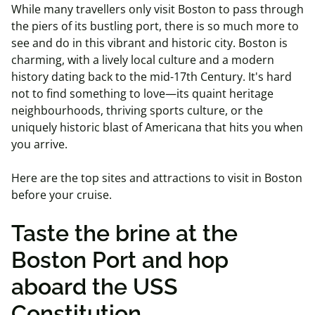
While many travellers only visit Boston to pass through
the piers of its bustling port, there is so much more to
see and do in this vibrant and historic city. Boston is
charming, with a lively local culture and a modern
history dating back to the mid-17th Century. It's hard
not to find something to love—its quaint heritage
neighbourhoods, thriving sports culture, or the
uniquely historic blast of Americana that hits you when
you arrive.
Here are the top sites and attractions to visit in Boston
before your cruise.
Taste the brine at the
Boston Port and hop
aboard the USS
Constitution