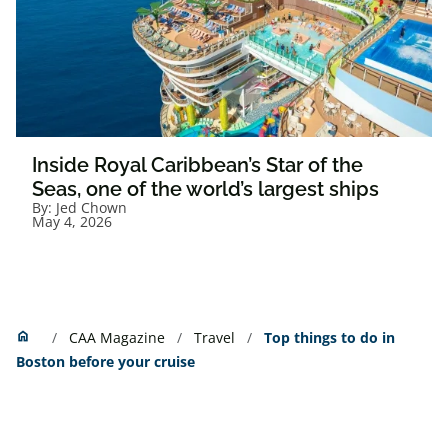
Inside Royal Caribbean’s Star of the
Seas, one of the world’s largest ships
By:
Jed Chown
May 4, 2026
Home
home
CAA Magazine
Travel
Top things to do in
Boston before your cruise