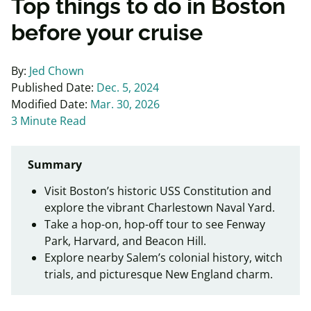
Top things to do in Boston
before your cruise
By:
Jed Chown
Published Date:
Dec. 5, 2024
Modified Date:
Mar. 30, 2026
3 Minute Read
Summary
Visit Boston’s historic USS Constitution and
explore the vibrant Charlestown Naval Yard.
Take a hop-on, hop-off tour to see Fenway
Park, Harvard, and Beacon Hill.
Explore nearby Salem’s colonial history, witch
trials, and picturesque New England charm.