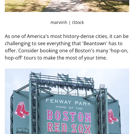
marvinh | iStock
As one of America's most history-dense cities, it can be
challenging to see everything that 'Beantown' has to
offer. Consider booking one of Boston's many 'hop-on,
hop-off' tours to make the most of your time.