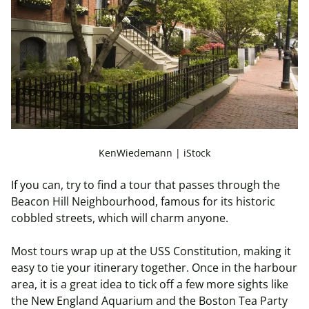
KenWiedemann | iStock
If you can, try to find a tour that passes through the
Beacon Hill
Neighbourhood
, famous for its historic
cobbled streets, which will charm anyone.
Most tours wrap up at the USS Constitution, making it
easy to tie your itinerary together. Once in the
harbour
area, it is a great idea to tick off a few more sights like
the New England Aquarium and the Boston Tea Party