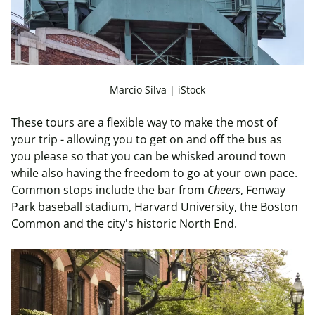
Marcio Silva | iStock
These tours are a flexible way to make the most of
your trip - allowing you to get on and off the bus as
you please so that you can be whisked around town
while also having the freedom to go at your own pace.
Common stops include the bar from
Cheers
, Fenway
Park baseball stadium, Harvard University, the Boston
Common and the city's historic North End.