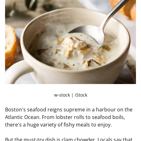
w-stock | iStock
Boston's seafood reigns supreme in a
harbour
on the
Atlantic Ocean. From lobster rolls to seafood boils,
there's a huge variety of fishy meals to enjoy.
But the must-try dish is clam chowder. Locals say that