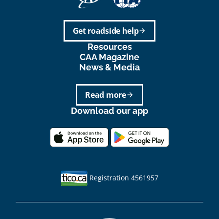
Get roadside help
arrow_forward
Resources
CAA Magazine
News & Media
Read more
arrow_forward
Download our app
Registration 4561957