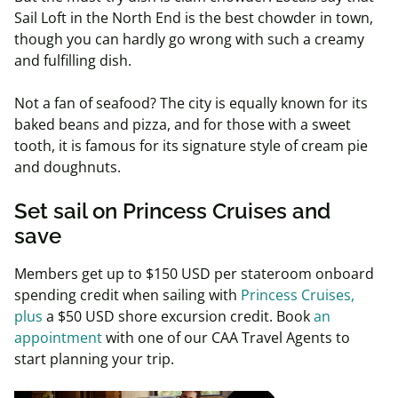
Sail Loft in the North End is the best chowder in town,
though you can hardly go wrong with such a creamy
and fulfilling dish.
Not a fan of seafood? The city is equally known for its
baked beans and pizza, and for those with a sweet
tooth, it is famous for its signature style of cream pie
and doughnuts.
Set sail on Princess Cruises and
save
Members get
up to $150 USD per stateroom onboard
spending credit
when sailing with
Princess
Cruises,
plus
a $50 USD shore excursion credit. Book
an
appointment
with one of our CAA Travel Agents to
start planning your trip.