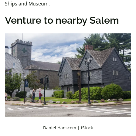
Ships and Museum.
Venture to nearby Salem
Daniel Hanscom | iStock