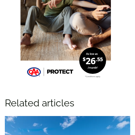
Related articles