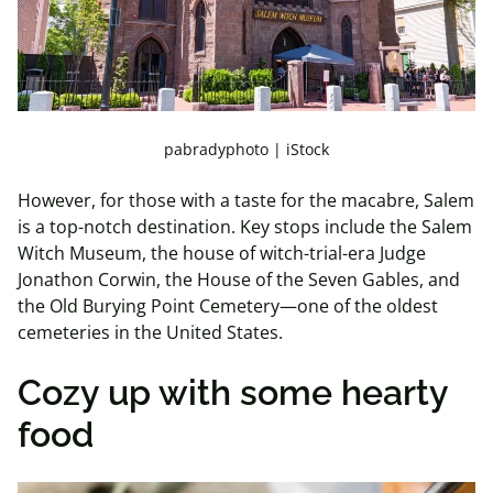
pabradyphoto | iStock
However, for those with a taste for the macabre, Salem
is a top-notch destination. Key stops include the Salem
Witch Museum, the house of witch-trial-era Judge
Jonathon Corwin, the House of the Seven Gables, and
the Old Burying Point Cemetery—one of the oldest
cemeteries in the United States.
Cozy up with some hearty
food