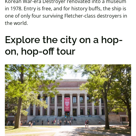
Korean War-era Destroyer renovated into a museum
in 1978. Entry is free, and for history buffs, the ship is
one of only four surviving Fletcher-class destroyers in
the world.
Explore the city on a hop-
on, hop-off tour