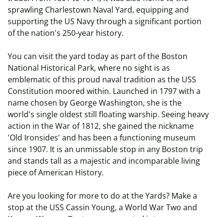
sprawling Charlestown Naval Yard, equipping and
supporting the US Navy through a significant portion
of the nation's 250-year history.
You can visit the yard today as part of the Boston
National Historical Park, where no sight is as
emblematic of this proud naval tradition as the USS
Constitution moored within. Launched in 1797 with a
name chosen by George Washington, she is the
world's single oldest still floating warship. Seeing heavy
action in the War of 1812, she gained the nickname
'Old Ironsides' and has been a functioning museum
since 1907. It is an unmissable stop in any Boston trip
and stands tall as a majestic and incomparable living
piece of American History.
Are you looking for more to do at the Yards? Make a
stop at the USS Cassin Young, a World War Two and