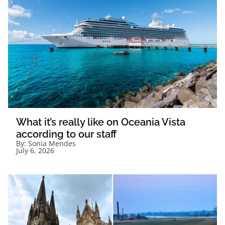
What it’s really like on Oceania Vista
according to our staff
By:
Sonia Mendes
July 6, 2026