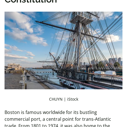
CHUYN | iStock
Boston is famous worldwide for its bustling
commercial port, a central point for trans-Atlantic
trade. From 1801 to 1974, it was also home to the