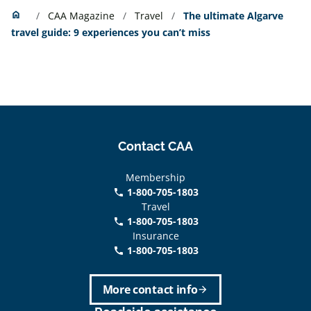
Home
home
CAA Magazine
Travel
The ultimate Algarve
travel guide: 9 experiences you can’t miss
Contact CAA
Membership
1-800-705-1803
phone
Travel
1-800-705-1803
phone
Insurance
1-800-705-1803
call
More contact info
arrow_forward