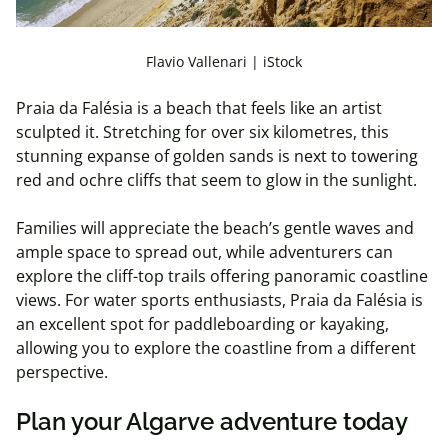
Flavio Vallenari | iStock
Praia da Falésia is a beach that feels like an artist
sculpted it. Stretching for over six kilometres, this
stunning expanse of golden sands is next to towering
red and ochre cliffs that seem to glow in the sunlight.
Families will appreciate the beach’s gentle waves and
ample space to spread out, while adventurers can
explore the cliff-top trails offering panoramic coastline
views. For water sports enthusiasts, Praia da Falésia is
an excellent spot for paddleboarding or kayaking,
allowing you to explore the coastline from a different
perspective.
Plan your Algarve adventure today