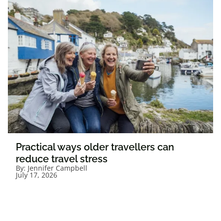
Practical ways older travellers can
reduce travel stress
By:
Jennifer Campbell
July 17, 2026