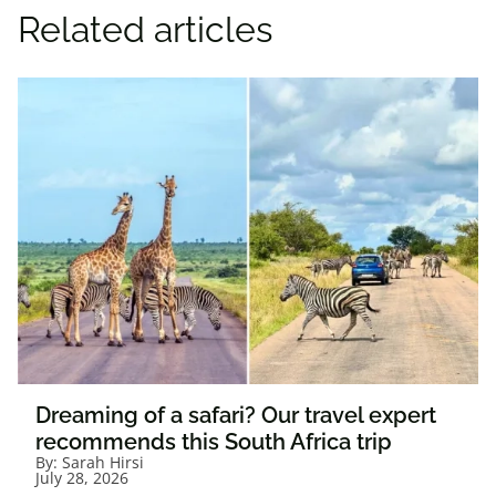
Related articles
Dreaming of a safari? Our travel expert
recommends this South Africa trip
By:
Sarah Hirsi
July 28, 2026