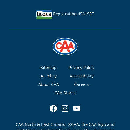
Registration 4561957
Footer
Sitemap
Privacy Policy
AI Policy
Accessibility
About CAA
Careers
CAA Stores
CAA North & East Ontario, ®CAA, the CAA logo and