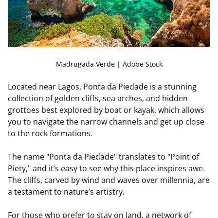
Madrugada Verde | Adobe Stock
Located near Lagos, Ponta da Piedade is a stunning
collection of golden cliffs, sea arches, and hidden
grottoes best explored by boat or kayak, which allows
you to navigate the narrow channels and get up close
to the rock formations.
The name "Ponta da Piedade" translates to "Point of
Piety," and it’s easy to see why this place inspires awe.
The cliffs, carved by wind and waves over millennia, are
a testament to nature’s artistry.
For those who prefer to stay on land, a network of