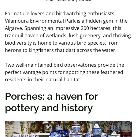
For nature lovers and birdwatching enthusiasts,
Vilamoura Environmental Park is a hidden gem in the
Algarve. Spanning an impressive 200 hectares, this
tranquil haven of wetlands, lush greenery, and thriving
biodiversity is home to various bird species, from
herons to kingfishers that dart across the water.
Two well-maintained bird observatories provide the
perfect vantage points for spotting these feathered
residents in their natural habitat.
Porches: a haven for
pottery and history