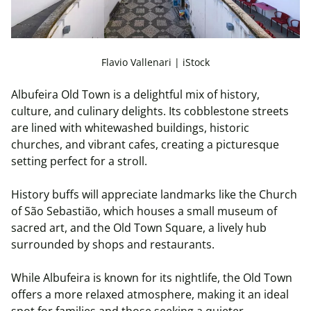
Flavio Vallenari | iStock
Albufeira Old Town is a delightful mix of history,
culture, and culinary delights. Its cobblestone streets
are lined with whitewashed buildings, historic
churches, and vibrant cafes, creating a picturesque
setting perfect for a stroll.
History buffs will appreciate landmarks like the Church
of São Sebastião, which houses a small museum of
sacred art, and the Old Town Square, a lively hub
surrounded by shops and restaurants.
While Albufeira is known for its nightlife, the Old Town
offers a more relaxed atmosphere, making it an ideal