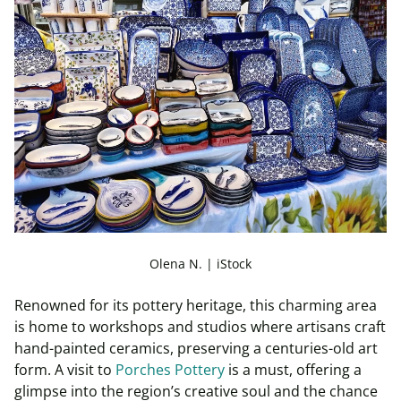
Olena N. | iStock
Renowned for its pottery heritage, this charming area
is home to workshops and studios where artisans craft
hand-painted ceramics, preserving a centuries-old art
form. A visit to
Porches Pottery
is a must, offering a
glimpse into the region’s creative soul and the chance