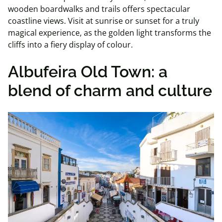
wooden boardwalks and trails offers spectacular
coastline views. Visit at sunrise or sunset for a truly
magical experience, as the golden light transforms the
cliffs into a fiery display of colour.
Albufeira Old Town: a
blend of charm and culture