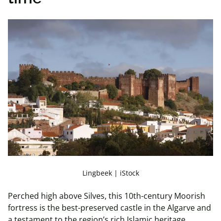
Lingbeek | iStock
Perched high above Silves, this 10th-century Moorish
fortress is the best-preserved castle in the Algarve and
a testament to the region’s rich Islamic heritage.