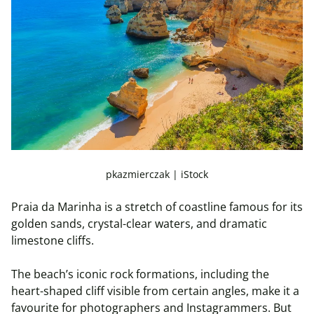
pkazmierczak | iStock
Praia da Marinha is a stretch of coastline famous for its
golden sands, crystal-clear waters, and dramatic
limestone cliffs.
The beach’s iconic rock formations, including the
heart-shaped cliff visible from certain angles, make it a
favourite for photographers and Instagrammers. But