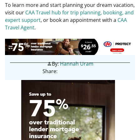
To learn more and start planning your dream vacation,
visit
our
CAA Travel hub for trip planning, booking, and
expert support
, or
book an appointment with a
CAA
Travel Agent
.
By:
Hannah Uram
person
Share: