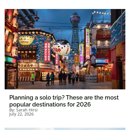
Planning a solo trip? These are the most
popular destinations for 2026
By:
Sarah Hirsi
July 22, 2026