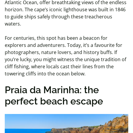
Atlantic Ocean, offer breathtaking views of the endless
horizon. The cape’s iconic lighthouse was built in 1846
to guide ships safely through these treacherous
waters.
For centuries, this spot has been a beacon for
explorers and adventurers. Today, it’s a favourite for
photographers, nature lovers, and history buffs. If
you’re lucky, you might witness the unique tradition of
cliff fishing, where locals cast their lines from the
towering cliffs into the ocean below.
Praia da Marinha: the
perfect beach escape