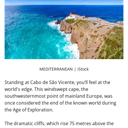
MEDITERRANEAN | iStock
Standing at Cabo de São Vicente, you’ll feel at the
world's edge. This windswept cape, the
southwesternmost point of mainland Europe, was
once considered the end of the known world during
the Age of Exploration.
The dramatic cliffs, which rise 75 metres above the