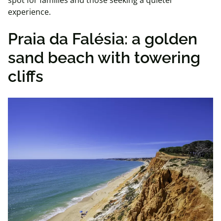
spot for families and those seeking a quieter
experience.
Praia da Falésia: a golden
sand beach with towering
cliffs