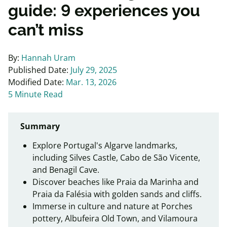
guide: 9 experiences you
can’t miss
By:
Hannah Uram
Published Date:
July 29, 2025
Modified Date:
Mar. 13, 2026
5 Minute Read
Summary
Explore Portugal's Algarve landmarks,
including Silves Castle, Cabo de São Vicente,
and Benagil Cave.
Discover beaches like Praia da Marinha and
Praia da Falésia with golden sands and cliffs.
Immerse in culture and nature at Porches
pottery, Albufeira Old Town, and Vilamoura