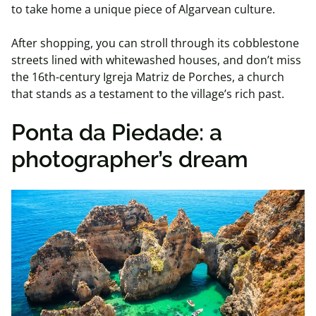
to take home a unique piece of Algarvean culture.
After shopping, you can stroll through its cobblestone
streets lined with whitewashed houses, and don’t miss
the 16th-century Igreja Matriz de Porches, a church
that stands as a testament to the village’s rich past.
Ponta da Piedade: a
photographer’s dream