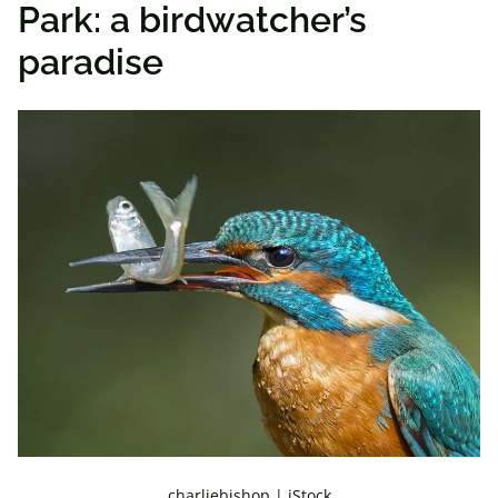
Park: a birdwatcher’s
paradise
charliebishop | iStock