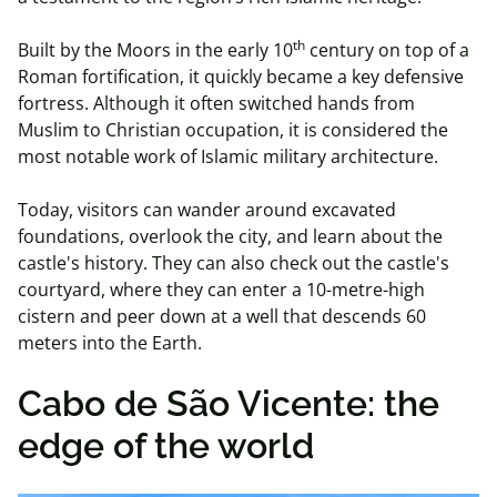
th
Built by the Moors in the early 10
century on top of a
Roman fortification, it quickly became a key defensive
fortress. Although it often switched hands from
Muslim to Christian occupation, it is considered the
most notable work of Islamic military architecture.
Today, visitors can wander around excavated
foundations, overlook the city, and learn about the
castle's history. They can also check out the castle's
courtyard, where they can enter a 10-metre-high
cistern and peer down at a well that descends 60
meters into the Earth.
Cabo de São Vicente: the
edge of the world