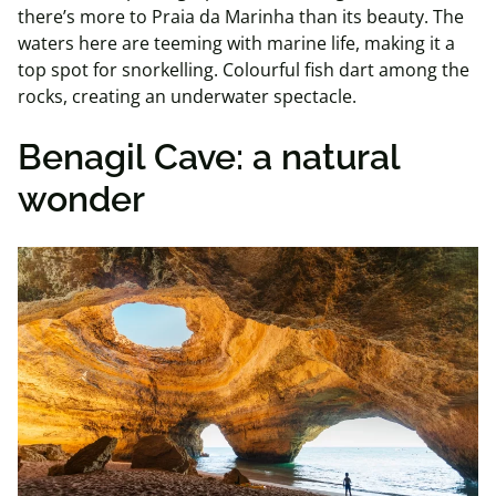
there’s more to Praia da Marinha than its beauty. The
waters here are teeming with marine life, making it a
top spot for snorkelling. Colourful fish dart among the
rocks, creating an underwater spectacle.
Benagil Cave: a natural
wonder