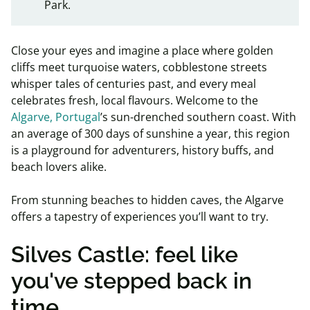
Park.
Close your eyes and imagine a place where golden
cliffs meet turquoise waters, cobblestone streets
whisper tales of centuries past, and every meal
celebrates fresh, local flavours. Welcome to the
Algarve, Portugal
’s sun-drenched southern coast. With
an average of 300 days of sunshine a year, this region
is a playground for adventurers, history buffs, and
beach lovers alike.
From stunning beaches to hidden caves, the Algarve
offers a tapestry of experiences you’ll want to try.
Silves Castle: feel like
you've stepped back in
time