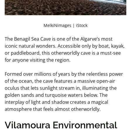
MelkiNimages | iStock
The Benagil Sea Cave is one of the Algarve’s most
iconic natural wonders. Accessible only by boat, kayak,
or paddleboard, this otherworldly cave is a must-see
for anyone visiting the region.
Formed over millions of years by the relentless power
of the ocean, the cave features a massive open-air
oculus that lets sunlight stream in, illuminating the
golden sands and turquoise waters below. The
interplay of light and shadow creates a magical
atmosphere that feels almost otherworldly.
Vilamoura Environmental