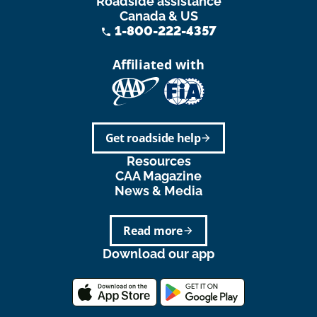
Roadside assistance
Canada & US
1-800-222-4357
phone
Affiliated with
Get roadside help
arrow_forward
Resources
CAA Magazine
News & Media
Read more
arrow_forward
Download our app